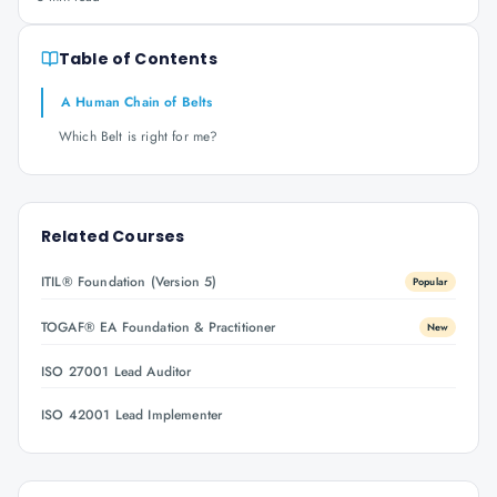
Table of Contents
A Human Chain of Belts
Which Belt is right for me?
Related Courses
ITIL® Foundation (Version 5)
Popular
TOGAF® EA Foundation & Practitioner
New
ISO 27001 Lead Auditor
ISO 42001 Lead Implementer