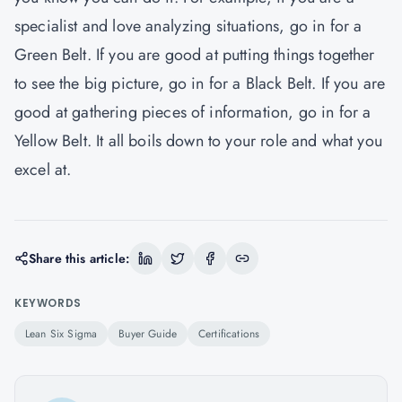
specialist and love analyzing situations, go in for a
Green Belt. If you are good at putting things together
to see the big picture, go in for a Black Belt. If you are
good at gathering pieces of information, go in for a
Yellow Belt. It all boils down to your role and what you
excel at.
Share this article:
KEYWORDS
Lean Six Sigma
Buyer Guide
Certifications