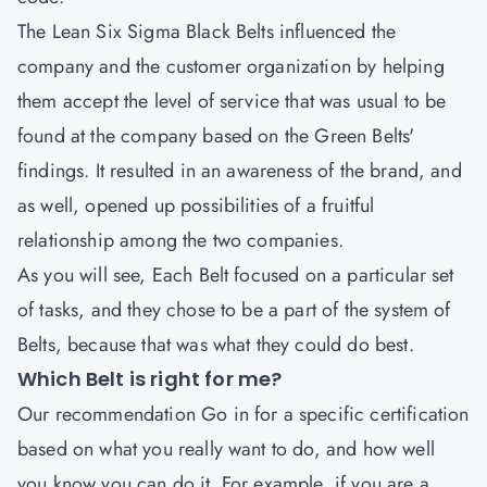
The
Lean Six Sigma Black Belts
influenced the
company and the customer organization by helping
them accept the level of service that was usual to be
found at the company based on the Green Belts'
findings. It resulted in an awareness of the brand, and
as well, opened up possibilities of a fruitful
relationship among the two companies.
As you will see, Each Belt focused on a particular set
of tasks, and they chose to be a part of the system of
Belts, because that was what they could do best.
Which Belt is right for me?
Our recommendation Go in for a specific certification
based on what you really want to do, and how well
you know you can do it. For example, if you are a