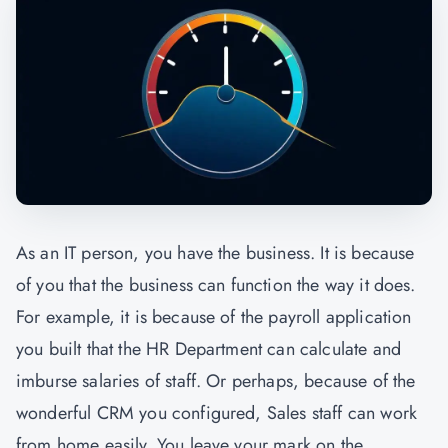
As an IT person, you have the business. It is because
of you that the business can function the way it does.
For example, it is because of the payroll application
you built that the HR Department can calculate and
imburse salaries of staff. Or perhaps, because of the
wonderful CRM you configured, Sales staff can work
from home easily. You leave your mark on the