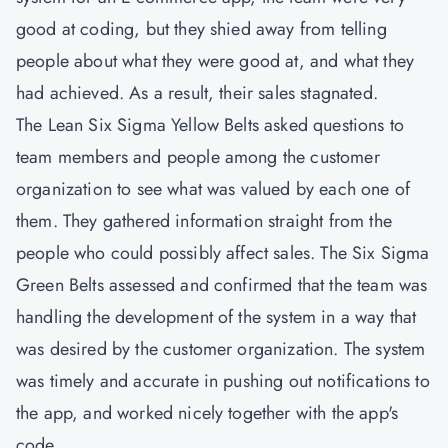
good at coding, but they shied away from telling
people about what they were good at, and what they
had achieved. As a result, their sales stagnated.
The
Lean Six Sigma Yellow Belts
asked questions to
team members and people among the customer
organization to see what was valued by each one of
them. They gathered information straight from the
people who could possibly affect sales. The Six Sigma
Green Belts assessed and confirmed that the team was
handling the development of the system in a way that
was desired by the customer organization. The system
was timely and accurate in pushing out notifications to
the app, and worked nicely together with the app's
code.