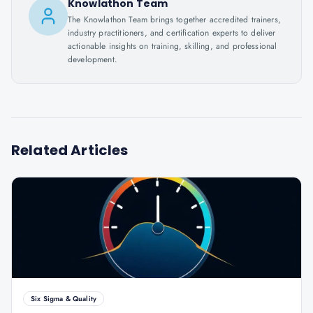
Knowlathon Team
The Knowlathon Team brings together accredited trainers,
industry practitioners, and certification experts to deliver
actionable insights on training, skilling, and professional
development.
Related Articles
Six Sigma & Quality