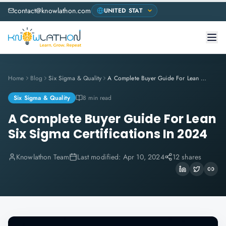
contact@knowlathon.com
Home
Blog
Six Sigma & Quality
A Complete Buyer Guide For Lean Six Sigma Certifications In 2024
Six Sigma & Quality
8 min read
A Complete Buyer Guide For Lean
Six Sigma Certifications In 2024
Knowlathon Team
Last modified:
Apr 10, 2024
12 shares