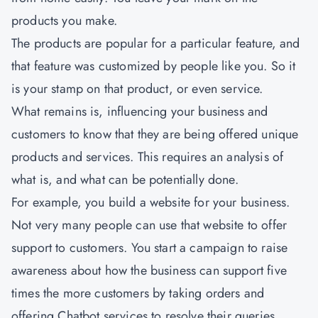
products you make.
The products are popular for a particular feature, and
that feature was customized by people like you. So it
is your stamp on that product, or even service.
What remains is, influencing your business and
customers to know that they are being offered unique
products and services. This requires an analysis of
what is, and what can be potentially done.
For example, you build a website for your business.
Not very many people can use that website to offer
support to customers. You start a campaign to raise
awareness about how the business can support five
times the more customers by taking orders and
offering Chatbot services to resolve their queries.