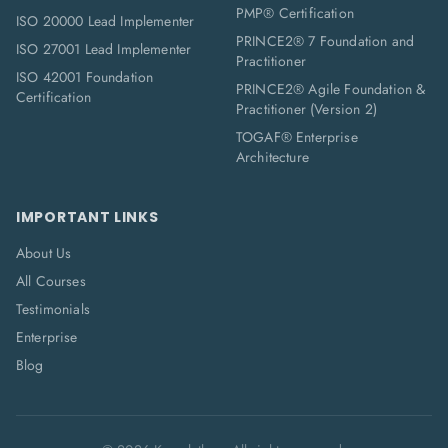
PMP® Certification
ISO 20000 Lead Implementer
PRINCE2® 7 Foundation and
ISO 27001 Lead Implementer
Practitioner
ISO 42001 Foundation
PRINCE2® Agile Foundation &
Certification
Practitioner (Version 2)
TOGAF® Enterprise
Architecture
IMPORTANT LINKS
About Us
All Courses
Testimonials
Enterprise
Blog