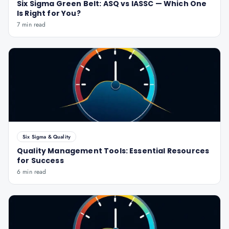
Six Sigma Green Belt: ASQ vs IASSC — Which One
Is Right for You?
7 min read
Six Sigma & Quality
Quality Management Tools: Essential Resources
for Success
6 min read