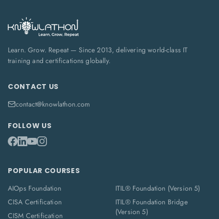
Learn. Grow. Repeat — Since 2013, delivering world-class IT
training and certifications globally.
CONTACT US
contact@knowlathon.com
FOLLOW US
POPULAR COURSES
AIOps Foundation
ITIL® Foundation (Version 5)
CISA Certification
ITIL® Foundation Bridge
(Version 5)
CISM Certification