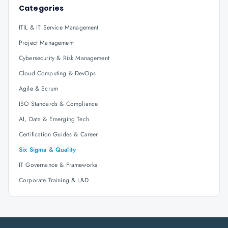
Categories
ITIL & IT Service Management
Project Management
Cybersecurity & Risk Management
Cloud Computing & DevOps
Agile & Scrum
ISO Standards & Compliance
AI, Data & Emerging Tech
Certification Guides & Career
Six Sigma & Quality
IT Governance & Frameworks
Corporate Training & L&D