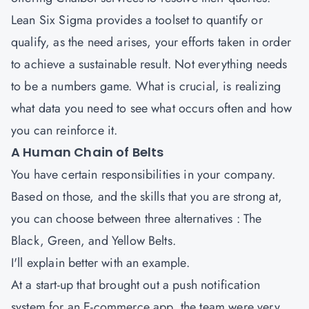
Lean Six Sigma provides a toolset to quantify or
qualify, as the need arises, your efforts taken in order
to achieve a sustainable result. Not everything needs
to be a numbers game. What is crucial, is realizing
what data you need to see what occurs often and how
you can reinforce it.
A Human Chain of Belts
You have certain responsibilities in your company.
Based on those, and the skills that you are strong at,
you can choose between three alternatives : The
Black, Green, and Yellow Belts.
I'll explain better with an example.
At a start-up that brought out a push notification
system for an E-commerce app, the team were very