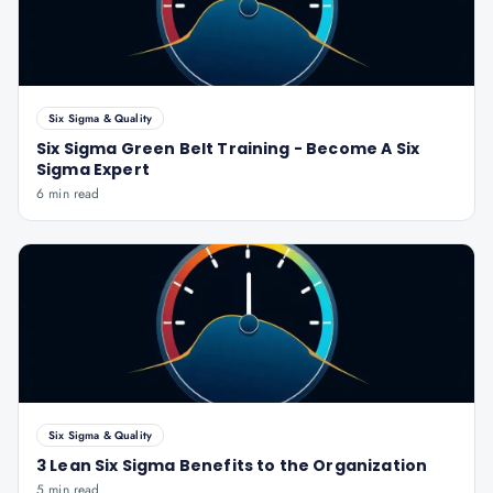
Six Sigma & Quality
Six Sigma Green Belt Training - Become A Six
Sigma Expert
6 min read
Six Sigma & Quality
3 Lean Six Sigma Benefits to the Organization
5 min read