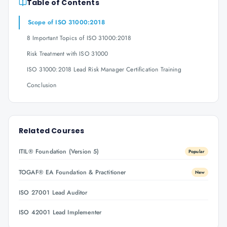
Table of Contents
Scope of ISO 31000:2018
8 Important Topics of ISO 31000:2018
Risk Treatment with ISO 31000
ISO 31000:2018 Lead Risk Manager Certification Training
Conclusion
Related Courses
ITIL® Foundation (Version 5)
Popular
TOGAF® EA Foundation & Practitioner
New
ISO 27001 Lead Auditor
ISO 42001 Lead Implementer