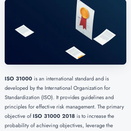
ISO 31000
is an international standard and is
developed by the International Organization for
Standardization (ISO). It provides guidelines and
principles for effective risk management. The primary
objective of
ISO 31000 2018
is to increase the
probability of achieving objectives, leverage the