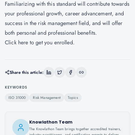
Familiarizing with this standard will contribute towards
your professional growth, career advancement, and
success in the risk management field, and will offer
both personal and professional benefits.
Click
here
to get you enrolled.
Share this article:
KEYWORDS
ISO 31000
Risk Management
Topics
Knowlathon Team
The Knowlathon Team brings together accredited trainers,
industry practitioners, and certification experts to deliver