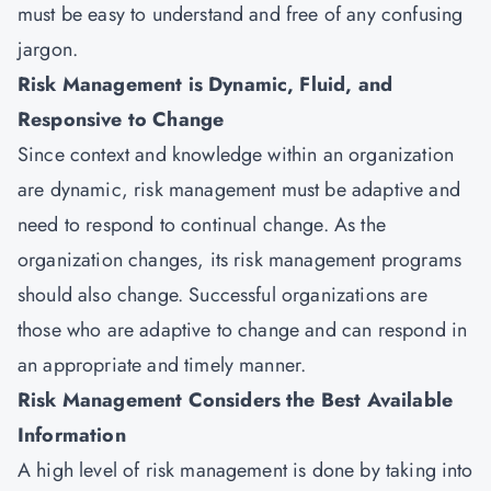
must be easy to understand and free of any confusing
jargon.
Risk Management is Dynamic, Fluid, and
Responsive to Change
Since context and knowledge within an organization
are dynamic, risk management must be adaptive and
need to respond to continual change. As the
organization changes, its risk management programs
should also change. Successful organizations are
those who are adaptive to change and can respond in
an appropriate and timely manner.
Risk Management Considers the Best Available
Information
A high level of risk management is done by taking into