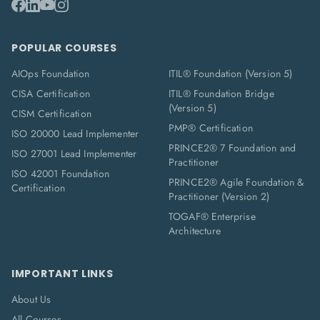
POPULAR COURSES
AIOps Foundation
ITIL® Foundation (Version 5)
CISA Certification
ITIL® Foundation Bridge
(Version 5)
CISM Certification
PMP® Certification
ISO 20000 Lead Implementer
PRINCE2® 7 Foundation and
ISO 27001 Lead Implementer
Practitioner
ISO 42001 Foundation
PRINCE2® Agile Foundation &
Certification
Practitioner (Version 2)
TOGAF® Enterprise
Architecture
IMPORTANT LINKS
About Us
All Courses