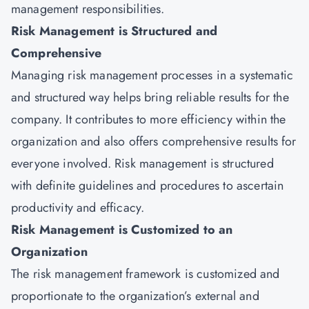
management responsibilities.
Risk Management is Structured and
Comprehensive
Managing risk management processes in a systematic
and structured way helps bring reliable results for the
company. It contributes to more efficiency within the
organization and also offers comprehensive results for
everyone involved. Risk management is structured
with definite guidelines and procedures to ascertain
productivity and efficacy.
Risk Management is Customized to an
Organization
The risk management framework is customized and
proportionate to the organization’s external and