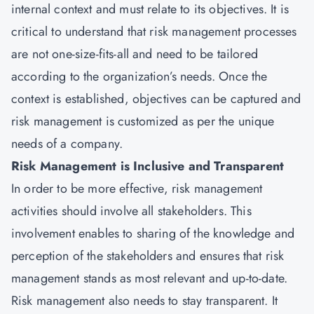
internal context and must relate to its objectives. It is
critical to understand that risk management processes
are not one-size-fits-all and need to be tailored
according to the organization’s needs. Once the
context is established, objectives can be captured and
risk management is customized as per the unique
needs of a company.
Risk Management is Inclusive and Transparent
In order to be more effective, risk management
activities should involve all stakeholders. This
involvement enables to sharing of the knowledge and
perception of the stakeholders and ensures that risk
management stands as most relevant and up-to-date.
Risk management also needs to stay transparent. It