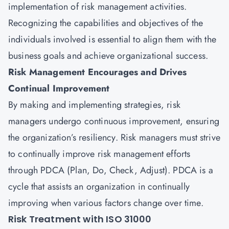
implementation of risk management activities.
Recognizing the capabilities and objectives of the
individuals involved is essential to align them with the
business goals and achieve organizational success.
Risk Management Encourages and Drives
Continual Improvement
By making and implementing strategies, risk
managers undergo continuous improvement, ensuring
the organization’s resiliency. Risk managers must strive
to continually improve risk management efforts
through PDCA (Plan, Do, Check, Adjust). PDCA is a
cycle that assists an organization in continually
improving when various factors change over time.
Risk Treatment with ISO 31000