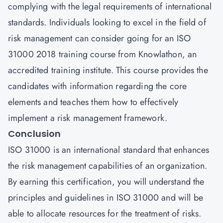
complying with the legal requirements of international
standards. Individuals looking to excel in the field of
risk management can consider going for an ISO
31000 2018 training course from
Knowlathon
, an
accredited training institute. This course provides the
candidates with information regarding the core
elements and teaches them how to effectively
implement a risk management framework.
Conclusion
ISO 31000 is an international standard that enhances
the risk management capabilities of an organization.
By earning this certification, you will understand the
principles and guidelines in ISO 31000 and will be
able to allocate resources for the treatment of risks.