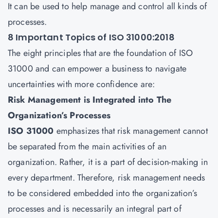
It can be used to help manage and control all kinds of
processes.
8 Important Topics of ISO 31000:2018
The eight principles that are the foundation of ISO
31000 and can empower a business to navigate
uncertainties with more confidence are:
Risk Management is Integrated into The
Organization’s Processes
ISO 31000
emphasizes that risk management cannot
be separated from the main activities of an
organization. Rather, it is a part of decision-making in
every department. Therefore, risk management needs
to be considered embedded into the organization’s
processes and is necessarily an integral part of