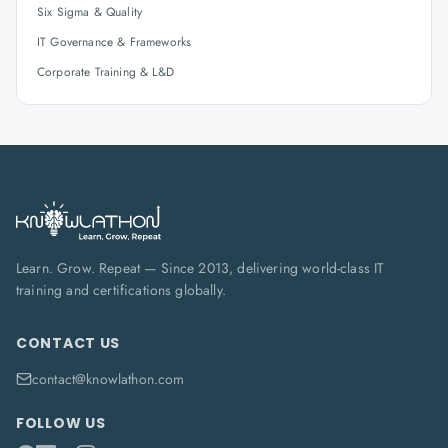
Six Sigma & Quality
IT Governance & Frameworks
Corporate Training & L&D
Learn. Grow. Repeat — Since 2013, delivering world-class IT
training and certifications globally.
CONTACT US
contact@knowlathon.com
FOLLOW US