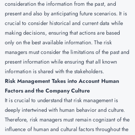
consideration the information from the past, and
present and also by anticipating future scenarios. It is
crucial to consider historical and current data while
making decisions, ensuring that actions are based
only on the best available information. The risk
managers must consider the limitations of the past and
present information while ensuring that all known
information is shared with the stakeholders.
Risk Management Takes into Account Human
Factors and the Company Culture
It is crucial to understand that risk management is
deeply intertwined with human behavior and culture.
Therefore, risk managers must remain cognizant of the
influence of human and cultural factors throughout the