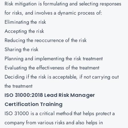
Risk mitigation is formulating and selecting responses
for risks, and involves a dynamic process of:
Eliminating the risk
Accepting the risk
Reducing the reoccurrence of the risk
Sharing the risk
Planning and implementing the risk treatment
Evaluating the effectiveness of the treatment
Deciding if the risk is acceptable, if not carrying out
the treatment
ISO 31000:2018 Lead Risk Manager
Certification Training
ISO 31000 is a critical method that helps protect a
company from various risks and also helps in