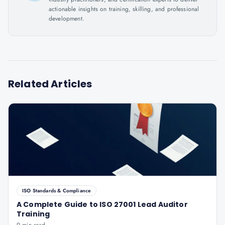
actionable insights on training, skilling, and professional
development.
Related Articles
ISO Standards & Compliance
A Complete Guide to ISO 27001 Lead Auditor
Training