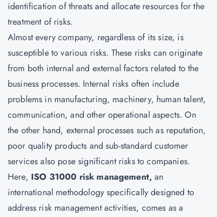
identification of threats and allocate resources for the
treatment of risks.
Almost every company, regardless of its size, is
susceptible to various risks. These risks can originate
from both internal and external factors related to the
business processes. Internal risks often include
problems in manufacturing, machinery, human talent,
communication, and other operational aspects. On
the other hand, external processes such as reputation,
poor quality products and sub-standard customer
services also pose significant risks to companies.
Here,
ISO 31000 risk management,
an
international methodology specifically designed to
address risk management activities, comes as a