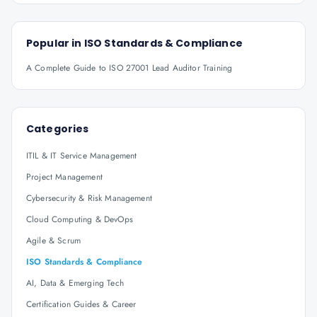
Popular in
ISO Standards & Compliance
A Complete Guide to ISO 27001 Lead Auditor Training
Categories
ITIL & IT Service Management
Project Management
Cybersecurity & Risk Management
Cloud Computing & DevOps
Agile & Scrum
ISO Standards & Compliance
AI, Data & Emerging Tech
Certification Guides & Career