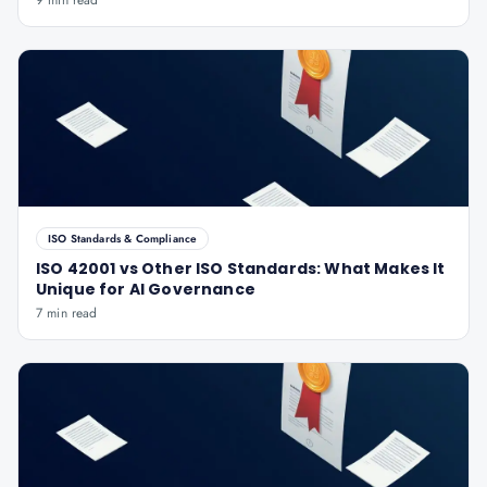
9 min read
ISO Standards & Compliance
ISO 42001 vs Other ISO Standards: What Makes It
Unique for AI Governance
7 min read