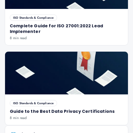
ISO Standards & Compliance
Complete Guide for ISO 27001:2022 Lead
Implementer
8 min read
ISO Standards & Compliance
Guide to the Best Data Privacy Certifications
8 min read