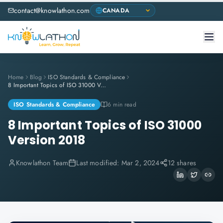
contact@knowlathon.com
Home
Blog
ISO Standards & Compliance
8 Important Topics of ISO 31000 Version 2018
ISO Standards & Compliance
6 min read
8 Important Topics of ISO 31000
Version 2018
Knowlathon Team
Last modified:
Mar 2, 2024
12 shares