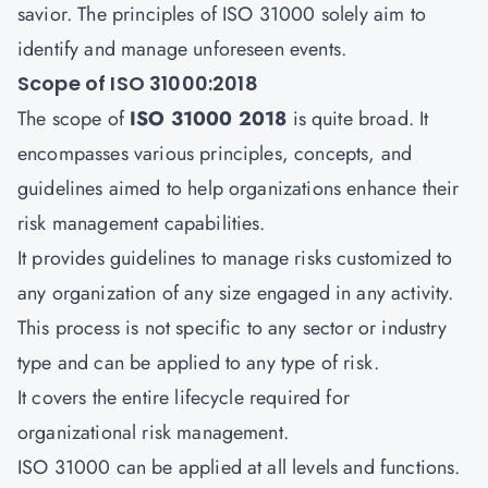
savior. The principles of ISO 31000 solely aim to
identify and manage unforeseen events.
Scope of ISO 31000:2018
The scope of
ISO 31000 2018
is quite broad. It
encompasses various principles, concepts, and
guidelines aimed to help organizations enhance their
risk management capabilities.
It provides guidelines to manage risks customized to
any organization of any size engaged in any activity.
This process is not specific to any sector or industry
type and can be applied to any type of risk.
It covers the entire lifecycle required for
organizational risk management.
ISO 31000 can be applied at all levels and functions.