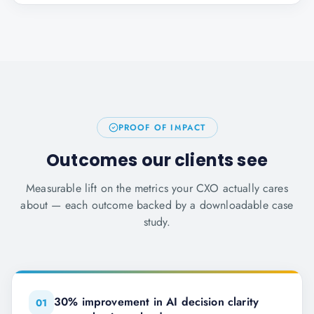
PROOF OF IMPACT
Outcomes our clients see
Measurable lift on the metrics your CXO actually cares
about — each outcome backed by a downloadable case
study.
30% improvement in AI decision clarity
0
1