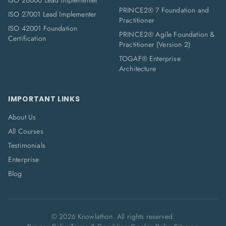
ISO 20000 Lead Implementer
PRINCE2® 7 Foundation and
ISO 27001 Lead Implementer
Practitioner
ISO 42001 Foundation
PRINCE2® Agile Foundation &
Certification
Practitioner (Version 2)
TOGAF® Enterprise
Architecture
IMPORTANT LINKS
About Us
All Courses
Testimonials
Enterprise
Blog
©
2026
Knowlathon. All rights reserved.