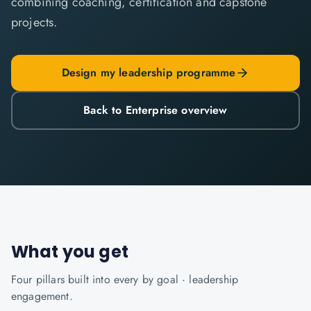
combining coaching, certification and capstone
projects.
Design my leadership programme
Back to Enterprise overview
What you get
Four pillars built into every
by goal · leadership
engagement.