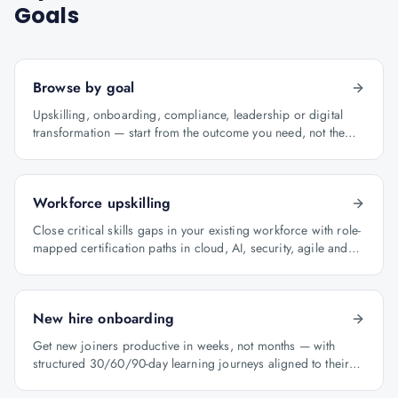
Goals
Browse by goal
Upskilling, onboarding, compliance, leadership or digital
transformation — start from the outcome you need, not the
course catalogue.
Workforce upskilling
Close critical skills gaps in your existing workforce with role-
mapped certification paths in cloud, AI, security, agile and
architecture.
New hire onboarding
Get new joiners productive in weeks, not months — with
structured 30/60/90-day learning journeys aligned to their
role.