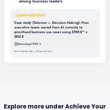
among business leaders
GATED CASE STUDY
Case study (Telecom — Decision Making): How
executive teams moved from AI curiosity to
prioritised business use cases using STREX™ +
SPICE
Download PDF
Sent instantly after a 30-second form
Explore more under
Achieve Your