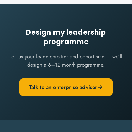
Design my leadership
programme
Tell us your leadership tier and cohort size — we'll
design a 6–12 month programme.
Talk to an enterprise advisor