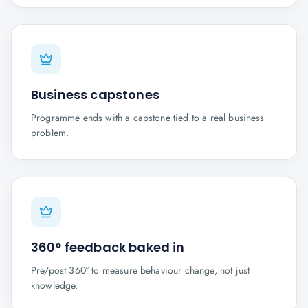
Business capstones
Programme ends with a capstone tied to a real business
problem.
360° feedback baked in
Pre/post 360° to measure behaviour change, not just
knowledge.