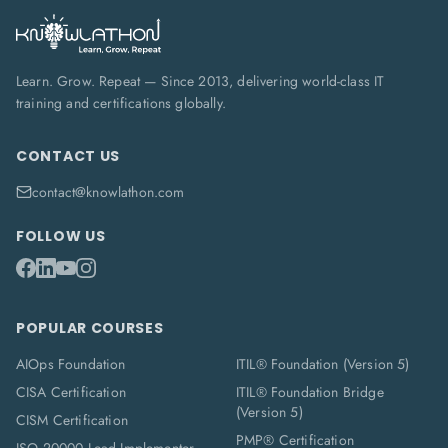
Learn. Grow. Repeat — Since 2013, delivering world-class IT
training and certifications globally.
CONTACT US
contact@knowlathon.com
FOLLOW US
POPULAR COURSES
AIOps Foundation
ITIL® Foundation (Version 5)
CISA Certification
ITIL® Foundation Bridge
(Version 5)
CISM Certification
PMP® Certification