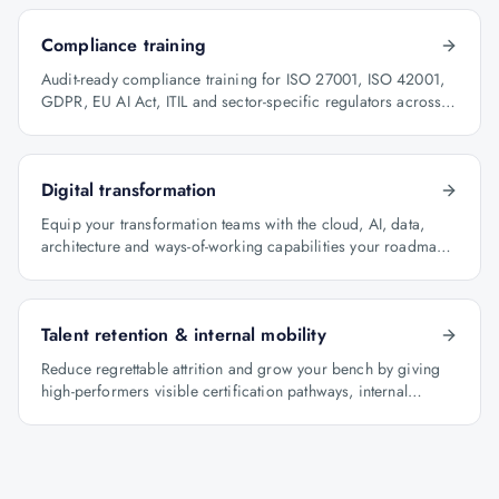
Compliance training
Audit-ready compliance training for ISO 27001, ISO 42001,
GDPR, EU AI Act, ITIL and sector-specific regulators across
BFSI, oil & gas and healthcare.
Digital transformation
Equip your transformation teams with the cloud, AI, data,
architecture and ways-of-working capabilities your roadmap
depends on.
Talent retention & internal mobility
Reduce regrettable attrition and grow your bench by giving
high-performers visible certification pathways, internal
mobility lanes and manager-led career conversations.