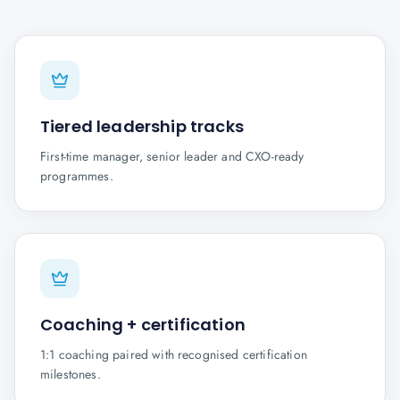
Tiered leadership tracks
First-time manager, senior leader and CXO-ready
programmes.
Coaching + certification
1:1 coaching paired with recognised certification
milestones.