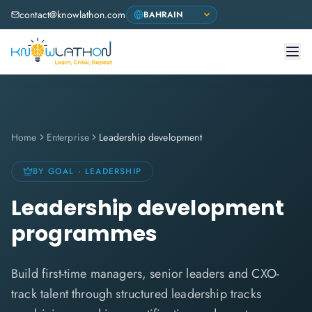
contact@knowlathon.com
Home
Enterprise
Leadership development
BY GOAL · LEADERSHIP
Leadership development
programmes
Build first-time managers, senior leaders and CXO-
track talent through structured leadership tracks