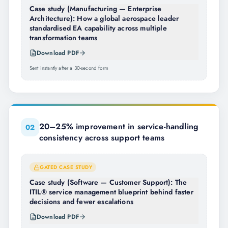
Case study (Manufacturing — Enterprise
Architecture): How a global aerospace leader
standardised EA capability across multiple
transformation teams
Download PDF
Sent instantly after a 30-second form
20–25% improvement in service-handling
0
2
consistency across support teams
GATED CASE STUDY
Case study (Software — Customer Support): The
ITIL® service management blueprint behind faster
decisions and fewer escalations
Download PDF