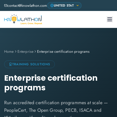
contact@knowlathon.com
Home
Enterprise
Enterprise certification programs
TRAINING SOLUTIONS
Enterprise certification
programs
Run accredited certification programmes at scale —
PeopleCert, The Open Group, PECB, ISACA and