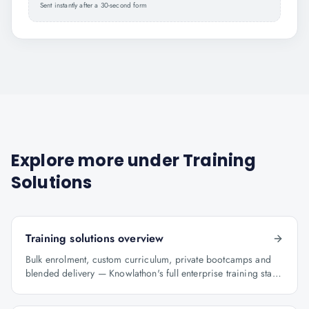
Sent instantly after a 30-second form
Explore more under
Training
Solutions
Training solutions overview
Bulk enrolment, custom curriculum, private bootcamps and
blended delivery — Knowlathon's full enterprise training stack
for GCCs.