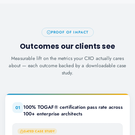
PROOF OF IMPACT
Outcomes our clients see
Measurable lift on the metrics your CXO actually cares
about — each outcome backed by a downloadable case
study.
100% TOGAF® certification pass rate across
0
1
100+ enterprise architects
GATED CASE STUDY