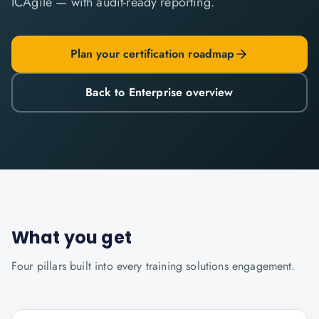
ICAgile — with audit-ready reporting.
Plan your certification roadmap
Back to Enterprise overview
What you get
Four pillars built into every
training solutions
engagement.