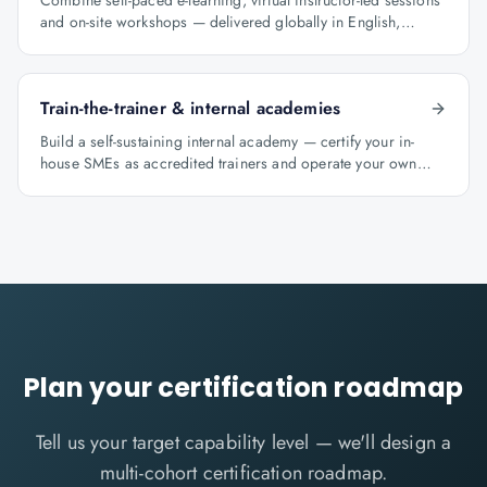
Combine self-paced e-learning, virtual instructor-led sessions
and on-site workshops — delivered globally in English,
Arabic and Hindi.
Train-the-trainer & internal academies
Build a self-sustaining internal academy — certify your in-
house SMEs as accredited trainers and operate your own
learning factory under Knowlathon governance.
Plan your certification roadmap
Tell us your target capability level — we'll design a
multi-cohort certification roadmap.