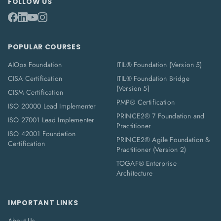
FOLLOW US
POPULAR COURSES
AIOps Foundation
ITIL® Foundation (Version 5)
CISA Certification
ITIL® Foundation Bridge
(Version 5)
CISM Certification
PMP® Certification
ISO 20000 Lead Implementer
PRINCE2® 7 Foundation and
ISO 27001 Lead Implementer
Practitioner
ISO 42001 Foundation
PRINCE2® Agile Foundation &
Certification
Practitioner (Version 2)
TOGAF® Enterprise
Architecture
IMPORTANT LINKS
About Us