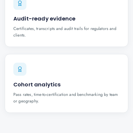
Audit-ready evidence
Certificates, transcripts and audit trails for regulators and
clients.
Cohort analytics
Pass rates, time-to-certification and benchmarking by team
or geography.