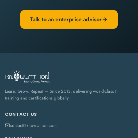
Talk to an enterprise advisor
Learn. Grow. Repeat — Since 2013, delivering world-class IT
training and certifications globally.
CONTACT US
contact@knowlathon.com