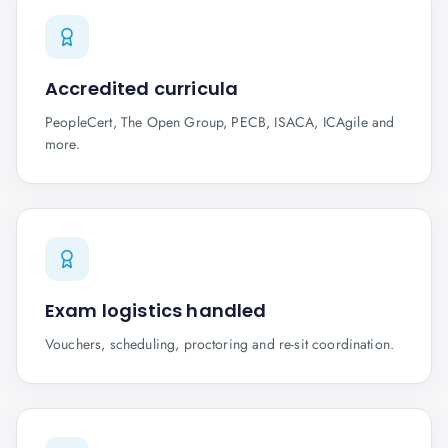
Accredited curricula
PeopleCert, The Open Group, PECB, ISACA, ICAgile and
more.
Exam logistics handled
Vouchers, scheduling, proctoring and re-sit coordination.