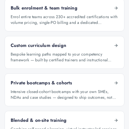
Bulk enrolment & team training
Enrol entire teams across 230+ accredited certifications with
volume pricing, single-PO billing and a dedicated
programme manager.
Custom curriculum design
Bespoke learning paths mapped to your competency
framework — built by certified trainers and instructional
designers.
Private bootcamps & cohorts
Intensive closed-cohort bootcamps with your own SMEs,
NDAs and case studies — designed to ship outcomes, not
just certificates.
Blended & on-site training