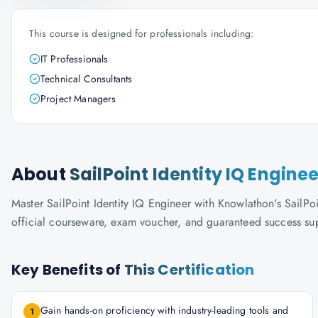
This course is designed for professionals including:
IT Professionals
Technical Consultants
Project Managers
About
SailPoint Identity IQ Enginee
Master SailPoint Identity IQ Engineer with Knowlathon's SailPoin
official courseware, exam voucher, and guaranteed success su
Key Benefits of
This Certification
Gain hands-on proficiency with industry-leading tools and
1