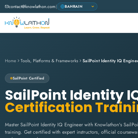
contact@knowlathon.com
|
Home
Tools, Platforms & Frameworks
SailPoint Identity IQ Engine
SailPoint
Certified
SailPoint Identity 
Certification Train
Master SailPoint Identity IQ Engineer with Knowlathon's SailPo
training. Get certified with expert instructors, official coursew