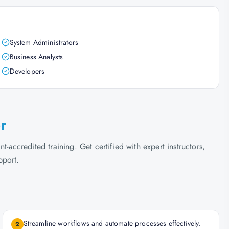
System Administrators
Business Analysts
Developers
r
t-accredited training. Get certified with expert instructors,
pport.
Streamline workflows and automate processes effectively.
2