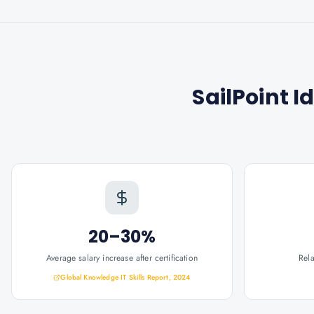
SailPoint I
20–30%
Average salary increase after certification
Rel
Global Knowledge IT Skills Report, 2024