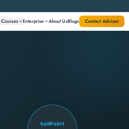
l Courses
Enterprise
About Us
Blogs
Contact Advisor
SailPoint