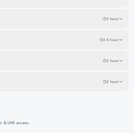
3 hours
2.5 hours
2 hours
2 hours
her & LMS access.