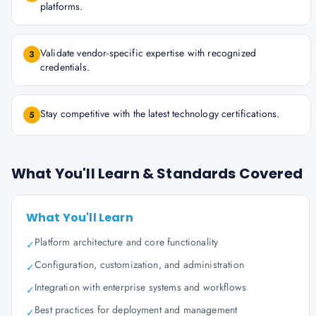
platforms.
Validate vendor-specific expertise with recognized
3
credentials.
Stay competitive with the latest technology certifications.
5
What You'll Learn & Standards Covered
What You'll Learn
Platform architecture and core functionality
✓
Configuration, customization, and administration
✓
Integration with enterprise systems and workflows
✓
Best practices for deployment and management
✓