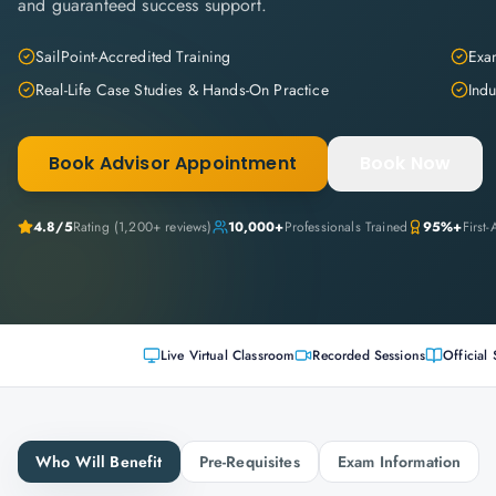
and guaranteed success support.
SailPoint-Accredited Training
Exam
Real-Life Case Studies & Hands-On Practice
Indu
Book Advisor Appointment
Book Now
4.8
/5
Rating (
1,200+
reviews)
10,000+
Professionals Trained
95%+
First
Live Virtual Classroom
Recorded Sessions
Official 
Who Will Benefit
Pre-Requisites
Exam Information