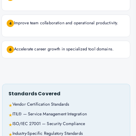
Improve team collaboration and operational productivity.
4
Accelerate career growth in specialized tool domains.
6
Standards Covered
Vendor Certification Standards
★
ITIL® — Service Management Integration
★
ISO/IEC 27001 — Security Compliance
★
Industry-Specific Regulatory Standards
★