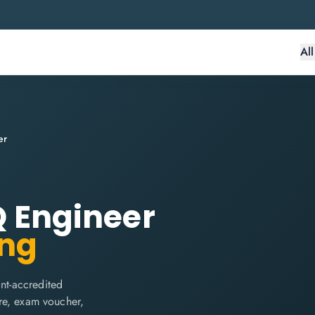
Al
er
IQ Engineer
ing
int-accredited
are, exam voucher,