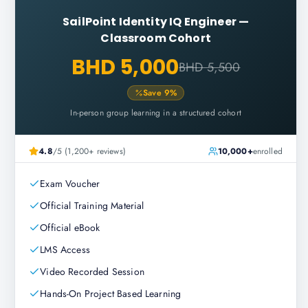
SailPoint Identity IQ Engineer
—
Classroom Cohort
BHD 5,000
BHD 5,500
Save
9
%
In-person group learning in a structured cohort
4.8
/5 (1,200+ reviews)
10,000+
enrolled
Exam Voucher
Official Training Material
Official eBook
LMS Access
Video Recorded Session
Hands-On Project Based Learning