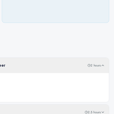
eer
2 hours
2.5 hours