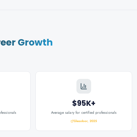
eer Growth
$95K+
ofessionals
Average salary for certified professionals
Glassdoor, 2025