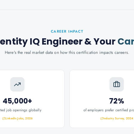
CAREER IMPACT
dentity IQ Engineer
& Your
Car
Here's the real market data on how this certification impacts careers.
45,000+
72%
ated job openings globally
of employers prefer certified pr
LinkedIn Jobs, 2026
Industry Survey, 2024