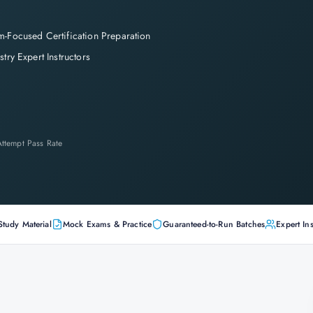
-Focused Certification Preparation
stry Expert Instructors
-Attempt Pass Rate
Study Material
Mock Exams & Practice
Guaranteed-to-Run Batches
Expert Ins