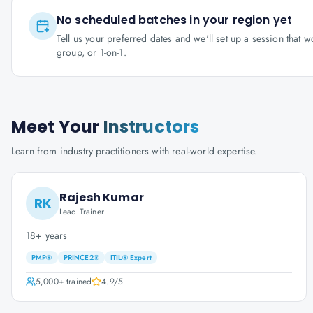
No scheduled batches in your region yet
Tell us your preferred dates and we'll set up a session that 
group, or 1-on-1.
Meet Your
Instructors
Learn from industry practitioners with real-world expertise.
Rajesh Kumar
RK
Lead Trainer
18+ years
PMP®
PRINCE2®
ITIL® Expert
5,000+
trained
4.9
/5