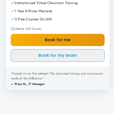
Instructor-Led Virtual Classroom Training
1 Year K-Prime Warranty
3 Free Courses On LMS
Lifetime LMS Access
Book for me
Book for my team
"
Passed on my first attempt! The structured training and mock exams
made all the difference.
"
—
Priya M., IT Manager