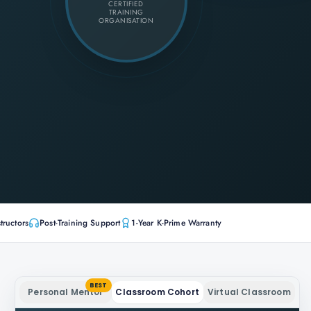
CERTIFIED
TRAINING
ORGANISATION
tructors
Post-Training Support
1-Year K-Prime Warranty
BEST
Personal Mentor
Classroom Cohort
Virtual Classroom