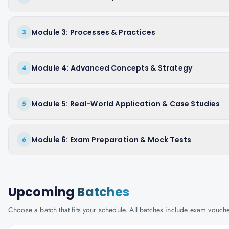
Module 3: Processes & Practices
3
Module 4: Advanced Concepts & Strategy
4
Module 5: Real-World Application & Case Studies
5
Module 6: Exam Preparation & Mock Tests
6
Upcoming
Batches
Choose a batch that fits your schedule. All batches include exam vouc