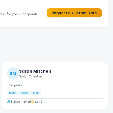
Request a Custom Date
works for you — corporate,
Sarah Mitchell
SM
Senior Consultant
15+ years
CISSP
TOGAF
CISM
3,200+
trained
4.8
/5