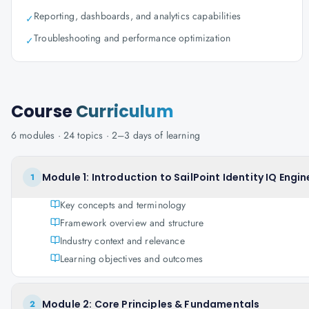
Reporting, dashboards, and analytics capabilities
✓
Troubleshooting and performance optimization
✓
Course
Curriculum
6
modules ·
24
topics ·
2–3 days
of learning
Module 1: Introduction to SailPoint Identity IQ Engin
1
Key concepts and terminology
Framework overview and structure
Industry context and relevance
Learning objectives and outcomes
Module 2: Core Principles & Fundamentals
2