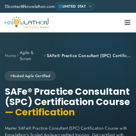
contact@knowlathon.com
Agile &
Home
SAFe® Practice Consultant (SPC) Certification Course
Scrum
Scaled Agile
Certified
SAFe® Practice Consultant
(SPC) Certification Course
— Certification
Master SAFe® Practice Consultant (SPC) Certification Course with
Knowlathon's Scaled Agile-accredited training. Get certified with