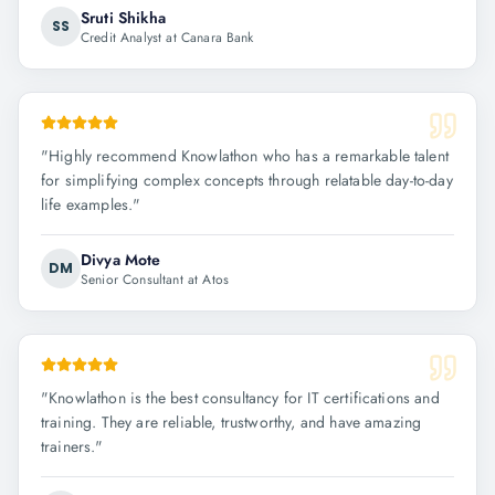
Sruti Shikha
SS
Credit Analyst at Canara Bank
"
Highly recommend Knowlathon who has a remarkable talent
for simplifying complex concepts through relatable day-to-day
life examples.
"
Divya Mote
DM
Senior Consultant at Atos
"
Knowlathon is the best consultancy for IT certifications and
training. They are reliable, trustworthy, and have amazing
trainers.
"