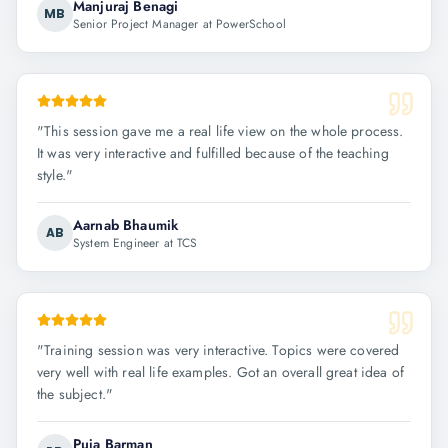
Manjuraj Benagi
MB
Senior Project Manager at PowerSchool
"
This session gave me a real life view on the whole process.
It was very interactive and fulfilled because of the teaching
style.
"
Aarnab Bhaumik
AB
System Engineer at TCS
"
Training session was very interactive. Topics were covered
very well with real life examples. Got an overall great idea of
the subject.
"
Puja Barman