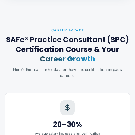
CAREER IMPACT
SAFe® Practice Consultant (SPC)
Certification Course
& Your
Career Growth
Here's the real market data on how this certification impacts
careers.
20–30%
Average salary increase after certification