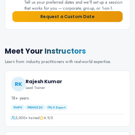
Tell us your preferred dates and we'll set up a session
that works for you — corporate, group, or 1-on-1.
Request a Custom Date
Meet Your
Instructors
Learn from industry practitioners with real-world expertise.
Rajesh Kumar
RK
Lead Trainer
18+ years
PMP®
PRINCE2®
ITIL® Expert
5,000+
trained
4.9
/5