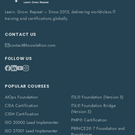
Learn. Grow. Repeat — Since 2013, delivering world-class IT
training and certifications globally.
CONTACT US
contact@knowlathon.com
FOLLOW US
POPULAR COURSES
AIOps Foundation
ITIL® Foundation (Version 5)
CISA Certification
ITIL® Foundation Bridge
(Version 5)
CISM Certification
PMP® Certification
ISO 20000 Lead Implementer
PRINCE2® 7 Foundation and
ISO 27001 Lead Implementer
Practitioner