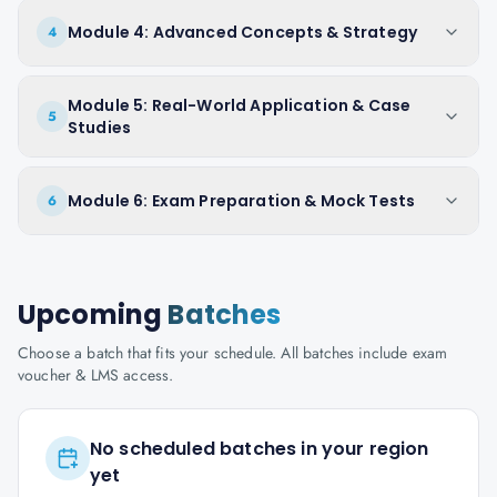
Module 4: Advanced Concepts & Strategy
4
Module 5: Real-World Application & Case
5
Studies
Module 6: Exam Preparation & Mock Tests
6
Upcoming
Batches
Choose a batch that fits your schedule. All batches include exam
voucher & LMS access.
No scheduled batches in your region
yet