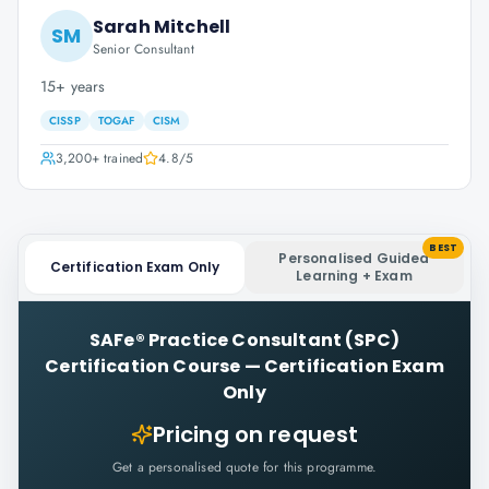
Sarah Mitchell
SM
Senior Consultant
15+ years
CISSP
TOGAF
CISM
3,200+
trained
4.8
/5
BEST
Personalised Guided
Certification Exam Only
Learning + Exam
SAFe® Practice Consultant (SPC)
Certification Course
—
Certification Exam
Only
Pricing on request
Get a personalised quote for this programme.