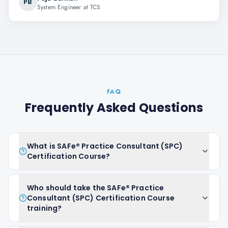
PB
System Engineer at TCS
FAQ
Frequently Asked Questions
What is SAFe® Practice Consultant (SPC)
Certification Course?
Who should take the SAFe® Practice
Consultant (SPC) Certification Course
training?