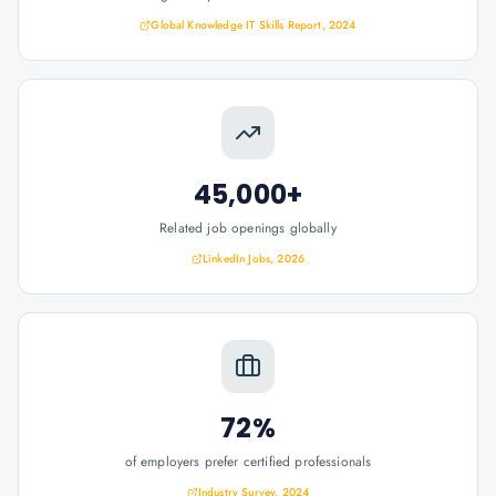
Global Knowledge IT Skills Report, 2024
45,000+
Related job openings globally
LinkedIn Jobs, 2026
72%
of employers prefer certified professionals
Industry Survey, 2024