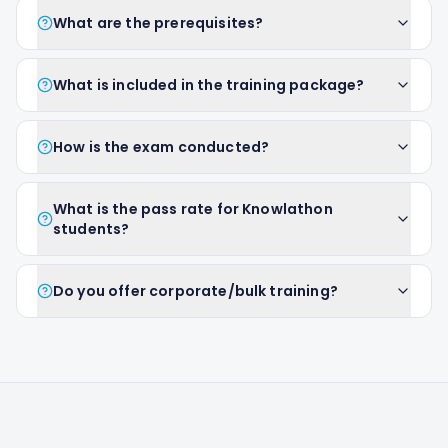
What are the prerequisites?
What is included in the training package?
How is the exam conducted?
What is the pass rate for Knowlathon
students?
Do you offer corporate/bulk training?