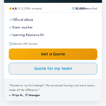
4.8
/5 (1,200+ reviews)
10,000+
enrolled
Official eBook
Exam voucher
Learning Resource Kit
Lifetime LMS Access
Get a Quote
Quote for my team
"
Passed on my first attempt! The structured training and mock exams
made all the difference.
"
—
Priya M., IT Manager