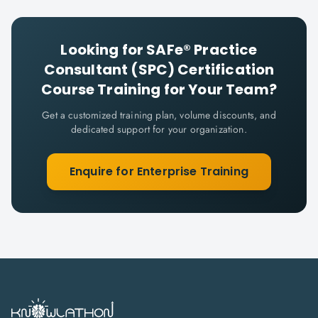
Looking for
SAFe® Practice
Consultant (SPC) Certification
Course
Training for Your Team?
Get a customized training plan, volume discounts, and
dedicated support for your organization.
Enquire for Enterprise Training