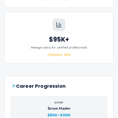
$95K+
Average salary for certified professionals
Glassdoor, 2025
Career Progression
ENTRY
Scrum Master
$80K–$110K