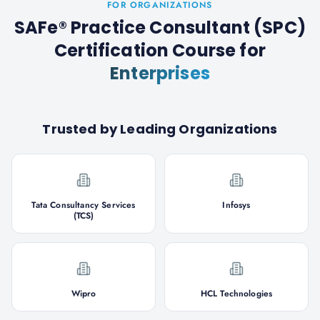
FOR ORGANIZATIONS
SAFe® Practice Consultant (SPC)
Certification Course
for
Enterprises
Trusted by Leading Organizations
Tata Consultancy Services
Infosys
(TCS)
Wipro
HCL Technologies