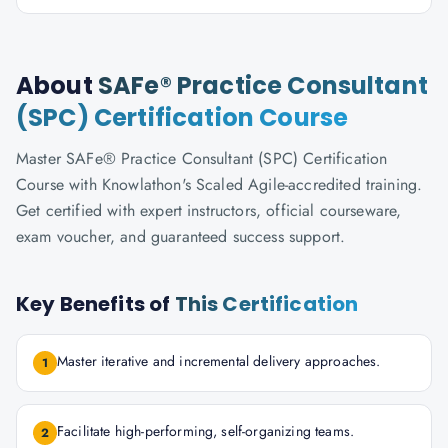
About
SAFe® Practice Consultant
(SPC) Certification Course
Master SAFe® Practice Consultant (SPC) Certification
Course with Knowlathon's Scaled Agile-accredited training.
Get certified with expert instructors, official courseware,
exam voucher, and guaranteed success support.
Key Benefits of
This Certification
Master iterative and incremental delivery approaches.
1
Facilitate high-performing, self-organizing teams.
2