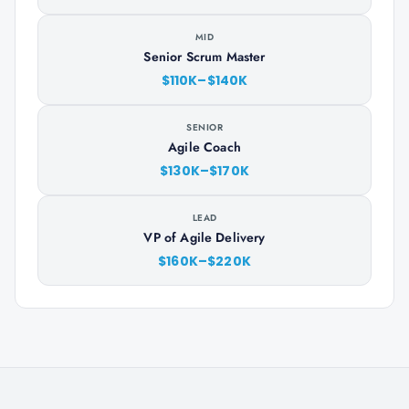
MID
Senior Scrum Master
$110K–$140K
SENIOR
Agile Coach
$130K–$170K
LEAD
VP of Agile Delivery
$160K–$220K