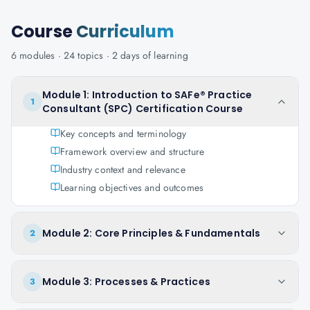
Course
Curriculum
6
modules ·
24
topics ·
2 days
of learning
Module 1: Introduction to SAFe® Practice
1
Consultant (SPC) Certification Course
Key concepts and terminology
Framework overview and structure
Industry context and relevance
Learning objectives and outcomes
Module 2: Core Principles & Fundamentals
2
Module 3: Processes & Practices
3