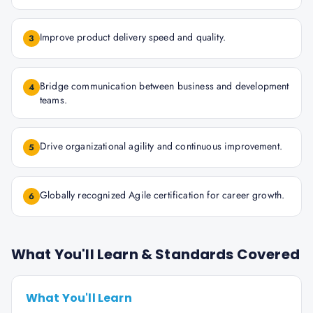
Improve product delivery speed and quality.
3
Bridge communication between business and development
4
teams.
Drive organizational agility and continuous improvement.
5
Globally recognized Agile certification for career growth.
6
What You'll Learn & Standards Covered
What You'll Learn