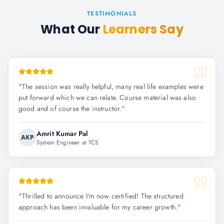
TESTIMONIALS
What Our
Learners Say
"
The session was really helpful, many real life examples were
put forward which we can relate. Course material was also
good and of course the instructor.
"
Amrit Kumar Pal
AKP
System Engineer at TCS
"
Thrilled to announce I'm now certified! The structured
approach has been invaluable for my career growth.
"