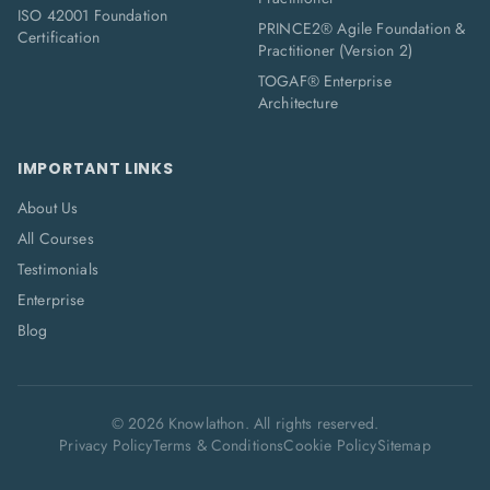
ISO 42001 Foundation
PRINCE2® Agile Foundation &
Certification
Practitioner (Version 2)
TOGAF® Enterprise
Architecture
IMPORTANT LINKS
About Us
All Courses
Testimonials
Enterprise
Blog
©
2026
Knowlathon. All rights reserved.
Privacy Policy
Terms & Conditions
Cookie Policy
Sitemap