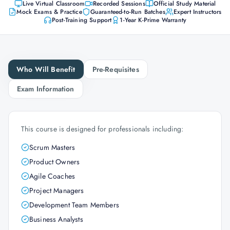
Live Virtual Classroom
Recorded Sessions
Official Study Material
Mock Exams & Practice
Guaranteed-to-Run Batches
Expert Instructors
Post-Training Support
1-Year K-Prime Warranty
Who Will Benefit
Pre-Requisites
Exam Information
This course is designed for professionals including:
Scrum Masters
Product Owners
Agile Coaches
Project Managers
Development Team Members
Business Analysts