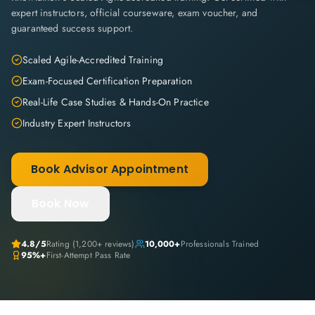
expert instructors, official courseware, exam voucher, and
guaranteed success support.
Scaled Agile-Accredited Training
Exam-Focused Certification Preparation
Real-Life Case Studies & Hands-On Practice
Industry Expert Instructors
Book Advisor Appointment
Book Now
4.8
/5
Rating (
1,200+
reviews)
10,000+
Professionals Trained
95%+
First-Attempt Pass Rate