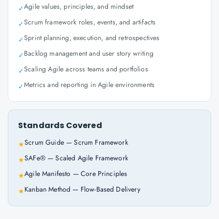
Agile values, principles, and mindset
✓
Scrum framework roles, events, and artifacts
✓
Sprint planning, execution, and retrospectives
✓
Backlog management and user story writing
✓
Scaling Agile across teams and portfolios
✓
Metrics and reporting in Agile environments
✓
Standards Covered
Scrum Guide — Scrum Framework
★
SAFe® — Scaled Agile Framework
★
Agile Manifesto — Core Principles
★
Kanban Method — Flow-Based Delivery
★