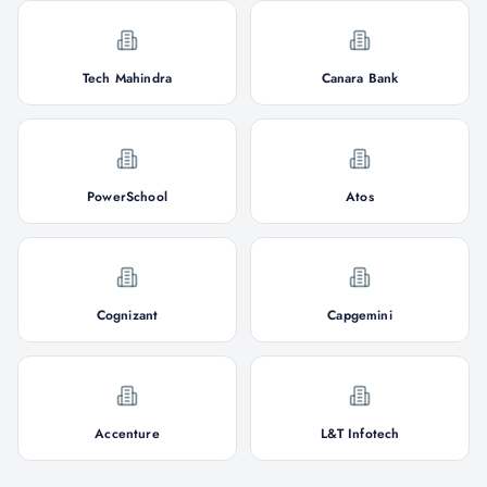
Tech Mahindra
Canara Bank
PowerSchool
Atos
Cognizant
Capgemini
Accenture
L&T Infotech