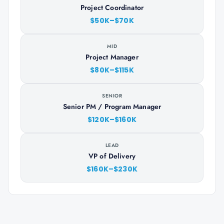
Project Coordinator
$50K–$70K
MID
Project Manager
$80K–$115K
SENIOR
Senior PM / Program Manager
$120K–$160K
LEAD
VP of Delivery
$160K–$230K