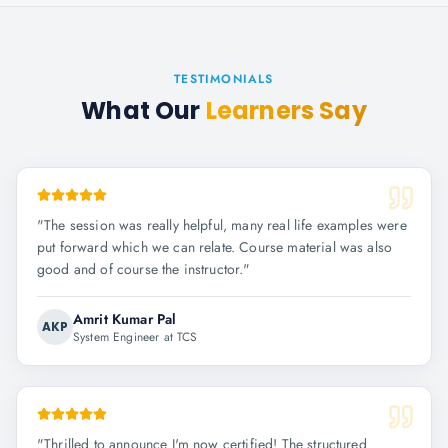
TESTIMONIALS
What Our
Learners Say
"
The session was really helpful, many real life examples were
put forward which we can relate. Course material was also
good and of course the instructor.
"
Amrit Kumar Pal
AKP
System Engineer at TCS
"
Thrilled to announce I'm now certified! The structured