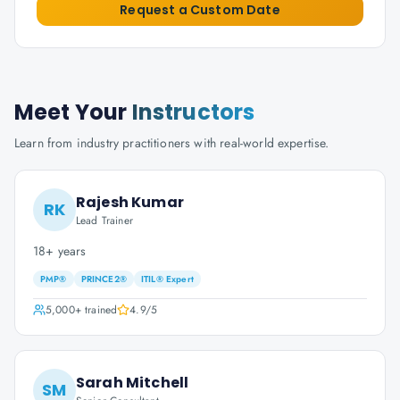
Request a Custom Date
Meet Your
Instructors
Learn from industry practitioners with real-world expertise.
Rajesh Kumar
RK
Lead Trainer
18+ years
PMP®
PRINCE2®
ITIL® Expert
5,000+
trained
4.9
/5
Sarah Mitchell
SM