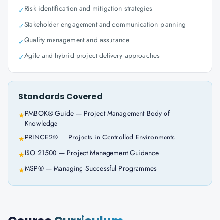
Risk identification and mitigation strategies
✓
Stakeholder engagement and communication planning
✓
Quality management and assurance
✓
Agile and hybrid project delivery approaches
✓
Standards Covered
PMBOK® Guide — Project Management Body of
★
Knowledge
PRINCE2® — Projects in Controlled Environments
★
ISO 21500 — Project Management Guidance
★
MSP® — Managing Successful Programmes
★