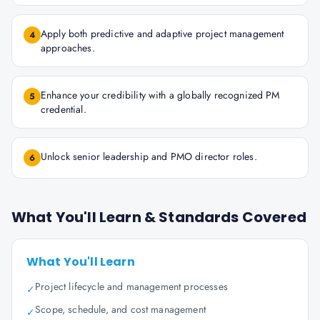
Apply both predictive and adaptive project management
4
approaches.
Enhance your credibility with a globally recognized PM
5
credential.
Unlock senior leadership and PMO director roles.
6
What You'll Learn & Standards Covered
What You'll Learn
Project lifecycle and management processes
✓
Scope, schedule, and cost management
✓