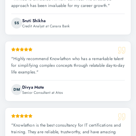
approach has been invaluable for my career growth.
"
Sruti Shikha
SS
Credit Analyst at Canara Bank
"
Highly recommend Knowlathon who has a remarkable talent
for simplifying complex concepts through relatable day-to-day
life examples.
"
Divya Mote
DM
Senior Consultant at Atos
"
Knowlathon is the best consultancy for IT certifications and
training. They are reliable, trustworthy, and have amazing