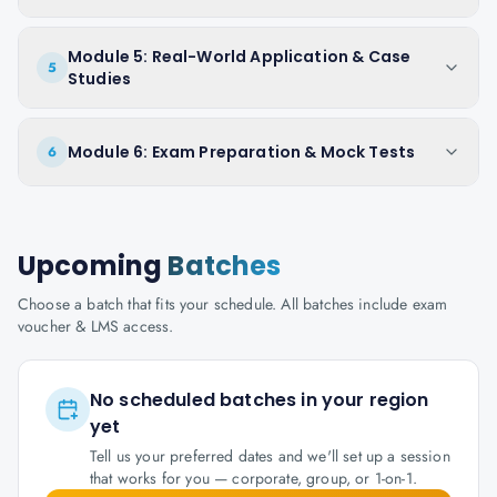
Module 5: Real-World Application & Case
5
Studies
Module 6: Exam Preparation & Mock Tests
6
Upcoming
Batches
Choose a batch that fits your schedule. All batches include exam
voucher & LMS access.
No scheduled batches in your region
yet
Tell us your preferred dates and we'll set up a session
that works for you — corporate, group, or 1-on-1.