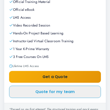
Official Training Material
Official eBook
LMS Access
Video Recorded Session
Hands-On Project Based Learning
Instructor-Led Virtual Classroom Training
1 Year K-Prime Warranty
3 Free Courses On LMS
Lifetime LMS Access
Get a Quote
Quote for my team
"
Passed on my first attempt! The structured training and mock exams