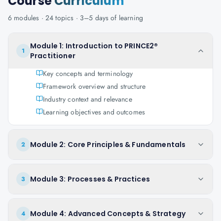
Course
Curriculum
6
modules ·
24
topics ·
3–5 days
of learning
Module 1: Introduction to PRINCE2®
1
Practitioner
Key concepts and terminology
Framework overview and structure
Industry context and relevance
Learning objectives and outcomes
Module 2: Core Principles & Fundamentals
2
Module 3: Processes & Practices
3
Module 4: Advanced Concepts & Strategy
4