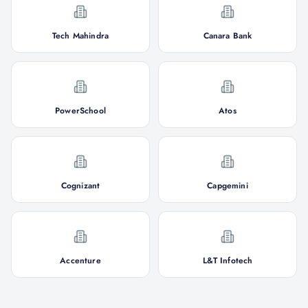
Tech Mahindra
Canara Bank
PowerSchool
Atos
Cognizant
Capgemini
Accenture
L&T Infotech