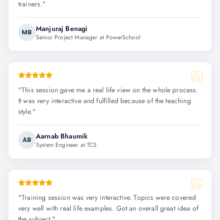
trainers.
"
Manjuraj Benagi
MB
Senior Project Manager at PowerSchool
"
This session gave me a real life view on the whole process.
It was very interactive and fulfilled because of the teaching
style.
"
Aarnab Bhaumik
AB
System Engineer at TCS
"
Training session was very interactive. Topics were covered
very well with real life examples. Got an overall great idea of
the subject.
"