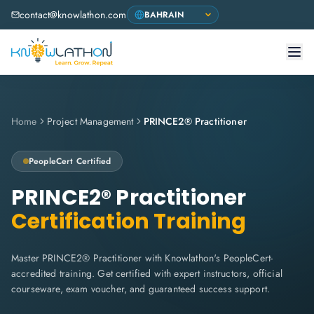
contact@knowlathon.com
Home
Project Management
PRINCE2® Practitioner
PeopleCert
Certified
PRINCE2® Practitioner
Certification Training
Master PRINCE2® Practitioner with Knowlathon's PeopleCert-
accredited training. Get certified with expert instructors, official
courseware, exam voucher, and guaranteed success support.