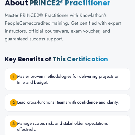
About
PRINCE2® Practitioner
Master PRINCE2® Practitioner with Knowlathon's
PeopleCert-accredited training. Get certified with expert
instructors, official courseware, exam voucher, and
guaranteed success support.
Key Benefits of
This Certification
Master proven methodologies for delivering projects on
1
time and budget.
Lead cross-functional teams with confidence and clarity.
2
Manage scope, risk, and stakeholder expectations
3
effectively.