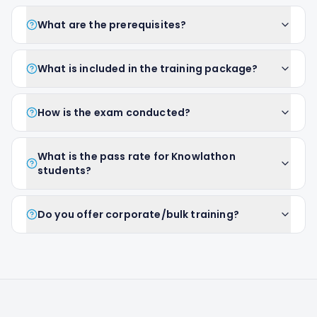
What are the prerequisites?
What is included in the training package?
How is the exam conducted?
What is the pass rate for Knowlathon
students?
Do you offer corporate/bulk training?