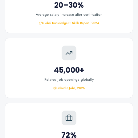
20–30%
Average salary increase after certification
Global Knowledge IT Skills Report, 2024
45,000+
Related job openings globally
LinkedIn Jobs, 2026
72%