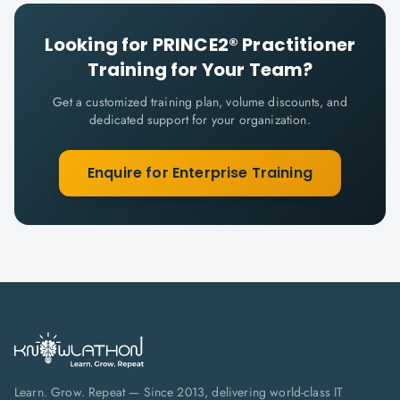
Looking for
PRINCE2® Practitioner
Training for Your Team?
Get a customized training plan, volume discounts, and
dedicated support for your organization.
Enquire for Enterprise Training
Learn. Grow. Repeat — Since 2013, delivering world-class IT