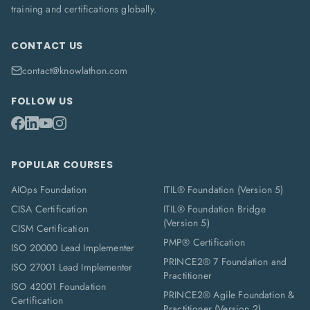
training and certifications globally.
CONTACT US
contact@knowlathon.com
FOLLOW US
POPULAR COURSES
AIOps Foundation
ITIL® Foundation (Version 5)
CISA Certification
ITIL® Foundation Bridge
(Version 5)
CISM Certification
PMP® Certification
ISO 20000 Lead Implementer
PRINCE2® 7 Foundation and
ISO 27001 Lead Implementer
Practitioner
ISO 42001 Foundation
PRINCE2® Agile Foundation &
Certification
Practitioner (Version 2)