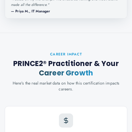
made all the difference.
"
—
Priya M., IT Manager
CAREER IMPACT
PRINCE2® Practitioner
& Your
Career Growth
Here's the real market data on how this certification impacts
careers.