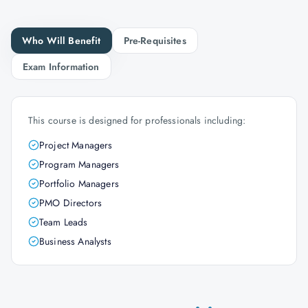
Who Will Benefit
Pre-Requisites
Exam Information
This course is designed for professionals including:
Project Managers
Program Managers
Portfolio Managers
PMO Directors
Team Leads
Business Analysts