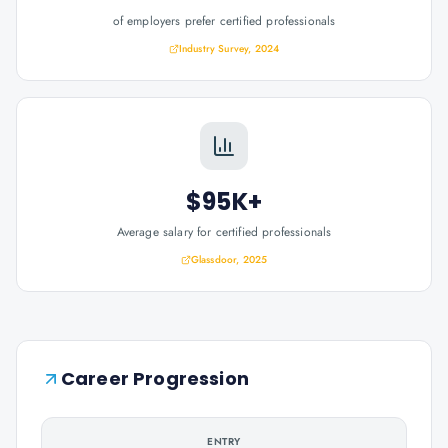
of employers prefer certified professionals
Industry Survey, 2024
$95K+
Average salary for certified professionals
Glassdoor, 2025
Career Progression
ENTRY