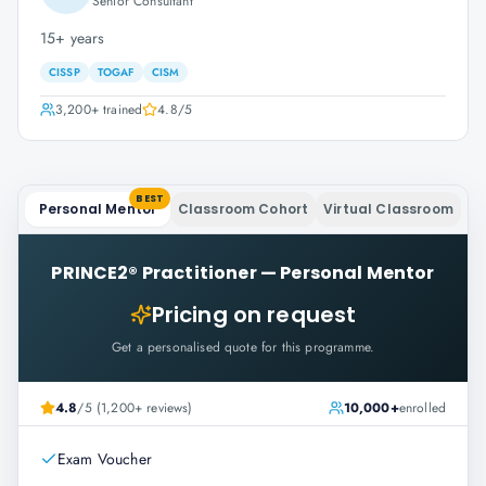
Senior Consultant
15+ years
CISSP
TOGAF
CISM
3,200+
trained
4.8
/5
BEST
Personal Mentor
Classroom Cohort
Virtual Classroom
PRINCE2® Practitioner
—
Personal Mentor
Pricing on request
Get a personalised quote for this programme.
4.8
/5 (1,200+ reviews)
10,000+
enrolled
Exam Voucher