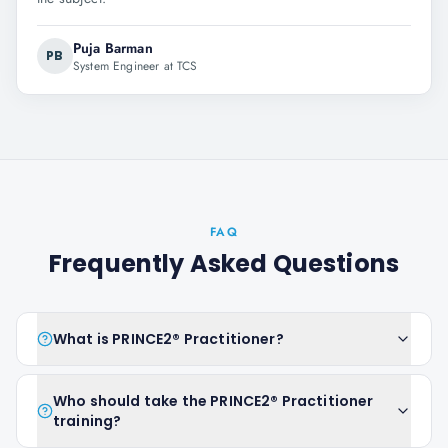
Puja Barman
PB
System Engineer at TCS
FAQ
Frequently Asked Questions
What is PRINCE2® Practitioner?
Who should take the PRINCE2® Practitioner
training?