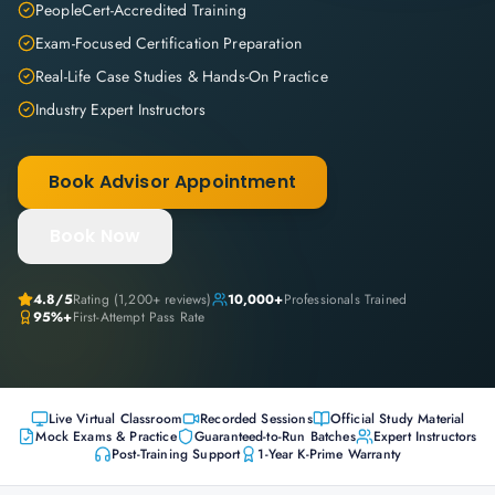
PeopleCert-Accredited Training
Exam-Focused Certification Preparation
Real-Life Case Studies & Hands-On Practice
Industry Expert Instructors
Book Advisor Appointment
Book Now
4.8
/5
Rating (
1,200+
reviews)
10,000+
Professionals Trained
95%+
First-Attempt Pass Rate
Live Virtual Classroom
Recorded Sessions
Official Study Material
Mock Exams & Practice
Guaranteed-to-Run Batches
Expert Instructors
Post-Training Support
1-Year K-Prime Warranty