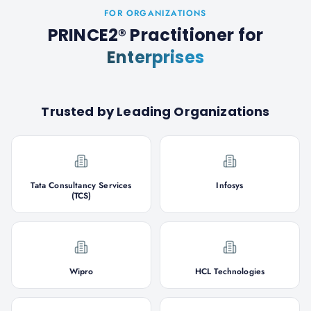
FOR ORGANIZATIONS
PRINCE2® Practitioner
for
Enterprises
Trusted by Leading Organizations
Tata Consultancy Services
Infosys
(TCS)
Wipro
HCL Technologies