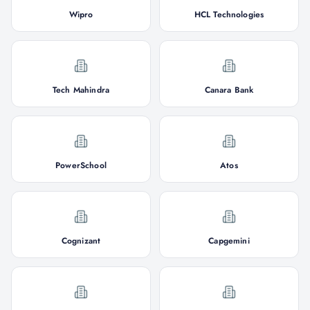
Wipro
HCL Technologies
Tech Mahindra
Canara Bank
PowerSchool
Atos
Cognizant
Capgemini