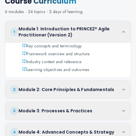
Course
Curriculum
6
modules ·
24
topics ·
2 days
of learning
Module 1: Introduction to PRINCE2® Agile
1
Practitioner (Version 2)
Key concepts and terminology
Framework overview and structure
Industry context and relevance
Learning objectives and outcomes
Module 2: Core Principles & Fundamentals
2
Module 3: Processes & Practices
3
Module 4: Advanced Concepts & Strategy
4