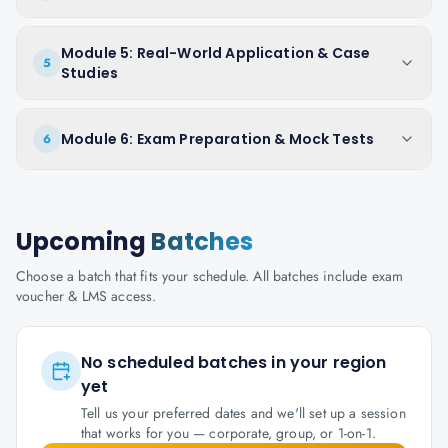
Module 5: Real-World Application & Case
5
Studies
Module 6: Exam Preparation & Mock Tests
6
Upcoming
Batches
Choose a batch that fits your schedule. All batches include exam
voucher & LMS access.
No scheduled batches in your region
yet
Tell us your preferred dates and we'll set up a session
that works for you — corporate, group, or 1-on-1.