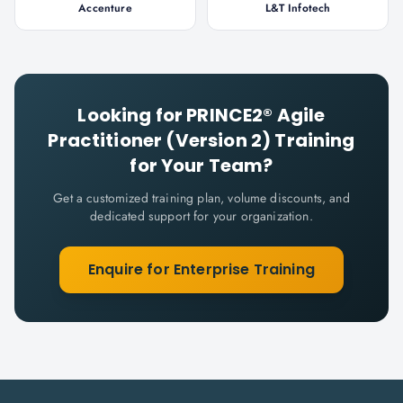
Accenture
L&T Infotech
Looking for
PRINCE2® Agile
Practitioner (Version 2)
Training
for Your Team?
Get a customized training plan, volume discounts, and
dedicated support for your organization.
Enquire for Enterprise Training