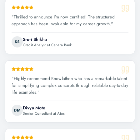
"
Thrilled to announce I'm now certified! The structured
approach has been invaluable for my career growth.
"
Sruti Shikha
SS
Credit Analyst at Canara Bank
"
Highly recommend Knowlathon who has a remarkable talent
for simplifying complex concepts through relatable day-to-day
life examples.
"
Divya Mote
DM
Senior Consultant at Atos