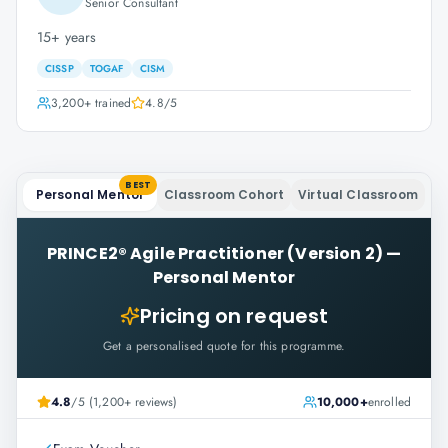
Senior Consultant
15+ years
CISSP
TOGAF
CISM
3,200+
trained
4.8
/5
BEST
Personal Mentor
Classroom Cohort
Virtual Classroom
PRINCE2® Agile Practitioner (Version 2)
—
Personal Mentor
Pricing on request
Get a personalised quote for this programme.
4.8
/5 (1,200+ reviews)
10,000+
enrolled