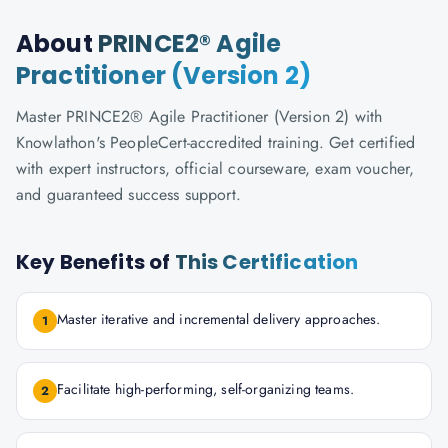
About
PRINCE2® Agile
Practitioner (Version 2)
Master PRINCE2® Agile Practitioner (Version 2) with
Knowlathon's PeopleCert-accredited training. Get certified
with expert instructors, official courseware, exam voucher,
and guaranteed success support.
Key Benefits of
This Certification
Master iterative and incremental delivery approaches.
1
Facilitate high-performing, self-organizing teams.
2