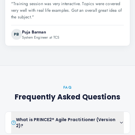
"
Training session was very interactive. Topics were covered
very well with real life examples. Got an overall great idea of
the subject.
"
Puja Barman
PB
System Engineer at TCS
FAQ
Frequently Asked Questions
What is PRINCE2® Agile Practitioner (Version
2)?