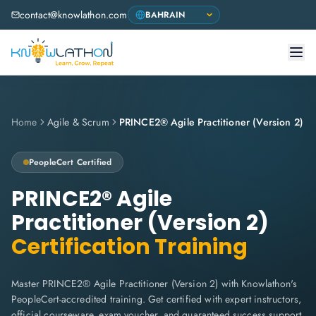
contact@knowlathon.com
Home
Agile & Scrum
PRINCE2® Agile Practitioner (Version 2)
PeopleCert
Certified
PRINCE2® Agile
Practitioner (Version 2)
Certification Training
Master PRINCE2® Agile Practitioner (Version 2) with Knowlathon's
PeopleCert-accredited training. Get certified with expert instructors,
official courseware, exam voucher, and guaranteed success support.