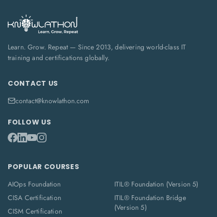
Learn. Grow. Repeat — Since 2013, delivering world-class IT
training and certifications globally.
CONTACT US
contact@knowlathon.com
FOLLOW US
POPULAR COURSES
AIOps Foundation
ITIL® Foundation (Version 5)
CISA Certification
ITIL® Foundation Bridge
(Version 5)
CISM Certification