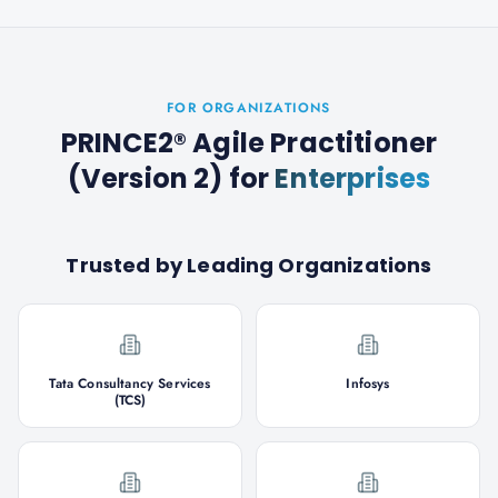
FOR ORGANIZATIONS
PRINCE2® Agile Practitioner
(Version 2)
for
Enterprises
Trusted by Leading Organizations
Tata Consultancy Services
Infosys
(TCS)