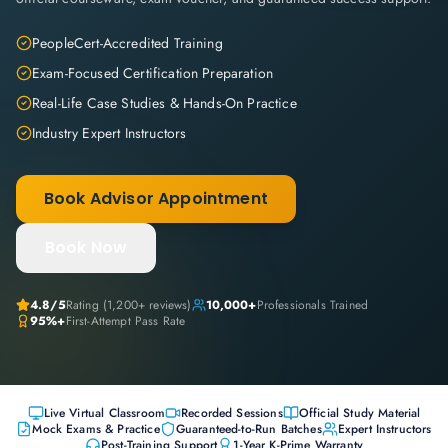
PeopleCert-Accredited Training
Exam-Focused Certification Preparation
Real-Life Case Studies & Hands-On Practice
Industry Expert Instructors
Book Advisor Appointment
Book Now
4.8
/5
Rating (
1,200+
reviews)
10,000+
Professionals Trained
95%+
First-Attempt Pass Rate
Live Virtual Classroom
Recorded Sessions
Official Study Material
Mock Exams & Practice
Guaranteed-to-Run Batches
Expert Instructors
Post-Training Support
1-Year K-Prime Warranty