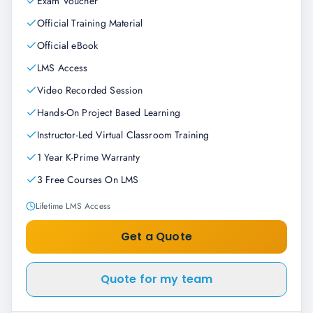
Exam Voucher
Official Training Material
Official eBook
LMS Access
Video Recorded Session
Hands-On Project Based Learning
Instructor-Led Virtual Classroom Training
1 Year K-Prime Warranty
3 Free Courses On LMS
Lifetime LMS Access
Get a Quote
Quote for my team