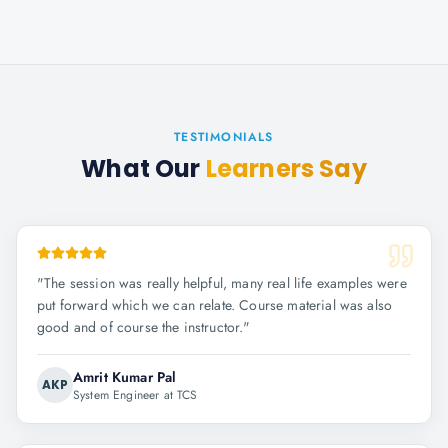
TESTIMONIALS
What Our
Learners Say
"
The session was really helpful, many real life examples were
put forward which we can relate. Course material was also
good and of course the instructor.
"
Amrit Kumar Pal
AKP
System Engineer at TCS