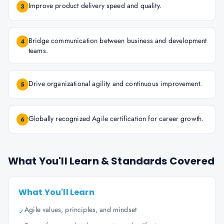
Improve product delivery speed and quality.
3
Bridge communication between business and development
4
teams.
Drive organizational agility and continuous improvement.
5
Globally recognized Agile certification for career growth.
6
What You'll Learn & Standards Covered
What You'll Learn
Agile values, principles, and mindset
✓