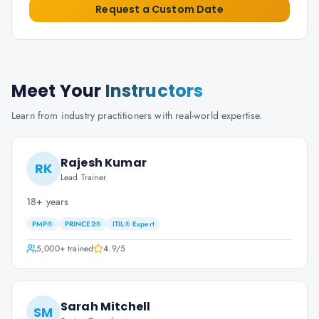
Request a Custom Date
Meet Your
Instructors
Learn from industry practitioners with real-world expertise.
Rajesh Kumar
RK
Lead Trainer
18+ years
PMP®
PRINCE2®
ITIL® Expert
5,000+
trained
4.9
/5
Sarah Mitchell
SM