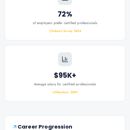
72%
of employers prefer certified professionals
Industry Survey, 2024
$95K+
Average salary for certified professionals
Glassdoor, 2025
Career Progression