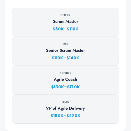
ENTRY
Scrum Master
$80K–$110K
MID
Senior Scrum Master
$110K–$140K
SENIOR
Agile Coach
$130K–$170K
LEAD
VP of Agile Delivery
$160K–$220K