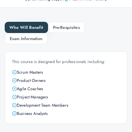
Who Will Benefit
Pre-Requisites
Exam Information
This course is designed for professionals including:
Scrum Masters
Product Owners
Agile Coaches
Project Managers
Development Team Members
Business Analysts