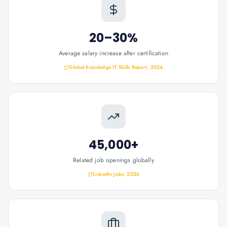
20–30%
Average salary increase after certification
Global Knowledge IT Skills Report, 2024
45,000+
Related job openings globally
LinkedIn Jobs, 2026