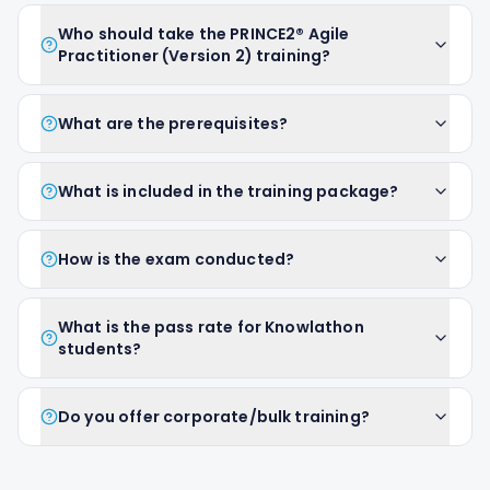
Who should take the PRINCE2® Agile
Practitioner (Version 2) training?
What are the prerequisites?
What is included in the training package?
How is the exam conducted?
What is the pass rate for Knowlathon
students?
Do you offer corporate/bulk training?