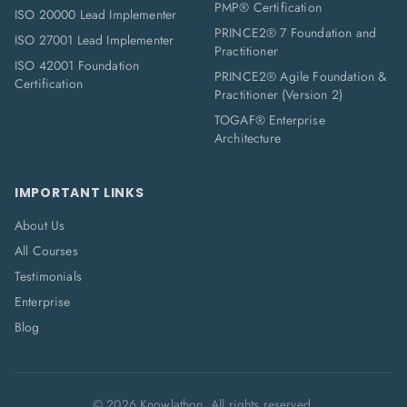
PMP® Certification
ISO 20000 Lead Implementer
PRINCE2® 7 Foundation and
ISO 27001 Lead Implementer
Practitioner
ISO 42001 Foundation
PRINCE2® Agile Foundation &
Certification
Practitioner (Version 2)
TOGAF® Enterprise
Architecture
IMPORTANT LINKS
About Us
All Courses
Testimonials
Enterprise
Blog
©
2026
Knowlathon. All rights reserved.