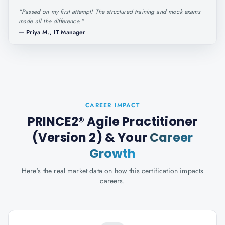
"
Passed on my first attempt! The structured training and mock exams
made all the difference.
"
—
Priya M., IT Manager
CAREER IMPACT
PRINCE2® Agile Practitioner
(Version 2)
& Your
Career
Growth
Here's the real market data on how this certification impacts
careers.