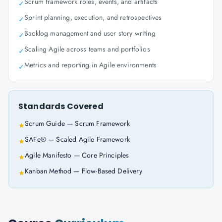
Scrum framework roles, events, and artifacts
✓
Sprint planning, execution, and retrospectives
✓
Backlog management and user story writing
✓
Scaling Agile across teams and portfolios
✓
Metrics and reporting in Agile environments
✓
Standards Covered
Scrum Guide — Scrum Framework
★
SAFe® — Scaled Agile Framework
★
Agile Manifesto — Core Principles
★
Kanban Method — Flow-Based Delivery
★