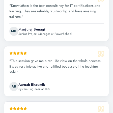
"
Knowlathon is the best consultancy for IT certifications and
training. They are reliable, trustworthy, and have amazing
trainers.
"
Manjuraj Benagi
MB
Senior Project Manager at PowerSchool
"
This session gave me a real life view on the whole process.
It was very interactive and fulfilled because of the teaching
style.
"
Aarnab Bhaumik
AB
System Engineer at TCS