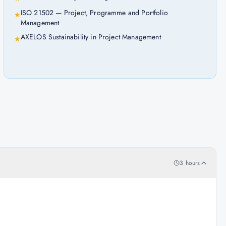
ISO 21502 — Project, Programme and Portfolio
★
Management
AXELOS Sustainability in Project Management
★
3 hours