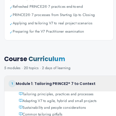
Refreshed PRINCE2® 7 practices end-to-end
✓
PRINCE2® 7 processes from Starting Up to Closing
✓
Applying and tailoring V7 to real project scenarios
✓
Preparing for the V7 Practitioner examination
✓
Course
Curriculum
5
modules ·
20
topics ·
2 days
of learning
Module 1: Tailoring PRINCE2® 7 to Context
1
Tailoring principles, practices and processes
Adapting V7 to agile, hybrid and small projects
Sustainability and people considerations
Common tailoring pitfalls