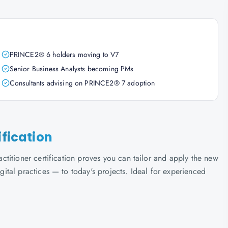
PRINCE2® 6 holders moving to V7
Senior Business Analysts becoming PMs
Consultants advising on PRINCE2® 7 adoption
ification
titioner certification proves you can tailor and apply the new
tal practices — to today's projects. Ideal for experienced