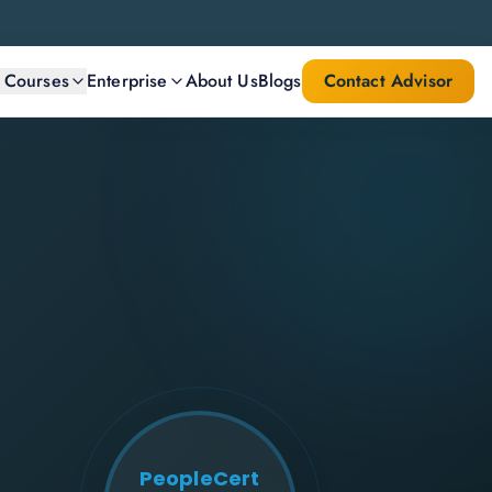
l Courses
Enterprise
About Us
Blogs
Contact Advisor
PeopleCert