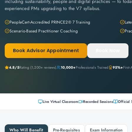
including sustainability, people and digital practices — to today
experienced PMs upgrading to the V7 syllabus.
PeopleCert-Accredited PRINCE2® 7 Training
Late
Scenario-Based Practitioner Coaching
Pra
Book Advisor Appointment
Book Now
4.8
/5
Rating (
1,200+
reviews)
10,000+
Professionals Trained
95%+
First
Live Virtual Classroom
Recorded Sessions
Official 
Who Will Benefit
Pre-Requisites
Exam Information