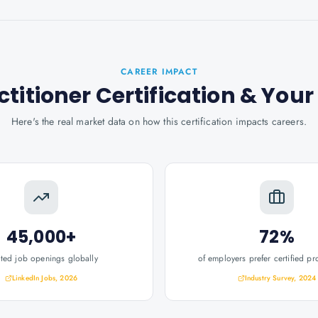
CAREER IMPACT
titioner Certification
& You
Here's the real market data on how this certification impacts careers.
45,000+
72%
ated job openings globally
of employers prefer certified pr
LinkedIn Jobs, 2026
Industry Survey, 2024