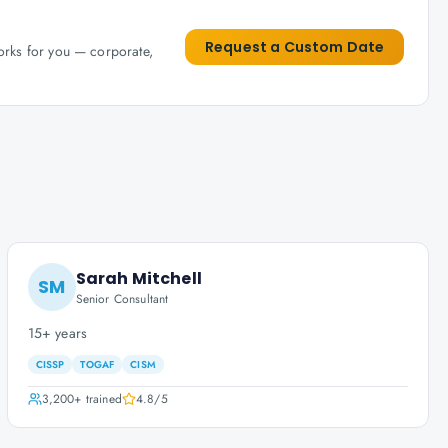
Request a Custom Date
works for you — corporate,
Sarah Mitchell
SM
Senior Consultant
15+ years
CISSP
TOGAF
CISM
3,200+
trained
4.8
/5