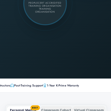
PEOPLECERT ACCREDITED
TRAINING ORGANISATION
TRAINING
ORGANISATION
tructors
Post-Training Support
1-Year K-Prime Warranty
BEST
Personal Mentor
Classroom Cohort
Virtual Classroom