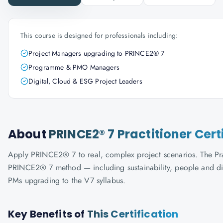
This course is designed for professionals including:
Project Managers upgrading to PRINCE2® 7
Programme & PMO Managers
Digital, Cloud & ESG Project Leaders
About
PRINCE2® 7 Practitioner Cert
Apply PRINCE2® 7 to real, complex project scenarios. The Prac
PRINCE2® 7 method — including sustainability, people and digi
PMs upgrading to the V7 syllabus.
Key Benefits of
This Certification