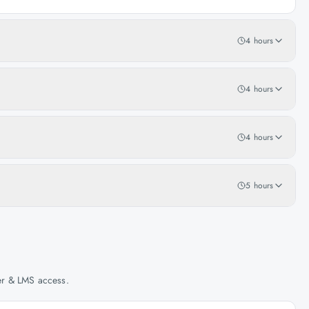
4 hours
4 hours
4 hours
5 hours
her & LMS access.