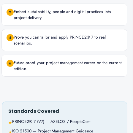
Embed sustainability, people and digital practices into
2
project delivery.
Prove you can tailor and apply PRINCE2® 7 to real
4
scenarios.
Future-proof your project management career on the current
6
edition.
Standards Covered
PRINCE2® 7 (V7) — AXELOS / PeopleCert
★
ISO 21500 — Project Management Guidance
★