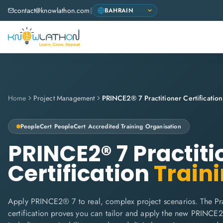
contact@knowlathon.com
|
Home
Project Management
PRINCE2® 7 Practitioner Certification
PeopleCert
PeopleCert Accredited Training Organisation
PRINCE2® 7 Practiti
Certification
Train
Apply PRINCE2® 7 to real, complex project scenarios. The Pra
certification proves you can tailor and apply the new PRINC