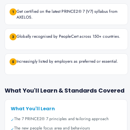
Get certified on the latest PRINCE2® 7 (V7) syllabus from
1
AXELOS.
Globally recognised by PeopleCert across 150+ countries.
3
Increasingly listed by employers as preferred or essential.
5
What You'll Learn & Standards Covered
What You'll Learn
The 7 PRINCE2® 7 principles and tailoring approach
✓
The new people focus area and behaviours
✓