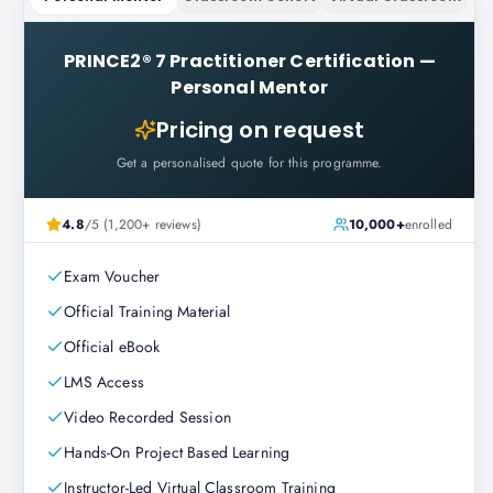
PRINCE2® 7 Practitioner Certification
—
Personal Mentor
Pricing on request
Get a personalised quote for this programme.
4.8
/5 (1,200+ reviews)
10,000+
enrolled
Exam Voucher
Official Training Material
Official eBook
LMS Access
Video Recorded Session
Hands-On Project Based Learning
Instructor-Led Virtual Classroom Training