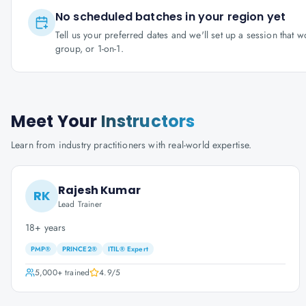
No scheduled batches in your region yet
Tell us your preferred dates and we'll set up a session that 
group, or 1-on-1.
Meet Your
Instructors
Learn from industry practitioners with real-world expertise.
Rajesh Kumar
RK
Lead Trainer
18+ years
PMP®
PRINCE2®
ITIL® Expert
5,000+
trained
4.9
/5