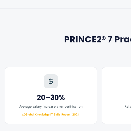
PRINCE2® 7 Prac
20–30%
Average salary increase after certification
Rel
Global Knowledge IT Skills Report, 2024