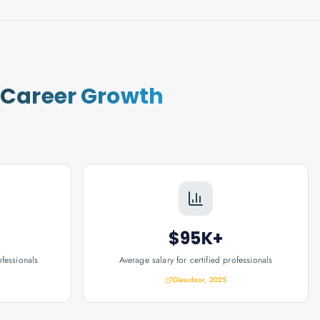
r
Career Growth
$95K+
ofessionals
Average salary for certified professionals
Glassdoor, 2025