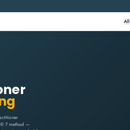
Al
oner
ing
ctitioner
E2® 7 method —