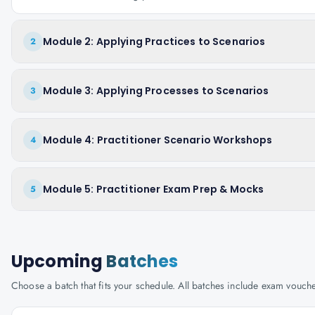
Module 2: Applying Practices to Scenarios
2
Module 3: Applying Processes to Scenarios
3
Module 4: Practitioner Scenario Workshops
4
Module 5: Practitioner Exam Prep & Mocks
5
Upcoming
Batches
Choose a batch that fits your schedule. All batches include exam vouc