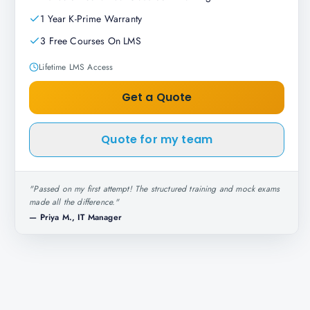
1 Year K-Prime Warranty
3 Free Courses On LMS
Lifetime LMS Access
Get a Quote
Quote for my team
"
Passed on my first attempt! The structured training and mock exams
made all the difference.
"
—
Priya M., IT Manager