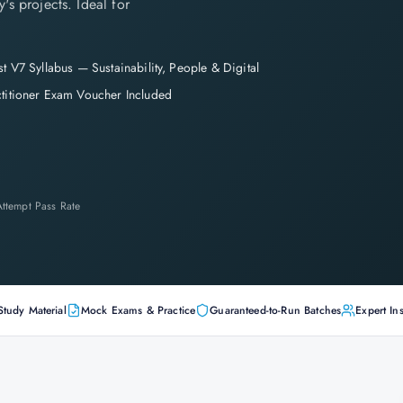
's projects. Ideal for
st V7 Syllabus — Sustainability, People & Digital
ctitioner Exam Voucher Included
-Attempt Pass Rate
Study Material
Mock Exams & Practice
Guaranteed-to-Run Batches
Expert Ins