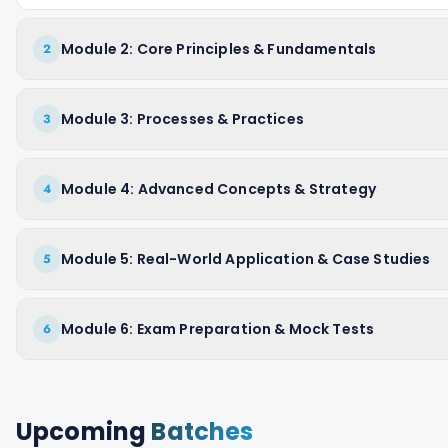
Module 2: Core Principles & Fundamentals
2
Module 3: Processes & Practices
3
Module 4: Advanced Concepts & Strategy
4
Module 5: Real-World Application & Case Studies
5
Module 6: Exam Preparation & Mock Tests
6
Upcoming
Batches