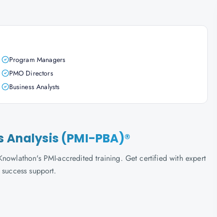
Program Managers
PMO Directors
Business Analysts
s Analysis (PMI-PBA)®
nowlathon's PMI-accredited training. Get certified with expert
 success support.