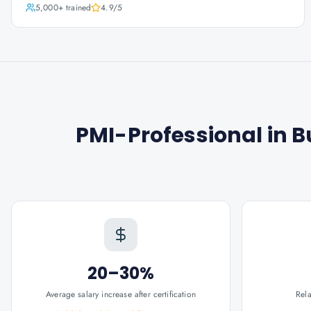
5,000+
trained
4.9
/5
PMI-Professional in 
20–30%
Average salary increase after certification
Rel