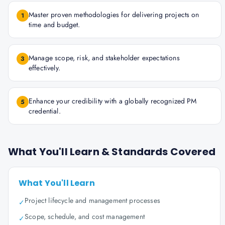
Master proven methodologies for delivering projects on
1
time and budget.
Manage scope, risk, and stakeholder expectations
3
effectively.
Enhance your credibility with a globally recognized PM
5
credential.
What You'll Learn & Standards Covered
What You'll Learn
Project lifecycle and management processes
✓
Scope, schedule, and cost management
✓