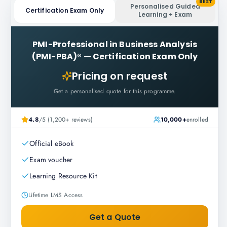
BEST
Personalised Guided
Certification Exam Only
Learning + Exam
PMI-Professional in Business Analysis
(PMI-PBA)®
—
Certification Exam Only
Pricing on request
Get a personalised quote for this programme.
4.8
/5 (1,200+ reviews)
10,000+
enrolled
Official eBook
Exam voucher
Learning Resource Kit
Lifetime LMS Access
Get a Quote