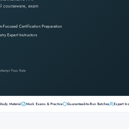
cial courseware, exam
-Focused Certification Preparation
stry Expert Instructors
-Attempt Pass Rate
Study Material
Mock Exams & Practice
Guaranteed-to-Run Batches
Expert Ins