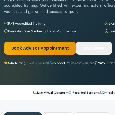
accredited training. Get certified with expert instructors, offi
voucher, and guaranteed success support.
PMI-Accredited Training
Exam
Real-Life Case Studies & Hands-On Practice
Indu
Book Advisor Appointment
Book Now
4.8
/5
Rating (
1,200+
reviews)
10,000+
Professionals Trained
95%+
First
Live Virtual Classroom
Recorded Sessions
Official 