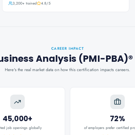
3,200+
trained
4.8
/5
CAREER IMPACT
Business Analysis (PMI-PBA)®
Here's the real market data on how this certification impacts careers.
45,000+
72%
ated job openings globally
of employers prefer certified pr