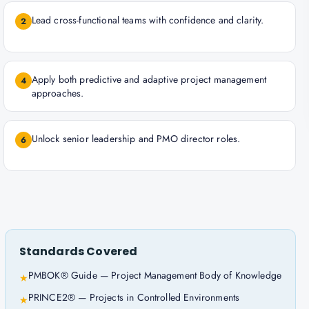
Lead cross-functional teams with confidence and clarity.
2
Apply both predictive and adaptive project management
4
approaches.
Unlock senior leadership and PMO director roles.
6
Standards Covered
PMBOK® Guide — Project Management Body of Knowledge
★
PRINCE2® — Projects in Controlled Environments
★