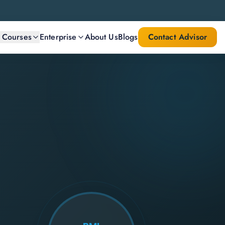
l Courses
Enterprise
About Us
Blogs
Contact Advisor