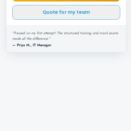
Quote for my team
"
Passed on my first attempt! The structured training and mock exams
made all the difference.
"
—
Priya M., IT Manager