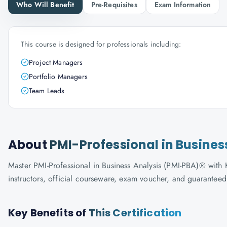
Who Will Benefit
Pre-Requisites
Exam Information
This course is designed for professionals including:
Project Managers
Portfolio Managers
Team Leads
About
PMI-Professional in Busines
Master PMI-Professional in Business Analysis (PMI-PBA)® with K
instructors, official courseware, exam voucher, and guaranteed
Key Benefits of
This Certification