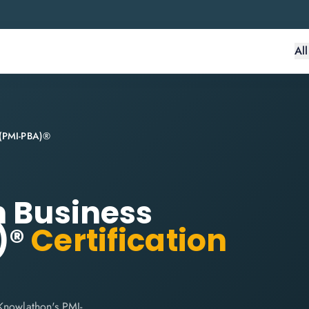
Al
s (PMI-PBA)®
n Business
)®
Certification
Knowlathon's PMI-