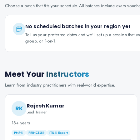
Choose a batch that fits your schedule. All batches include exam vouc
No scheduled batches in your region yet
Tell us your preferred dates and we'll set up a session that 
group, or 1-on-1.
Meet Your
Instructors
Learn from industry practitioners with real-world expertise.
Rajesh Kumar
RK
Lead Trainer
18+ years
PMP®
PRINCE2®
ITIL® Expert