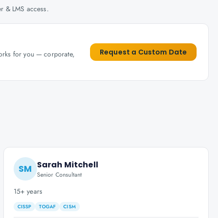
her & LMS access.
Request a Custom Date
works for you — corporate,
Sarah Mitchell
SM
Senior Consultant
15+ years
CISSP
TOGAF
CISM