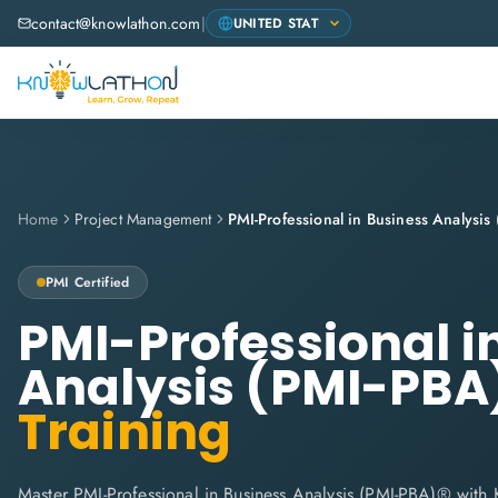
contact@knowlathon.com
|
Home
Project Management
PMI-Professional in Business Analysi
PMI
Certified
PMI-Professional i
Analysis (PMI-PBA
Training
Master PMI-Professional in Business Analysis (PMI-PBA)® with 