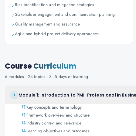
Risk identification and mitigation strategies
✓
Stakeholder engagement and communication planning
✓
Quality management and assurance
✓
Agile and hybrid project delivery approaches
✓
Course
Curriculum
6
modules ·
24
topics ·
3–5 days
of learning
Module 1: Introduction to PMI-Professional in Busin
1
Key concepts and terminology
Framework overview and structure
Industry context and relevance
Learning objectives and outcomes