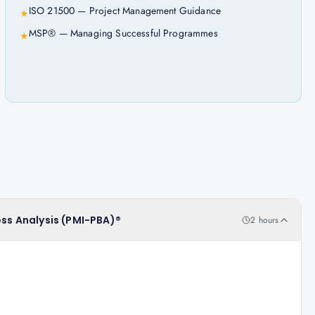
ISO 21500 — Project Management Guidance
★
MSP® — Managing Successful Programmes
★
ess Analysis (PMI-PBA)®
2 hours