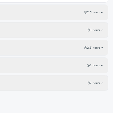
2.5 hours
3 hours
2.5 hours
2 hours
2 hours