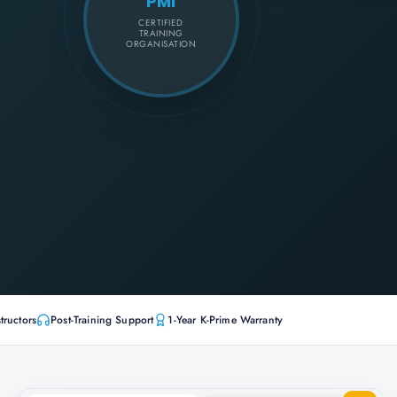
PMI
CERTIFIED
TRAINING
ORGANISATION
tructors
Post-Training Support
1-Year K-Prime Warranty