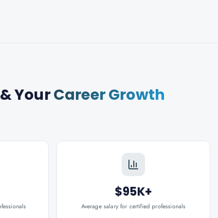
& Your
Career Growth
$95K+
ofessionals
Average salary for certified professionals