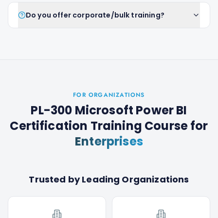
Do you offer corporate/bulk training?
FOR ORGANIZATIONS
PL-300 Microsoft Power BI
Certification Training Course
for
Enterprises
Trusted by Leading Organizations