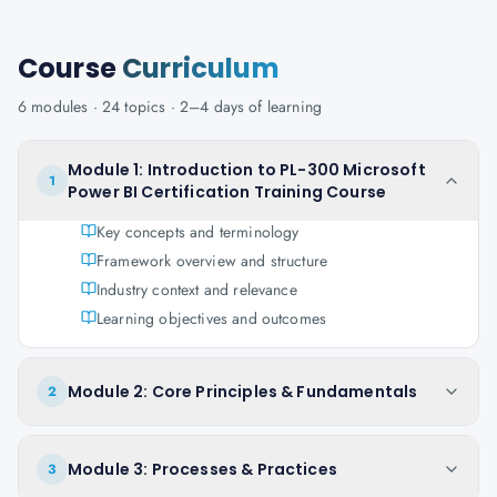
Course
Curriculum
6
modules ·
24
topics ·
2–4 days
of learning
Module 1: Introduction to PL-300 Microsoft
1
Power BI Certification Training Course
Key concepts and terminology
Framework overview and structure
Industry context and relevance
Learning objectives and outcomes
Module 2: Core Principles & Fundamentals
2
Module 3: Processes & Practices
3