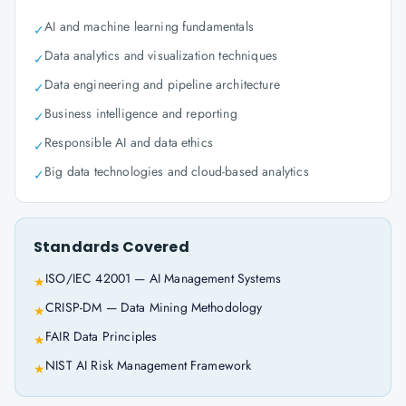
AI and machine learning fundamentals
✓
Data analytics and visualization techniques
✓
Data engineering and pipeline architecture
✓
Business intelligence and reporting
✓
Responsible AI and data ethics
✓
Big data technologies and cloud-based analytics
✓
Standards Covered
ISO/IEC 42001 — AI Management Systems
★
CRISP-DM — Data Mining Methodology
★
FAIR Data Principles
★
NIST AI Risk Management Framework
★