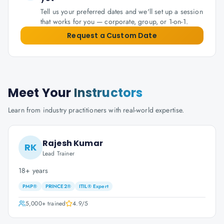
Tell us your preferred dates and we'll set up a session
that works for you — corporate, group, or 1-on-1.
Request a Custom Date
Meet Your
Instructors
Learn from industry practitioners with real-world expertise.
Rajesh Kumar
RK
Lead Trainer
18+ years
PMP®
PRINCE2®
ITIL® Expert
5,000+
trained
4.9
/5