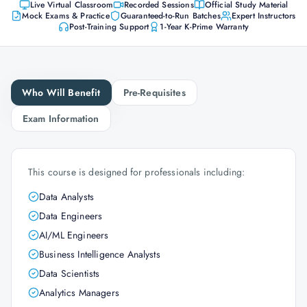
Live Virtual Classroom
Recorded Sessions
Official Study Material
Mock Exams & Practice
Guaranteed-to-Run Batches
Expert Instructors
Post-Training Support
1-Year K-Prime Warranty
Who Will Benefit
Pre-Requisites
Exam Information
This course is designed for professionals including:
Data Analysts
Data Engineers
AI/ML Engineers
Business Intelligence Analysts
Data Scientists
Analytics Managers