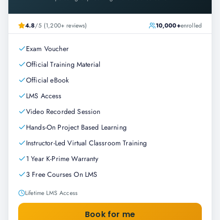
4.8
/5 (1,200+ reviews)
10,000+
enrolled
Exam Voucher
Official Training Material
Official eBook
LMS Access
Video Recorded Session
Hands-On Project Based Learning
Instructor-Led Virtual Classroom Training
1 Year K-Prime Warranty
3 Free Courses On LMS
Lifetime LMS Access
Book for me