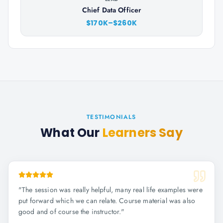
Chief Data Officer
$170K–$260K
TESTIMONIALS
What Our
Learners Say
"
The session was really helpful, many real life examples were
put forward which we can relate. Course material was also
good and of course the instructor.
"