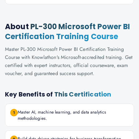
About
PL-300 Microsoft Power BI
Certification Training Course
Master PL-300 Microsoft Power BI Certification Training
Course with Knowlathon's Microsoft-accredited training. Get
certified with expert instructors, official courseware, exam
voucher, and guaranteed success support.
Key Benefits of
This Certification
Master AI, machine learning, and data analytics
1
methodologies.
Build data-driven strategies for business transformation.