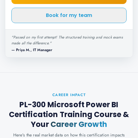
Book for my team
"
Passed on my first attempt! The structured training and mock exams
made all the difference.
"
—
Priya M., IT Manager
CAREER IMPACT
PL-300 Microsoft Power BI
Certification Training Course
&
Your
Career Growth
Here's the real market data on how this certification impacts