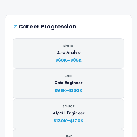
Career Progression
ENTRY
Data Analyst
$60K–$85K
MID
Data Engineer
$95K–$130K
SENIOR
AI/ML Engineer
$130K–$170K
LEAD