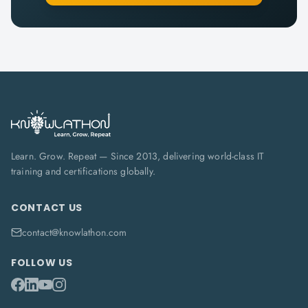
Learn. Grow. Repeat — Since 2013, delivering world-class IT
training and certifications globally.
CONTACT US
contact@knowlathon.com
FOLLOW US