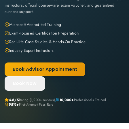
instructors, official courseware, exam voucher, and guaranteed
success support.
Microsoft-Accredited Training
Exam-Focused Certification Preparation
Real-Life Case Studies & Hands-On Practice
Industry Expert Instructors
Book Advisor Appointment
Book Now
4.8
/5
Rating (
1,200+
reviews)
10,000+
Professionals Trained
95%+
First-Attempt Pass Rate