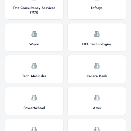
Tata Consultancy Services
Infosys
(TCS)
Wipro
HCL Technologies
Tech Mahindra
Canara Bank
PowerSchool
Atos