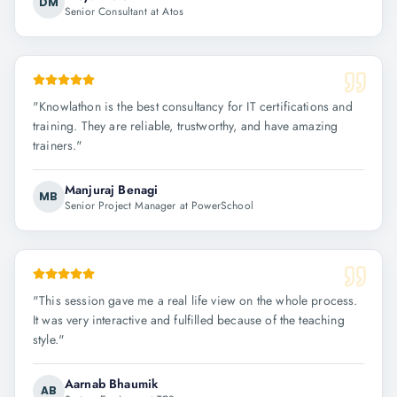
DM
Senior Consultant at Atos
"
Knowlathon is the best consultancy for IT certifications and
training. They are reliable, trustworthy, and have amazing
trainers.
"
Manjuraj Benagi
MB
Senior Project Manager at PowerSchool
"
This session gave me a real life view on the whole process.
It was very interactive and fulfilled because of the teaching
style.
"
Aarnab Bhaumik
AB