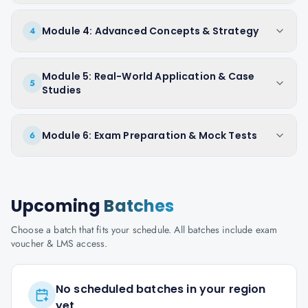
Module 4: Advanced Concepts & Strategy
4
Module 5: Real-World Application & Case
5
Studies
Module 6: Exam Preparation & Mock Tests
6
Upcoming
Batches
Choose a batch that fits your schedule. All batches include exam
voucher & LMS access.
No scheduled batches in your region
yet