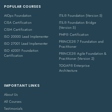
POPULAR COURSES
AIOps Foundation
ITIL® Foundation (Version 5)
CISA Certification
ITIL® Foundation Bridge
(Version 5)
CISM Certification
PMP® Certification
ISO 20000 Lead Implementer
PRINCE2® 7 Foundation and
ISO 27001 Lead Implementer
Practitioner
ISO 42001 Foundation
PRINCE2® Agile Foundation &
Certification
Practitioner (Version 2)
TOGAF® Enterprise
Architecture
IMPORTANT LINKS
About Us
All Courses
Testimonials