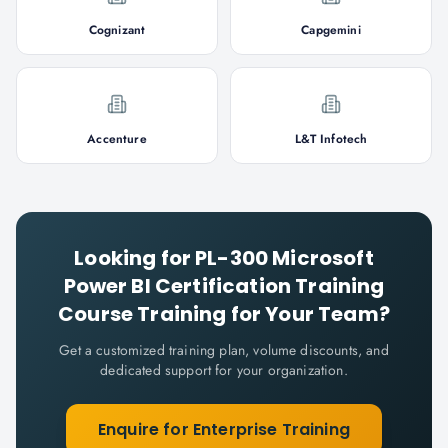
Cognizant
Capgemini
Accenture
L&T Infotech
Looking for
PL-300 Microsoft
Power BI Certification Training
Course
Training for Your Team?
Get a customized training plan, volume discounts, and
dedicated support for your organization.
Enquire for Enterprise Training