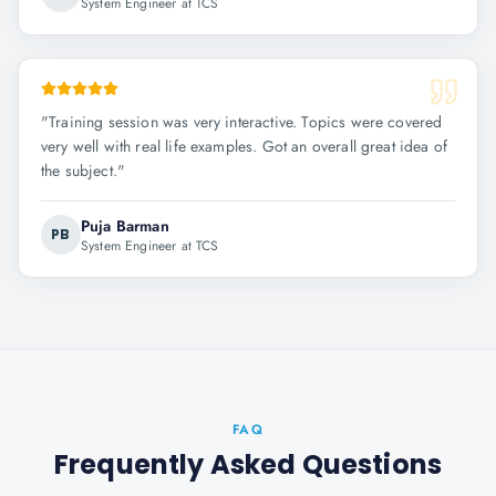
System Engineer at TCS
"
Training session was very interactive. Topics were covered
very well with real life examples. Got an overall great idea of
the subject.
"
Puja Barman
PB
System Engineer at TCS
FAQ
Frequently Asked Questions