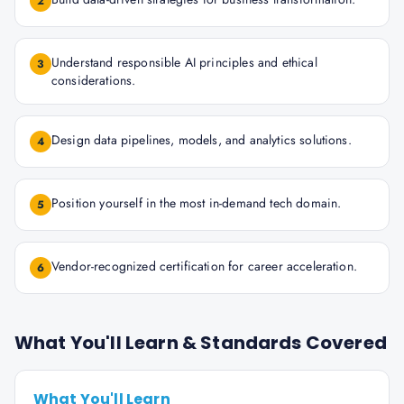
2
Understand responsible AI principles and ethical
3
considerations.
Design data pipelines, models, and analytics solutions.
4
Position yourself in the most in-demand tech domain.
5
Vendor-recognized certification for career acceleration.
6
What You'll Learn & Standards Covered
What You'll Learn