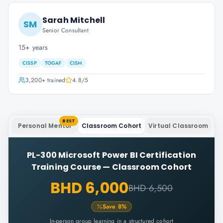
Sarah Mitchell
SM
Senior Consultant
15+ years
CISSP
TOGAF
CISM
3,200+
trained
4.8
/5
BEST
Personal Mentor
Classroom Cohort
Virtual Classroom
PL-300 Microsoft Power BI Certification
Training Course
—
Classroom Cohort
BHD 6,000
BHD 6,500
Save
8
%
In-person group learning in a structured cohort