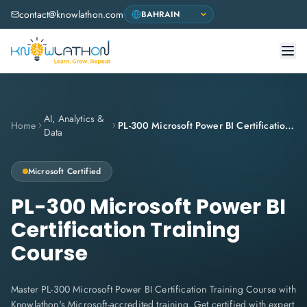
contact@knowlathon.com
AI, Analytics &
Home
PL-300 Microsoft Power BI Certification Training Course
Data
Microsoft Certified
PL-300 Microsoft Power BI
Certification Training
Course
Master PL-300 Microsoft Power BI Certification Training Course with
Knowlathon's Microsoft-accredited training. Get certified with expert