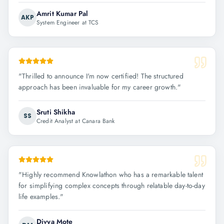
Amrit Kumar Pal
AKP
System Engineer at TCS
"
Thrilled to announce I'm now certified! The structured
approach has been invaluable for my career growth.
"
Sruti Shikha
SS
Credit Analyst at Canara Bank
"
Highly recommend Knowlathon who has a remarkable talent
for simplifying complex concepts through relatable day-to-day
life examples.
"
Divya Mote