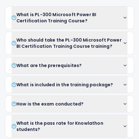
What is PL-300 Microsoft Power BI
Certification Training Course?
Who should take the PL-300 Microsoft Power
BI Certification Training Course training?
What are the prerequisites?
What is included in the training package?
How is the exam conducted?
What is the pass rate for Knowlathon
students?