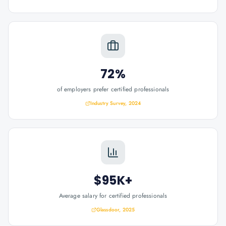
72%
of employers prefer certified professionals
Industry Survey, 2024
$95K+
Average salary for certified professionals
Glassdoor, 2025