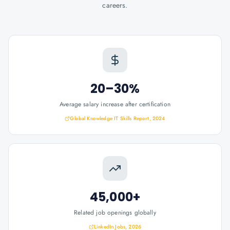
careers.
20–30%
Average salary increase after certification
Global Knowledge IT Skills Report, 2024
45,000+
Related job openings globally
LinkedIn Jobs, 2026