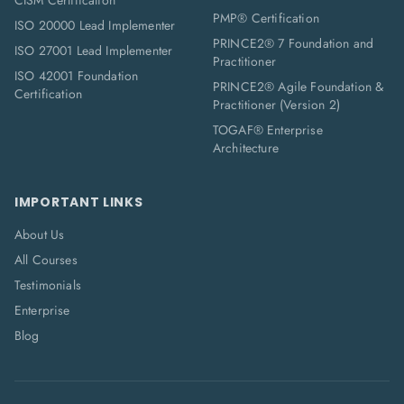
CISM Certification
PMP® Certification
ISO 20000 Lead Implementer
PRINCE2® 7 Foundation and
ISO 27001 Lead Implementer
Practitioner
ISO 42001 Foundation
PRINCE2® Agile Foundation &
Certification
Practitioner (Version 2)
TOGAF® Enterprise
Architecture
IMPORTANT LINKS
About Us
All Courses
Testimonials
Enterprise
Blog