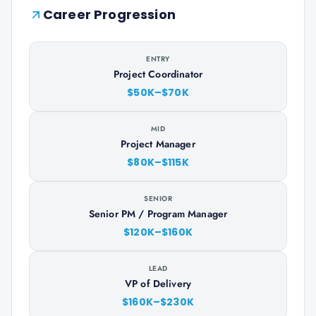
Career Progression
ENTRY
Project Coordinator
$50K–$70K
MID
Project Manager
$80K–$115K
SENIOR
Senior PM / Program Manager
$120K–$160K
LEAD
VP of Delivery
$160K–$230K