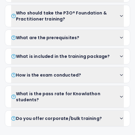
Who should take the P3O® Foundation &
Practitioner training?
What are the prerequisites?
What is included in the training package?
How is the exam conducted?
What is the pass rate for Knowlathon
students?
Do you offer corporate/bulk training?