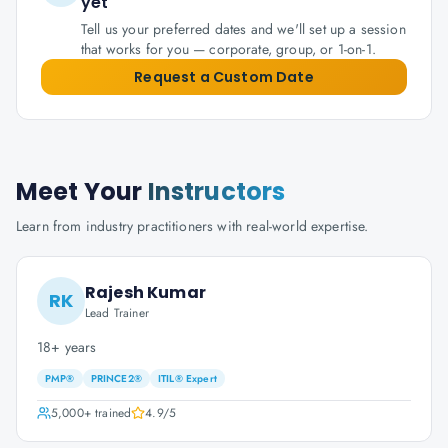
yet
Tell us your preferred dates and we'll set up a session
that works for you — corporate, group, or 1-on-1.
Request a Custom Date
Meet Your
Instructors
Learn from industry practitioners with real-world expertise.
Rajesh Kumar
RK
Lead Trainer
18+ years
PMP®
PRINCE2®
ITIL® Expert
5,000+
trained
4.9
/5