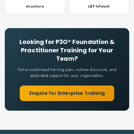
Accenture
L&T Infotech
Looking for
P3O® Foundation &
Practitioner
Training for Your
Team?
Get a customized training plan, volume discounts, and
dedicated support for your organization.
Enquire for Enterprise Training