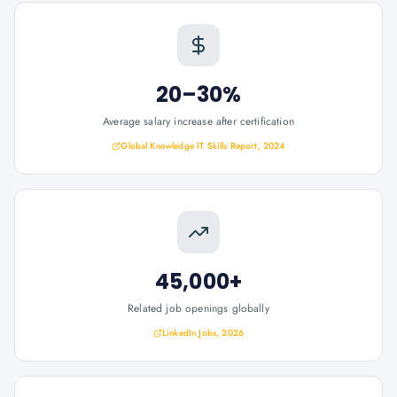
20–30%
Average salary increase after certification
Global Knowledge IT Skills Report, 2024
45,000+
Related job openings globally
LinkedIn Jobs, 2026