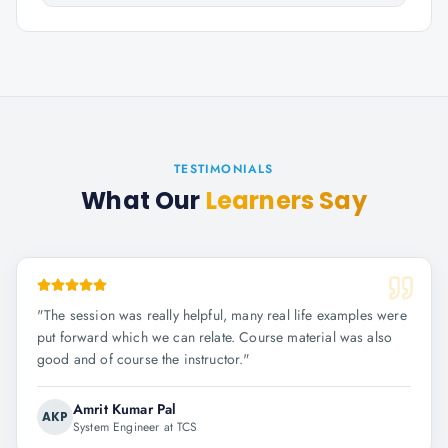
TESTIMONIALS
What Our
Learners Say
"
The session was really helpful, many real life examples were
put forward which we can relate. Course material was also
good and of course the instructor.
"
Amrit Kumar Pal
AKP
System Engineer at TCS