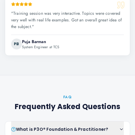
"
Training session was very interactive. Topics were covered
very well with real life examples. Got an overall great idea of
the subject.
"
Puja Barman
PB
System Engineer at TCS
FAQ
Frequently Asked Questions
What is P3O® Foundation & Practitioner?