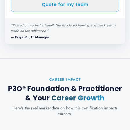
Quote for my team
"
Passed on my first attempt! The structured training and mock exams
made all the difference.
"
—
Priya M., IT Manager
CAREER IMPACT
P3O® Foundation & Practitioner
& Your
Career Growth
Here's the real market data on how this certification impacts
careers.