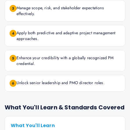
Manage scope, risk, and stakeholder expectations
3
effectively.
Apply both predictive and adaptive project management
4
approaches.
Enhance your credibility with a globally recognized PM
5
credential.
Unlock senior leadership and PMO director roles.
6
What You'll Learn & Standards Covered
What You'll Learn