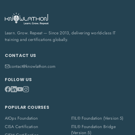
Learn. Grow. Repeat — Since 2013, delivering world-class IT
training and certifications globally.
CONTACT US
contact@knowlathon.com
FOLLOW US
POPULAR COURSES
AIOps Foundation
ITIL® Foundation (Version 5)
CISA Certification
ITIL® Foundation Bridge
(Version 5)