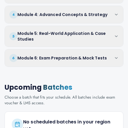
Module 4: Advanced Concepts & Strategy
4
Module 5: Real-World Application & Case
5
Studies
Module 6: Exam Preparation & Mock Tests
6
Upcoming
Batches
Choose a batch that fits your schedule. All batches include exam
voucher & LMS access.
No scheduled batches in your region