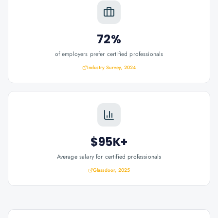
72%
of employers prefer certified professionals
Industry Survey, 2024
$95K+
Average salary for certified professionals
Glassdoor, 2025