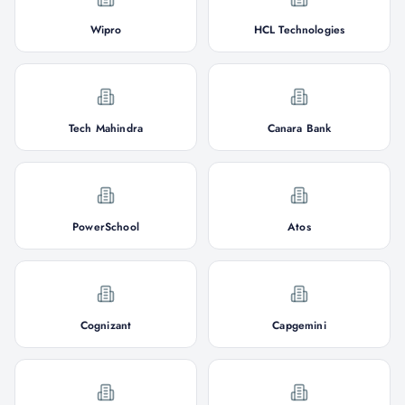
Wipro
HCL Technologies
Tech Mahindra
Canara Bank
PowerSchool
Atos
Cognizant
Capgemini