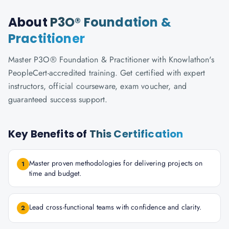
About
P3O® Foundation &
Practitioner
Master P3O® Foundation & Practitioner with Knowlathon's
PeopleCert-accredited training. Get certified with expert
instructors, official courseware, exam voucher, and
guaranteed success support.
Key Benefits of
This Certification
Master proven methodologies for delivering projects on
1
time and budget.
Lead cross-functional teams with confidence and clarity.
2