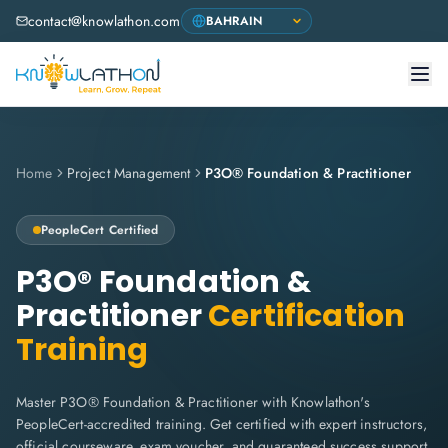
contact@knowlathon.com
Home
Project Management
P3O® Foundation & Practitioner
PeopleCert
Certified
P3O® Foundation &
Practitioner
Certification
Training
Master P3O® Foundation & Practitioner with Knowlathon's
PeopleCert-accredited training. Get certified with expert instructors,
official courseware, exam voucher, and guaranteed success support.