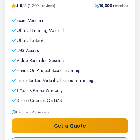
4.8
/5 (1,200+ reviews)
10,000+
enrolled
Exam Voucher
Official Training Material
Official eBook
LMS Access
Video Recorded Session
Hands-On Project Based Learning
Instructor-Led Virtual Classroom Training
1 Year K-Prime Warranty
3 Free Courses On LMS
Lifetime LMS Access
Get a Quote