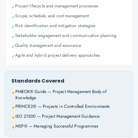
Project lifecycle and management processes
✓
Scope, schedule, and cost management
✓
Risk identification and mitigation strategies
✓
Stakeholder engagement and communication planning
✓
Quality management and assurance
✓
Agile and hybrid project delivery approaches
✓
Standards Covered
PMBOK® Guide — Project Management Body of
★
Knowledge
PRINCE2® — Projects in Controlled Environments
★
ISO 21500 — Project Management Guidance
★
MSP® — Managing Successful Programmes
★