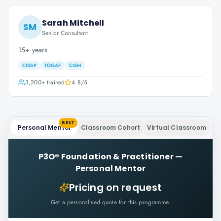
Sarah Mitchell
SM
Senior Consultant
15+ years
CISSP
TOGAF
CISM
3,200+
trained
4.8
/5
BEST
Personal Mentor
Classroom Cohort
Virtual Classroom
P3O® Foundation & Practitioner
—
Personal Mentor
Pricing on request
Get a personalised quote for this programme.