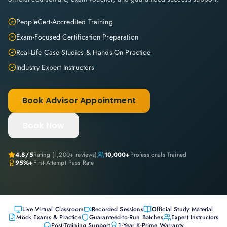
PeopleCert-Accredited Training
Exam-Focused Certification Preparation
Real-Life Case Studies & Hands-On Practice
Industry Expert Instructors
Book Advisor Appointment
Book Now
4.8
/5
Rating (
1,200+
reviews)
10,000+
Professionals Trained
95%+
First-Attempt Pass Rate
Live Virtual Classroom
Recorded Sessions
Official Study Material
Mock Exams & Practice
Guaranteed-to-Run Batches
Expert Instructors
Post-Training Support
1-Year K-Prime Warranty