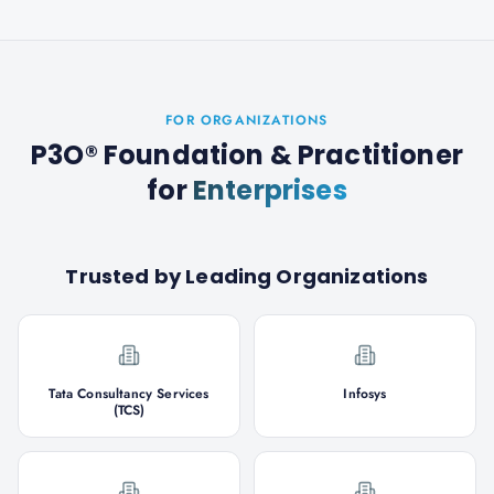
FOR ORGANIZATIONS
P3O® Foundation & Practitioner
for
Enterprises
Trusted by Leading Organizations
Tata Consultancy Services
Infosys
(TCS)