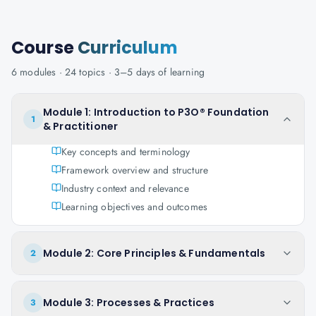
Course
Curriculum
6
modules ·
24
topics ·
3–5 days
of learning
Module 1: Introduction to P3O® Foundation
1
& Practitioner
Key concepts and terminology
Framework overview and structure
Industry context and relevance
Learning objectives and outcomes
Module 2: Core Principles & Fundamentals
2
Module 3: Processes & Practices
3