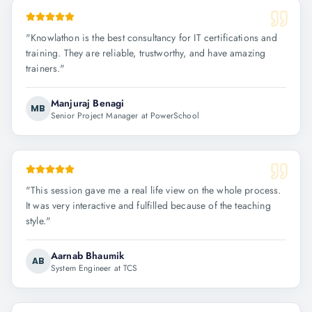
"
Knowlathon is the best consultancy for IT certifications and
training. They are reliable, trustworthy, and have amazing
trainers.
"
Manjuraj Benagi
MB
Senior Project Manager at PowerSchool
"
This session gave me a real life view on the whole process.
It was very interactive and fulfilled because of the teaching
style.
"
Aarnab Bhaumik
AB
System Engineer at TCS