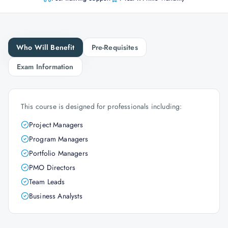
Who Will Benefit
Pre-Requisites
Exam Information
This course is designed for professionals including:
Project Managers
Program Managers
Portfolio Managers
PMO Directors
Team Leads
Business Analysts