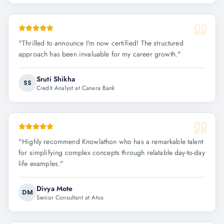
"
Thrilled to announce I'm now certified! The structured
approach has been invaluable for my career growth.
"
Sruti Shikha
SS
Credit Analyst at Canara Bank
"
Highly recommend Knowlathon who has a remarkable talent
for simplifying complex concepts through relatable day-to-day
life examples.
"
Divya Mote
DM
Senior Consultant at Atos