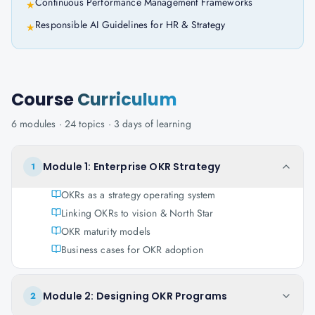
Continuous Performance Management Frameworks
★
Responsible AI Guidelines for HR & Strategy
★
Course
Curriculum
6
modules ·
24
topics ·
3 days
of learning
Module 1: Enterprise OKR Strategy
1
OKRs as a strategy operating system
Linking OKRs to vision & North Star
OKR maturity models
Business cases for OKR adoption
Module 2: Designing OKR Programs
2