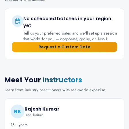
No scheduled batches in your region
yet
Tell us your preferred dates and we'll set up a session
that works for you — corporate, group, or 1-on-1.
Request a Custom Date
Meet Your
Instructors
Learn from industry practitioners with real-world expertise.
Rajesh Kumar
RK
Lead Trainer
18+ years