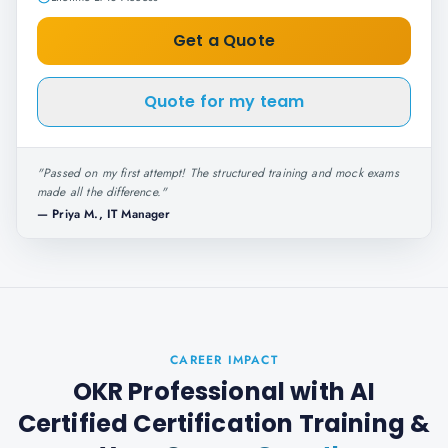
Get a Quote
Quote for my team
"
Passed on my first attempt! The structured training and mock exams
made all the difference.
"
—
Priya M., IT Manager
CAREER IMPACT
OKR Professional with AI
Certified Certification Training
&