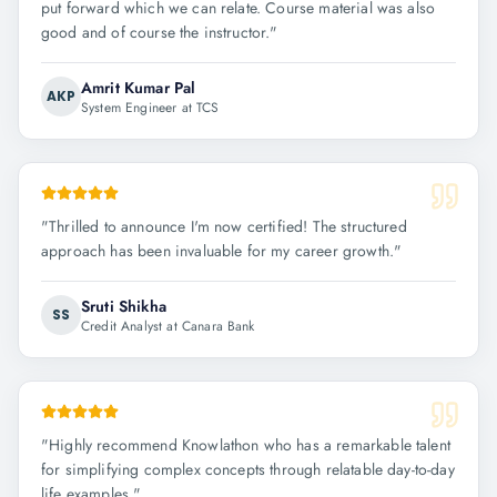
put forward which we can relate. Course material was also
good and of course the instructor.
"
Amrit Kumar Pal
AKP
System Engineer at TCS
"
Thrilled to announce I'm now certified! The structured
approach has been invaluable for my career growth.
"
Sruti Shikha
SS
Credit Analyst at Canara Bank
"
Highly recommend Knowlathon who has a remarkable talent
for simplifying complex concepts through relatable day-to-day
life examples.
"