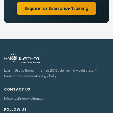
Enquire for Enterprise Training
Learn. Grow. Repeat — Since 2013, delivering world-class IT
training and certifications globally.
CONTACT US
contact@knowlathon.com
FOLLOW US