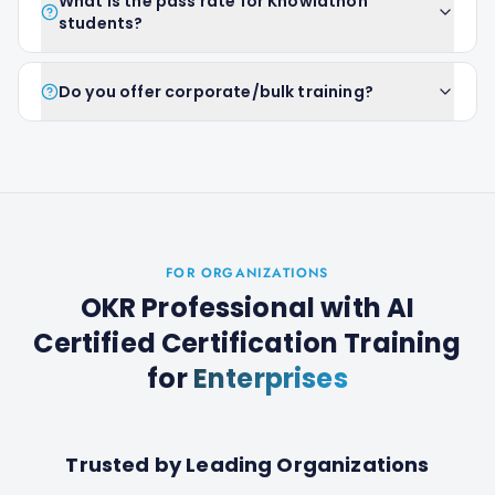
What is the pass rate for Knowlathon
students?
Do you offer corporate/bulk training?
FOR ORGANIZATIONS
OKR Professional with AI
Certified Certification Training
for
Enterprises
Trusted by Leading Organizations