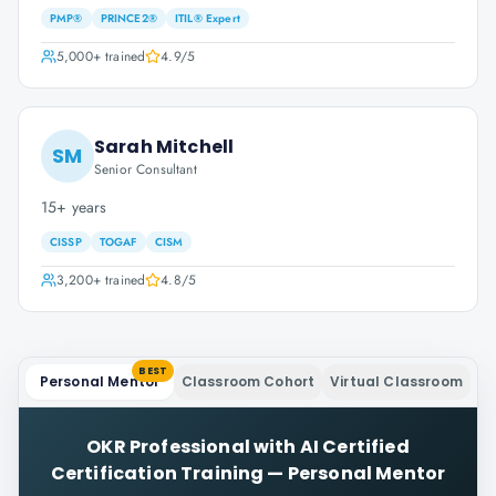
PMP®
PRINCE2®
ITIL® Expert
5,000+
trained
4.9
/5
Sarah Mitchell
SM
Senior Consultant
15+ years
CISSP
TOGAF
CISM
3,200+
trained
4.8
/5
BEST
Personal Mentor
Classroom Cohort
Virtual Classroom
OKR Professional with AI Certified
Certification Training
—
Personal Mentor