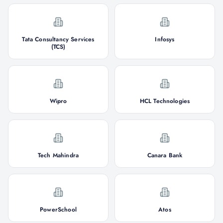
Tata Consultancy Services
Infosys
(TCS)
Wipro
HCL Technologies
Tech Mahindra
Canara Bank
PowerSchool
Atos