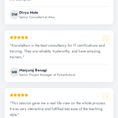
Divya Mote
DM
Senior Consultant at Atos
"
Knowlathon is the best consultancy for IT certifications and
training. They are reliable, trustworthy, and have amazing
trainers.
"
Manjuraj Benagi
MB
Senior Project Manager at PowerSchool
"
This session gave me a real life view on the whole process.
It was very interactive and fulfilled because of the teaching
style.
"