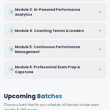
Module 3: AI-Powered Performance
3
Analytics
Module 4: Coaching Teams & Leaders
4
Module 5: Continuous Performance
5
Management
Module 6: Professional Exam Prep &
6
Capstone
Upcoming
Batches
Choose a batch that fits your schedule. All batches include exam
voucher & LMS access.