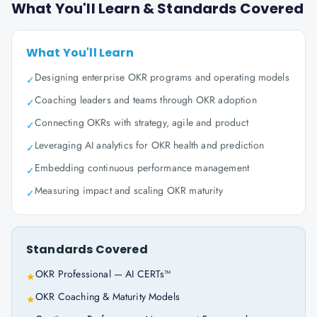
What You'll Learn & Standards Covered
What You'll Learn
Designing enterprise OKR programs and operating models
✓
Coaching leaders and teams through OKR adoption
✓
Connecting OKRs with strategy, agile and product
✓
Leveraging AI analytics for OKR health and prediction
✓
Embedding continuous performance management
✓
Measuring impact and scaling OKR maturity
✓
Standards Covered
OKR Professional — AI CERTs™
★
OKR Coaching & Maturity Models
★