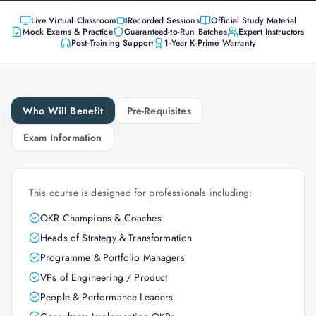
Live Virtual Classroom
Recorded Sessions
Official Study Material
Mock Exams & Practice
Guaranteed-to-Run Batches
Expert Instructors
Post-Training Support
1-Year K-Prime Warranty
Who Will Benefit
Pre-Requisites
Exam Information
This course is designed for professionals including:
OKR Champions & Coaches
Heads of Strategy & Transformation
Programme & Portfolio Managers
VPs of Engineering / Product
People & Performance Leaders