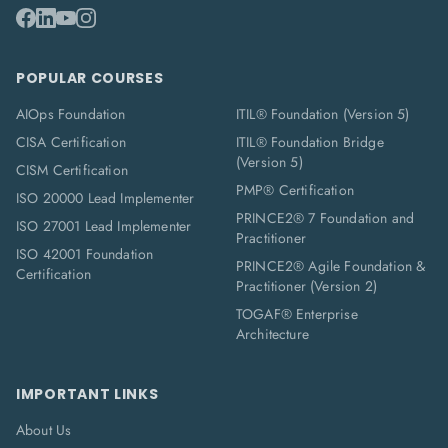
POPULAR COURSES
AIOps Foundation
ITIL® Foundation (Version 5)
CISA Certification
ITIL® Foundation Bridge
(Version 5)
CISM Certification
PMP® Certification
ISO 20000 Lead Implementer
PRINCE2® 7 Foundation and
ISO 27001 Lead Implementer
Practitioner
ISO 42001 Foundation
PRINCE2® Agile Foundation &
Certification
Practitioner (Version 2)
TOGAF® Enterprise
Architecture
IMPORTANT LINKS
About Us