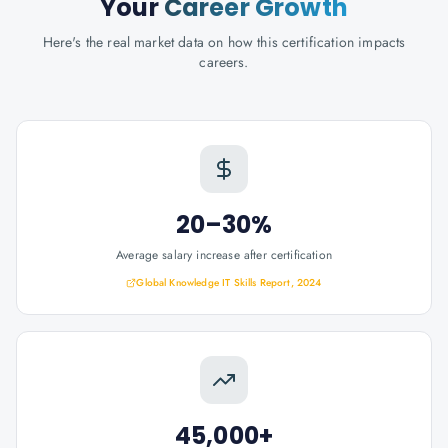
Your
Career Growth
Here's the real market data on how this certification impacts
careers.
20–30%
Average salary increase after certification
Global Knowledge IT Skills Report, 2024
45,000+