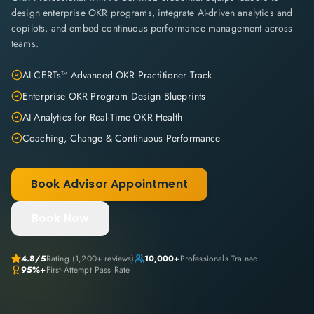
design enterprise OKR programs, integrate AI-driven analytics and
copilots, and embed continuous performance management across
teams.
AI CERTs™ Advanced OKR Practitioner Track
Enterprise OKR Program Design Blueprints
AI Analytics for Real-Time OKR Health
Coaching, Change & Continuous Performance
Book Advisor Appointment
Book Now
4.8
/5
Rating (
1,200+
reviews)
10,000+
Professionals Trained
95%+
First-Attempt Pass Rate