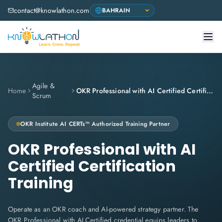
contact@knowlathon.com
Agile &
Home
OKR Professional with AI Certified Certification Training
Scrum
OKR Institute
AI CERTs™ Authorized Training Partner
OKR Professional with AI
Certified Certification
Training
Operate as an OKR coach and AI-powered strategy partner. The
OKR Professional with AI Certified credential equips leaders to