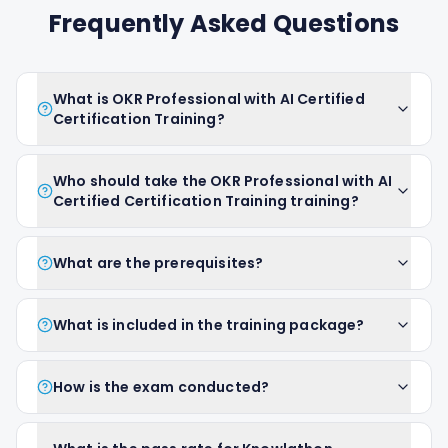
Frequently Asked Questions
What is OKR Professional with AI Certified
Certification Training?
Who should take the OKR Professional with AI
Certified Certification Training training?
What are the prerequisites?
What is included in the training package?
How is the exam conducted?