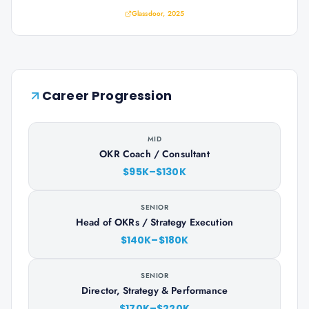
Glassdoor, 2025
Career Progression
MID
OKR Coach / Consultant
$95K–$130K
SENIOR
Head of OKRs / Strategy Execution
$140K–$180K
SENIOR
Director, Strategy & Performance
$170K–$220K