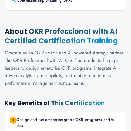
Consultants Implementing OKRs
About
OKR Professional with AI
Certified Certification Training
Operate as an OKR coach and AI-powered strategy partner.
The OKR Professional with AI Certified credential equips
leaders to design enterprise OKR programs, integrate AI-
driven analytics and copilots, and embed continuous
performance management across teams.
Key Benefits of
This Certification
Design and run enterprise-grade OKR programs end-to-
1
end.