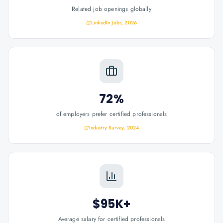
Related job openings globally
LinkedIn Jobs, 2026
72%
of employers prefer certified professionals
Industry Survey, 2024
$95K+
Average salary for certified professionals