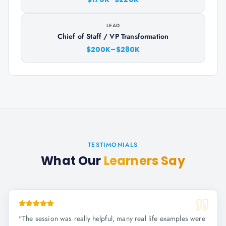
LEAD
Chief of Staff / VP Transformation
$200K–$280K
TESTIMONIALS
What Our
Learners Say
"
The session was really helpful, many real life examples were