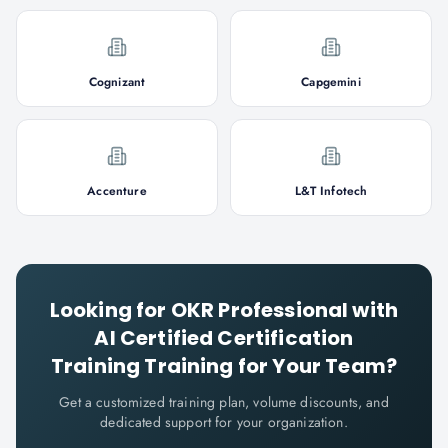
Cognizant
Capgemini
Accenture
L&T Infotech
Looking for
OKR Professional with
AI Certified Certification
Training
Training for Your Team?
Get a customized training plan, volume discounts, and
dedicated support for your organization.