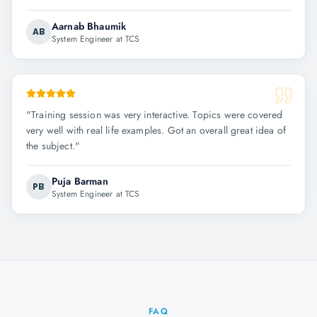
Aarnab Bhaumik
AB
System Engineer at TCS
"
Training session was very interactive. Topics were covered
very well with real life examples. Got an overall great idea of
the subject.
"
Puja Barman
PB
System Engineer at TCS
FAQ