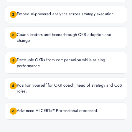
Embed AI-powered analytics across strategy execution.
2
Coach leaders and teams through OKR adoption and
3
change.
Decouple OKRs from compensation while raising
4
performance.
Position yourself for OKR coach, head of strategy and CoS
5
roles.
Advanced AI CERTs™ Professional credential.
6