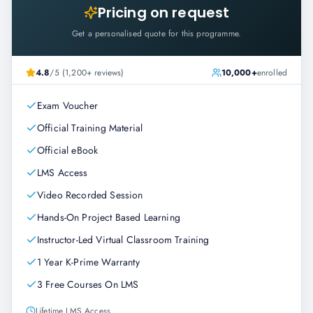
Pricing on request
Get a personalised quote for this programme.
4.8
/5 (1,200+ reviews)
10,000+
enrolled
Exam Voucher
Official Training Material
Official eBook
LMS Access
Video Recorded Session
Hands-On Project Based Learning
Instructor-Led Virtual Classroom Training
1 Year K-Prime Warranty
3 Free Courses On LMS
Lifetime LMS Access