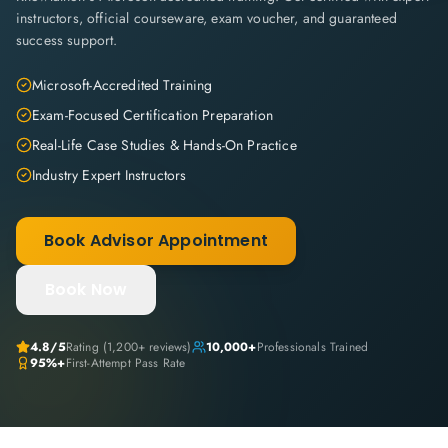
instructors, official courseware, exam voucher, and guaranteed
success support.
Microsoft-Accredited Training
Exam-Focused Certification Preparation
Real-Life Case Studies & Hands-On Practice
Industry Expert Instructors
Book Advisor Appointment
Book Now
4.8
/5
Rating (
1,200+
reviews)
10,000+
Professionals Trained
95%+
First-Attempt Pass Rate