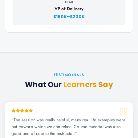
LEAD
VP of Delivery
$160K–$230K
TESTIMONIALS
What Our
Learners Say
"
The session was really helpful, many real life examples were
put forward which we can relate. Course material was also
good and of course the instructor.
"