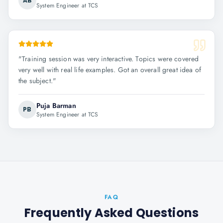
AB
System Engineer at TCS
"
Training session was very interactive. Topics were covered
very well with real life examples. Got an overall great idea of
the subject.
"
Puja Barman
PB
System Engineer at TCS
FAQ
Frequently Asked Questions