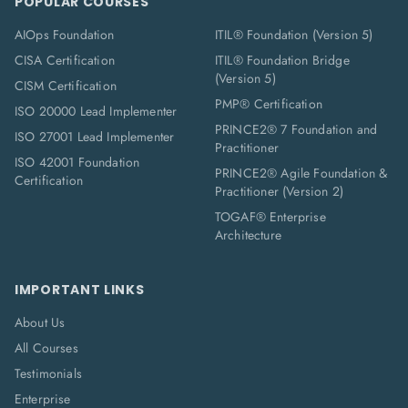
POPULAR COURSES
AIOps Foundation
ITIL® Foundation (Version 5)
CISA Certification
ITIL® Foundation Bridge
(Version 5)
CISM Certification
PMP® Certification
ISO 20000 Lead Implementer
PRINCE2® 7 Foundation and
ISO 27001 Lead Implementer
Practitioner
ISO 42001 Foundation
PRINCE2® Agile Foundation &
Certification
Practitioner (Version 2)
TOGAF® Enterprise
Architecture
IMPORTANT LINKS
About Us
All Courses
Testimonials
Enterprise