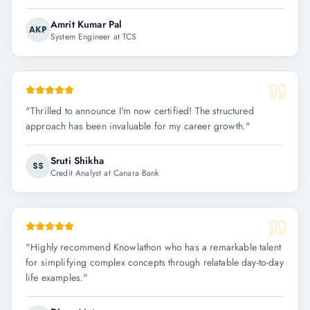
Amrit Kumar Pal
AKP
System Engineer at TCS
"
Thrilled to announce I'm now certified! The structured
approach has been invaluable for my career growth.
"
Sruti Shikha
SS
Credit Analyst at Canara Bank
"
Highly recommend Knowlathon who has a remarkable talent
for simplifying complex concepts through relatable day-to-day
life examples.
"