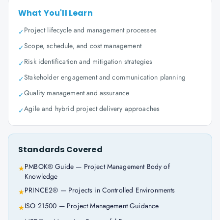
What You'll Learn
Project lifecycle and management processes
✓
Scope, schedule, and cost management
✓
Risk identification and mitigation strategies
✓
Stakeholder engagement and communication planning
✓
Quality management and assurance
✓
Agile and hybrid project delivery approaches
✓
Standards Covered
PMBOK® Guide — Project Management Body of
★
Knowledge
PRINCE2® — Projects in Controlled Environments
★
ISO 21500 — Project Management Guidance
★