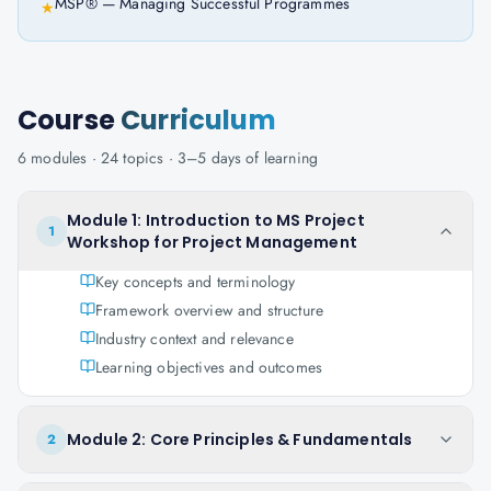
MSP® — Managing Successful Programmes
★
Course
Curriculum
6
modules ·
24
topics ·
3–5 days
of learning
Module 1: Introduction to MS Project
1
Workshop for Project Management
Key concepts and terminology
Framework overview and structure
Industry context and relevance
Learning objectives and outcomes
Module 2: Core Principles & Fundamentals
2