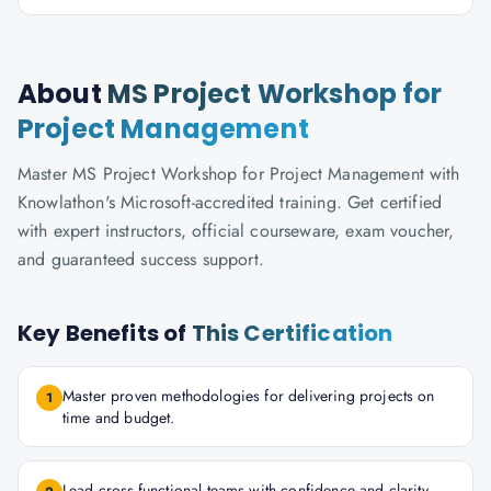
About
MS Project Workshop for
Project Management
Master MS Project Workshop for Project Management with
Knowlathon's Microsoft-accredited training. Get certified
with expert instructors, official courseware, exam voucher,
and guaranteed success support.
Key Benefits of
This Certification
Master proven methodologies for delivering projects on
1
time and budget.
Lead cross-functional teams with confidence and clarity.