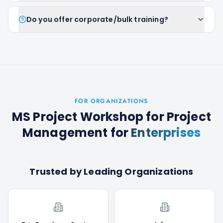
Do you offer corporate/bulk training?
FOR ORGANIZATIONS
MS Project Workshop for Project
Management
for
Enterprises
Trusted by Leading Organizations