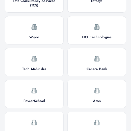
Tata Consultancy Services
Infosys
(TCS)
Wipro
HCL Technologies
Tech Mahindra
Canara Bank
PowerSchool
Atos