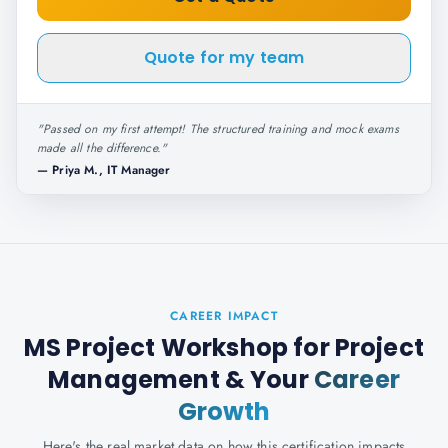
Quote for my team
"
Passed on my first attempt! The structured training and mock exams
made all the difference.
"
—
Priya M., IT Manager
CAREER IMPACT
MS Project Workshop for Project
Management
& Your
Career
Growth
Here's the real market data on how this certification impacts