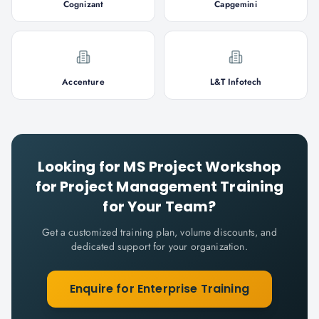
Cognizant
Capgemini
Accenture
L&T Infotech
Looking for
MS Project Workshop
for Project Management
Training
for Your Team?
Get a customized training plan, volume discounts, and
dedicated support for your organization.
Enquire for Enterprise Training