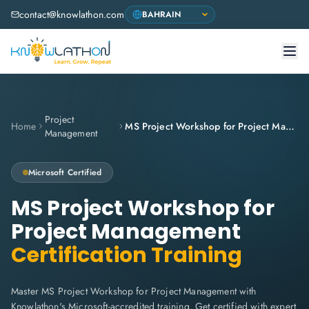
contact@knowlathon.com
Project
Home
MS Project Workshop for Project Management
Management
Microsoft
Certified
MS Project Workshop for
Project Management
Certification Training
Master MS Project Workshop for Project Management with
Knowlathon's Microsoft-accredited training. Get certified with expert