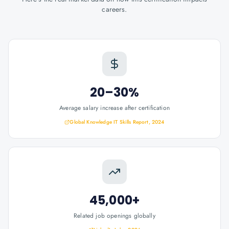
careers.
20–30%
Average salary increase after certification
Global Knowledge IT Skills Report, 2024
45,000+
Related job openings globally