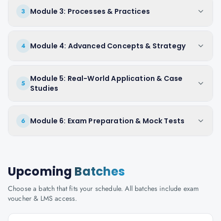
Module 3: Processes & Practices
3
Module 4: Advanced Concepts & Strategy
4
Module 5: Real-World Application & Case
5
Studies
Module 6: Exam Preparation & Mock Tests
6
Upcoming
Batches
Choose a batch that fits your schedule. All batches include exam
voucher & LMS access.