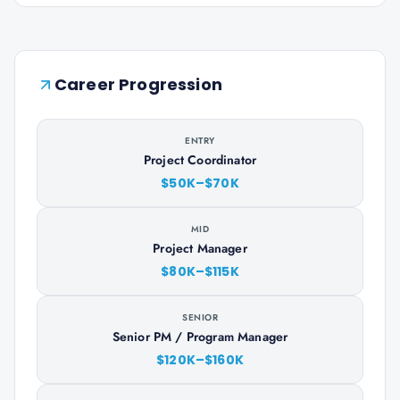
Career Progression
ENTRY
Project Coordinator
$50K–$70K
MID
Project Manager
$80K–$115K
SENIOR
Senior PM / Program Manager
$120K–$160K