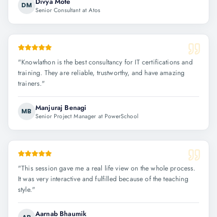
Divya Mote
DM
Senior Consultant at Atos
"
Knowlathon is the best consultancy for IT certifications and
training. They are reliable, trustworthy, and have amazing
trainers.
"
Manjuraj Benagi
MB
Senior Project Manager at PowerSchool
"
This session gave me a real life view on the whole process.
It was very interactive and fulfilled because of the teaching
style.
"
Aarnab Bhaumik