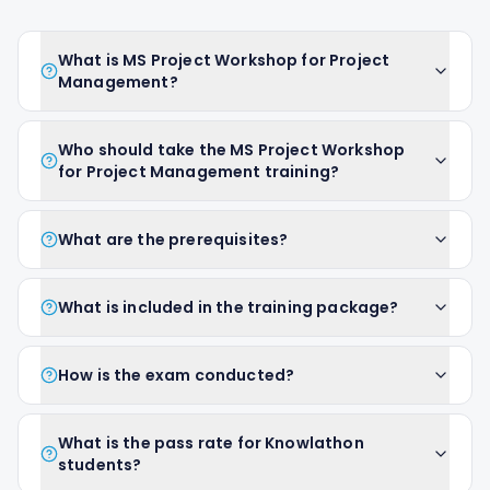
What is MS Project Workshop for Project
Management?
Who should take the MS Project Workshop
for Project Management training?
What are the prerequisites?
What is included in the training package?
How is the exam conducted?
What is the pass rate for Knowlathon
students?