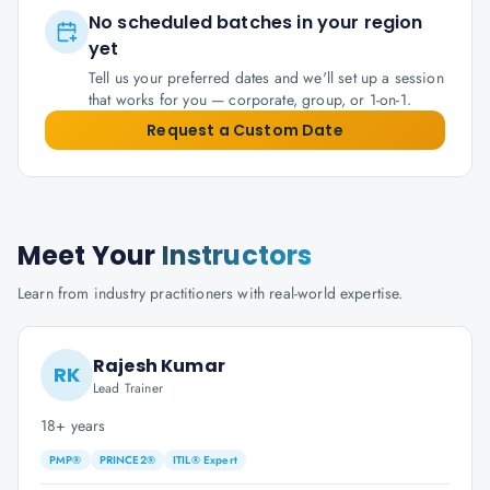
No scheduled batches in your region
yet
Tell us your preferred dates and we'll set up a session
that works for you — corporate, group, or 1-on-1.
Request a Custom Date
Meet Your
Instructors
Learn from industry practitioners with real-world expertise.
Rajesh Kumar
RK
Lead Trainer
18+ years
PMP®
PRINCE2®
ITIL® Expert