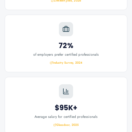
LinkedIn Jobs, 2026
72%
of employers prefer certified professionals
Industry Survey, 2024
$95K+
Average salary for certified professionals
Glassdoor, 2025