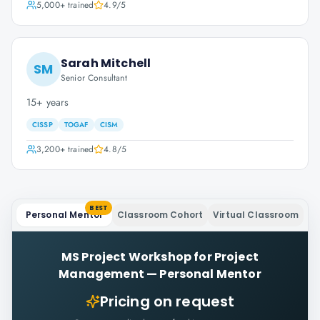
5,000+
trained
4.9
/5
Sarah Mitchell
SM
Senior Consultant
15+ years
CISSP
TOGAF
CISM
3,200+
trained
4.8
/5
BEST
Personal Mentor
Classroom Cohort
Virtual Classroom
MS Project Workshop for Project
Management
—
Personal Mentor
Pricing on request