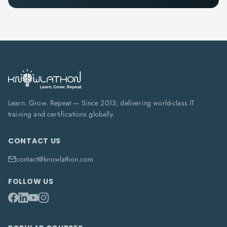
Learn. Grow. Repeat — Since 2013, delivering world-class IT
training and certifications globally.
CONTACT US
contact@knowlathon.com
FOLLOW US