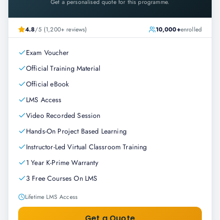
Get a personalised quote for this programme.
4.8
/5 (1,200+ reviews)
10,000+
enrolled
Exam Voucher
Official Training Material
Official eBook
LMS Access
Video Recorded Session
Hands-On Project Based Learning
Instructor-Led Virtual Classroom Training
1 Year K-Prime Warranty
3 Free Courses On LMS
Lifetime LMS Access
Get a Quote