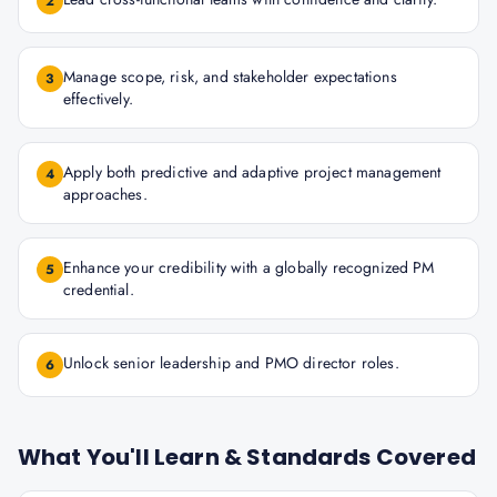
2
Manage scope, risk, and stakeholder expectations
3
effectively.
Apply both predictive and adaptive project management
4
approaches.
Enhance your credibility with a globally recognized PM
5
credential.
Unlock senior leadership and PMO director roles.
6
What You'll Learn & Standards Covered