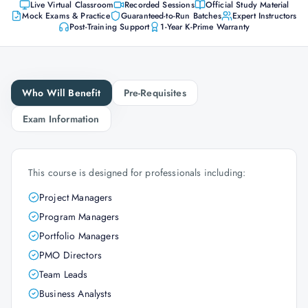
Live Virtual Classroom
Recorded Sessions
Official Study Material
Mock Exams & Practice
Guaranteed-to-Run Batches
Expert Instructors
Post-Training Support
1-Year K-Prime Warranty
Who Will Benefit
Pre-Requisites
Exam Information
This course is designed for professionals including:
Project Managers
Program Managers
Portfolio Managers
PMO Directors
Team Leads
Business Analysts