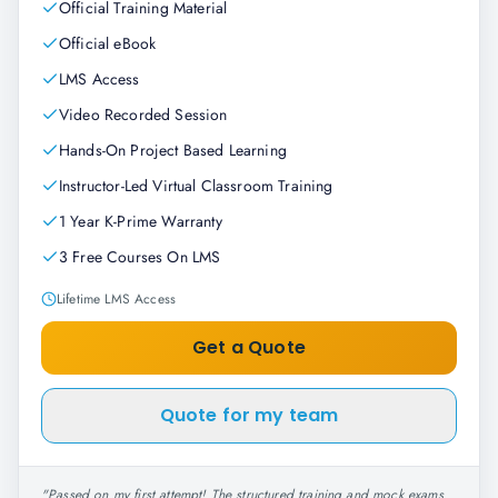
Official Training Material
Official eBook
LMS Access
Video Recorded Session
Hands-On Project Based Learning
Instructor-Led Virtual Classroom Training
1 Year K-Prime Warranty
3 Free Courses On LMS
Lifetime LMS Access
Get a Quote
Quote for my team
"
Passed on my first attempt! The structured training and mock exams