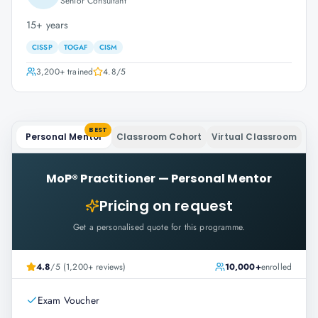
Senior Consultant
15+ years
CISSP
TOGAF
CISM
3,200+
trained
4.8
/5
BEST
Personal Mentor
Classroom Cohort
Virtual Classroom
MoP® Practitioner
—
Personal Mentor
Pricing on request
Get a personalised quote for this programme.
4.8
/5 (1,200+ reviews)
10,000+
enrolled
Exam Voucher