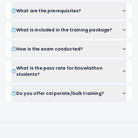
What are the prerequisites?
What is included in the training package?
How is the exam conducted?
What is the pass rate for Knowlathon
students?
Do you offer corporate/bulk training?