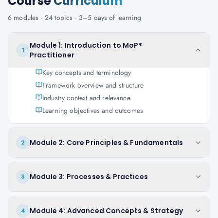
Course
Curriculum
6
modules ·
24
topics ·
3–5 days
of learning
Module 1: Introduction to MoP®
1
Practitioner
Key concepts and terminology
Framework overview and structure
Industry context and relevance
Learning objectives and outcomes
Module 2: Core Principles & Fundamentals
2
Module 3: Processes & Practices
3
Module 4: Advanced Concepts & Strategy
4