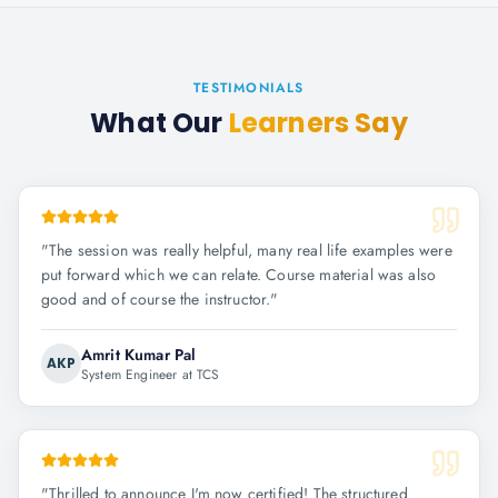
TESTIMONIALS
What Our
Learners Say
"
The session was really helpful, many real life examples were
put forward which we can relate. Course material was also
good and of course the instructor.
"
Amrit Kumar Pal
AKP
System Engineer at TCS
"
Thrilled to announce I'm now certified! The structured