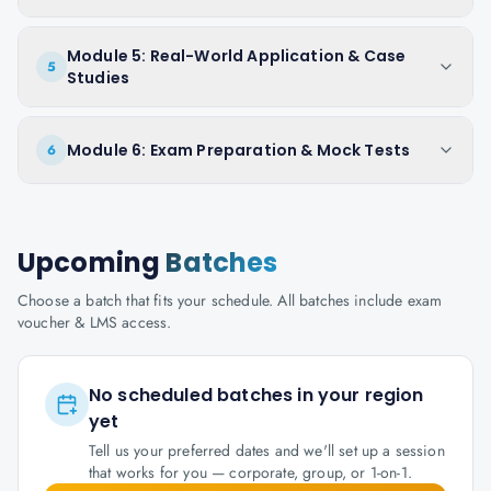
Module 5: Real-World Application & Case
5
Studies
Module 6: Exam Preparation & Mock Tests
6
Upcoming
Batches
Choose a batch that fits your schedule. All batches include exam
voucher & LMS access.
No scheduled batches in your region
yet
Tell us your preferred dates and we'll set up a session
that works for you — corporate, group, or 1-on-1.