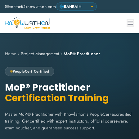
contact@knowlathon.com
Home
Project Management
MoP® Practitioner
PeopleCert
Certified
MoP® Practitioner
Certification Training
Master MoP® Practitioner with Knowlathon's PeopleCert-accredited
training. Get certified with expert instructors, official courseware,
exam voucher, and guaranteed success support.