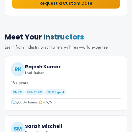
Request a Custom Date
Meet Your
Instructors
Learn from industry practitioners with real-world expertise.
Rajesh Kumar
RK
Lead Trainer
18+ years
PMP®
PRINCE2®
ITIL® Expert
5,000+
trained
4.9
/5
Sarah Mitchell
SM