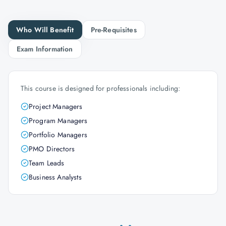
Who Will Benefit
Pre-Requisites
Exam Information
This course is designed for professionals including:
Project Managers
Program Managers
Portfolio Managers
PMO Directors
Team Leads
Business Analysts