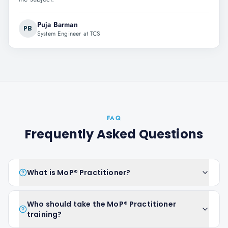
Puja Barman
PB
System Engineer at TCS
FAQ
Frequently Asked Questions
What is MoP® Practitioner?
Who should take the MoP® Practitioner
training?