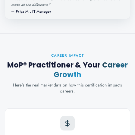
made all the difference.
"
—
Priya M., IT Manager
CAREER IMPACT
MoP® Practitioner
& Your
Career
Growth
Here's the real market data on how this certification impacts
careers.