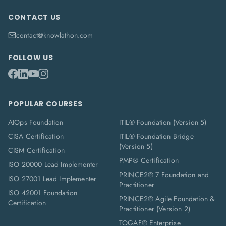
CONTACT US
contact@knowlathon.com
FOLLOW US
POPULAR COURSES
AIOps Foundation
ITIL® Foundation (Version 5)
CISA Certification
ITIL® Foundation Bridge
(Version 5)
CISM Certification
PMP® Certification
ISO 20000 Lead Implementer
PRINCE2® 7 Foundation and
ISO 27001 Lead Implementer
Practitioner
ISO 42001 Foundation
PRINCE2® Agile Foundation &
Certification
Practitioner (Version 2)
TOGAF® Enterprise