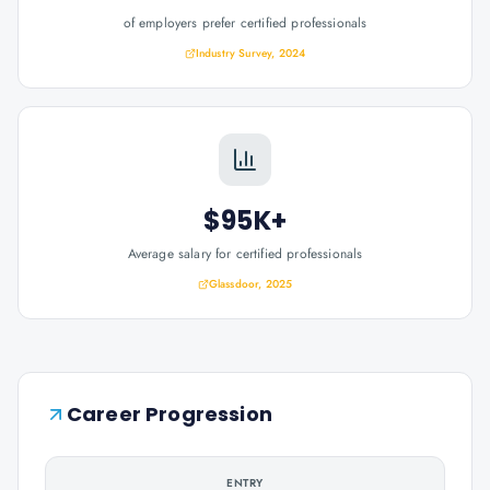
of employers prefer certified professionals
Industry Survey, 2024
$95K+
Average salary for certified professionals
Glassdoor, 2025
Career Progression
ENTRY