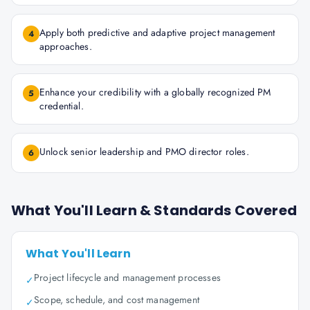
Apply both predictive and adaptive project management
4
approaches.
Enhance your credibility with a globally recognized PM
5
credential.
Unlock senior leadership and PMO director roles.
6
What You'll Learn & Standards Covered
What You'll Learn
Project lifecycle and management processes
✓
Scope, schedule, and cost management
✓