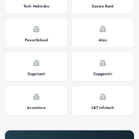
Tech Mahindra
Canara Bank
PowerSchool
Atos
Cognizant
Capgemini
Accenture
L&T Infotech