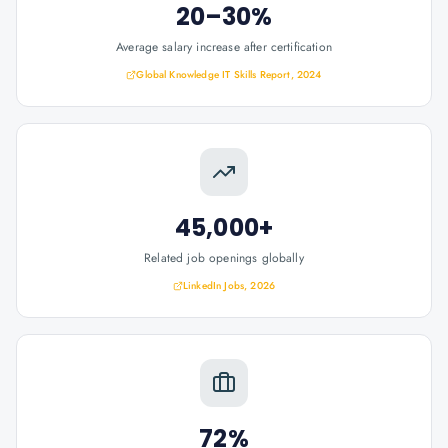
20–30%
Average salary increase after certification
Global Knowledge IT Skills Report, 2024
45,000+
Related job openings globally
LinkedIn Jobs, 2026
72%