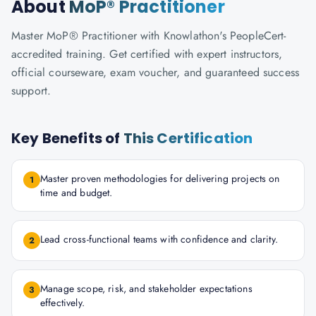
About
MoP® Practitioner
Master MoP® Practitioner with Knowlathon's PeopleCert-
accredited training. Get certified with expert instructors,
official courseware, exam voucher, and guaranteed success
support.
Key Benefits of
This Certification
Master proven methodologies for delivering projects on
1
time and budget.
Lead cross-functional teams with confidence and clarity.
2
Manage scope, risk, and stakeholder expectations
3
effectively.