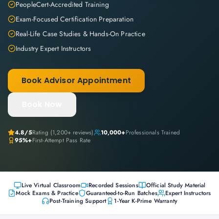
PeopleCert-Accredited Training
Exam-Focused Certification Preparation
Real-Life Case Studies & Hands-On Practice
Industry Expert Instructors
Book Advisor Appointment
Book Now
4.8
/5
Rating (
1,200+
reviews)
10,000+
Professionals Trained
95%+
First-Attempt Pass Rate
Live Virtual Classroom
Recorded Sessions
Official Study Material
Mock Exams & Practice
Guaranteed-to-Run Batches
Expert Instructors
Post-Training Support
1-Year K-Prime Warranty