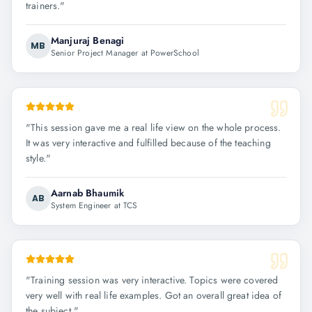
trainers.
"
Manjuraj Benagi
MB
Senior Project Manager at PowerSchool
"
This session gave me a real life view on the whole process.
It was very interactive and fulfilled because of the teaching
style.
"
Aarnab Bhaumik
AB
System Engineer at TCS
"
Training session was very interactive. Topics were covered
very well with real life examples. Got an overall great idea of
the subject.
"