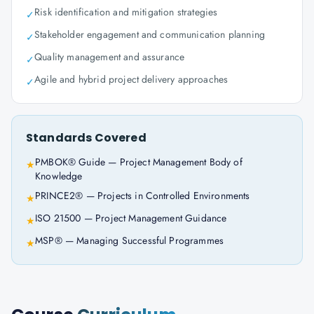
Risk identification and mitigation strategies
✓
Stakeholder engagement and communication planning
✓
Quality management and assurance
✓
Agile and hybrid project delivery approaches
✓
Standards Covered
PMBOK® Guide — Project Management Body of
★
Knowledge
PRINCE2® — Projects in Controlled Environments
★
ISO 21500 — Project Management Guidance
★
MSP® — Managing Successful Programmes
★