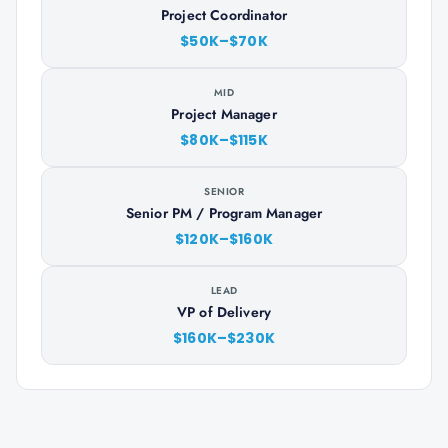
Project Coordinator
$50K–$70K
MID
Project Manager
$80K–$115K
SENIOR
Senior PM / Program Manager
$120K–$160K
LEAD
VP of Delivery
$160K–$230K