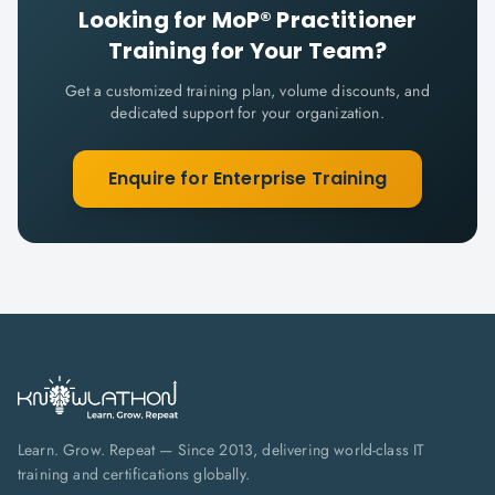
Looking for
MoP® Practitioner
Training for Your Team?
Get a customized training plan, volume discounts, and
dedicated support for your organization.
Enquire for Enterprise Training
Learn. Grow. Repeat — Since 2013, delivering world-class IT
training and certifications globally.