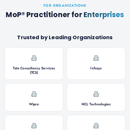
FOR ORGANIZATIONS
MoP® Practitioner
for
Enterprises
Trusted by Leading Organizations
Tata Consultancy Services
Infosys
(TCS)
Wipro
HCL Technologies