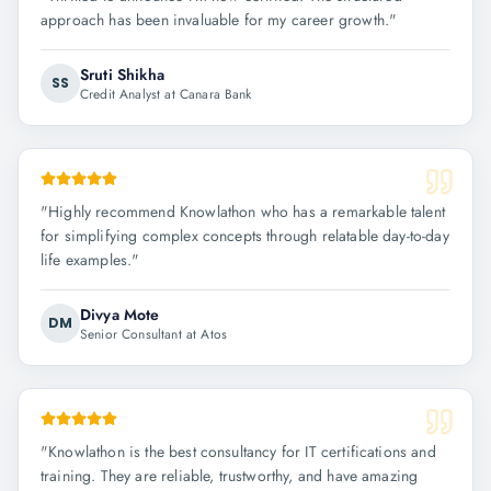
approach has been invaluable for my career growth.
"
Sruti Shikha
SS
Credit Analyst at Canara Bank
"
Highly recommend Knowlathon who has a remarkable talent
for simplifying complex concepts through relatable day-to-day
life examples.
"
Divya Mote
DM
Senior Consultant at Atos
"
Knowlathon is the best consultancy for IT certifications and
training. They are reliable, trustworthy, and have amazing