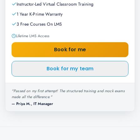
Instructor-Led Virtual Classroom Training
1 Year K-Prime Warranty
3 Free Courses On LMS
Lifetime LMS Access
Book for me
Book for my team
"
Passed on my first attempt! The structured training and mock exams
made all the difference.
"
—
Priya M., IT Manager