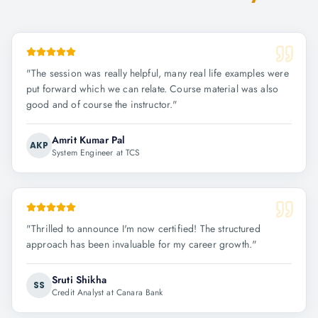
"
The session was really helpful, many real life examples were
put forward which we can relate. Course material was also
good and of course the instructor.
"
Amrit Kumar Pal
AKP
System Engineer at TCS
"
Thrilled to announce I'm now certified! The structured
approach has been invaluable for my career growth.
"
Sruti Shikha
SS
Credit Analyst at Canara Bank