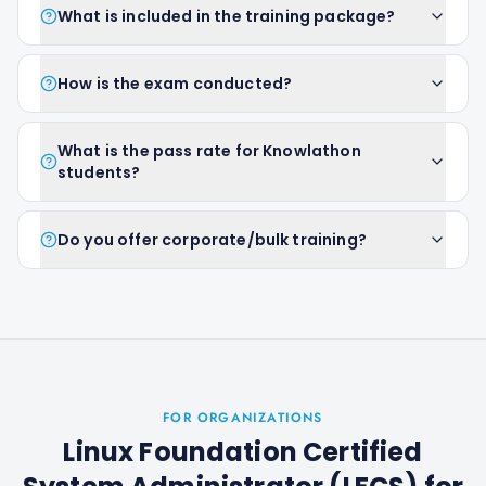
What is included in the training package?
How is the exam conducted?
What is the pass rate for Knowlathon
students?
Do you offer corporate/bulk training?
FOR ORGANIZATIONS
Linux Foundation Certified