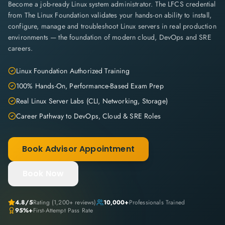
Become a job-ready Linux system administrator. The LFCS credential
from The Linux Foundation validates your hands-on ability to install,
configure, manage and troubleshoot Linux servers in real production
environments — the foundation of modern cloud, DevOps and SRE
careers.
Linux Foundation Authorized Training
100% Hands-On, Performance-Based Exam Prep
Real Linux Server Labs (CLI, Networking, Storage)
Career Pathway to DevOps, Cloud & SRE Roles
Book Advisor Appointment
Book Now
4.8
/5
Rating (
1,200+
reviews)
10,000+
Professionals Trained
95%+
First-Attempt Pass Rate