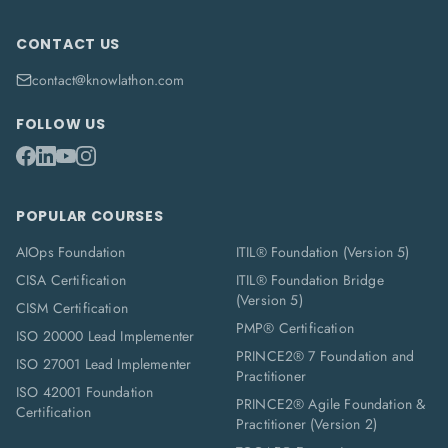
CONTACT US
contact@knowlathon.com
FOLLOW US
POPULAR COURSES
AIOps Foundation
ITIL® Foundation (Version 5)
CISA Certification
ITIL® Foundation Bridge
(Version 5)
CISM Certification
PMP® Certification
ISO 20000 Lead Implementer
PRINCE2® 7 Foundation and
ISO 27001 Lead Implementer
Practitioner
ISO 42001 Foundation
PRINCE2® Agile Foundation &
Certification
Practitioner (Version 2)