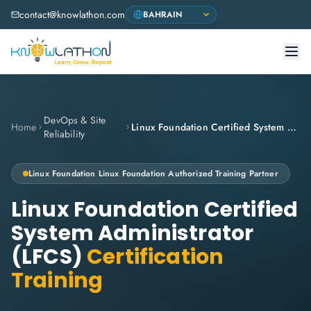
contact@knowlathon.com
DevOps & Site
Home
Linux Foundation Certified System Administrator (LFCS)
Reliability
Linux Foundation
Linux Foundation Authorized Training Partner
Linux Foundation Certified
System Administrator
(LFCS)
Certification
Training