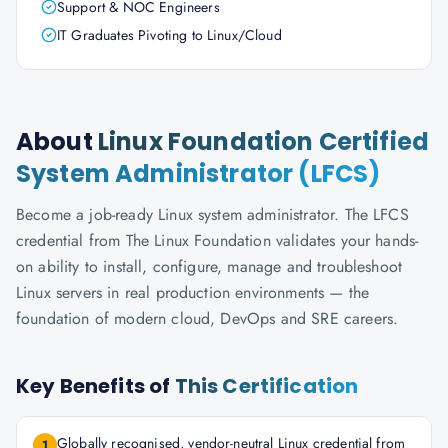
Support & NOC Engineers
IT Graduates Pivoting to Linux/Cloud
About
Linux Foundation Certified
System Administrator (LFCS)
Become a job-ready Linux system administrator. The LFCS
credential from The Linux Foundation validates your hands-
on ability to install, configure, manage and troubleshoot
Linux servers in real production environments — the
foundation of modern cloud, DevOps and SRE careers.
Key Benefits of
This Certification
Globally recognised, vendor-neutral Linux credential from
1