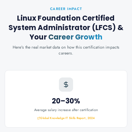
CAREER IMPACT
Linux Foundation Certified
System Administrator (LFCS)
&
Your
Career Growth
Here's the real market data on how this certification impacts
careers.
20–30%
Average salary increase after certification
Global Knowledge IT Skills Report, 2024