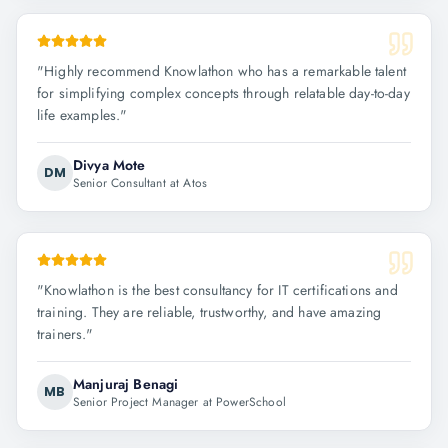
"
Highly recommend Knowlathon who has a remarkable talent
for simplifying complex concepts through relatable day-to-day
life examples.
"
Divya Mote
DM
Senior Consultant at Atos
"
Knowlathon is the best consultancy for IT certifications and
training. They are reliable, trustworthy, and have amazing
trainers.
"
Manjuraj Benagi
MB
Senior Project Manager at PowerSchool