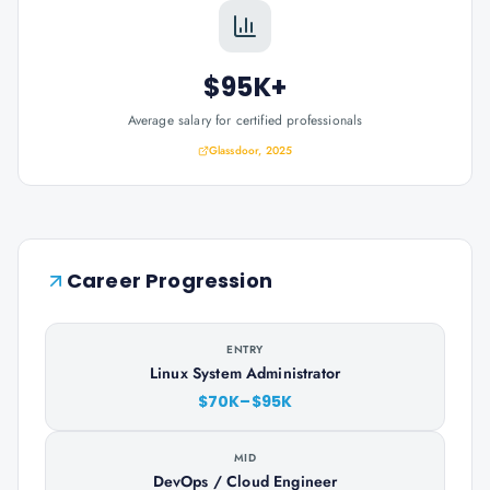
$95K+
Average salary for certified professionals
Glassdoor, 2025
Career Progression
ENTRY
Linux System Administrator
$70K–$95K
MID
DevOps / Cloud Engineer