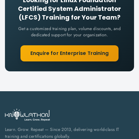
Looking for
Linux Foundation
Certified System Administrator
(LFCS)
Training for Your Team?
Get a customized training plan, volume discounts, and
dedicated support for your organization.
Enquire for Enterprise Training
Learn. Grow. Repeat — Since 2013, delivering world-class IT
training and certifications globally.