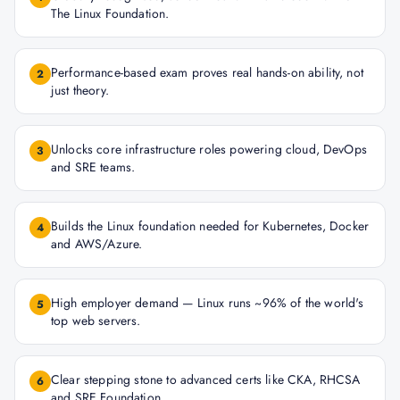
The Linux Foundation.
Performance-based exam proves real hands-on ability, not
2
just theory.
Unlocks core infrastructure roles powering cloud, DevOps
3
and SRE teams.
Builds the Linux foundation needed for Kubernetes, Docker
4
and AWS/Azure.
High employer demand — Linux runs ~96% of the world's
5
top web servers.
Clear stepping stone to advanced certs like CKA, RHCSA
6
and SRE Foundation.