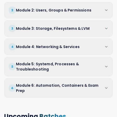
Module 2: Users, Groups & Permissions
2
Module 3: Storage, Filesystems & LVM
3
Module 4: Networking & Services
4
Module 5: Systemd, Processes &
5
Troubleshooting
Module 6: Automation, Containers & Exam
6
Prep
Upcoming
Batches