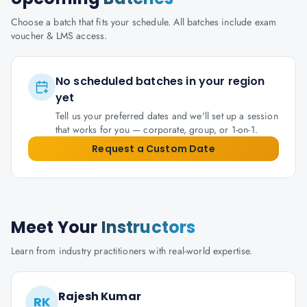
Choose a batch that fits your schedule. All batches include exam
voucher & LMS access.
No scheduled batches in your region
yet
Tell us your preferred dates and we'll set up a session
that works for you — corporate, group, or 1-on-1.
Request a Custom Date
Meet Your
Instructors
Learn from industry practitioners with real-world expertise.
Rajesh Kumar
RK