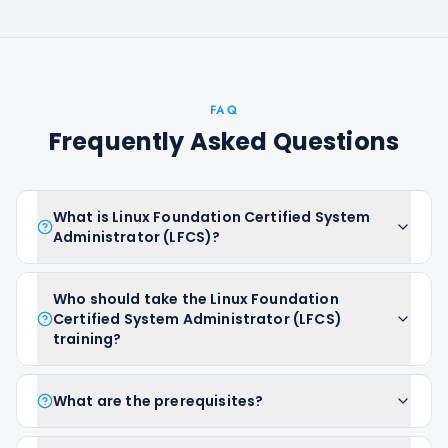
FAQ
Frequently Asked Questions
What is Linux Foundation Certified System
Administrator (LFCS)?
Who should take the Linux Foundation
Certified System Administrator (LFCS)
training?
What are the prerequisites?