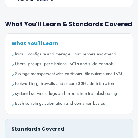
What You'll Learn & Standards Covered
What You'll Learn
Install, configure and manage Linux servers end-to-end
✓
Users, groups, permissions, ACLs and sudo controls
✓
Storage management with partitions, filesystems and LVM
✓
Networking, firewalls and secure SSH administration
✓
systemd services, logs and production troubleshooting
✓
Bash scripting, automation and container basics
✓
Standards Covered