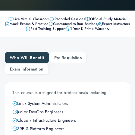
Live Virtual Classroom
Recorded Sessions
Official Study Material
Mock Exams & Practice
Guaranteed-to-Run Batches
Expert Instructors
Post-Training Support
1-Year K-Prime Warranty
Who Will Benefit
Pre-Requisites
Exam Information
This course is designed for professionals including:
Linux System Administrators
Junior DevOps Engineers
Cloud / Infrastructure Engineers
SRE & Platform Engineers