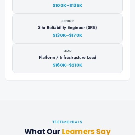
$100K–$135K
SENIOR
Site Reliability Engineer (SRE)
$130K–$170K
LEAD
Platform / Infrastructure Lead
$160K–$210K
TESTIMONIALS
What Our
Learners Say