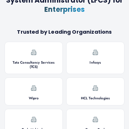
System Administrator (LFCS)
for
Enterprises
Trusted by Leading Organizations
Tata Consultancy Services
Infosys
(TCS)
Wipro
HCL Technologies