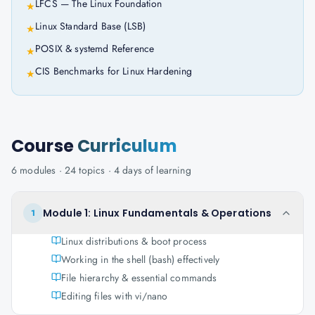
LFCS — The Linux Foundation
★
Linux Standard Base (LSB)
★
POSIX & systemd Reference
★
CIS Benchmarks for Linux Hardening
★
Course
Curriculum
6
modules ·
24
topics ·
4 days
of learning
Module 1: Linux Fundamentals & Operations
1
Linux distributions & boot process
Working in the shell (bash) effectively
File hierarchy & essential commands
Editing files with vi/nano