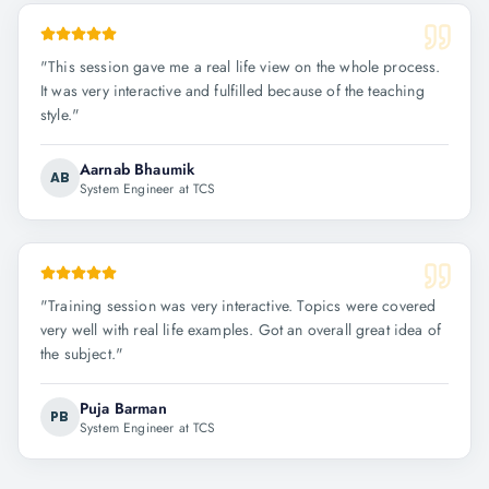
"
This session gave me a real life view on the whole process.
It was very interactive and fulfilled because of the teaching
style.
"
Aarnab Bhaumik
AB
System Engineer at TCS
"
Training session was very interactive. Topics were covered
very well with real life examples. Got an overall great idea of
the subject.
"
Puja Barman
PB
System Engineer at TCS