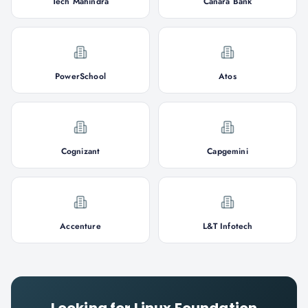
Tech Mahindra
Canara Bank
PowerSchool
Atos
Cognizant
Capgemini
Accenture
L&T Infotech