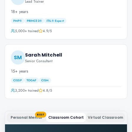
Lead Trainer
18+ years
PMP®
PRINCE2®
ITIL® Expert
5,000+
trained
4.9
/5
Sarah Mitchell
SM
Senior Consultant
15+ years
CISSP
TOGAF
CISM
3,200+
trained
4.8
/5
BEST
Personal Mentor
Classroom Cohort
Virtual Classroom