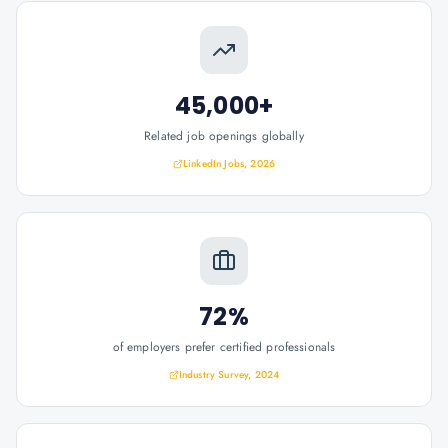
45,000+
Related job openings globally
LinkedIn Jobs, 2026
72%
of employers prefer certified professionals
Industry Survey, 2024