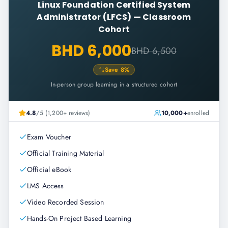
Linux Foundation Certified System
Administrator (LFCS)
—
Classroom
Cohort
BHD 6,000
BHD 6,500
Save
8
%
In-person group learning in a structured cohort
4.8
/5 (1,200+ reviews)
10,000+
enrolled
Exam Voucher
Official Training Material
Official eBook
LMS Access
Video Recorded Session
Hands-On Project Based Learning