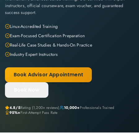
instructors, official courseware, exam voucher, and guaranteed
success support.
Linux-Accredited Training
Exam-Focused Certification Preparation
Real-Life Case Studies & Hands-On Practice
Industry Expert Instructors
Book Advisor Appointment
Book Now
4.8
/5
Rating (
1,200+
reviews)
10,000+
Professionals Trained
95%+
First-Attempt Pass Rate