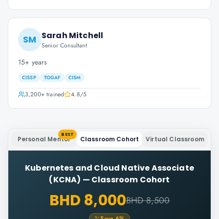
Sarah Mitchell
SM
Senior Consultant
15+ years
CISSP
TOGAF
CISM
3,200+
trained
4.8
/5
BEST
Personal Mentor
Classroom Cohort
Virtual Classroom
Kubernetes and Cloud Native Associate
(KCNA)
—
Classroom Cohort
BHD 8,000
BHD 8,500
Save
6
%