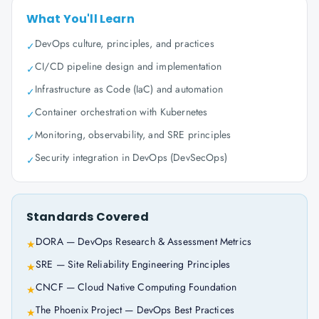
What You'll Learn
DevOps culture, principles, and practices
✓
CI/CD pipeline design and implementation
✓
Infrastructure as Code (IaC) and automation
✓
Container orchestration with Kubernetes
✓
Monitoring, observability, and SRE principles
✓
Security integration in DevOps (DevSecOps)
✓
Standards Covered
DORA — DevOps Research & Assessment Metrics
★
SRE — Site Reliability Engineering Principles
★
CNCF — Cloud Native Computing Foundation
★
The Phoenix Project — DevOps Best Practices
★