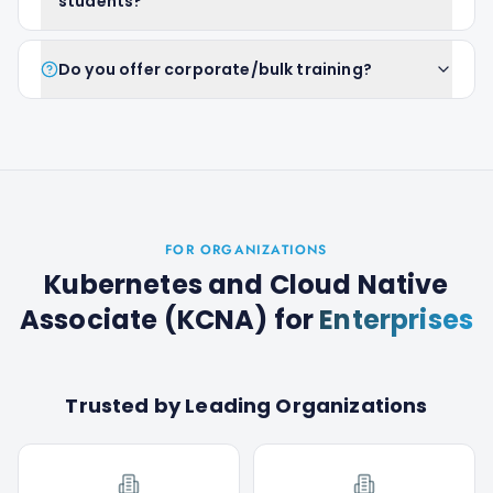
students?
Do you offer corporate/bulk training?
FOR ORGANIZATIONS
Kubernetes and Cloud Native
Associate (KCNA)
for
Enterprises
Trusted by Leading Organizations