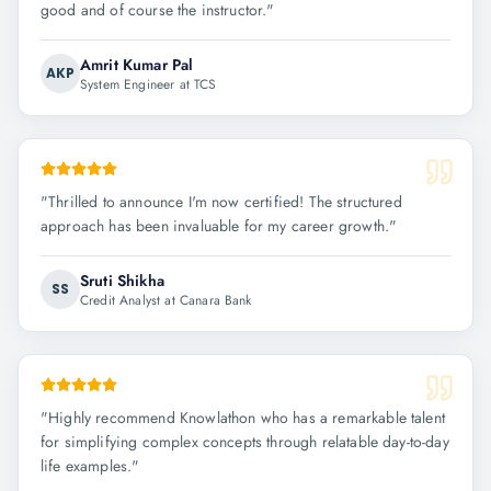
good and of course the instructor.
"
Amrit Kumar Pal
AKP
System Engineer at TCS
"
Thrilled to announce I'm now certified! The structured
approach has been invaluable for my career growth.
"
Sruti Shikha
SS
Credit Analyst at Canara Bank
"
Highly recommend Knowlathon who has a remarkable talent
for simplifying complex concepts through relatable day-to-day
life examples.
"