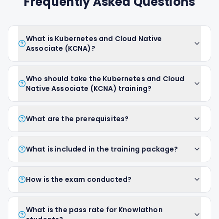
Frequently Asked Questions
What is Kubernetes and Cloud Native
Associate (KCNA)?
Who should take the Kubernetes and Cloud
Native Associate (KCNA) training?
What are the prerequisites?
What is included in the training package?
How is the exam conducted?
What is the pass rate for Knowlathon