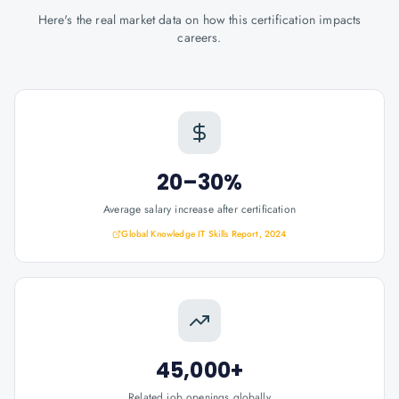
Here's the real market data on how this certification impacts
careers.
20–30%
Average salary increase after certification
Global Knowledge IT Skills Report, 2024
45,000+
Related job openings globally