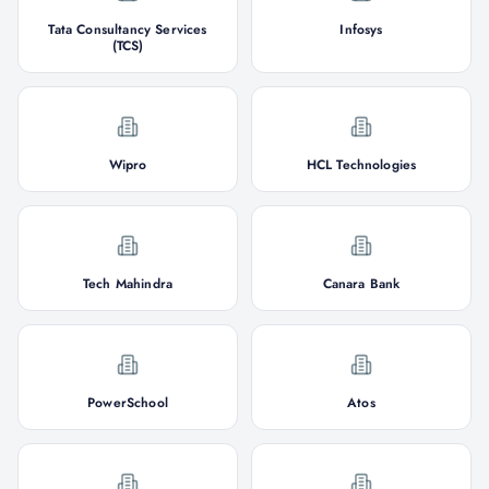
Tata Consultancy Services
Infosys
(TCS)
Wipro
HCL Technologies
Tech Mahindra
Canara Bank
PowerSchool
Atos