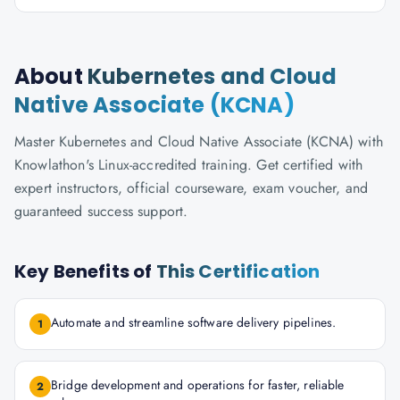
About
Kubernetes and Cloud
Native Associate (KCNA)
Master Kubernetes and Cloud Native Associate (KCNA) with
Knowlathon's Linux-accredited training. Get certified with
expert instructors, official courseware, exam voucher, and
guaranteed success support.
Key Benefits of
This Certification
Automate and streamline software delivery pipelines.
1
Bridge development and operations for faster, reliable
2