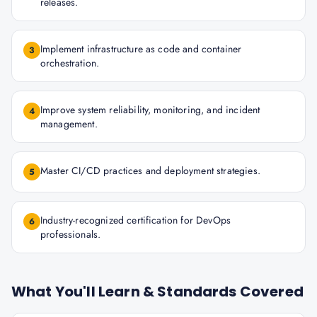
releases.
Implement infrastructure as code and container
3
orchestration.
Improve system reliability, monitoring, and incident
4
management.
Master CI/CD practices and deployment strategies.
5
Industry-recognized certification for DevOps
6
professionals.
What You'll Learn & Standards Covered