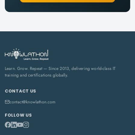
Learn. Grow. Repeat — Since 2013, delivering world-class IT
training and certifications globally.
CONTACT US
contact@knowlathon.com
FOLLOW US