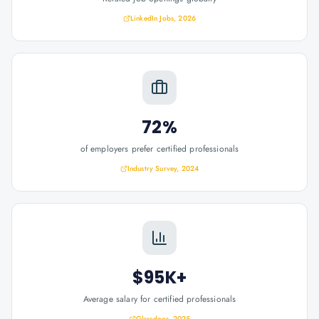
LinkedIn Jobs, 2026
72%
of employers prefer certified professionals
Industry Survey, 2024
$95K+
Average salary for certified professionals
Glassdoor, 2025