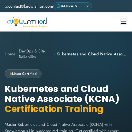
contact@knowlathon.com
DevOps & Site
Home
Kubernetes and Cloud Native Associate (KCNA)
Reliability
Linux Certified
Kubernetes and Cloud
Native Associate (KCNA)
Certification Training
Master Kubernetes and Cloud Native Associate (KCNA) with
Knowlathon's Linux-accredited training. Get certified with expert