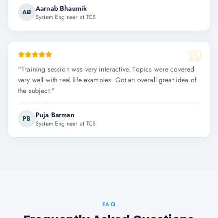
Aarnab Bhaumik
AB
System Engineer at TCS
"
Training session was very interactive. Topics were covered
very well with real life examples. Got an overall great idea of
the subject.
"
Puja Barman
PB
System Engineer at TCS
FAQ