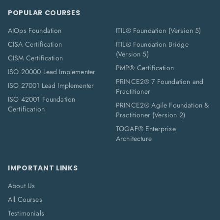
POPULAR COURSES
AIOps Foundation
ITIL® Foundation (Version 5)
CISA Certification
ITIL® Foundation Bridge
(Version 5)
CISM Certification
PMP® Certification
ISO 20000 Lead Implementer
PRINCE2® 7 Foundation and
ISO 27001 Lead Implementer
Practitioner
ISO 42001 Foundation
PRINCE2® Agile Foundation &
Certification
Practitioner (Version 2)
TOGAF® Enterprise
Architecture
IMPORTANT LINKS
About Us
All Courses
Testimonials