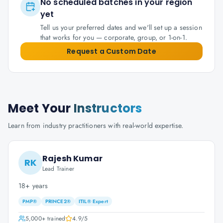
No scheduled batches in your region
yet
Tell us your preferred dates and we'll set up a session
that works for you — corporate, group, or 1-on-1.
Request a Custom Date
Meet Your
Instructors
Learn from industry practitioners with real-world expertise.
Rajesh Kumar
RK
Lead Trainer
18+ years
PMP®
PRINCE2®
ITIL® Expert
5,000+
trained
4.9
/5