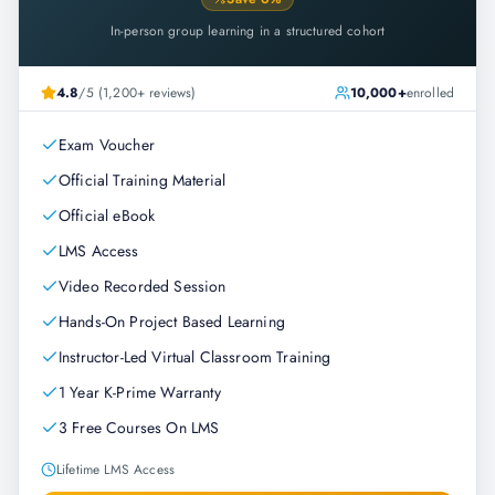
In-person group learning in a structured cohort
4.8
/5 (1,200+ reviews)
10,000+
enrolled
Exam Voucher
Official Training Material
Official eBook
LMS Access
Video Recorded Session
Hands-On Project Based Learning
Instructor-Led Virtual Classroom Training
1 Year K-Prime Warranty
3 Free Courses On LMS
Lifetime LMS Access