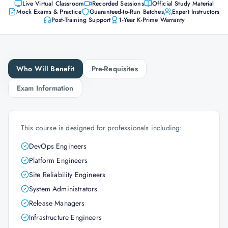
Live Virtual Classroom
Recorded Sessions
Official Study Material
Mock Exams & Practice
Guaranteed-to-Run Batches
Expert Instructors
Post-Training Support
1-Year K-Prime Warranty
Who Will Benefit
Pre-Requisites
Exam Information
This course is designed for professionals including:
DevOps Engineers
Platform Engineers
Site Reliability Engineers
System Administrators
Release Managers
Infrastructure Engineers