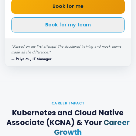
Book for me
Book for my team
"
Passed on my first attempt! The structured training and mock exams
made all the difference.
"
—
Priya M., IT Manager
CAREER IMPACT
Kubernetes and Cloud Native
Associate (KCNA)
& Your
Career
Growth