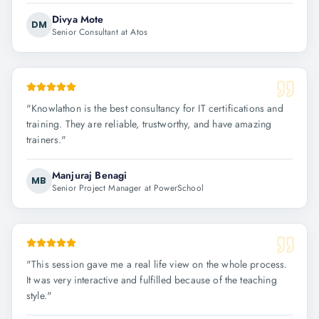
Divya Mote
DM
Senior Consultant at Atos
"
Knowlathon is the best consultancy for IT certifications and
training. They are reliable, trustworthy, and have amazing
trainers.
"
Manjuraj Benagi
MB
Senior Project Manager at PowerSchool
"
This session gave me a real life view on the whole process.
It was very interactive and fulfilled because of the teaching
style.
"