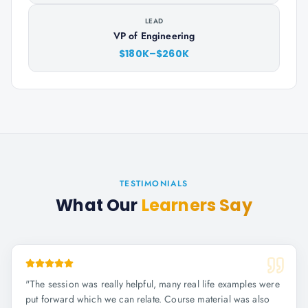
LEAD
VP of Engineering
$180K–$260K
TESTIMONIALS
What Our
Learners Say
"
The session was really helpful, many real life examples were
put forward which we can relate. Course material was also