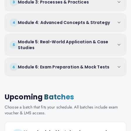
Module 3: Processes & Practices
3
Module 4: Advanced Concepts & Strategy
4
Module 5: Real-World Application & Case
5
Studies
Module 6: Exam Preparation & Mock Tests
6
Upcoming
Batches
Choose a batch that fits your schedule. All batches include exam
voucher & LMS access.