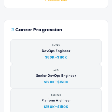
Career Progression
ENTRY
DevOps Engineer
$80K–$110K
MID
Senior DevOps Engineer
$120K–$150K
SENIOR
Platform Architect
$150K–$190K