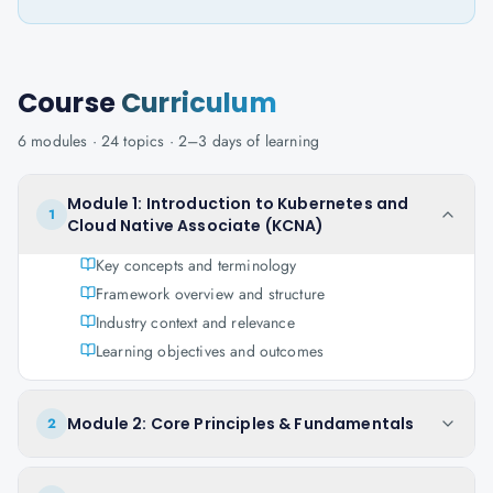
Course
Curriculum
6
modules ·
24
topics ·
2–3 days
of learning
Module 1: Introduction to Kubernetes and
1
Cloud Native Associate (KCNA)
Key concepts and terminology
Framework overview and structure
Industry context and relevance
Learning objectives and outcomes
Module 2: Core Principles & Fundamentals
2