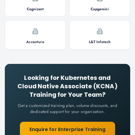
Cognizant
Capgemini
Accenture
L&T Infotech
Looking for
Kubernetes and
Cloud Native Associate (KCNA)
Training for Your Team?
Get a customized training plan, volume discounts, and
dedicated support for your organization.
Enquire for Enterprise Training