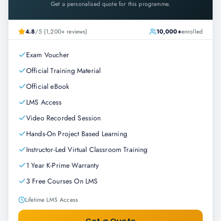
Get a personalised quote for this programme.
4.8
/5 (1,200+ reviews)
10,000+
enrolled
Exam Voucher
Official Training Material
Official eBook
LMS Access
Video Recorded Session
Hands-On Project Based Learning
Instructor-Led Virtual Classroom Training
1 Year K-Prime Warranty
3 Free Courses On LMS
Lifetime LMS Access