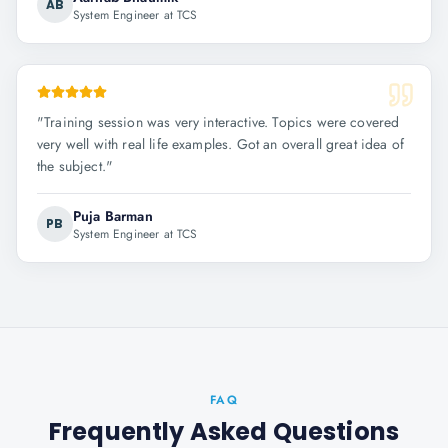
AB
System Engineer at TCS
"
Training session was very interactive. Topics were covered
very well with real life examples. Got an overall great idea of
the subject.
"
Puja Barman
PB
System Engineer at TCS
FAQ
Frequently Asked Questions