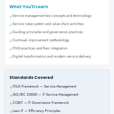
What You'll Learn
Service management key concepts and terminology
✓
Service value system and value chain activities
✓
Guiding principles and governance practices
✓
Continual improvement methodology
✓
ITSM practices and their integration
✓
Digital transformation and modern service delivery
✓
Standards Covered
ITIL® Framework — Service Management
★
ISO/IEC 20000 — IT Service Management
★
COBIT — IT Governance Framework
★
Lean IT — Efficiency Principles
★