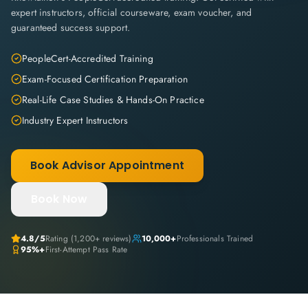
expert instructors, official courseware, exam voucher, and
guaranteed success support.
PeopleCert-Accredited Training
Exam-Focused Certification Preparation
Real-Life Case Studies & Hands-On Practice
Industry Expert Instructors
Book Advisor Appointment
Book Now
4.8
/5
Rating (
1,200+
reviews)
10,000+
Professionals Trained
95%+
First-Attempt Pass Rate