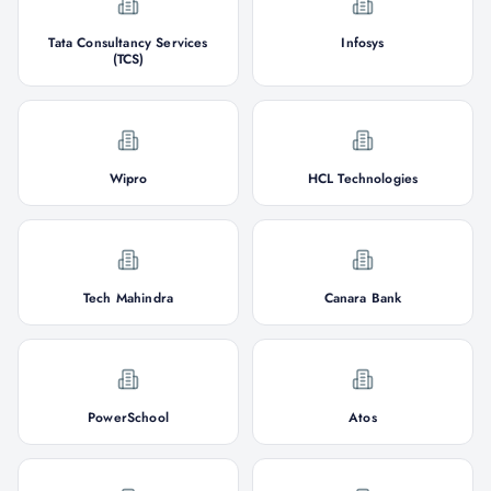
Tata Consultancy Services
Infosys
(TCS)
Wipro
HCL Technologies
Tech Mahindra
Canara Bank
PowerSchool
Atos