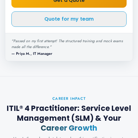
Get a Quote
Quote for my team
"
Passed on my first attempt! The structured training and mock exams
made all the difference.
"
—
Priya M., IT Manager
CAREER IMPACT
ITIL® 4 Practitioner: Service Level
Management (SLM)
& Your
Career Growth