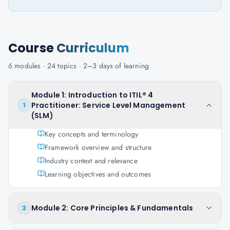
Course
Curriculum
6
modules ·
24
topics ·
2–3 days
of learning
Module 1: Introduction to ITIL® 4
Practitioner: Service Level Management
1
(SLM)
Key concepts and terminology
Framework overview and structure
Industry context and relevance
Learning objectives and outcomes
Module 2: Core Principles & Fundamentals
2