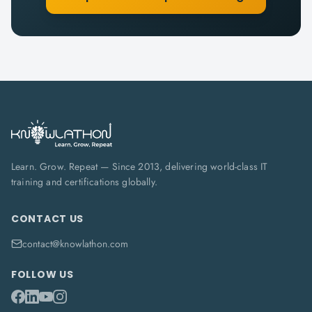
Learn. Grow. Repeat — Since 2013, delivering world-class IT
training and certifications globally.
CONTACT US
contact@knowlathon.com
FOLLOW US