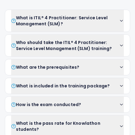
What is ITIL® 4 Practitioner: Service Level
Management (SLM)?
Who should take the ITIL® 4 Practitioner:
Service Level Management (SLM) training?
What are the prerequisites?
What is included in the training package?
How is the exam conducted?
What is the pass rate for Knowlathon
students?