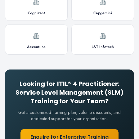
Cognizant
Capgemini
Accenture
L&T Infotech
Looking for
ITIL® 4 Practitioner:
Service Level Management (SLM)
Training for Your Team?
Get a customized training plan, volume discounts, and
dedicated support for your organization.
Enquire for Enterprise Training