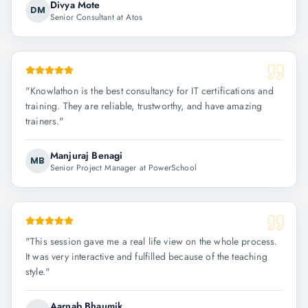
Divya Mote
DM
Senior Consultant at Atos
"
Knowlathon is the best consultancy for IT certifications and
training. They are reliable, trustworthy, and have amazing
trainers.
"
Manjuraj Benagi
MB
Senior Project Manager at PowerSchool
"
This session gave me a real life view on the whole process.
It was very interactive and fulfilled because of the teaching
style.
"
Aarnab Bhaumik