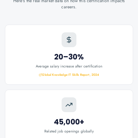
Here's the real market data on how this certification impacts
careers.
20–30%
Average salary increase after certification
Global Knowledge IT Skills Report, 2024
45,000+
Related job openings globally