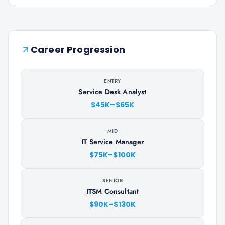
Career Progression
ENTRY
Service Desk Analyst
$45K–$65K
MID
IT Service Manager
$75K–$100K
SENIOR
ITSM Consultant
$90K–$130K