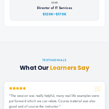
LEAD
Director of IT Services
$120K–$170K
TESTIMONIALS
What Our
Learners Say
"
The session was really helpful, many real life examples were
put forward which we can relate. Course material was also
good and of course the instructor.
"