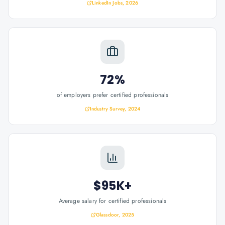
LinkedIn Jobs, 2026
72%
of employers prefer certified professionals
Industry Survey, 2024
$95K+
Average salary for certified professionals
Glassdoor, 2025