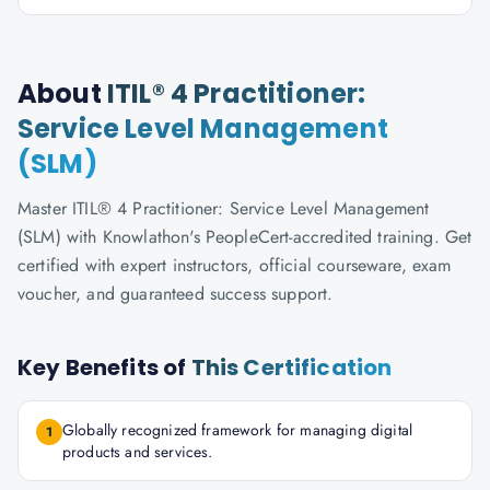
About
ITIL® 4 Practitioner:
Service Level Management
(SLM)
Master ITIL® 4 Practitioner: Service Level Management
(SLM) with Knowlathon's PeopleCert-accredited training. Get
certified with expert instructors, official courseware, exam
voucher, and guaranteed success support.
Key Benefits of
This Certification
Globally recognized framework for managing digital
1
products and services.