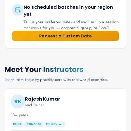
No scheduled batches in your region
yet
Tell us your preferred dates and we'll set up a session
that works for you — corporate, group, or 1-on-1.
Request a Custom Date
Meet Your
Instructors
Learn from industry practitioners with real-world expertise.
Rajesh Kumar
RK
Lead Trainer
18+ years
PMP®
PRINCE2®
ITIL® Expert