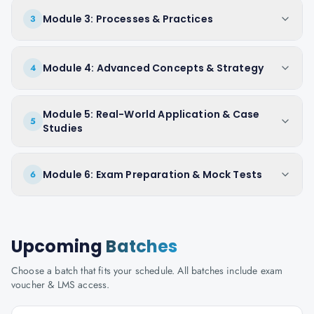
Module 3: Processes & Practices
3
Module 4: Advanced Concepts & Strategy
4
Module 5: Real-World Application & Case
5
Studies
Module 6: Exam Preparation & Mock Tests
6
Upcoming
Batches
Choose a batch that fits your schedule. All batches include exam
voucher & LMS access.