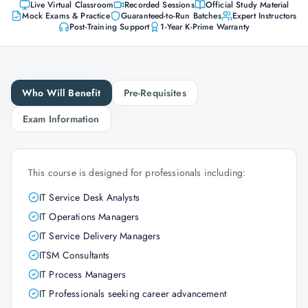
Live Virtual Classroom
Recorded Sessions
Official Study Material
Mock Exams & Practice
Guaranteed-to-Run Batches
Expert Instructors
Post-Training Support
1-Year K-Prime Warranty
Who Will Benefit
Pre-Requisites
Exam Information
This course is designed for professionals including:
IT Service Desk Analysts
IT Operations Managers
IT Service Delivery Managers
ITSM Consultants
IT Process Managers
IT Professionals seeking career advancement