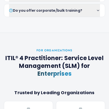
Do you offer corporate/bulk training?
FOR ORGANIZATIONS
ITIL® 4 Practitioner: Service Level
Management (SLM)
for
Enterprises
Trusted by Leading Organizations