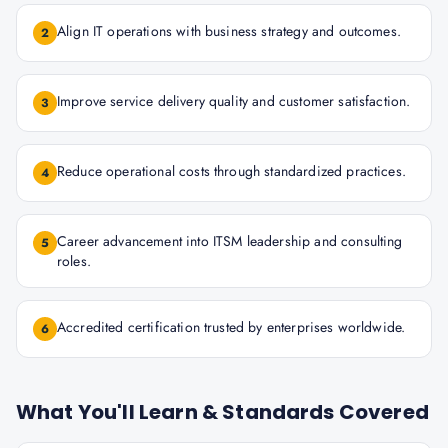
Align IT operations with business strategy and outcomes.
2
Improve service delivery quality and customer satisfaction.
3
Reduce operational costs through standardized practices.
4
Career advancement into ITSM leadership and consulting
5
roles.
Accredited certification trusted by enterprises worldwide.
6
What You'll Learn & Standards Covered