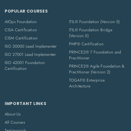
POPULAR COURSES
AIOps Foundation
ITIL® Foundation (Version 5)
CISA Certification
ITIL® Foundation Bridge
(Version 5)
CISM Certification
PMP® Certification
ISO 20000 Lead Implementer
PRINCE2® 7 Foundation and
ISO 27001 Lead Implementer
Practitioner
ISO 42001 Foundation
PRINCE2® Agile Foundation &
Certification
Practitioner (Version 2)
TOGAF® Enterprise
Architecture
IMPORTANT LINKS
About Us
All Courses
Testimonials