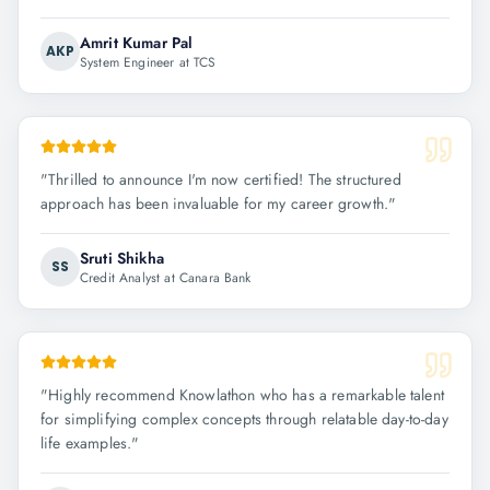
Amrit Kumar Pal
AKP
System Engineer at TCS
"
Thrilled to announce I'm now certified! The structured
approach has been invaluable for my career growth.
"
Sruti Shikha
SS
Credit Analyst at Canara Bank
"
Highly recommend Knowlathon who has a remarkable talent
for simplifying complex concepts through relatable day-to-day
life examples.
"