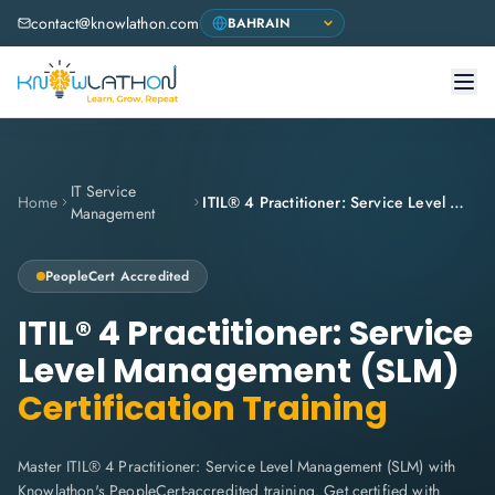
contact@knowlathon.com
IT Service
Home
ITIL® 4 Practitioner: Service Level Management (SLM)
Management
PeopleCert Accredited
ITIL® 4 Practitioner: Service
Level Management (SLM)
Certification Training
Master ITIL® 4 Practitioner: Service Level Management (SLM) with
Knowlathon's PeopleCert-accredited training. Get certified with