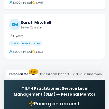
5,000+
trained
4.9
/5
Sarah Mitchell
SM
Senior Consultant
15+ years
CISSP
TOGAF
CISM
3,200+
trained
4.8
/5
BEST
Personal Mentor
Classroom Cohort
Virtual Classroom
ITIL® 4 Practitioner: Service Level
Management (SLM)
—
Personal Mentor
Pricing on request