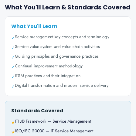
What You'll Learn & Standards Covered
What You'll Learn
Service management key concepts and terminology
✓
Service value system and value chain activities
✓
Guiding principles and governance practices
✓
Continual improvement methodology
✓
ITSM practices and their integration
✓
Digital transformation and modern service delivery
✓
Standards Covered
ITIL® Framework — Service Management
★
ISO/IEC 20000 — IT Service Management
★