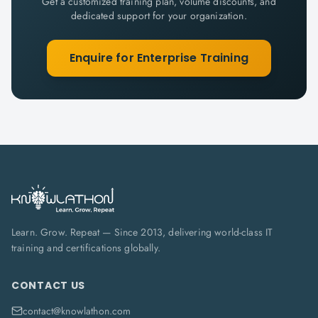
Get a customized training plan, volume discounts, and
dedicated support for your organization.
Enquire for Enterprise Training
Learn. Grow. Repeat — Since 2013, delivering world-class IT
training and certifications globally.
CONTACT US
contact@knowlathon.com