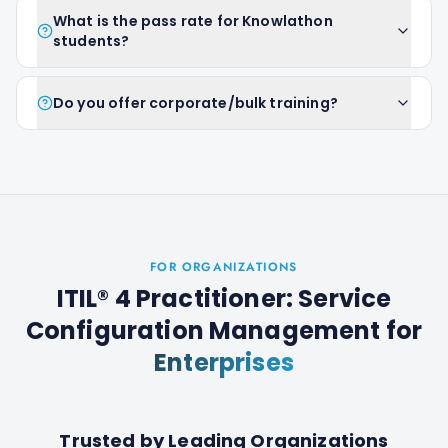
What is the pass rate for Knowlathon
students?
Do you offer corporate/bulk training?
FOR ORGANIZATIONS
ITIL® 4 Practitioner: Service
Configuration Management
for
Enterprises
Trusted by Leading Organizations