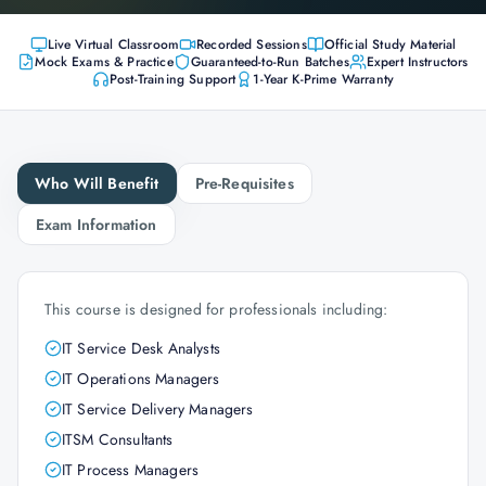
Live Virtual Classroom
Recorded Sessions
Official Study Material
Mock Exams & Practice
Guaranteed-to-Run Batches
Expert Instructors
Post-Training Support
1-Year K-Prime Warranty
Who Will Benefit
Pre-Requisites
Exam Information
This course is designed for professionals including:
IT Service Desk Analysts
IT Operations Managers
IT Service Delivery Managers
ITSM Consultants
IT Process Managers