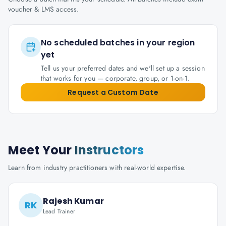
voucher & LMS access.
No scheduled batches in your region
yet
Tell us your preferred dates and we'll set up a session
that works for you — corporate, group, or 1-on-1.
Request a Custom Date
Meet Your
Instructors
Learn from industry practitioners with real-world expertise.
Rajesh Kumar
RK
Lead Trainer