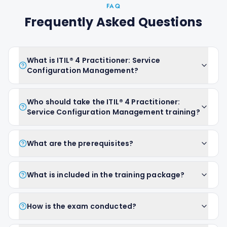
FAQ
Frequently Asked Questions
What is ITIL® 4 Practitioner: Service
Configuration Management?
Who should take the ITIL® 4 Practitioner:
Service Configuration Management training?
What are the prerequisites?
What is included in the training package?
How is the exam conducted?