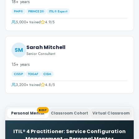
18+ years
PMP®
PRINCE2®
ITIL® Expert
5,000+
trained
4.9
/5
Sarah Mitchell
SM
Senior Consultant
15+ years
CISSP
TOGAF
CISM
3,200+
trained
4.8
/5
BEST
Personal Mentor
Classroom Cohort
Virtual Classroom
ITIL® 4 Practitioner: Service Configuration
Management
—
Personal Mentor