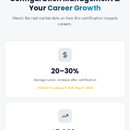
Your
Career Growth
Here's the real market data on how this certification impacts
careers.
20–30%
Average salary increase after certification
Global Knowledge IT Skills Report, 2024