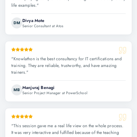
life examples.
"
Divya Mote
DM
Senior Consultant at Atos
"
Knowlathon is the best consultancy for IT certifications and
training. They are reliable, trustworthy, and have amazing
trainers.
"
Manjuraj Benagi
MB
Senior Project Manager at PowerSchool
"
This session gave me a real life view on the whole process.
It was very interactive and fulfilled because of the teaching