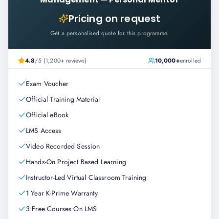
Pricing on request
Get a personalised quote for this programme.
4.8
/5 (1,200+ reviews)
10,000+
enrolled
Exam Voucher
Official Training Material
Official eBook
LMS Access
Video Recorded Session
Hands-On Project Based Learning
Instructor-Led Virtual Classroom Training
1 Year K-Prime Warranty
3 Free Courses On LMS