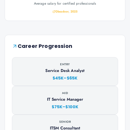
Average salary for certified professionals
Glassdoor, 2025
Career Progression
ENTRY
Service Desk Analyst
$45K–$65K
MID
IT Service Manager
$75K–$100K
SENIOR
ITSM Consultant