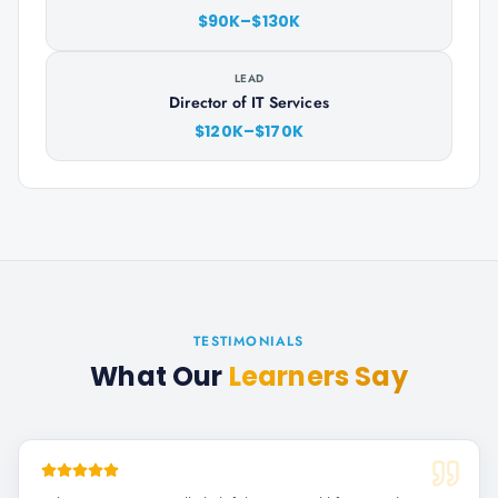
$90K–$130K
LEAD
Director of IT Services
$120K–$170K
TESTIMONIALS
What Our
Learners Say