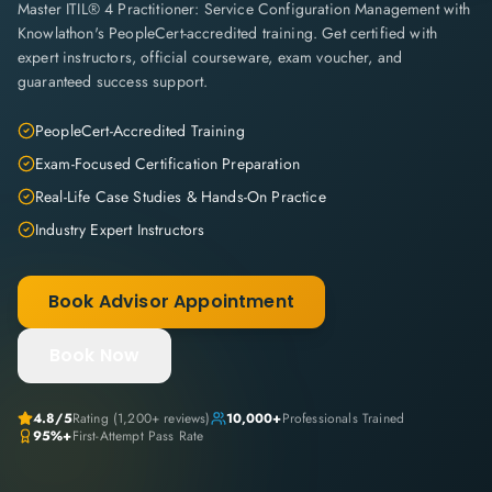
Master ITIL® 4 Practitioner: Service Configuration Management with
Knowlathon's PeopleCert-accredited training. Get certified with
expert instructors, official courseware, exam voucher, and
guaranteed success support.
PeopleCert-Accredited Training
Exam-Focused Certification Preparation
Real-Life Case Studies & Hands-On Practice
Industry Expert Instructors
Book Advisor Appointment
Book Now
4.8
/5
Rating (
1,200+
reviews)
10,000+
Professionals Trained
95%+
First-Attempt Pass Rate