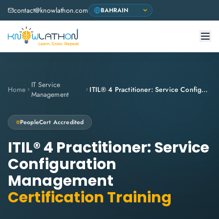
contact@knowlathon.com
IT Service
Home
ITIL® 4 Practitioner: Service Configuration Management
Management
PeopleCert
Accredited
ITIL® 4 Practitioner: Service
Configuration
Management
Certification Training