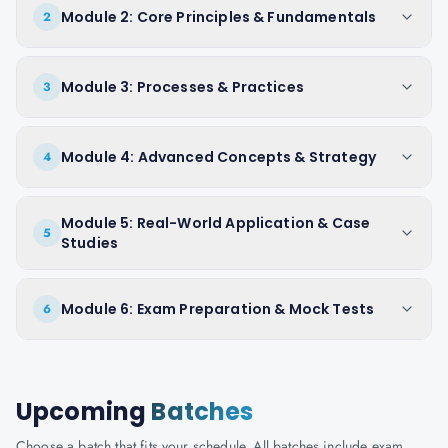
Module 2: Core Principles & Fundamentals
2
Module 3: Processes & Practices
3
Module 4: Advanced Concepts & Strategy
4
Module 5: Real-World Application & Case
5
Studies
Module 6: Exam Preparation & Mock Tests
6
Upcoming
Batches
Choose a batch that fits your schedule. All batches include exam