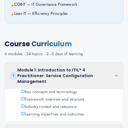
COBIT — IT Governance Framework
★
Lean IT — Efficiency Principles
★
Course
Curriculum
6
modules ·
24
topics ·
2–3 days
of learning
Module 1: Introduction to ITIL® 4
Practitioner: Service Configuration
1
Management
Key concepts and terminology
Framework overview and structure
Industry context and relevance
Learning objectives and outcomes