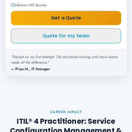
Lifetime LMS Access
Get a Quote
Quote for my team
"
Passed on my first attempt! The structured training and mock exams
made all the difference.
"
—
Priya M., IT Manager
CAREER IMPACT
ITIL® 4 Practitioner: Service
Configuration Management
&