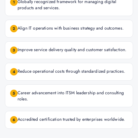
Globally recognized framework for managing digital
1
products and services.
Align IT operations with business strategy and outcomes.
2
Improve service delivery quality and customer satisfaction.
3
Reduce operational costs through standardized practices.
4
Career advancement into ITSM leadership and consulting
5
roles.
Accredited certification trusted by enterprises worldwide.
6