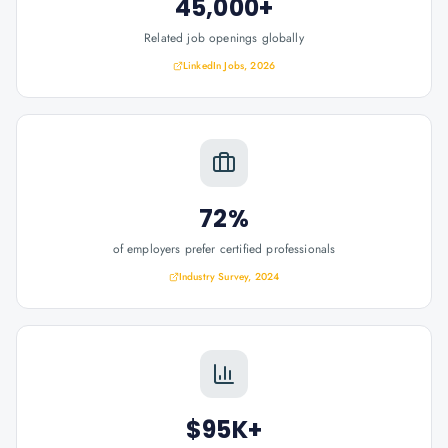
45,000+
Related job openings globally
LinkedIn Jobs, 2026
72%
of employers prefer certified professionals
Industry Survey, 2024
$95K+