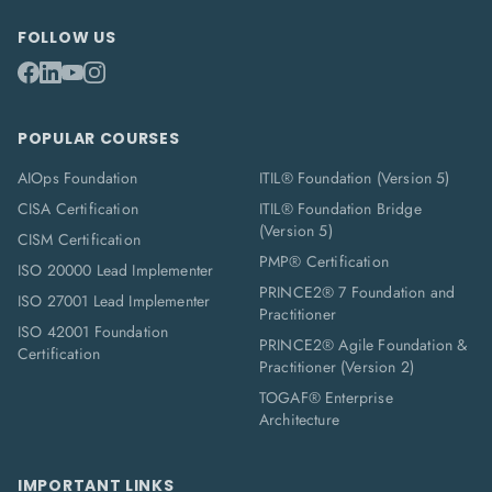
FOLLOW US
POPULAR COURSES
AIOps Foundation
ITIL® Foundation (Version 5)
CISA Certification
ITIL® Foundation Bridge
(Version 5)
CISM Certification
PMP® Certification
ISO 20000 Lead Implementer
PRINCE2® 7 Foundation and
ISO 27001 Lead Implementer
Practitioner
ISO 42001 Foundation
PRINCE2® Agile Foundation &
Certification
Practitioner (Version 2)
TOGAF® Enterprise
Architecture
IMPORTANT LINKS