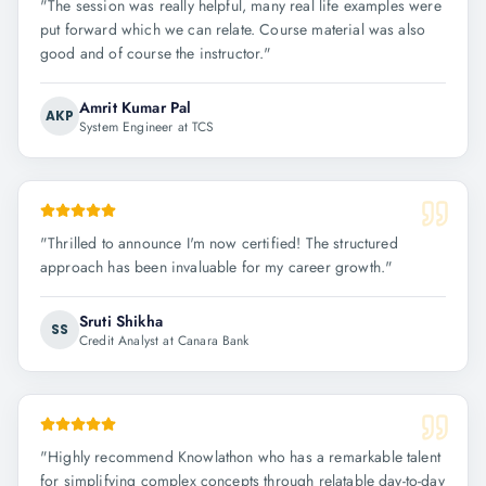
"
The session was really helpful, many real life examples were
put forward which we can relate. Course material was also
good and of course the instructor.
"
Amrit Kumar Pal
AKP
System Engineer at TCS
"
Thrilled to announce I'm now certified! The structured
approach has been invaluable for my career growth.
"
Sruti Shikha
SS
Credit Analyst at Canara Bank
"
Highly recommend Knowlathon who has a remarkable talent
for simplifying complex concepts through relatable day-to-day