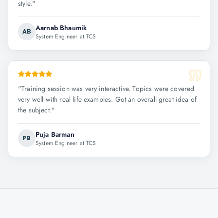
style.
"
Aarnab Bhaumik
AB
System Engineer at TCS
"
Training session was very interactive. Topics were covered
very well with real life examples. Got an overall great idea of
the subject.
"
Puja Barman
PB
System Engineer at TCS