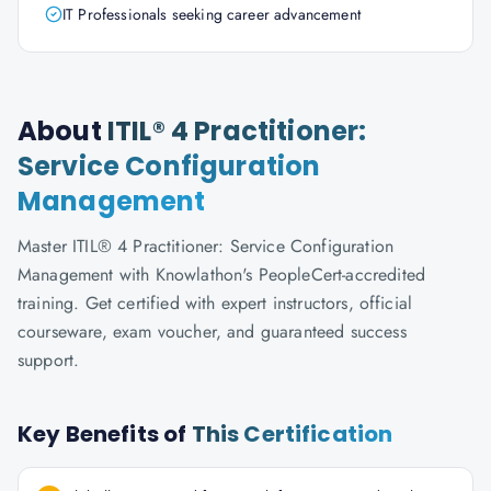
IT Professionals seeking career advancement
About
ITIL® 4 Practitioner:
Service Configuration
Management
Master ITIL® 4 Practitioner: Service Configuration
Management with Knowlathon's PeopleCert-accredited
training. Get certified with expert instructors, official
courseware, exam voucher, and guaranteed success
support.
Key Benefits of
This Certification