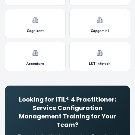
Cognizant
Capgemini
Accenture
L&T Infotech
Looking for
ITIL® 4 Practitioner:
Service Configuration
Management
Training for Your
Team?