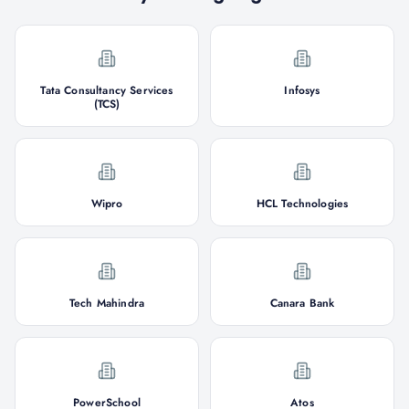
Tata Consultancy Services
Infosys
(TCS)
Wipro
HCL Technologies
Tech Mahindra
Canara Bank
PowerSchool
Atos