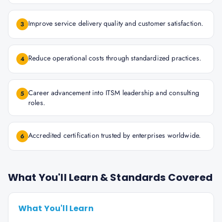
Improve service delivery quality and customer satisfaction.
3
Reduce operational costs through standardized practices.
4
Career advancement into ITSM leadership and consulting
5
roles.
Accredited certification trusted by enterprises worldwide.
6
What You'll Learn & Standards Covered
What You'll Learn