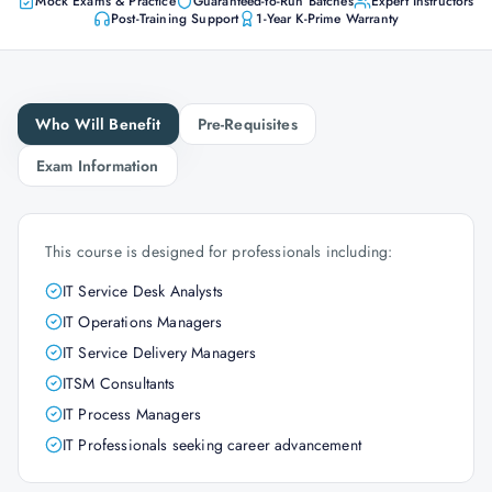
Mock Exams & Practice
Guaranteed-to-Run Batches
Expert Instructors
Post-Training Support
1-Year K-Prime Warranty
Who Will Benefit
Pre-Requisites
Exam Information
This course is designed for professionals including:
IT Service Desk Analysts
IT Operations Managers
IT Service Delivery Managers
ITSM Consultants
IT Process Managers
IT Professionals seeking career advancement