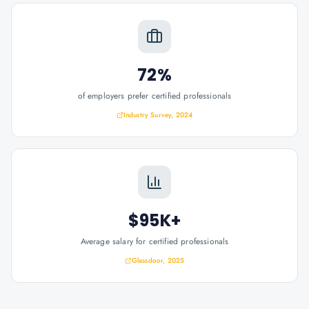
72%
of employers prefer certified professionals
Industry Survey, 2024
$95K+
Average salary for certified professionals
Glassdoor, 2025