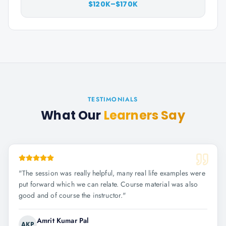
$120K–$170K
TESTIMONIALS
What Our
Learners Say
"
The session was really helpful, many real life examples were
put forward which we can relate. Course material was also
good and of course the instructor.
"
Amrit Kumar Pal
AKP