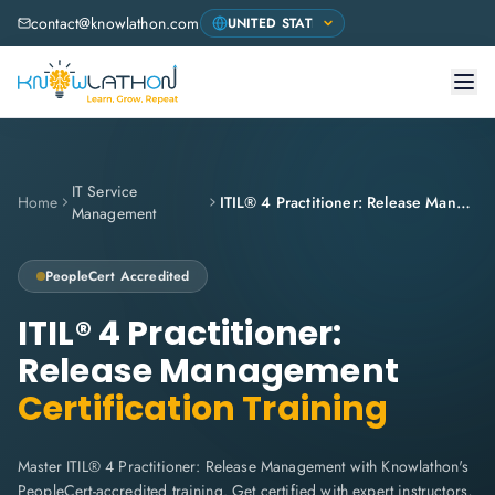
contact@knowlathon.com
IT Service
Home
ITIL® 4 Practitioner: Release Management
Management
PeopleCert
Accredited
ITIL® 4 Practitioner:
Release Management
Certification Training
Master ITIL® 4 Practitioner: Release Management with Knowlathon's
PeopleCert-accredited training. Get certified with expert instructors,