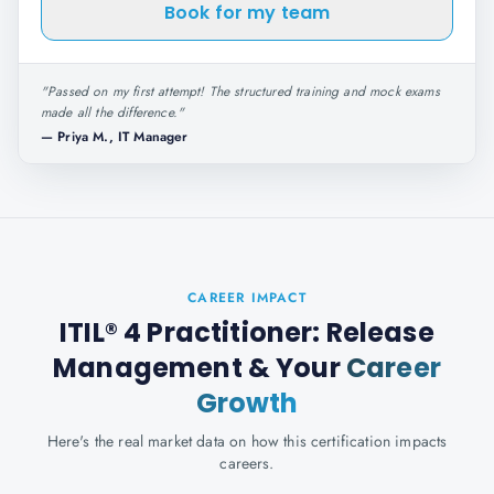
Book for my team
"
Passed on my first attempt! The structured training and mock exams
made all the difference.
"
—
Priya M., IT Manager
CAREER IMPACT
ITIL® 4 Practitioner: Release
Management
& Your
Career
Growth
Here's the real market data on how this certification impacts
careers.