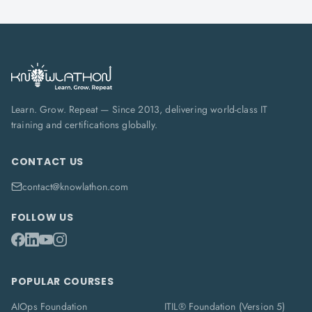
Learn. Grow. Repeat — Since 2013, delivering world-class IT
training and certifications globally.
CONTACT US
contact@knowlathon.com
FOLLOW US
POPULAR COURSES
AIOps Foundation
ITIL® Foundation (Version 5)