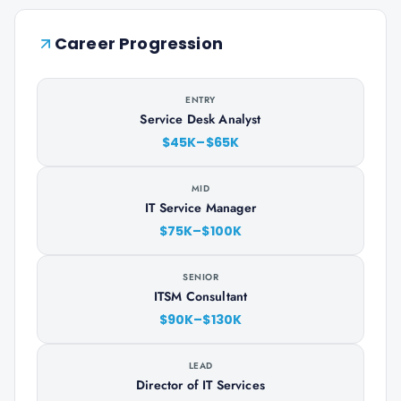
Career Progression
ENTRY
Service Desk Analyst
$45K–$65K
MID
IT Service Manager
$75K–$100K
SENIOR
ITSM Consultant
$90K–$130K
LEAD
Director of IT Services