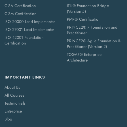
CISA Certification
ITIL® Foundation Bridge
(Version 5)
CISM Certification
PMP® Certification
ISO 20000 Lead Implementer
PRINCE2® 7 Foundation and
ISO 27001 Lead Implementer
Practitioner
ISO 42001 Foundation
PRINCE2® Agile Foundation &
Certification
Practitioner (Version 2)
TOGAF® Enterprise
Architecture
IMPORTANT LINKS
About Us
All Courses
Testimonials
Enterprise
Blog