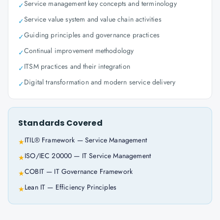
Service management key concepts and terminology
✓
Service value system and value chain activities
✓
Guiding principles and governance practices
✓
Continual improvement methodology
✓
ITSM practices and their integration
✓
Digital transformation and modern service delivery
✓
Standards Covered
ITIL® Framework — Service Management
★
ISO/IEC 20000 — IT Service Management
★
COBIT — IT Governance Framework
★
Lean IT — Efficiency Principles
★