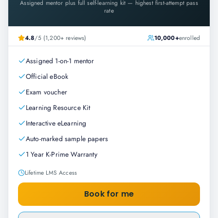
Assigned mentor plus full self-learning kit — highest first-attempt pass
rate
4.8
/5 (1,200+ reviews)
10,000+
enrolled
Assigned 1-on-1 mentor
Official eBook
Exam voucher
Learning Resource Kit
Interactive eLearning
Auto-marked sample papers
1 Year K-Prime Warranty
Lifetime LMS Access
Book for me