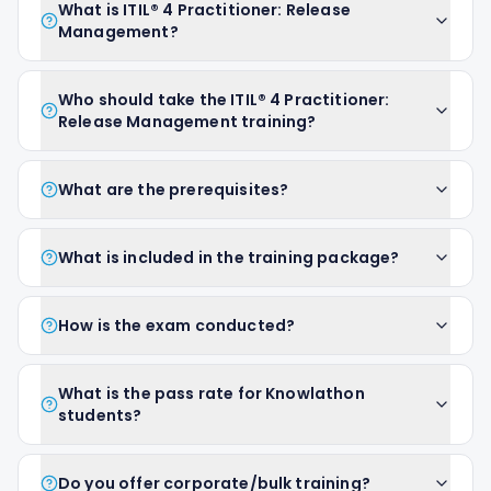
What is ITIL® 4 Practitioner: Release
Management?
Who should take the ITIL® 4 Practitioner:
Release Management training?
What are the prerequisites?
What is included in the training package?
How is the exam conducted?
What is the pass rate for Knowlathon
students?
Do you offer corporate/bulk training?