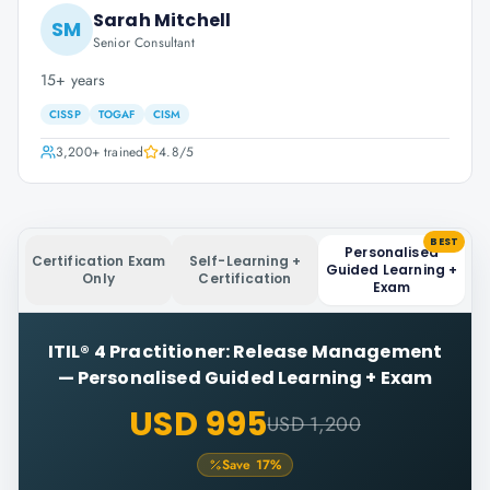
Sarah Mitchell
SM
Senior Consultant
15+ years
CISSP
TOGAF
CISM
3,200+
trained
4.8
/5
BEST
Personalised
Certification Exam
Self-Learning +
Guided Learning +
Only
Certification
Exam
ITIL® 4 Practitioner: Release Management
—
Personalised Guided Learning + Exam
USD 995
USD 1,200
Save
17
%