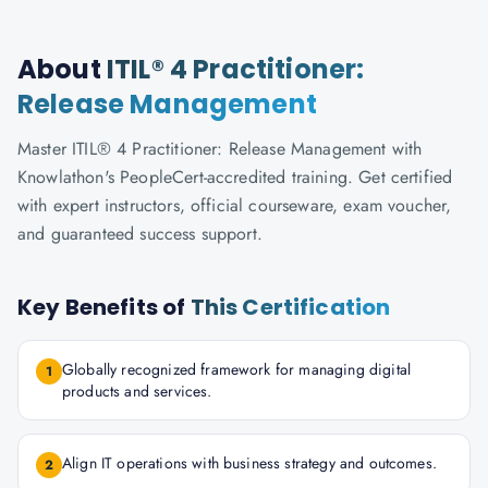
About
ITIL® 4 Practitioner:
Release Management
Master ITIL® 4 Practitioner: Release Management with
Knowlathon's PeopleCert-accredited training. Get certified
with expert instructors, official courseware, exam voucher,
and guaranteed success support.
Key Benefits of
This Certification
Globally recognized framework for managing digital
1
products and services.
Align IT operations with business strategy and outcomes.
2