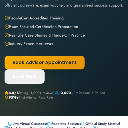
official courseware, exam voucher, and guaranteed success support.
PeopleCert-Accredited Training
Exam-Focused Certification Preparation
Real-Life Case Studies & Hands-On Practice
Industry Expert Instructors
Book Advisor Appointment
Book Now
4.8
/5
Rating (
1,200+
reviews)
10,000+
Professionals Trained
95%+
First-Attempt Pass Rate
Live Virtual Classroom
Recorded Sessions
Official Study Material