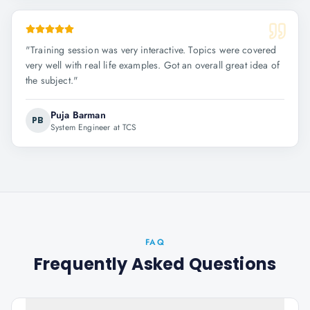
"
Training session was very interactive. Topics were covered
very well with real life examples. Got an overall great idea of
the subject.
"
Puja Barman
PB
System Engineer at TCS
FAQ
Frequently Asked Questions