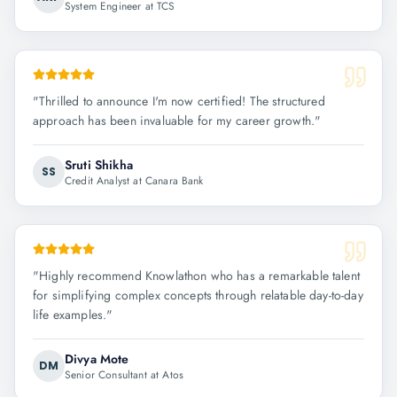
System Engineer at TCS
"
Thrilled to announce I'm now certified! The structured
approach has been invaluable for my career growth.
"
Sruti Shikha
SS
Credit Analyst at Canara Bank
"
Highly recommend Knowlathon who has a remarkable talent
for simplifying complex concepts through relatable day-to-day
life examples.
"
Divya Mote
DM
Senior Consultant at Atos