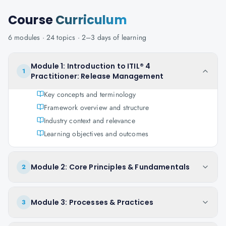
Course
Curriculum
6
modules ·
24
topics ·
2–3 days
of learning
Module 1: Introduction to ITIL® 4
1
Practitioner: Release Management
Key concepts and terminology
Framework overview and structure
Industry context and relevance
Learning objectives and outcomes
Module 2: Core Principles & Fundamentals
2
Module 3: Processes & Practices
3