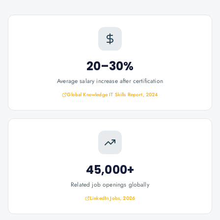
20–30%
Average salary increase after certification
Global Knowledge IT Skills Report, 2024
45,000+
Related job openings globally
LinkedIn Jobs, 2026