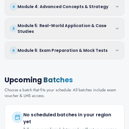
Module 4: Advanced Concepts & Strategy
4
Module 5: Real-World Application & Case
5
Studies
Module 6: Exam Preparation & Mock Tests
6
Upcoming
Batches
Choose a batch that fits your schedule. All batches include exam
voucher & LMS access.
No scheduled batches in your region
yet