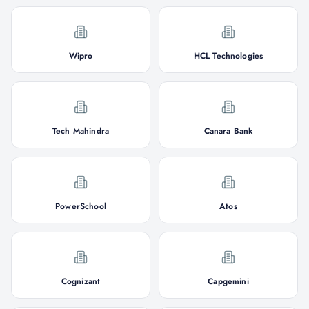
Wipro
HCL Technologies
Tech Mahindra
Canara Bank
PowerSchool
Atos
Cognizant
Capgemini