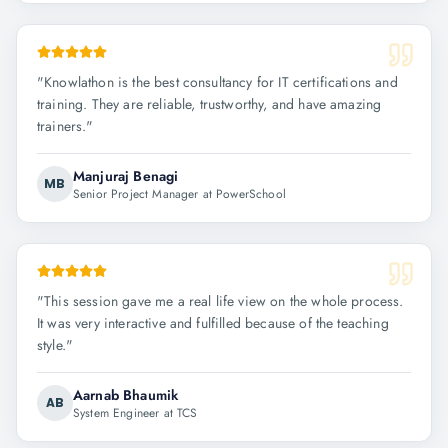
"
Knowlathon is the best consultancy for IT certifications and
training. They are reliable, trustworthy, and have amazing
trainers.
"
Manjuraj Benagi
MB
Senior Project Manager at PowerSchool
"
This session gave me a real life view on the whole process.
It was very interactive and fulfilled because of the teaching
style.
"
Aarnab Bhaumik
AB
System Engineer at TCS