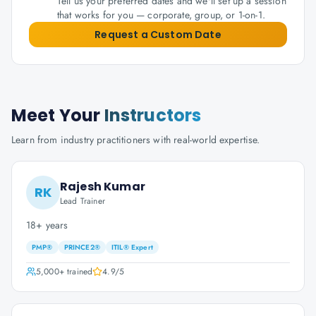
Tell us your preferred dates and we'll set up a session
that works for you — corporate, group, or 1-on-1.
Request a Custom Date
Meet Your
Instructors
Learn from industry practitioners with real-world expertise.
Rajesh Kumar
RK
Lead Trainer
18+ years
PMP®
PRINCE2®
ITIL® Expert
5,000+
trained
4.9
/5