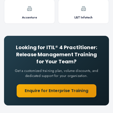
Accenture
L&T Infotech
Looking for
ITIL® 4 Practitioner:
Release Management
Training
for Your Team?
Get a customized training plan, volume discounts, and
dedicated support for your organization.
Enquire for Enterprise Training