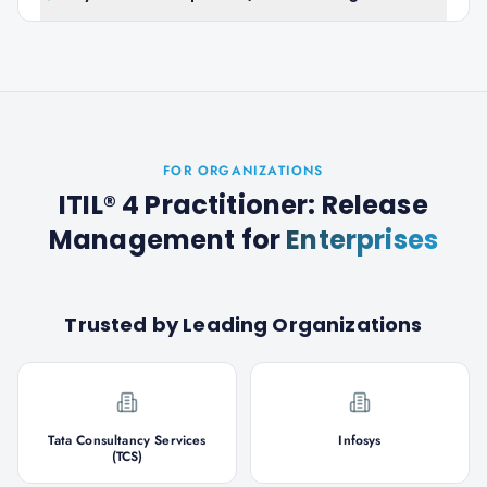
FOR ORGANIZATIONS
ITIL® 4 Practitioner: Release
Management
for
Enterprises
Trusted by Leading Organizations
Tata Consultancy Services
Infosys
(TCS)