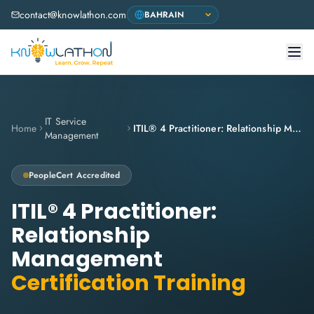
contact@knowlathon.com
IT Service
Home
ITIL® 4 Practitioner: Relationship Management
Management
PeopleCert
Accredited
ITIL® 4 Practitioner:
Relationship
Management
Certification Training