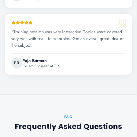
"
Training session was very interactive. Topics were covered
very well with real life examples. Got an overall great idea of
the subject.
"
Puja Barman
PB
System Engineer at TCS
FAQ
Frequently Asked Questions