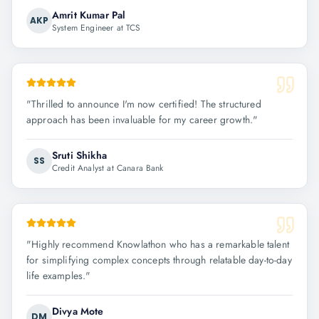
Amrit Kumar Pal
AKP
System Engineer at TCS
"
Thrilled to announce I'm now certified! The structured
approach has been invaluable for my career growth.
"
Sruti Shikha
SS
Credit Analyst at Canara Bank
"
Highly recommend Knowlathon who has a remarkable talent
for simplifying complex concepts through relatable day-to-day
life examples.
"
Divya Mote
DM