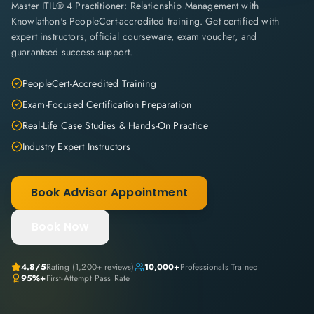
Master ITIL® 4 Practitioner: Relationship Management with
Knowlathon's PeopleCert-accredited training. Get certified with
expert instructors, official courseware, exam voucher, and
guaranteed success support.
PeopleCert-Accredited Training
Exam-Focused Certification Preparation
Real-Life Case Studies & Hands-On Practice
Industry Expert Instructors
Book Advisor Appointment
Book Now
4.8
/5
Rating (
1,200+
reviews)
10,000+
Professionals Trained
95%+
First-Attempt Pass Rate