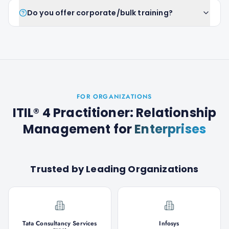
Do you offer corporate/bulk training?
FOR ORGANIZATIONS
ITIL® 4 Practitioner: Relationship
Management
for
Enterprises
Trusted by Leading Organizations
Tata Consultancy Services
Infosys