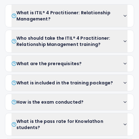
What is ITIL® 4 Practitioner: Relationship
Management?
Who should take the ITIL® 4 Practitioner:
Relationship Management training?
What are the prerequisites?
What is included in the training package?
How is the exam conducted?
What is the pass rate for Knowlathon
students?