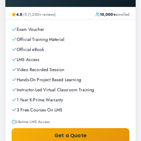
4.8
/5 (1,200+ reviews)
10,000+
enrolled
Exam Voucher
Official Training Material
Official eBook
LMS Access
Video Recorded Session
Hands-On Project Based Learning
Instructor-Led Virtual Classroom Training
1 Year K-Prime Warranty
3 Free Courses On LMS
Lifetime LMS Access
Get a Quote