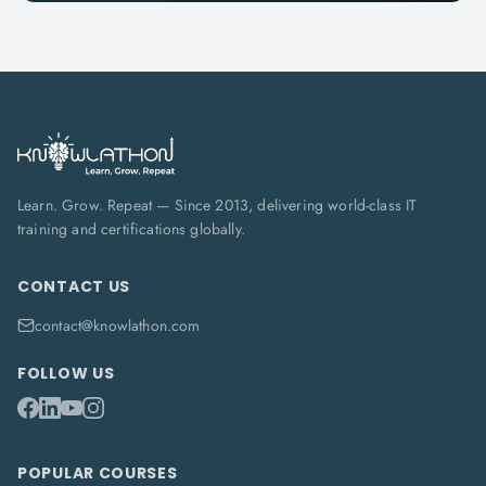
Learn. Grow. Repeat — Since 2013, delivering world-class IT
training and certifications globally.
CONTACT US
contact@knowlathon.com
FOLLOW US
POPULAR COURSES