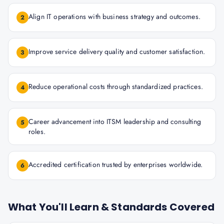
Align IT operations with business strategy and outcomes.
2
Improve service delivery quality and customer satisfaction.
3
Reduce operational costs through standardized practices.
4
Career advancement into ITSM leadership and consulting
5
roles.
Accredited certification trusted by enterprises worldwide.
6
What You'll Learn & Standards Covered