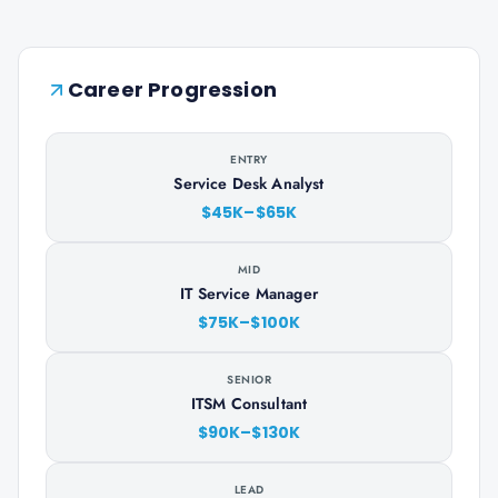
Career Progression
ENTRY
Service Desk Analyst
$45K–$65K
MID
IT Service Manager
$75K–$100K
SENIOR
ITSM Consultant
$90K–$130K
LEAD