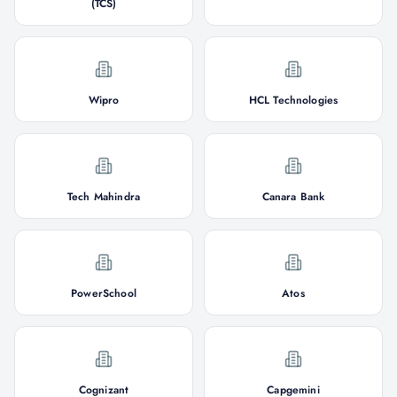
(TCS)
Wipro
HCL Technologies
Tech Mahindra
Canara Bank
PowerSchool
Atos
Cognizant
Capgemini