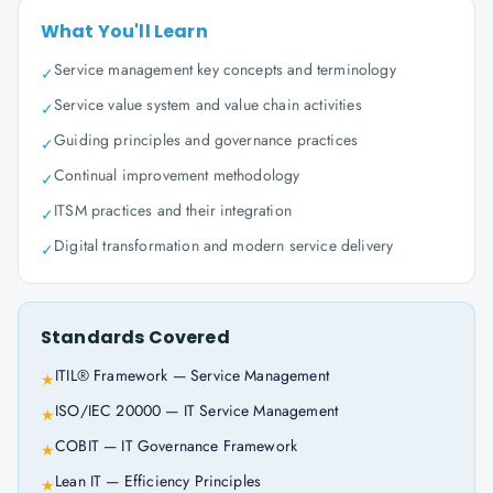
What You'll Learn
Service management key concepts and terminology
✓
Service value system and value chain activities
✓
Guiding principles and governance practices
✓
Continual improvement methodology
✓
ITSM practices and their integration
✓
Digital transformation and modern service delivery
✓
Standards Covered
ITIL® Framework — Service Management
★
ISO/IEC 20000 — IT Service Management
★
COBIT — IT Governance Framework
★
Lean IT — Efficiency Principles
★