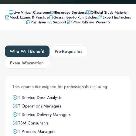
Live Virtual Classroom
Recorded Sessions
Official Study Material
Mock Exams & Practice
Guaranteed-to-Run Batches
Expert Instructors
Post-Training Support
1-Year K-Prime Warranty
Who Will Benefit
Pre-Requisites
Exam Information
This course is designed for professionals including:
IT Service Desk Analysts
IT Operations Managers
IT Service Delivery Managers
ITSM Consultants
IT Process Managers