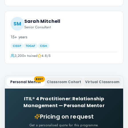
Sarah Mitchell
SM
Senior Consultant
15+ years
CISSP
TOGAF
CISM
3,200+
trained
4.8
/5
BEST
Personal Mentor
Classroom Cohort
Virtual Classroom
ITIL® 4 Practitioner: Relationship
Management
—
Personal Mentor
Pricing on request
Get a personalised quote for this programme.