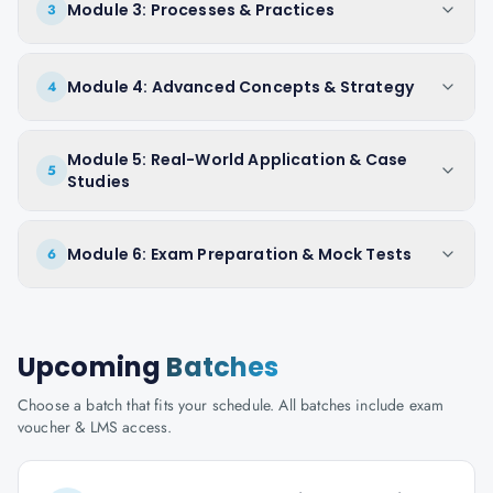
Module 3: Processes & Practices
3
Module 4: Advanced Concepts & Strategy
4
Module 5: Real-World Application & Case
5
Studies
Module 6: Exam Preparation & Mock Tests
6
Upcoming
Batches
Choose a batch that fits your schedule. All batches include exam
voucher & LMS access.