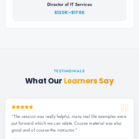
Director of IT Services
$120K–$170K
TESTIMONIALS
What Our
Learners Say
"
The session was really helpful, many real life examples were
put forward which we can relate. Course material was also
good and of course the instructor.
"