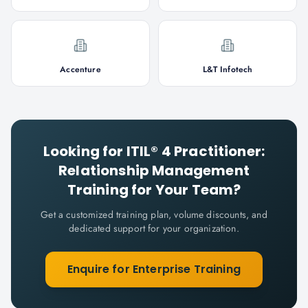
Accenture
L&T Infotech
Looking for
ITIL® 4 Practitioner:
Relationship Management
Training for Your Team?
Get a customized training plan, volume discounts, and
dedicated support for your organization.
Enquire for Enterprise Training