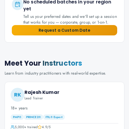
No scheduled batches in your region
yet
Tell us your preferred dates and we'll set up a session
that works for you — corporate, group, or 1-on-1.
Request a Custom Date
Meet Your
Instructors
Learn from industry practitioners with real-world expertise.
Rajesh Kumar
RK
Lead Trainer
18+ years
PMP®
PRINCE2®
ITIL® Expert
5,000+
trained
4.9
/5