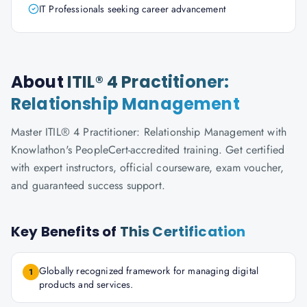
IT Professionals seeking career advancement
About
ITIL® 4 Practitioner:
Relationship Management
Master ITIL® 4 Practitioner: Relationship Management with
Knowlathon's PeopleCert-accredited training. Get certified
with expert instructors, official courseware, exam voucher,
and guaranteed success support.
Key Benefits of
This Certification
Globally recognized framework for managing digital
1
products and services.