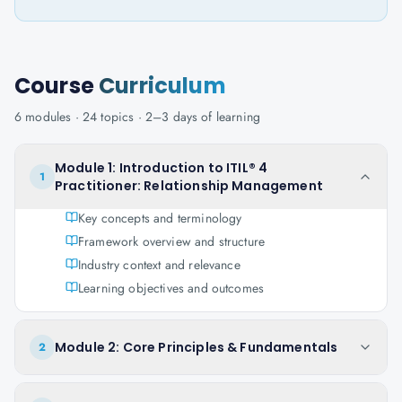
Course
Curriculum
6
modules ·
24
topics ·
2–3 days
of learning
Module 1: Introduction to ITIL® 4
1
Practitioner: Relationship Management
Key concepts and terminology
Framework overview and structure
Industry context and relevance
Learning objectives and outcomes
Module 2: Core Principles & Fundamentals
2