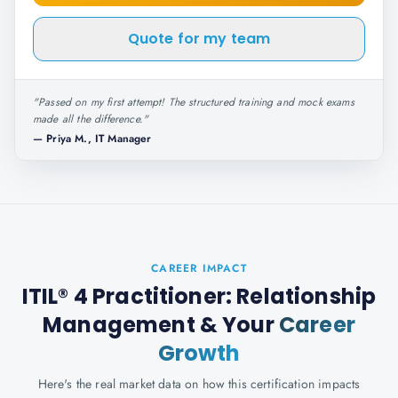
Quote for my team
"
Passed on my first attempt! The structured training and mock exams
made all the difference.
"
—
Priya M., IT Manager
CAREER IMPACT
ITIL® 4 Practitioner: Relationship
Management
& Your
Career
Growth
Here's the real market data on how this certification impacts