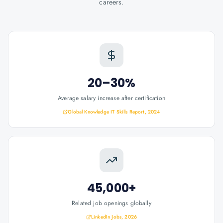
careers.
20–30%
Average salary increase after certification
Global Knowledge IT Skills Report, 2024
45,000+
Related job openings globally
LinkedIn Jobs, 2026