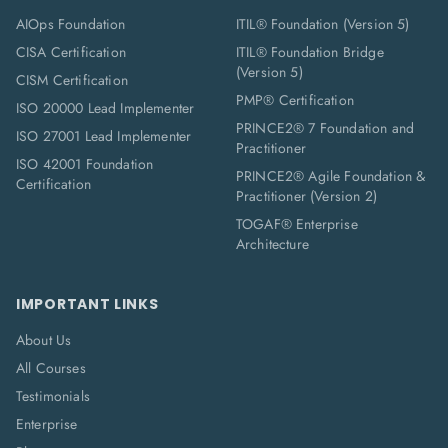
AIOps Foundation
ITIL® Foundation (Version 5)
CISA Certification
ITIL® Foundation Bridge
(Version 5)
CISM Certification
PMP® Certification
ISO 20000 Lead Implementer
PRINCE2® 7 Foundation and
ISO 27001 Lead Implementer
Practitioner
ISO 42001 Foundation
PRINCE2® Agile Foundation &
Certification
Practitioner (Version 2)
TOGAF® Enterprise
Architecture
IMPORTANT LINKS
About Us
All Courses
Testimonials
Enterprise