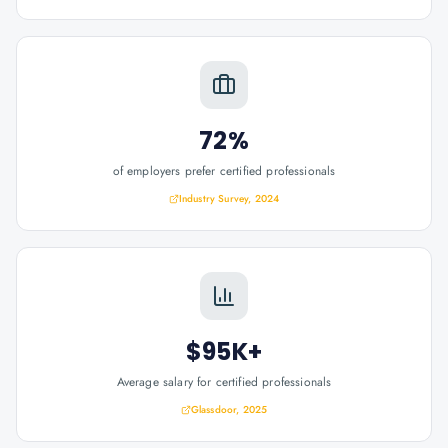
72%
of employers prefer certified professionals
Industry Survey, 2024
$95K+
Average salary for certified professionals
Glassdoor, 2025