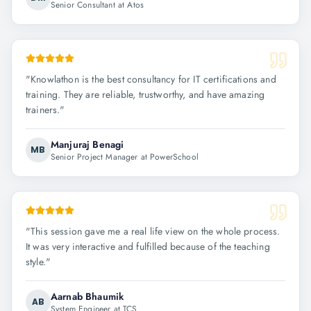
Senior Consultant at Atos
"
Knowlathon is the best consultancy for IT certifications and
training. They are reliable, trustworthy, and have amazing
trainers.
"
Manjuraj Benagi
MB
Senior Project Manager at PowerSchool
"
This session gave me a real life view on the whole process.
It was very interactive and fulfilled because of the teaching
style.
"
Aarnab Bhaumik
AB
System Engineer at TCS