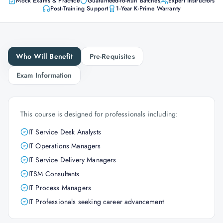
Mock Exams & Practice
Guaranteed-to-Run Batches
Expert Instructors
Post-Training Support
1-Year K-Prime Warranty
Who Will Benefit
Pre-Requisites
Exam Information
This course is designed for professionals including:
IT Service Desk Analysts
IT Operations Managers
IT Service Delivery Managers
ITSM Consultants
IT Process Managers
IT Professionals seeking career advancement