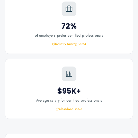
72%
of employers prefer certified professionals
Industry Survey, 2024
$95K+
Average salary for certified professionals
Glassdoor, 2025