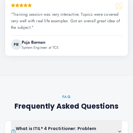
"
Training session was very interactive. Topics were covered
very well with real life examples. Got an overall great idea of
the subject.
"
Puja Barman
PB
System Engineer at TCS
FAQ
Frequently Asked Questions
What is ITIL® 4 Practitioner: Problem