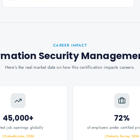
CAREER IMPACT
nformation Security Manageme
Here's the real market data on how this certification impacts careers.
45,000+
72%
ated job openings globally
of employers prefer certified pr
LinkedIn Jobs, 2026
Industry Survey, 2024