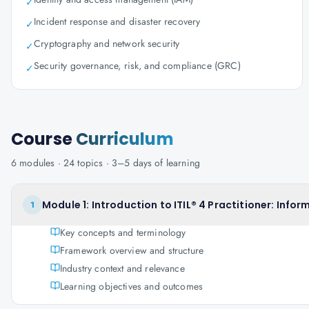
✓
Incident response and disaster recovery
✓
Cryptography and network security
✓
Security governance, risk, and compliance (GRC)
✓
Course
Curriculum
6
modules ·
24
topics ·
3–5 days
of learning
Module 1: Introduction to ITIL® 4 Practitioner: In
1
Key concepts and terminology
Framework overview and structure
Industry context and relevance
Learning objectives and outcomes