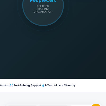
PeopleCert
CERTIFIED
TRAINING
ORGANISATION
tructors
Post-Training Support
1-Year K-Prime Warranty