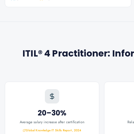
ITIL® 4 Practitioner: I
20–30%
Average salary increase after certification
Rel
Global Knowledge IT Skills Report, 2024