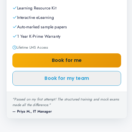
Learning Resource Kit
Interactive eLearning
Auto-marked sample papers
1 Year K-Prime Warranty
Lifetime LMS Access
Book for me
Book for my team
"
Passed on my first attempt! The structured training and mock exams
made all the difference.
"
—
Priya M., IT Manager