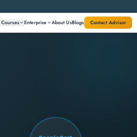
l Courses
Enterprise
About Us
Blogs
Contact Advisor