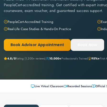
PeopleCert-accredited training. Get certified with expert instruc
courseware, exam voucher, and guaranteed success support.
PeopleCert-Accredited Training
Exam
Real-Life Case Studies & Hands-On Practice
Indu
Book Advisor Appointment
Book Now
4.8
/5
Rating (
1,200+
reviews)
10,000+
Professionals Trained
95%+
First
Live Virtual Classroom
Recorded Sessions
Official 