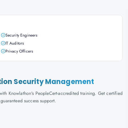
Security Engineers
IT Auditors
Privacy Officers
mation Security Management
ith Knowlathon's PeopleCert-accredited training. Get certified
d guaranteed success support.