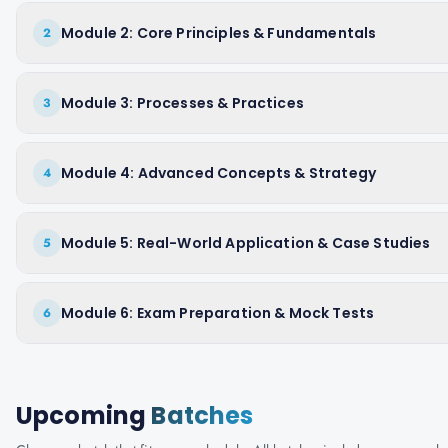
Module 2: Core Principles & Fundamentals
2
Module 3: Processes & Practices
3
Module 4: Advanced Concepts & Strategy
4
Module 5: Real-World Application & Case Studies
5
Module 6: Exam Preparation & Mock Tests
6
Upcoming
Batches