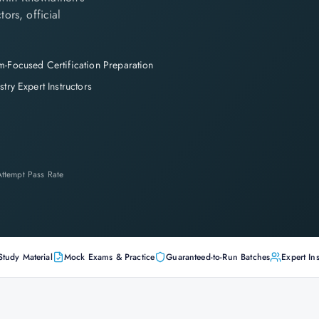
tors, official
-Focused Certification Preparation
stry Expert Instructors
-Attempt Pass Rate
Study Material
Mock Exams & Practice
Guaranteed-to-Run Batches
Expert Ins