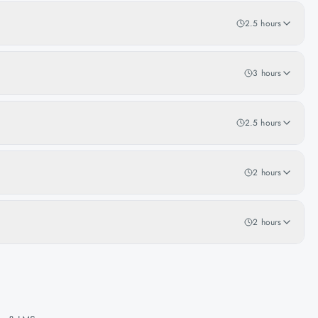
2.5 hours
3 hours
2.5 hours
2 hours
2 hours