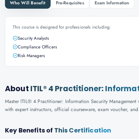
Who Will Benefit
Pre-Requisites
Exam Information
This course is designed for professionals including:
Security Analysts
Compliance Officers
Risk Managers
About
ITIL® 4 Practitioner: Infor
Master ITIL® 4 Practitioner: Information Security Management w
with expert instructors, official courseware, exam voucher, an
Key Benefits of
This Certification