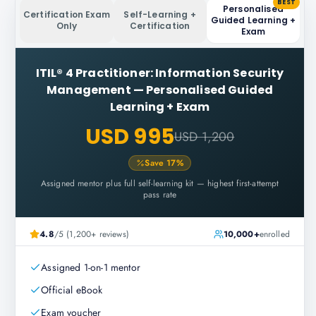
BEST
Personalised
Certification Exam
Self-Learning +
Guided Learning +
Only
Certification
Exam
ITIL® 4 Practitioner: Information Security
Management
—
Personalised Guided
Learning + Exam
USD 995
USD 1,200
Save
17
%
Assigned mentor plus full self-learning kit — highest first-attempt
pass rate
4.8
/5 (1,200+ reviews)
10,000+
enrolled
Assigned 1-on-1 mentor
Official eBook
Exam voucher