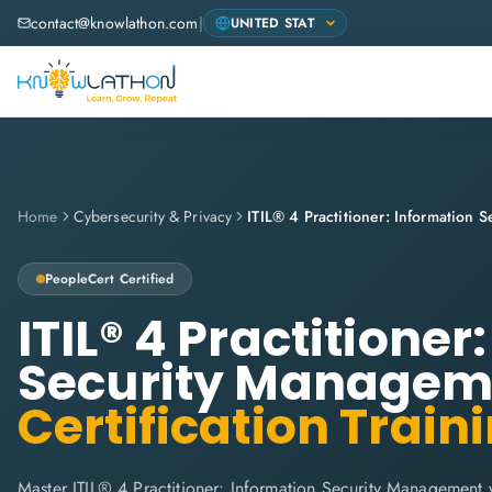
contact@knowlathon.com
|
Home
Cybersecurity & Privacy
PeopleCert
Certified
ITIL® 4 Practitioner
Security Managem
Certification Train
Master ITIL® 4 Practitioner: Information Security Management 