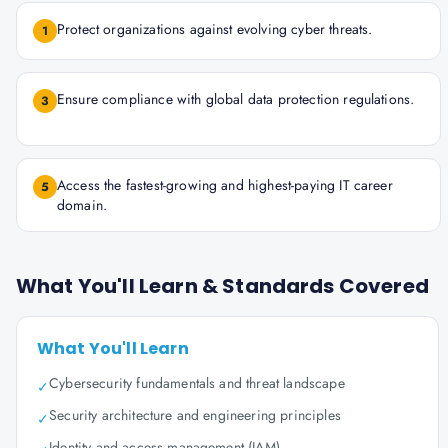
Protect organizations against evolving cyber threats.
1
Ensure compliance with global data protection regulations.
3
Access the fastest-growing and highest-paying IT career
5
domain.
What You'll Learn & Standards Covered
What You'll Learn
Cybersecurity fundamentals and threat landscape
✓
Security architecture and engineering principles
✓
Identity and access management (IAM)