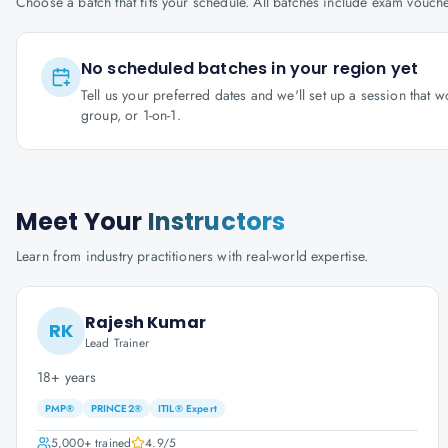
Choose a batch that fits your schedule. All batches include exam vouc
No scheduled batches in your region yet
Tell us your preferred dates and we'll set up a session that 
group, or 1-on-1.
Meet Your
Instructors
Learn from industry practitioners with real-world expertise.
Rajesh Kumar
RK
Lead Trainer
18+ years
PMP®
PRINCE2®
ITIL® Expert
5,000+
trained
4.9
/5