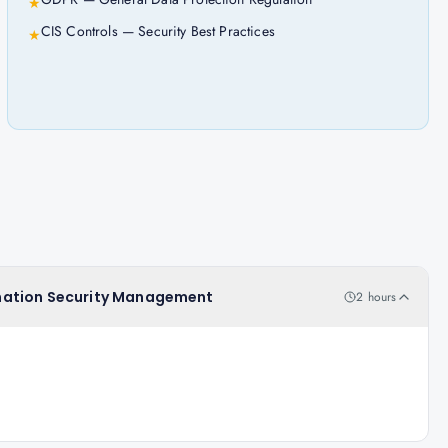
★
CIS Controls — Security Best Practices
★
formation Security Management
2 hours