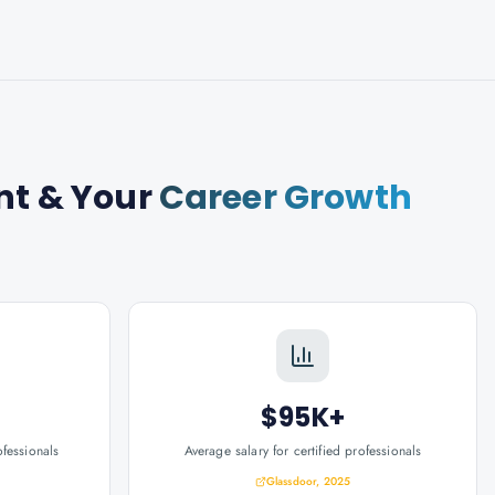
nt
& Your
Career Growth
$95K+
ofessionals
Average salary for certified professionals
Glassdoor, 2025