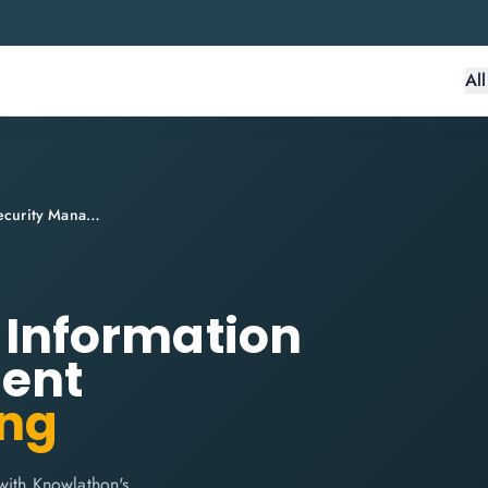
Al
ITIL® 4 Practitioner: Information Security Management
: Information
ent
ing
with Knowlathon's