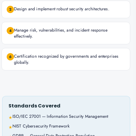
Design and implement robust security architectures.
2
Manage risk, vulnerabilities, and incident response
4
effectively.
Certification recognized by governments and enterprises
6
globally.
Standards Covered
ISO/IEC 27001 — Information Security Management
★
NIST Cybersecurity Framework
★
GDPR — General Data Protection Regulation