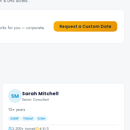
her & LMS access.
Request a Custom Date
works for you — corporate,
Sarah Mitchell
SM
Senior Consultant
15+ years
CISSP
TOGAF
CISM
3,200+
trained
4.8
/5