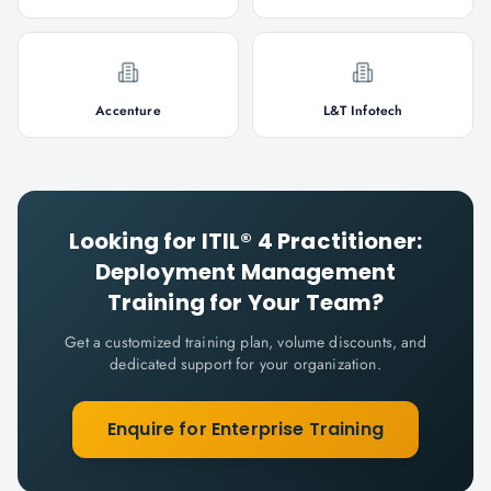
Accenture
L&T Infotech
Looking for
ITIL® 4 Practitioner:
Deployment Management
Training for Your Team?
Get a customized training plan, volume discounts, and
dedicated support for your organization.
Enquire for Enterprise Training