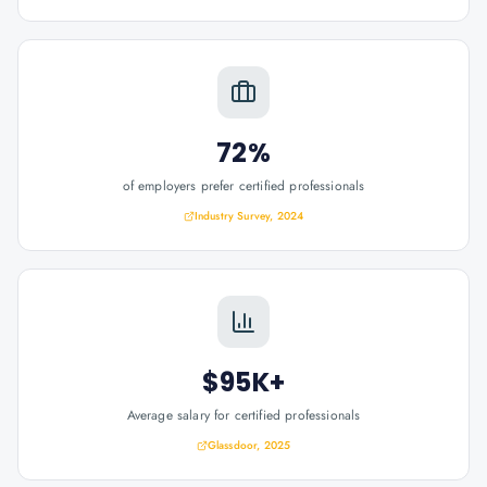
72%
of employers prefer certified professionals
Industry Survey, 2024
$95K+
Average salary for certified professionals
Glassdoor, 2025