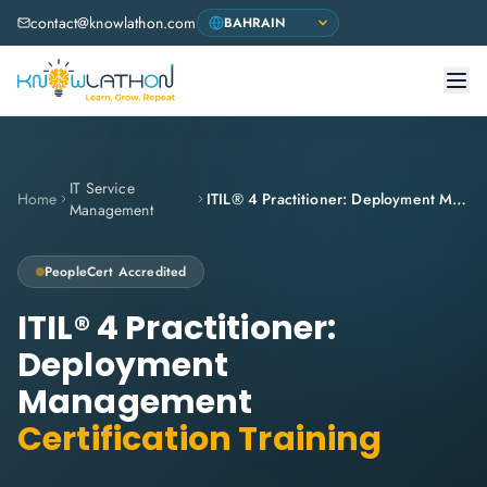
contact@knowlathon.com
IT Service
Home
ITIL® 4 Practitioner: Deployment Management
Management
PeopleCert
Accredited
ITIL® 4 Practitioner:
Deployment
Management
Certification Training