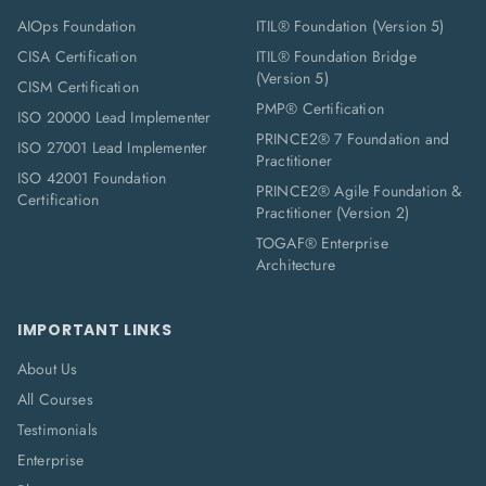
AIOps Foundation
ITIL® Foundation (Version 5)
CISA Certification
ITIL® Foundation Bridge
(Version 5)
CISM Certification
PMP® Certification
ISO 20000 Lead Implementer
PRINCE2® 7 Foundation and
ISO 27001 Lead Implementer
Practitioner
ISO 42001 Foundation
PRINCE2® Agile Foundation &
Certification
Practitioner (Version 2)
TOGAF® Enterprise
Architecture
IMPORTANT LINKS
About Us
All Courses
Testimonials
Enterprise