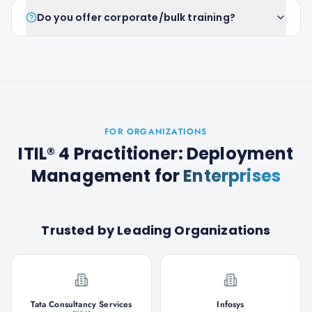
Do you offer corporate/bulk training?
FOR ORGANIZATIONS
ITIL® 4 Practitioner: Deployment
Management
for
Enterprises
Trusted by Leading Organizations
Tata Consultancy Services
Infosys