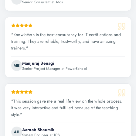
Senior Consultant at Atos
"
Knowlathon is the best consultancy for IT certifications and
training. They are reliable, trustworthy, and have amazing
trainers.
"
Manjuraj Benagi
MB
Senior Project Manager at PowerSchool
"
This session gave me a real life view on the whole process.
It was very interactive and fulfilled because of the teaching
style.
"
Aarnab Bhaumik
AB
System Engineer at TCS