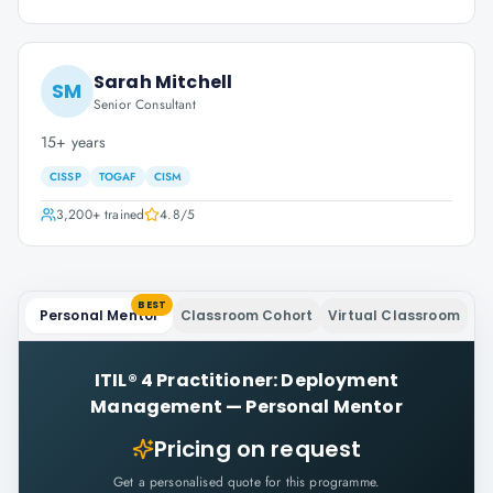
Sarah Mitchell
SM
Senior Consultant
15+ years
CISSP
TOGAF
CISM
3,200+
trained
4.8
/5
BEST
Personal Mentor
Classroom Cohort
Virtual Classroom
ITIL® 4 Practitioner: Deployment
Management
—
Personal Mentor
Pricing on request
Get a personalised quote for this programme.