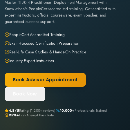
Master ITIL® 4 Practitioner: Deployment Management with
Knowlathon's PeopleCert-accredited training. Get certified with
expert instructors, official courseware, exam voucher, and
guaranteed success support.
PeopleCert-Accredited Training
Exam-Focused Certification Preparation
Real-Life Case Studies & Hands-On Practice
Industry Expert Instructors
Book Advisor Appointment
Book Now
4.8
/5
Rating (
1,200+
reviews)
10,000+
Professionals Trained
95%+
First-Attempt Pass Rate