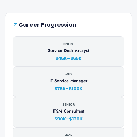
Career Progression
ENTRY
Service Desk Analyst
$45K–$65K
MID
IT Service Manager
$75K–$100K
SENIOR
ITSM Consultant
$90K–$130K
LEAD