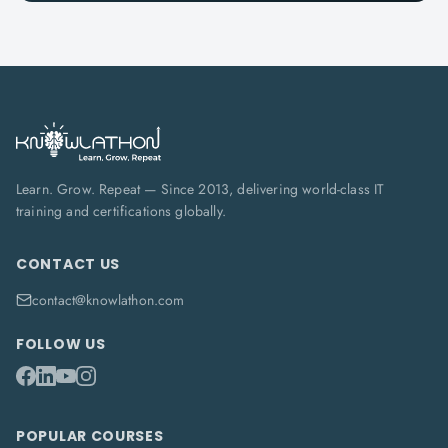
Learn. Grow. Repeat — Since 2013, delivering world-class IT
training and certifications globally.
CONTACT US
contact@knowlathon.com
FOLLOW US
POPULAR COURSES