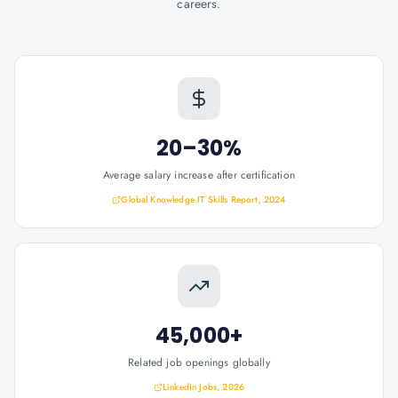
careers.
20–30%
Average salary increase after certification
Global Knowledge IT Skills Report, 2024
45,000+
Related job openings globally
LinkedIn Jobs, 2026