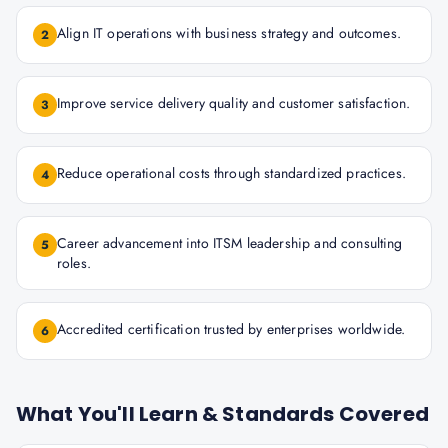
Align IT operations with business strategy and outcomes.
2
Improve service delivery quality and customer satisfaction.
3
Reduce operational costs through standardized practices.
4
Career advancement into ITSM leadership and consulting
5
roles.
Accredited certification trusted by enterprises worldwide.
6
What You'll Learn & Standards Covered