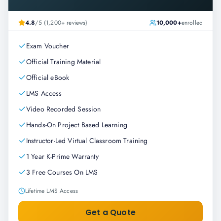
4.8
/5 (1,200+ reviews)
10,000+
enrolled
Exam Voucher
Official Training Material
Official eBook
LMS Access
Video Recorded Session
Hands-On Project Based Learning
Instructor-Led Virtual Classroom Training
1 Year K-Prime Warranty
3 Free Courses On LMS
Lifetime LMS Access
Get a Quote