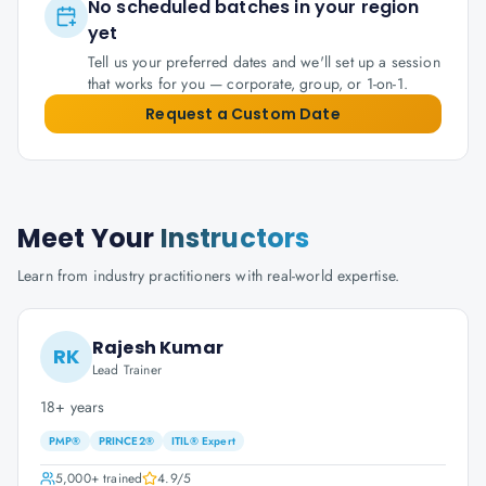
No scheduled batches in your region
yet
Tell us your preferred dates and we'll set up a session
that works for you — corporate, group, or 1-on-1.
Request a Custom Date
Meet Your
Instructors
Learn from industry practitioners with real-world expertise.
Rajesh Kumar
RK
Lead Trainer
18+ years
PMP®
PRINCE2®
ITIL® Expert
5,000+
trained
4.9
/5