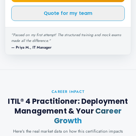
Quote for my team
"
Passed on my first attempt! The structured training and mock exams
made all the difference.
"
—
Priya M., IT Manager
CAREER IMPACT
ITIL® 4 Practitioner: Deployment
Management
& Your
Career
Growth
Here's the real market data on how this certification impacts