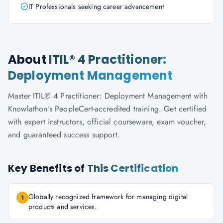
IT Professionals seeking career advancement
About
ITIL® 4 Practitioner:
Deployment Management
Master ITIL® 4 Practitioner: Deployment Management with
Knowlathon's PeopleCert-accredited training. Get certified
with expert instructors, official courseware, exam voucher,
and guaranteed success support.
Key Benefits of
This Certification
Globally recognized framework for managing digital
1
products and services.