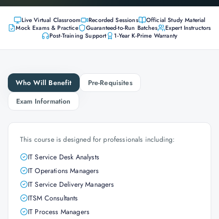
Live Virtual Classroom
Recorded Sessions
Official Study Material
Mock Exams & Practice
Guaranteed-to-Run Batches
Expert Instructors
Post-Training Support
1-Year K-Prime Warranty
Who Will Benefit
Pre-Requisites
Exam Information
This course is designed for professionals including:
IT Service Desk Analysts
IT Operations Managers
IT Service Delivery Managers
ITSM Consultants
IT Process Managers