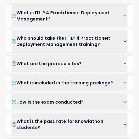
What is ITIL® 4 Practitioner: Deployment
Management?
Who should take the ITIL® 4 Practitioner:
Deployment Management training?
What are the prerequisites?
What is included in the training package?
How is the exam conducted?
What is the pass rate for Knowlathon
students?