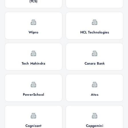
(TCS)
Wipro
HCL Technologies
Tech Mahindra
Canara Bank
PowerSchool
Atos
Cognizant
Capgemini