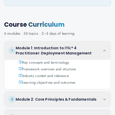
Course
Curriculum
6
modules ·
24
topics ·
2–3 days
of learning
Module 1: Introduction to ITIL® 4
1
Practitioner: Deployment Management
Key concepts and terminology
Framework overview and structure
Industry context and relevance
Learning objectives and outcomes
Module 2: Core Principles & Fundamentals
2