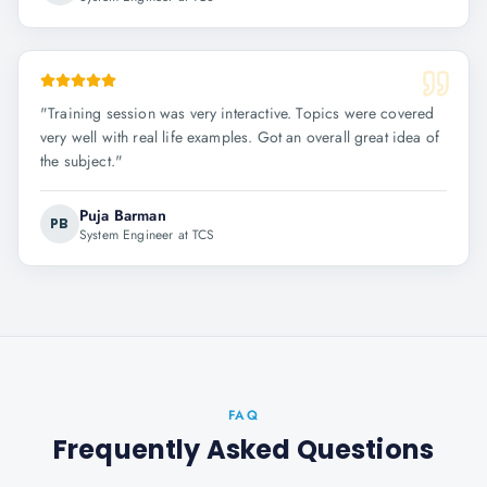
"
Training session was very interactive. Topics were covered
very well with real life examples. Got an overall great idea of
the subject.
"
Puja Barman
PB
System Engineer at TCS
FAQ
Frequently Asked Questions