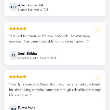
Amrit Kumar Pal
AKP
System Engineer at TCS
"
Thrilled to announce I'm now certified! The structured
approach has been invaluable for my career growth.
"
Sruti Shikha
SS
Credit Analyst at Canara Bank
"
Highly recommend Knowlathon who has a remarkable talent
for simplifying complex concepts through relatable day-to-day
life examples.
"
Divya Mote
DM