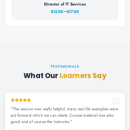
Director of IT Services
$120K–$170K
TESTIMONIALS
What Our
Learners Say
"
The session was really helpful, many real life examples were
put forward which we can relate. Course material was also
good and of course the instructor.
"