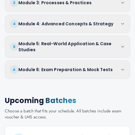
Module 3: Processes & Practices
3
Module 4: Advanced Concepts & Strategy
4
Module 5: Real-World Application & Case
5
Studies
Module 6: Exam Preparation & Mock Tests
6
Upcoming
Batches
Choose a batch that fits your schedule. All batches include exam
voucher & LMS access.