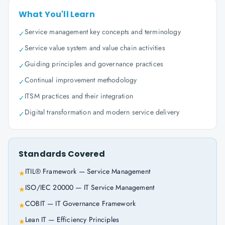
What You'll Learn
Service management key concepts and terminology
✓
Service value system and value chain activities
✓
Guiding principles and governance practices
✓
Continual improvement methodology
✓
ITSM practices and their integration
✓
Digital transformation and modern service delivery
✓
Standards Covered
ITIL® Framework — Service Management
★
ISO/IEC 20000 — IT Service Management
★
COBIT — IT Governance Framework
★
Lean IT — Efficiency Principles
★