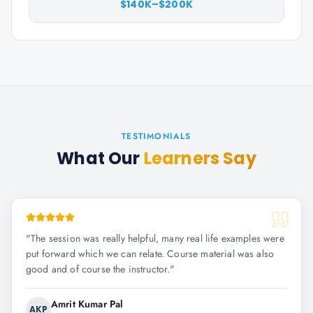
$140K–$200K
TESTIMONIALS
What Our
Learners Say
"
The session was really helpful, many real life examples were
put forward which we can relate. Course material was also
good and of course the instructor.
"
Amrit Kumar Pal
AKP