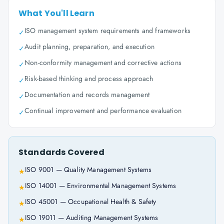
What You'll Learn
ISO management system requirements and frameworks
✓
Audit planning, preparation, and execution
✓
Non-conformity management and corrective actions
✓
Risk-based thinking and process approach
✓
Documentation and records management
✓
Continual improvement and performance evaluation
✓
Standards Covered
ISO 9001 — Quality Management Systems
★
ISO 14001 — Environmental Management Systems
★
ISO 45001 — Occupational Health & Safety
★
ISO 19011 — Auditing Management Systems
★