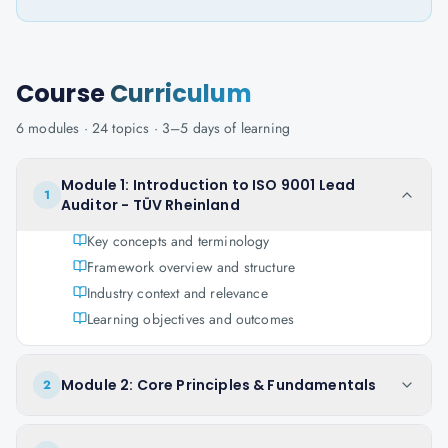
Course
Curriculum
6
modules ·
24
topics ·
3–5 days
of learning
Module 1: Introduction to ISO 9001 Lead
1
Auditor - TÜV Rheinland
Key concepts and terminology
Framework overview and structure
Industry context and relevance
Learning objectives and outcomes
Module 2: Core Principles & Fundamentals
2