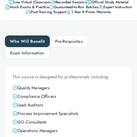
Live Virtual Classroom
Recorded Sessions
Official Study Material
Mock Exams & Practice
Guaranteed-to-Run Batches
Expert Instructors
Post-Training Support
1-Year K-Prime Warranty
Who Will Benefit
Pre-Requisites
Exam Information
This course is designed for professionals including:
Quality Managers
Compliance Officers
Lead Auditors
Process Improvement Specialists
ISO Consultants
Operations Managers