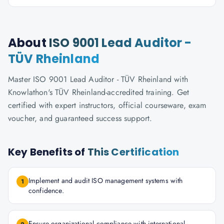
About
ISO 9001 Lead Auditor -
TÜV Rheinland
Master ISO 9001 Lead Auditor - TÜV Rheinland with
Knowlathon's TÜV Rheinland-accredited training. Get
certified with expert instructors, official courseware, exam
voucher, and guaranteed success support.
Key Benefits of
This Certification
Implement and audit ISO management systems with
1
confidence.
Ensure organizational compliance with international