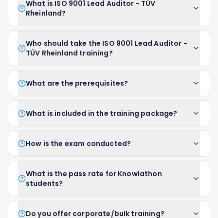
What is ISO 9001 Lead Auditor - TÜV
Rheinland?
Who should take the ISO 9001 Lead Auditor -
TÜV Rheinland training?
What are the prerequisites?
What is included in the training package?
How is the exam conducted?
What is the pass rate for Knowlathon
students?
Do you offer corporate/bulk training?