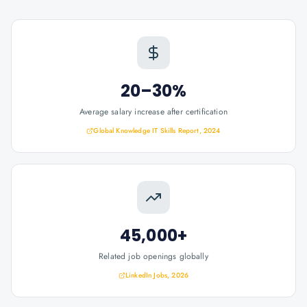
20–30%
Average salary increase after certification
Global Knowledge IT Skills Report, 2024
45,000+
Related job openings globally
LinkedIn Jobs, 2026