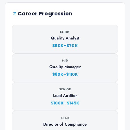
Career Progression
ENTRY
Quality Analyst
$50K–$70K
MID
Quality Manager
$80K–$110K
SENIOR
Lead Auditor
$100K–$145K
LEAD
Director of Compliance