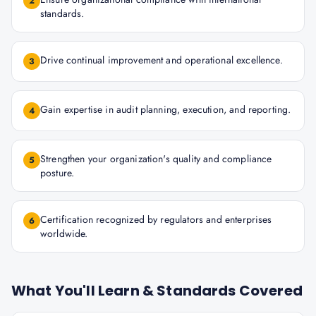
2
standards.
Drive continual improvement and operational excellence.
3
Gain expertise in audit planning, execution, and reporting.
4
Strengthen your organization's quality and compliance
5
posture.
Certification recognized by regulators and enterprises
6
worldwide.
What You'll Learn & Standards Covered