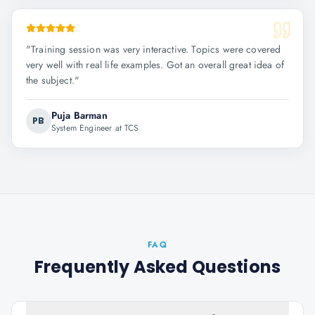
"
Training session was very interactive. Topics were covered
very well with real life examples. Got an overall great idea of
the subject.
"
Puja Barman
PB
System Engineer at TCS
FAQ
Frequently Asked Questions