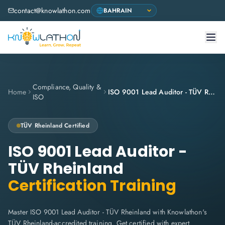
contact@knowlathon.com
Compliance, Quality &
Home
ISO 9001 Lead Auditor - TÜV Rheinland
ISO
TÜV Rheinland
Certified
ISO 9001 Lead Auditor -
TÜV Rheinland
Certification Training
Master ISO 9001 Lead Auditor - TÜV Rheinland with Knowlathon's
TÜV Rheinland-accredited training. Get certified with expert