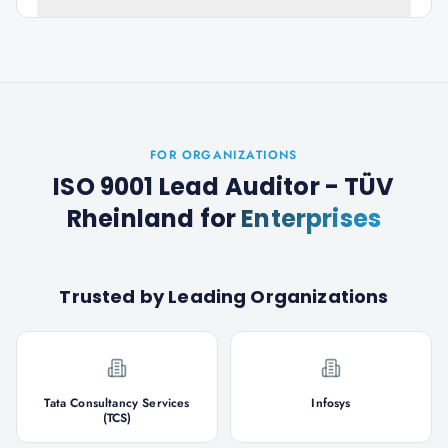
FOR ORGANIZATIONS
ISO 9001 Lead Auditor - TÜV
Rheinland
for
Enterprises
Trusted by Leading Organizations
Tata Consultancy Services
Infosys
(TCS)