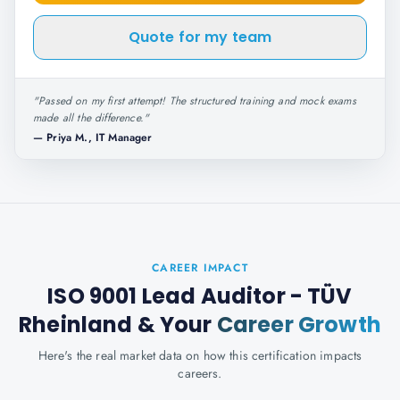
Quote for my team
"
Passed on my first attempt! The structured training and mock exams
made all the difference.
"
—
Priya M., IT Manager
CAREER IMPACT
ISO 9001 Lead Auditor - TÜV
Rheinland
& Your
Career Growth
Here's the real market data on how this certification impacts
careers.