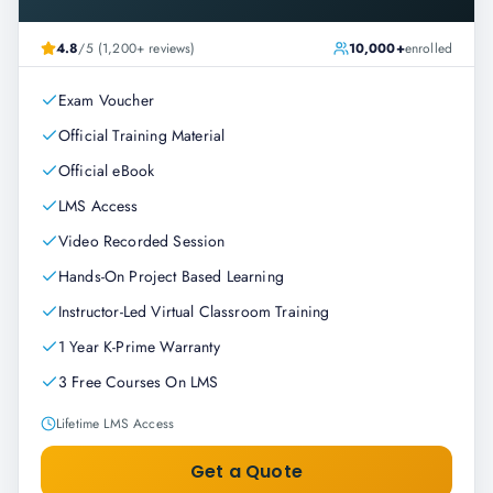
4.8
/5 (1,200+ reviews)
10,000+
enrolled
Exam Voucher
Official Training Material
Official eBook
LMS Access
Video Recorded Session
Hands-On Project Based Learning
Instructor-Led Virtual Classroom Training
1 Year K-Prime Warranty
3 Free Courses On LMS
Lifetime LMS Access
Get a Quote