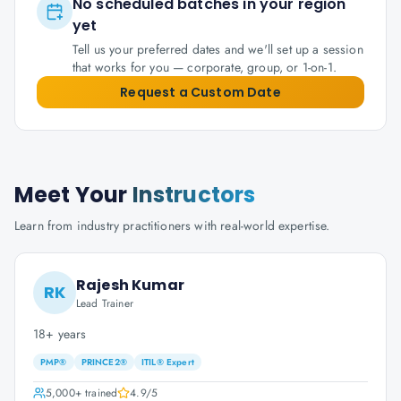
No scheduled batches in your region
yet
Tell us your preferred dates and we'll set up a session
that works for you — corporate, group, or 1-on-1.
Request a Custom Date
Meet Your
Instructors
Learn from industry practitioners with real-world expertise.
Rajesh Kumar
RK
Lead Trainer
18+ years
PMP®
PRINCE2®
ITIL® Expert
5,000+
trained
4.9
/5