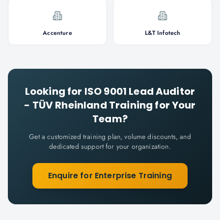
Accenture
L&T Infotech
Looking for
ISO 9001 Lead Auditor
- TÜV Rheinland
Training for Your
Team?
Get a customized training plan, volume discounts, and
dedicated support for your organization.
Enquire for Enterprise Training