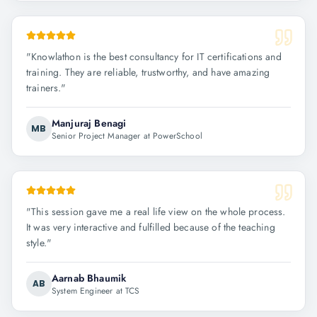
"
Knowlathon is the best consultancy for IT certifications and
training. They are reliable, trustworthy, and have amazing
trainers.
"
Manjuraj Benagi
MB
Senior Project Manager at PowerSchool
"
This session gave me a real life view on the whole process.
It was very interactive and fulfilled because of the teaching
style.
"
Aarnab Bhaumik
AB
System Engineer at TCS