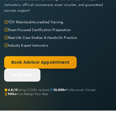
instructors, official courseware, exam voucher, and guaranteed
success support.
TÜV Rheinland-Accredited Training
Exam-Focused Certification Preparation
Real-Life Case Studies & Hands-On Practice
Industry Expert Instructors
Book Advisor Appointment
Book Now
4.8
/5
Rating (
1,200+
reviews)
10,000+
Professionals Trained
95%+
First-Attempt Pass Rate