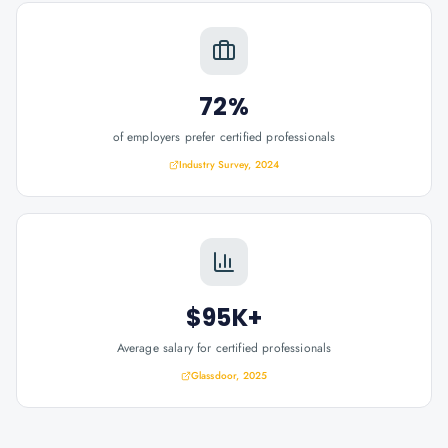
72%
of employers prefer certified professionals
Industry Survey, 2024
$95K+
Average salary for certified professionals
Glassdoor, 2025