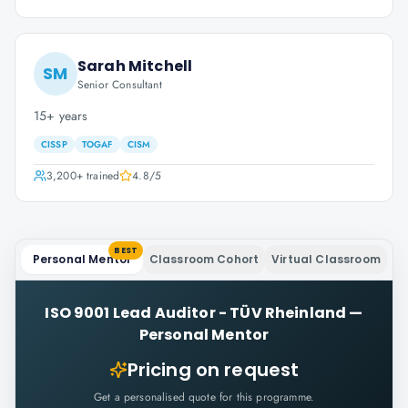
Sarah Mitchell
SM
Senior Consultant
15+ years
CISSP
TOGAF
CISM
3,200+
trained
4.8
/5
BEST
Personal Mentor
Classroom Cohort
Virtual Classroom
ISO 9001 Lead Auditor - TÜV Rheinland
—
Personal Mentor
Pricing on request
Get a personalised quote for this programme.