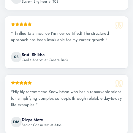
System Engineer at TCS
"
Thrilled to announce I'm now certified! The structured
approach has been invaluable for my career growth.
"
Sruti Shikha
SS
Credit Analyst at Canara Bank
"
Highly recommend Knowlathon who has a remarkable talent
for simplifying complex concepts through relatable day-to-day
life examples.
"
Divya Mote
DM
Senior Consultant at Atos