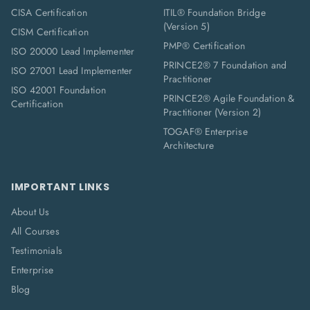
CISA Certification
ITIL® Foundation Bridge
(Version 5)
CISM Certification
PMP® Certification
ISO 20000 Lead Implementer
PRINCE2® 7 Foundation and
ISO 27001 Lead Implementer
Practitioner
ISO 42001 Foundation
PRINCE2® Agile Foundation &
Certification
Practitioner (Version 2)
TOGAF® Enterprise
Architecture
IMPORTANT LINKS
About Us
All Courses
Testimonials
Enterprise
Blog