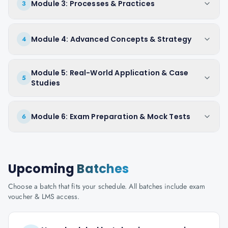
Module 3: Processes & Practices
3
Module 4: Advanced Concepts & Strategy
4
Module 5: Real-World Application & Case
5
Studies
Module 6: Exam Preparation & Mock Tests
6
Upcoming
Batches
Choose a batch that fits your schedule. All batches include exam
voucher & LMS access.