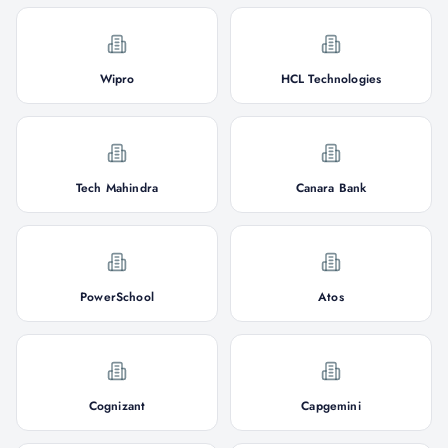
Wipro
HCL Technologies
Tech Mahindra
Canara Bank
PowerSchool
Atos
Cognizant
Capgemini