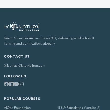
Learn. Grow. Repeat — Since 2013, delivering world-class IT
training and certifications globally.
CONTACT US
contact@knowlathon.com
FOLLOW US
POPULAR COURSES
AIOps Foundation
ITIL® Foundation (Version 5)