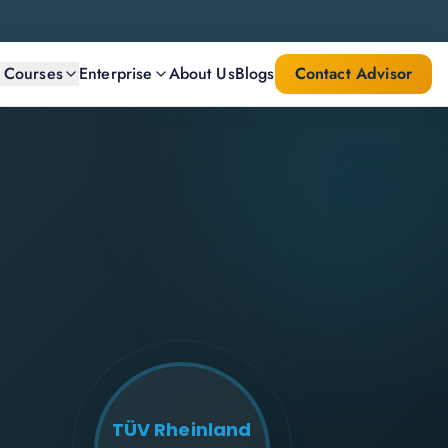
l Courses
Enterprise
About Us
Blogs
Contact Advisor
TÜV Rheinland