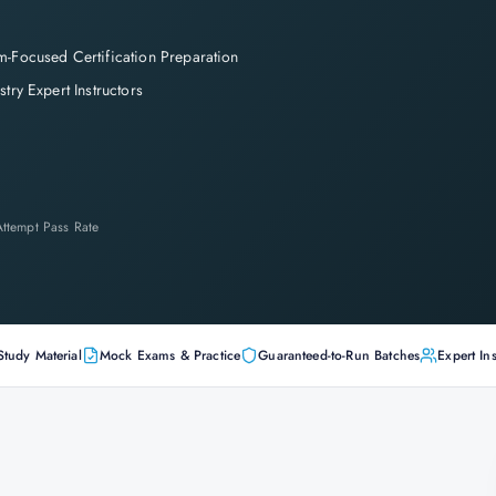
-Focused Certification Preparation
stry Expert Instructors
-Attempt Pass Rate
Study Material
Mock Exams & Practice
Guaranteed-to-Run Batches
Expert Ins