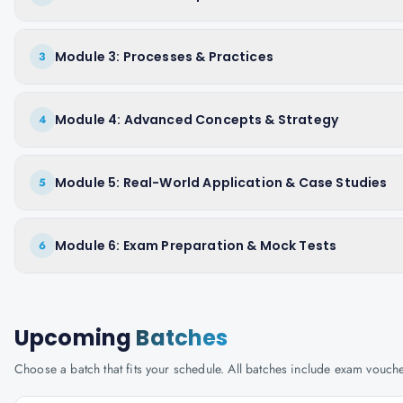
Module 3: Processes & Practices
3
Module 4: Advanced Concepts & Strategy
4
Module 5: Real-World Application & Case Studies
5
Module 6: Exam Preparation & Mock Tests
6
Upcoming
Batches
Choose a batch that fits your schedule. All batches include exam vouc