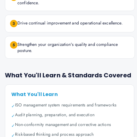
confidence.
Drive continual improvement and operational excellence.
3
Strengthen your organization's quality and compliance
5
posture.
What You'll Learn & Standards Covered
What You'll Learn
ISO management system requirements and frameworks
✓
Audit planning, preparation, and execution
✓
Non-conformity management and corrective actions
✓
Risk-based thinking and process approach
✓