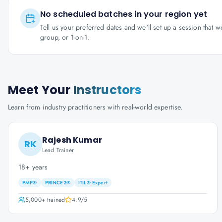
No scheduled batches in your region yet
Tell us your preferred dates and we'll set up a session that 
group, or 1-on-1.
Meet Your
Instructors
Learn from industry practitioners with real-world expertise.
Rajesh Kumar
RK
Lead Trainer
18+ years
PMP®
PRINCE2®
ITIL® Expert
5,000+
trained
4.9
/5