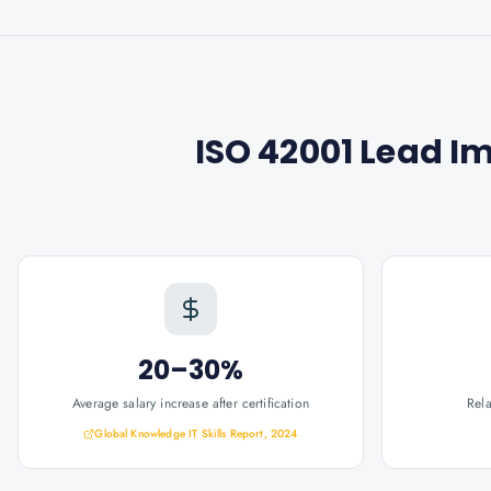
ISO 42001 Lead I
20–30%
Average salary increase after certification
Rel
Global Knowledge IT Skills Report, 2024