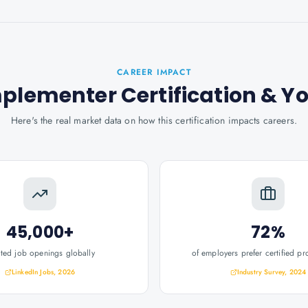
CAREER IMPACT
mplementer Certification
& Y
Here's the real market data on how this certification impacts careers.
45,000+
72%
ated job openings globally
of employers prefer certified pr
LinkedIn Jobs, 2026
Industry Survey, 2024