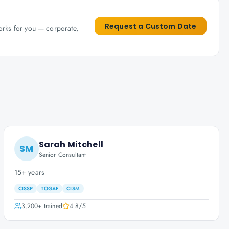
Request a Custom Date
works for you — corporate,
Sarah Mitchell
SM
Senior Consultant
15+ years
CISSP
TOGAF
CISM
3,200+
trained
4.8
/5