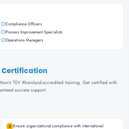
Compliance Officers
Process Improvement Specialists
Operations Managers
Certification
on's TÜV Rheinland-accredited training. Get certified with
ranteed success support.
Ensure organizational compliance with international
2