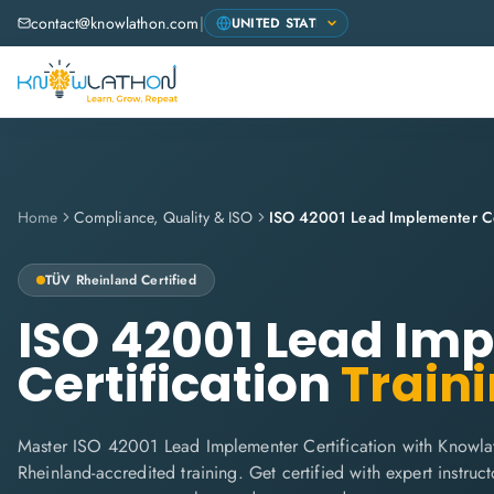
contact@knowlathon.com
|
Home
Compliance, Quality & ISO
ISO 42001 Lead Implementer Cer
TÜV Rheinland
Certified
ISO 42001 Lead Im
Certification
Train
Master ISO 42001 Lead Implementer Certification with Knowla
Rheinland-accredited training. Get certified with expert instructo