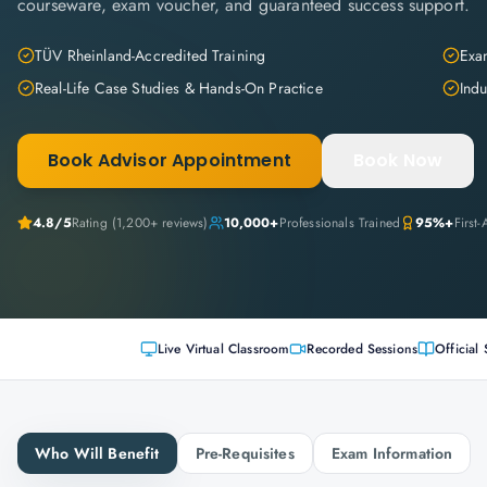
courseware, exam voucher, and guaranteed success support.
TÜV Rheinland-Accredited Training
Exam
Real-Life Case Studies & Hands-On Practice
Indu
Book Advisor Appointment
Book Now
4.8
/5
Rating (
1,200+
reviews)
10,000+
Professionals Trained
95%+
First
Live Virtual Classroom
Recorded Sessions
Official 
Who Will Benefit
Pre-Requisites
Exam Information