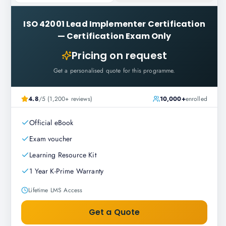
ISO 42001 Lead Implementer Certification
—
Certification Exam Only
Pricing on request
Get a personalised quote for this programme.
4.8
/5 (1,200+ reviews)
10,000+
enrolled
Official eBook
Exam voucher
Learning Resource Kit
1 Year K-Prime Warranty
Lifetime LMS Access
Get a Quote