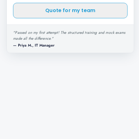
Quote for my team
"
Passed on my first attempt! The structured training and mock exams
made all the difference.
"
—
Priya M., IT Manager