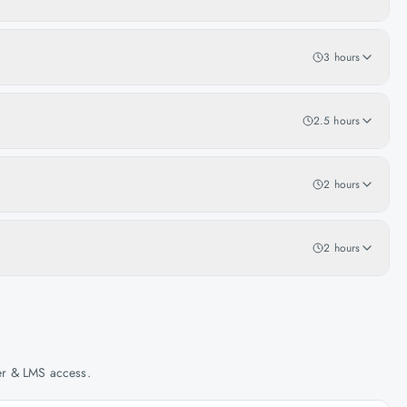
3 hours
2.5 hours
2 hours
2 hours
her & LMS access.