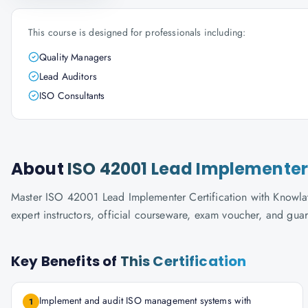
This course is designed for professionals including:
Quality Managers
Lead Auditors
ISO Consultants
About
ISO 42001 Lead Implementer 
Master ISO 42001 Lead Implementer Certification with Knowlath
expert instructors, official courseware, exam voucher, and gua
Key Benefits of
This Certification
Implement and audit ISO management systems with
1