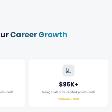
our
Career Growth
$95K+
ofessionals
Average salary for certified professionals
Glassdoor, 2025