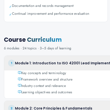
Documentation and records management
✓
Continual improvement and performance evaluation
✓
Course
Curriculum
6
modules ·
24
topics ·
3–5 days
of learning
Module 1: Introduction to ISO 42001 Lead Implement
1
Key concepts and terminology
Framework overview and structure
Industry context and relevance
Learning objectives and outcomes
Module 2: Core Principles & Fundamentals
2