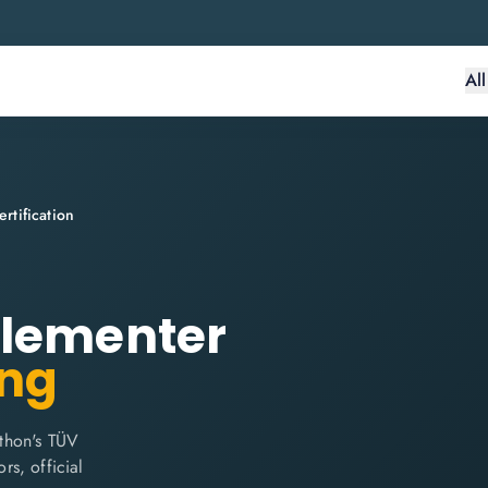
Al
tification
plementer
ing
thon's TÜV
rs, official