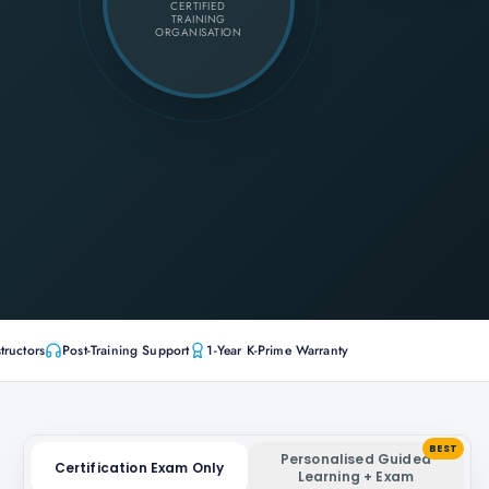
CERTIFIED
TRAINING
ORGANISATION
tructors
Post-Training Support
1-Year K-Prime Warranty
BEST
Personalised Guided
Certification Exam Only
Learning + Exam