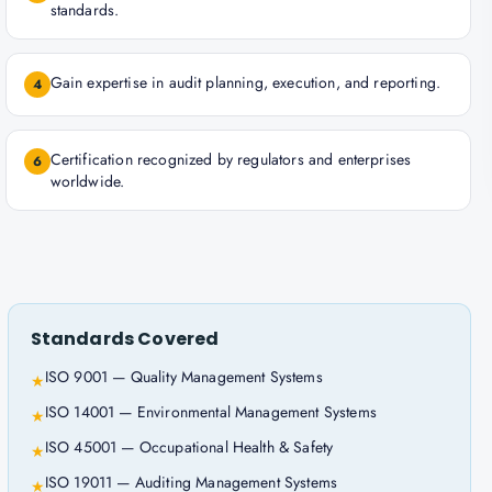
standards.
Gain expertise in audit planning, execution, and reporting.
4
Certification recognized by regulators and enterprises
6
worldwide.
Standards Covered
ISO 9001 — Quality Management Systems
★
ISO 14001 — Environmental Management Systems
★
ISO 45001 — Occupational Health & Safety
★
ISO 19011 — Auditing Management Systems
★