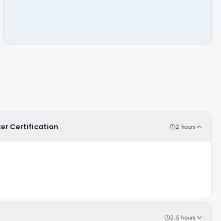
er Certification
2 hours
2.5 hours