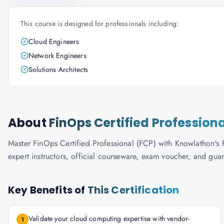
This course is designed for professionals including:
Cloud Engineers
Network Engineers
Solutions Architects
About
FinOps Certified Profession
Master FinOps Certified Professional (FCP) with Knowlathon's F
expert instructors, official courseware, exam voucher, and gua
Key Benefits of
This Certification
Validate your cloud computing expertise with vendor-
1