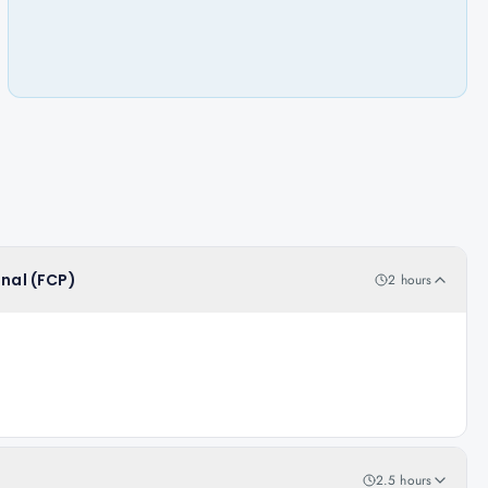
onal (FCP)
2 hours
2.5 hours