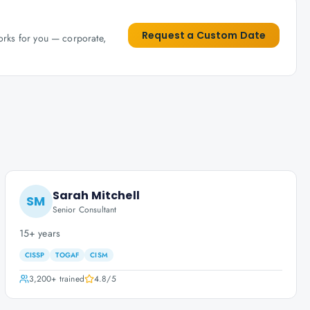
Request a Custom Date
works for you — corporate,
Sarah Mitchell
SM
Senior Consultant
15+ years
CISSP
TOGAF
CISM
3,200+
trained
4.8
/5