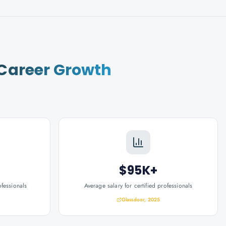
Career Growth
$95K+
ofessionals
Average salary for certified professionals
Glassdoor, 2025