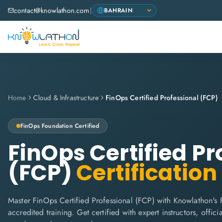
contact@knowlathon.com
|
Home
Cloud & Infrastructure
FinOps Certified Professional (FCP)
FinOps Foundation
Certified
FinOps Certified Pr
(FCP)
Certification
Master FinOps Certified Professional (FCP) with Knowlathon's
accredited training. Get certified with expert instructors, offi