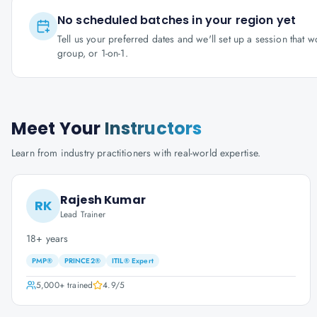
No scheduled batches in your region yet
Tell us your preferred dates and we'll set up a session that 
group, or 1-on-1.
Meet Your
Instructors
Learn from industry practitioners with real-world expertise.
Rajesh Kumar
RK
Lead Trainer
18+ years
PMP®
PRINCE2®
ITIL® Expert
5,000+
trained
4.9
/5