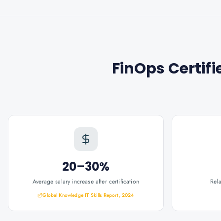
FinOps Certifi
20–30%
Average salary increase after certification
Rel
Global Knowledge IT Skills Report, 2024