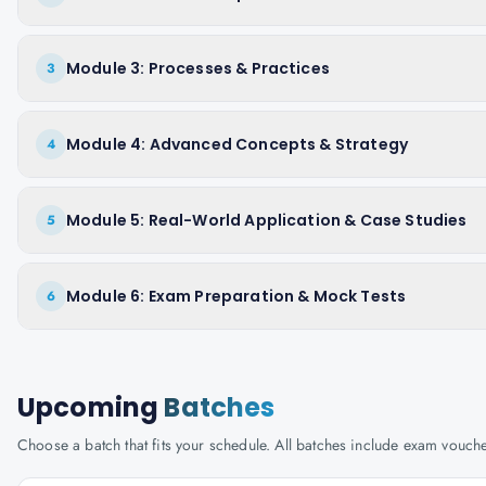
Module 3: Processes & Practices
3
Module 4: Advanced Concepts & Strategy
4
Module 5: Real-World Application & Case Studies
5
Module 6: Exam Preparation & Mock Tests
6
Upcoming
Batches
Choose a batch that fits your schedule. All batches include exam vouc