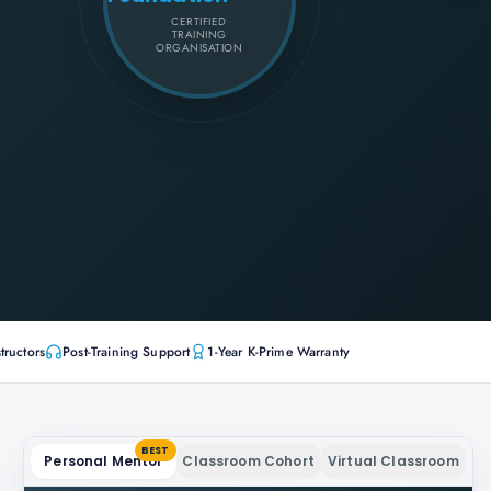
CERTIFIED
TRAINING
ORGANISATION
tructors
Post-Training Support
1-Year K-Prime Warranty
BEST
Personal Mentor
Classroom Cohort
Virtual Classroom