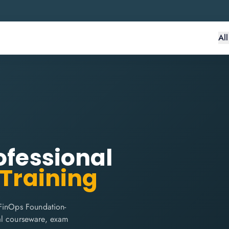
Al
ofessional
 Training
 FinOps Foundation-
cial courseware, exam