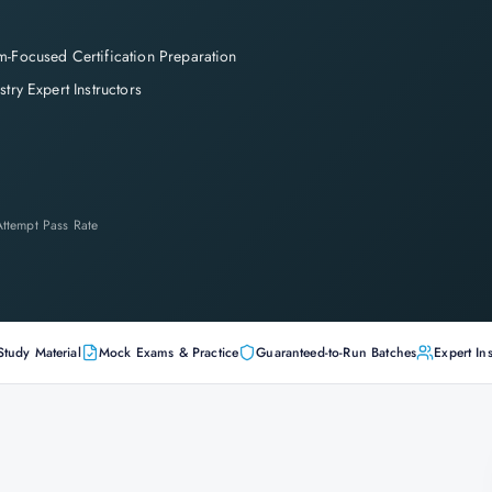
-Focused Certification Preparation
stry Expert Instructors
-Attempt Pass Rate
Study Material
Mock Exams & Practice
Guaranteed-to-Run Batches
Expert Ins