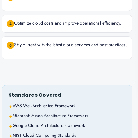
Optimize cloud costs and improve operational efficiency.
4
Stay current with the latest cloud services and best practices.
6
Standards Covered
AWS Well-Architected Framework
★
Microsoft Azure Architecture Framework
★
Google Cloud Architecture Framework
★
NIST Cloud Computing Standards
★