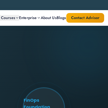
l Courses
Enterprise
About Us
Blogs
Contact Advisor
FinOps
Foundation