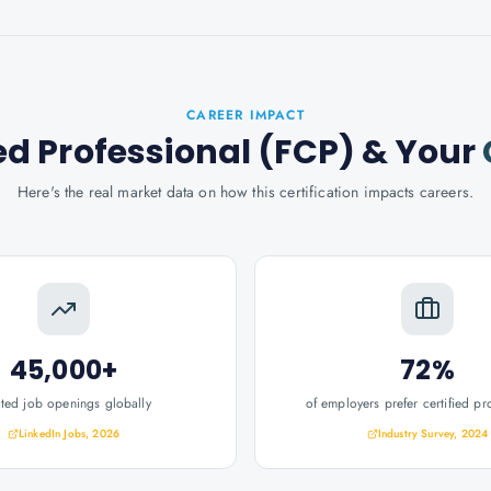
CAREER IMPACT
ed Professional (FCP)
& Your
Here's the real market data on how this certification impacts careers.
45,000+
72%
ated job openings globally
of employers prefer certified pr
LinkedIn Jobs, 2026
Industry Survey, 2024