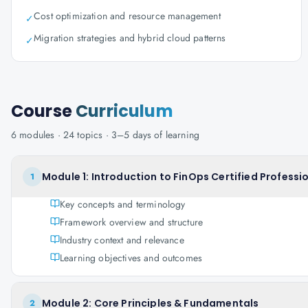
Cost optimization and resource management
✓
Migration strategies and hybrid cloud patterns
✓
Course
Curriculum
6
modules ·
24
topics ·
3–5 days
of learning
Module 1: Introduction to FinOps Certified Professi
1
Key concepts and terminology
Framework overview and structure
Industry context and relevance
Learning objectives and outcomes
Module 2: Core Principles & Fundamentals
2