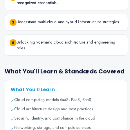
recognized credentials.
Understand multi-cloud and hybrid infrastructure strategies.
3
Unlock high-demand cloud architecture and engineering
5
roles.
What You'll Learn & Standards Covered
What You'll Learn
Cloud computing models (IaaS, PaaS, SaaS)
✓
Cloud architecture design and best practices
✓
Security, identity, and compliance in the cloud
✓
Networking, storage, and compute services
✓