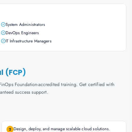
System Administrators
DevOps Engineers
IT Infrastructure Managers
al (FCP)
inOps Foundation-accredited training. Get certified with
ranteed success support.
Design, deploy, and manage scalable cloud solutions.
2