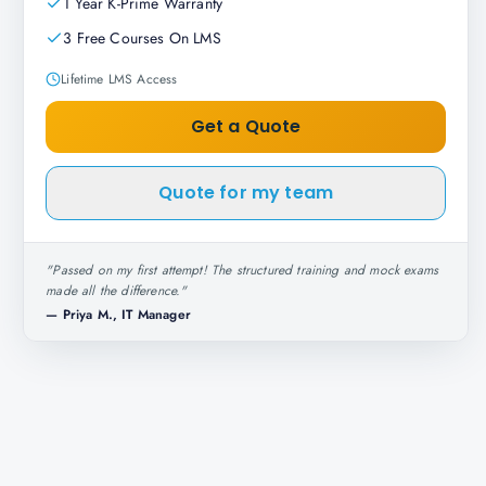
1 Year K-Prime Warranty
3 Free Courses On LMS
Lifetime LMS Access
Get a Quote
Quote for my team
"
Passed on my first attempt! The structured training and mock exams
made all the difference.
"
—
Priya M., IT Manager