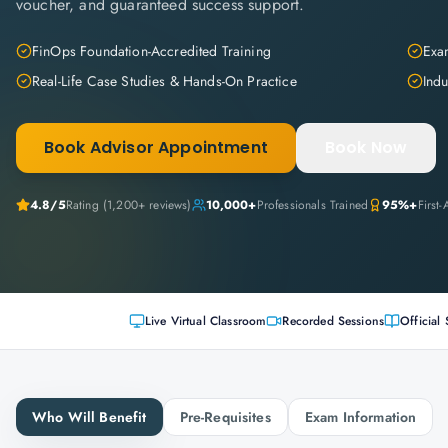
voucher, and guaranteed success support.
FinOps Foundation-Accredited Training
Exam
Real-Life Case Studies & Hands-On Practice
Indu
Book Advisor Appointment
Book Now
4.8
/5
Rating (
1,200+
reviews)
10,000+
Professionals Trained
95%+
First
Live Virtual Classroom
Recorded Sessions
Official 
Who Will Benefit
Pre-Requisites
Exam Information