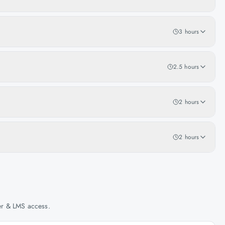
3 hours
2.5 hours
2 hours
2 hours
her & LMS access.