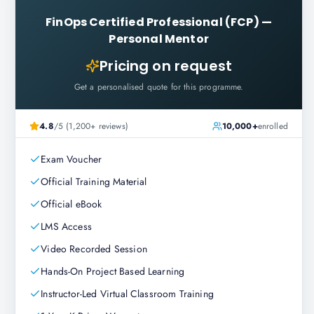
FinOps Certified Professional (FCP)
—
Personal Mentor
Pricing on request
Get a personalised quote for this programme.
4.8
/5 (1,200+ reviews)
10,000+
enrolled
Exam Voucher
Official Training Material
Official eBook
LMS Access
Video Recorded Session
Hands-On Project Based Learning
Instructor-Led Virtual Classroom Training