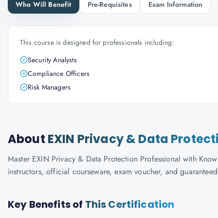
Who Will Benefit
Pre-Requisites
Exam Information
This course is designed for professionals including:
Security Analysts
Compliance Officers
Risk Managers
About
EXIN Privacy & Data Protect
Master EXIN Privacy & Data Protection Professional with Knowla
instructors, official courseware, exam voucher, and guaranteed
Key Benefits of
This Certification