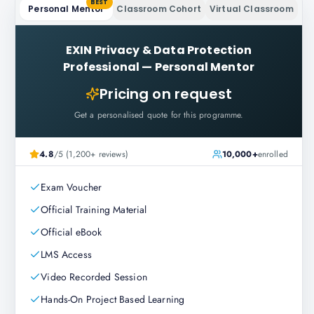
BEST
Personal Mentor
Classroom Cohort
Virtual Classroom
EXIN Privacy & Data Protection
Professional
—
Personal Mentor
Pricing on request
Get a personalised quote for this programme.
4.8
/5 (1,200+ reviews)
10,000+
enrolled
Exam Voucher
Official Training Material
Official eBook
LMS Access
Video Recorded Session
Hands-On Project Based Learning