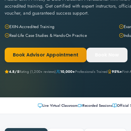
accredited training. Get certified with expert instructors, offi
voucher, and guaranteed success support.
EXIN-Accredited Training
Exam
Real-Life Case Studies & Hands-On Practice
Indu
Book Advisor Appointment
Book Now
4.8
/5
Rating (
1,200+
reviews)
10,000+
Professionals Trained
95%+
First
Live Virtual Classroom
Recorded Sessions
Official 