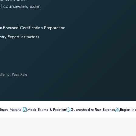
cial courseware, exam
-Focused Certification Preparation
stry Expert Instructors
-Attempt Pass Rate
Study Material
Mock Exams & Practice
Guaranteed-to-Run Batches
Expert Ins