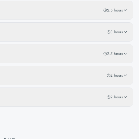
2.5 hours
3 hours
2.5 hours
2 hours
2 hours