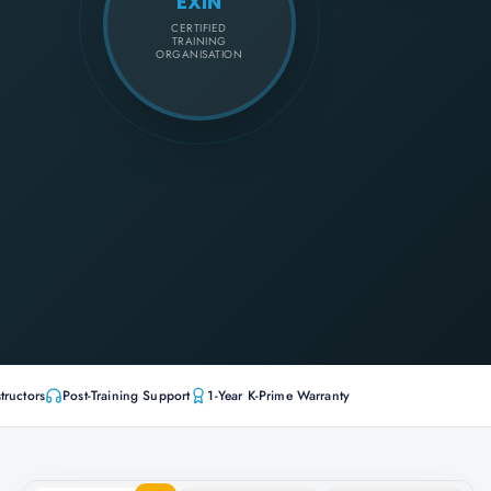
EXIN
CERTIFIED
TRAINING
ORGANISATION
tructors
Post-Training Support
1-Year K-Prime Warranty