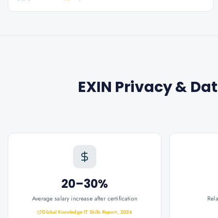
EXIN Privacy & Dat
20–30%
Average salary increase after certification
Rel
Global Knowledge IT Skills Report, 2024