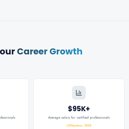
Your
Career Growth
$95K+
ofessionals
Average salary for certified professionals
Glassdoor, 2025