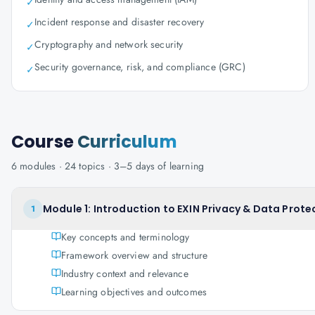
✓
Incident response and disaster recovery
✓
Cryptography and network security
✓
Security governance, risk, and compliance (GRC)
✓
Course
Curriculum
6
modules ·
24
topics ·
3–5 days
of learning
Module 1: Introduction to EXIN Privacy & Data Prote
1
Key concepts and terminology
Framework overview and structure
Industry context and relevance
Learning objectives and outcomes