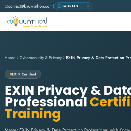
contact@knowlathon.com
|
Home
Cybersecurity & Privacy
EXIN Privacy & Data Protection Pro
EXIN
Certified
EXIN Privacy & Dat
Professional
Certif
Training
Master EXIN Privacy & Data Protection Professional with Know