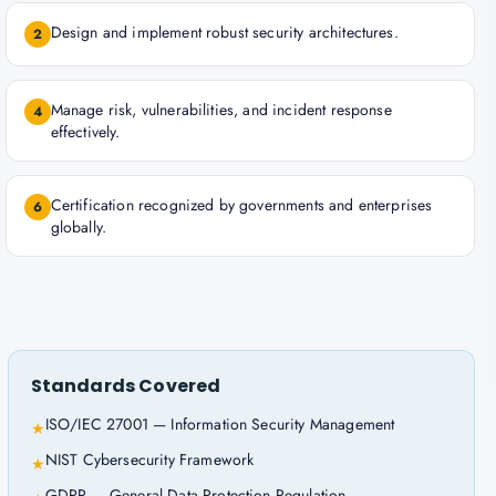
Design and implement robust security architectures.
2
Manage risk, vulnerabilities, and incident response
4
effectively.
Certification recognized by governments and enterprises
6
globally.
Standards Covered
ISO/IEC 27001 — Information Security Management
★
NIST Cybersecurity Framework
★
GDPR — General Data Protection Regulation