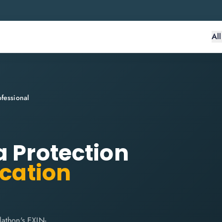
Al
fessional
a Protection
ication
lathon's EXIN-