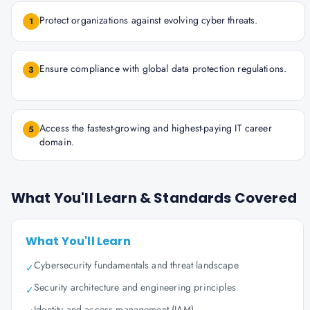
Protect organizations against evolving cyber threats.
1
Ensure compliance with global data protection regulations.
3
Access the fastest-growing and highest-paying IT career
5
domain.
What You'll Learn & Standards Covered
What You'll Learn
Cybersecurity fundamentals and threat landscape
✓
Security architecture and engineering principles
✓
Identity and access management (IAM)