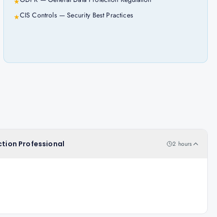
★
CIS Controls — Security Best Practices
★
ction Professional
2 hours