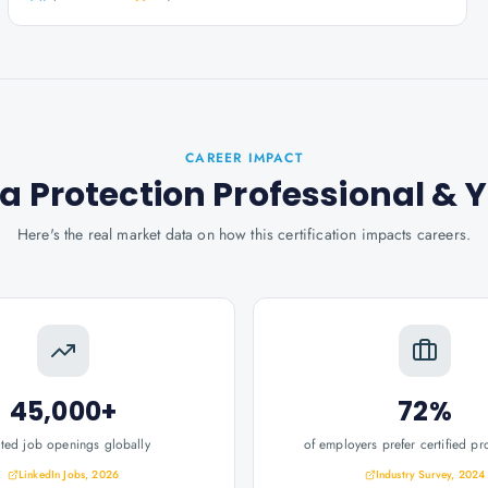
CAREER IMPACT
a Protection Professional
& 
Here's the real market data on how this certification impacts careers.
45,000+
72%
ated job openings globally
of employers prefer certified pr
LinkedIn Jobs, 2026
Industry Survey, 2024