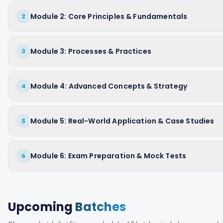
Module 2: Core Principles & Fundamentals
2
Module 3: Processes & Practices
3
Module 4: Advanced Concepts & Strategy
4
Module 5: Real-World Application & Case Studies
5
Module 6: Exam Preparation & Mock Tests
6
Upcoming
Batches