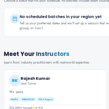
Choose a batch that fits your schedule. All batches include exam vouc
No scheduled batches in your region yet
Tell us your preferred dates and we'll set up a session that 
group, or 1-on-1.
Meet Your
Instructors
Learn from industry practitioners with real-world expertise.
Rajesh Kumar
RK
Lead Trainer
18+ years
PMP®
PRINCE2®
ITIL® Expert
5,000+
trained
4.9
/5