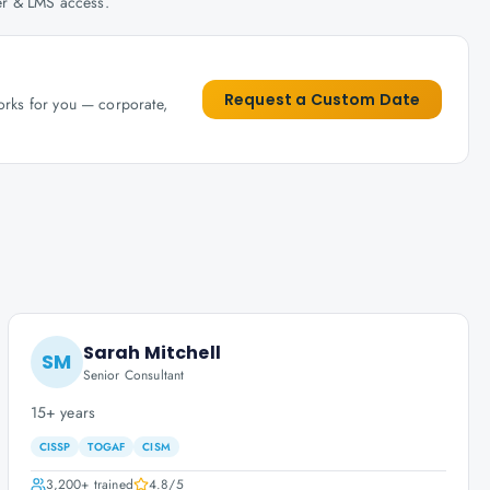
her & LMS access.
Request a Custom Date
works for you — corporate,
Sarah Mitchell
SM
Senior Consultant
15+ years
CISSP
TOGAF
CISM
3,200+
trained
4.8
/5