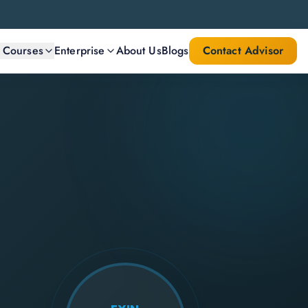
l Courses
Enterprise
About Us
Blogs
Contact Advisor