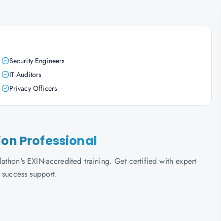
Security Engineers
IT Auditors
Privacy Officers
ion Professional
thon's EXIN-accredited training. Get certified with expert
 success support.