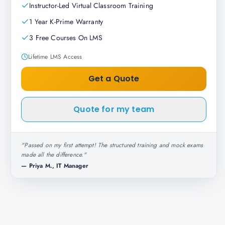
Instructor-Led Virtual Classroom Training
1 Year K-Prime Warranty
3 Free Courses On LMS
Lifetime LMS Access
Get a Quote
Quote for my team
"
Passed on my first attempt! The structured training and mock exams
made all the difference.
"
—
Priya M., IT Manager