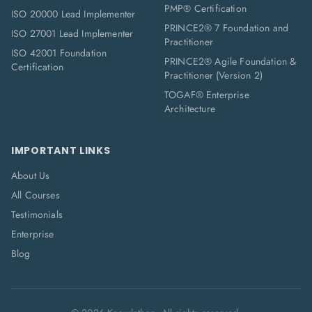
PMP® Certification
ISO 20000 Lead Implementer
PRINCE2® 7 Foundation and
ISO 27001 Lead Implementer
Practitioner
ISO 42001 Foundation
PRINCE2® Agile Foundation &
Certification
Practitioner (Version 2)
TOGAF® Enterprise
Architecture
IMPORTANT LINKS
About Us
All Courses
Testimonials
Enterprise
Blog