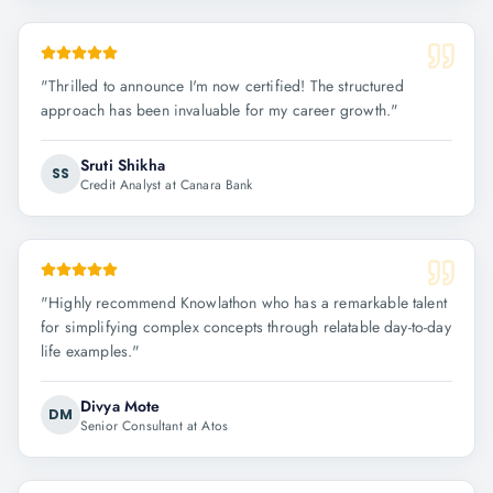
"
Thrilled to announce I'm now certified! The structured
approach has been invaluable for my career growth.
"
Sruti Shikha
SS
Credit Analyst at Canara Bank
"
Highly recommend Knowlathon who has a remarkable talent
for simplifying complex concepts through relatable day-to-day
life examples.
"
Divya Mote
DM
Senior Consultant at Atos