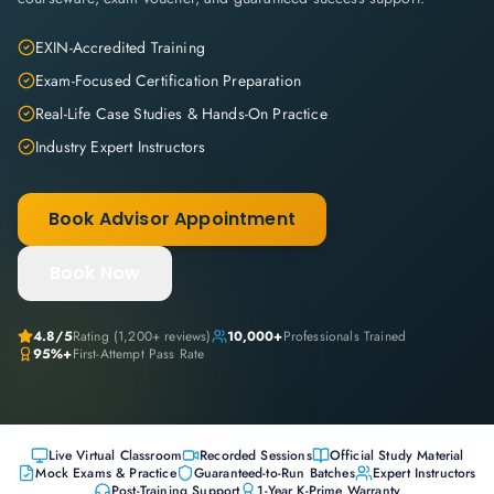
EXIN-Accredited Training
Exam-Focused Certification Preparation
Real-Life Case Studies & Hands-On Practice
Industry Expert Instructors
Book Advisor Appointment
Book Now
4.8
/5
Rating (
1,200+
reviews)
10,000+
Professionals Trained
95%+
First-Attempt Pass Rate
Live Virtual Classroom
Recorded Sessions
Official Study Material
Mock Exams & Practice
Guaranteed-to-Run Batches
Expert Instructors
Post-Training Support
1-Year K-Prime Warranty