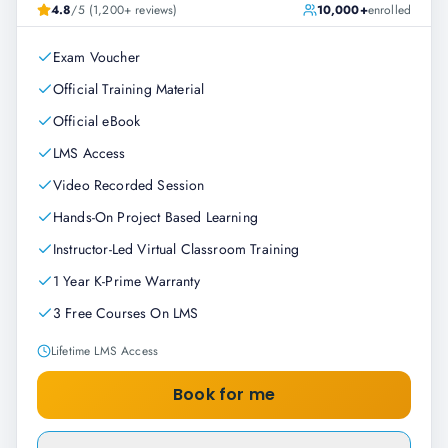
4.8
/5 (1,200+ reviews)
10,000+
enrolled
Exam Voucher
Official Training Material
Official eBook
LMS Access
Video Recorded Session
Hands-On Project Based Learning
Instructor-Led Virtual Classroom Training
1 Year K-Prime Warranty
3 Free Courses On LMS
Lifetime LMS Access
Book for me