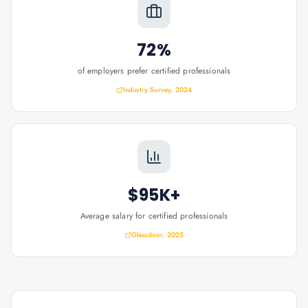
72%
of employers prefer certified professionals
Industry Survey, 2024
$95K+
Average salary for certified professionals
Glassdoor, 2025