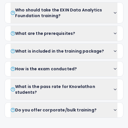
Who should take the EXIN Data Analytics
Foundation training?
What are the prerequisites?
What is included in the training package?
How is the exam conducted?
What is the pass rate for Knowlathon
students?
Do you offer corporate/bulk training?