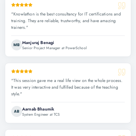
"
Knowlathon is the best consultancy for IT certifications and
training. They are reliable, trustworthy, and have amazing
trainers.
"
Manjuraj Benagi
MB
Senior Project Manager at PowerSchool
"
This session gave me a real life view on the whole process.
It was very interactive and fulfilled because of the teaching
style.
"
Aarnab Bhaumik
AB
System Engineer at TCS