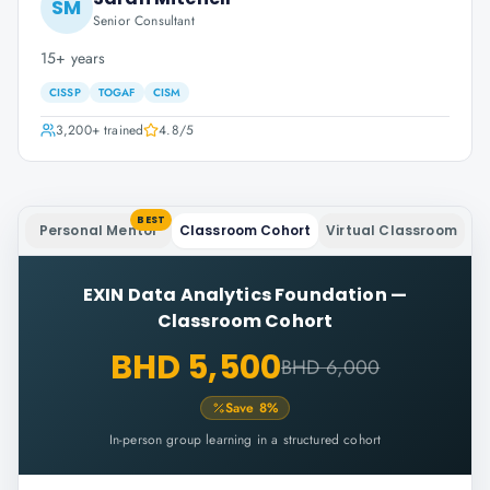
SM
Senior Consultant
15+ years
CISSP
TOGAF
CISM
3,200+
trained
4.8
/5
BEST
Personal Mentor
Classroom Cohort
Virtual Classroom
EXIN Data Analytics Foundation
—
Classroom Cohort
BHD 5,500
BHD 6,000
Save
8
%
In-person group learning in a structured cohort