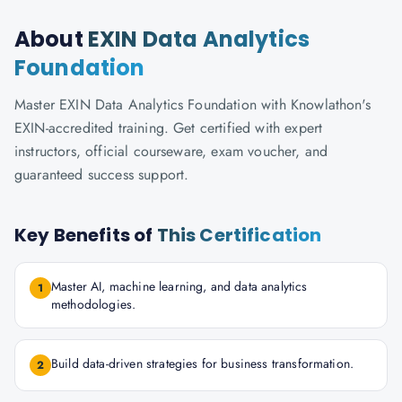
About
EXIN Data Analytics
Foundation
Master EXIN Data Analytics Foundation with Knowlathon's
EXIN-accredited training. Get certified with expert
instructors, official courseware, exam voucher, and
guaranteed success support.
Key Benefits of
This Certification
Master AI, machine learning, and data analytics
1
methodologies.
Build data-driven strategies for business transformation.
2