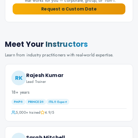
that works for you — corporate, group, or 1-on-1.
Request a Custom Date
Meet Your
Instructors
Learn from industry practitioners with real-world expertise.
Rajesh Kumar
RK
Lead Trainer
18+ years
PMP®
PRINCE2®
ITIL® Expert
5,000+
trained
4.9
/5
Sarah Mitchell