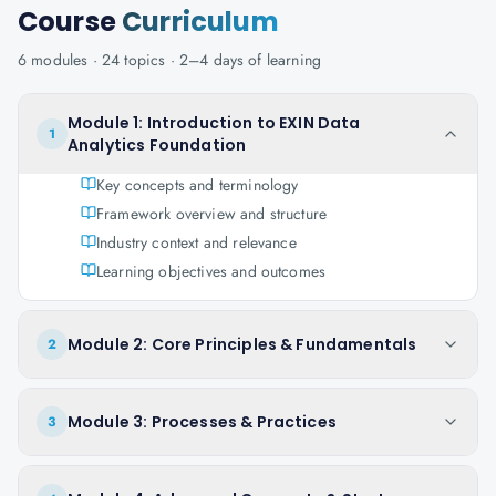
Course
Curriculum
6
modules ·
24
topics ·
2–4 days
of learning
Module 1: Introduction to EXIN Data
1
Analytics Foundation
Key concepts and terminology
Framework overview and structure
Industry context and relevance
Learning objectives and outcomes
Module 2: Core Principles & Fundamentals
2
Module 3: Processes & Practices
3