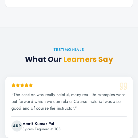
TESTIMONIALS
What Our
Learners Say
"
The session was really helpful, many real life examples were
put forward which we can relate. Course material was also
good and of course the instructor.
"
Amrit Kumar Pal
AKP
System Engineer at TCS