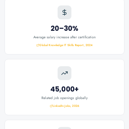
20–30%
Average salary increase after certification
Global Knowledge IT Skills Report, 2024
45,000+
Related job openings globally
LinkedIn Jobs, 2026