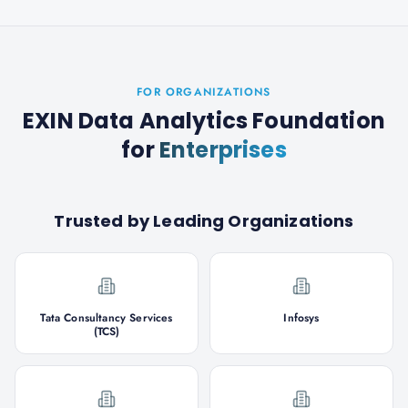
FOR ORGANIZATIONS
EXIN Data Analytics Foundation
for
Enterprises
Trusted by Leading Organizations
Tata Consultancy Services
Infosys
(TCS)