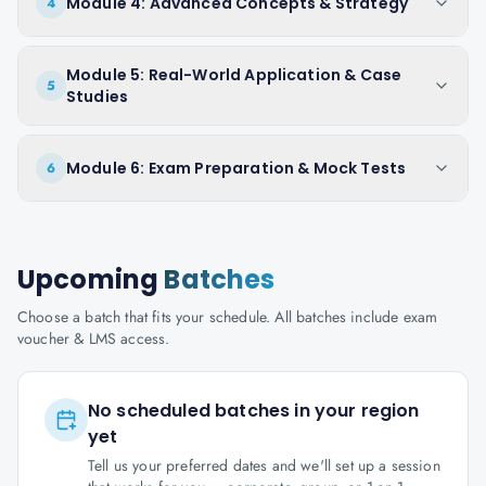
Module 4: Advanced Concepts & Strategy
4
Module 5: Real-World Application & Case
5
Studies
Module 6: Exam Preparation & Mock Tests
6
Upcoming
Batches
Choose a batch that fits your schedule. All batches include exam
voucher & LMS access.
No scheduled batches in your region
yet
Tell us your preferred dates and we'll set up a session