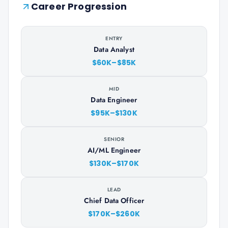
Career Progression
ENTRY
Data Analyst
$60K–$85K
MID
Data Engineer
$95K–$130K
SENIOR
AI/ML Engineer
$130K–$170K
LEAD
Chief Data Officer
$170K–$260K