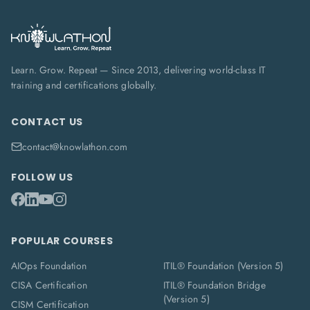
Learn. Grow. Repeat — Since 2013, delivering world-class IT
training and certifications globally.
CONTACT US
contact@knowlathon.com
FOLLOW US
POPULAR COURSES
AIOps Foundation
ITIL® Foundation (Version 5)
CISA Certification
ITIL® Foundation Bridge
(Version 5)
CISM Certification