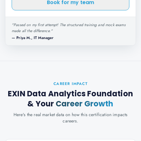
Book for my team
"
Passed on my first attempt! The structured training and mock exams
made all the difference.
"
—
Priya M., IT Manager
CAREER IMPACT
EXIN Data Analytics Foundation
& Your
Career Growth
Here's the real market data on how this certification impacts
careers.