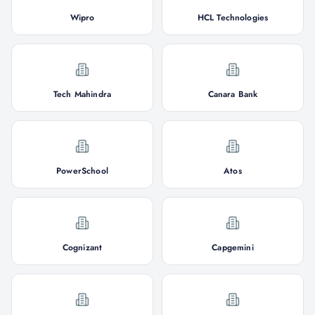
Wipro
HCL Technologies
Tech Mahindra
Canara Bank
PowerSchool
Atos
Cognizant
Capgemini