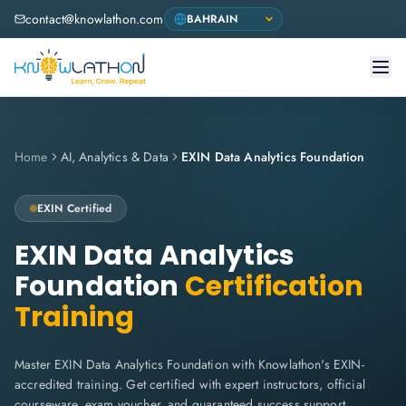
contact@knowlathon.com
Home
AI, Analytics & Data
EXIN Data Analytics Foundation
EXIN
Certified
EXIN Data Analytics
Foundation
Certification
Training
Master EXIN Data Analytics Foundation with Knowlathon's EXIN-
accredited training. Get certified with expert instructors, official
courseware, exam voucher, and guaranteed success support.