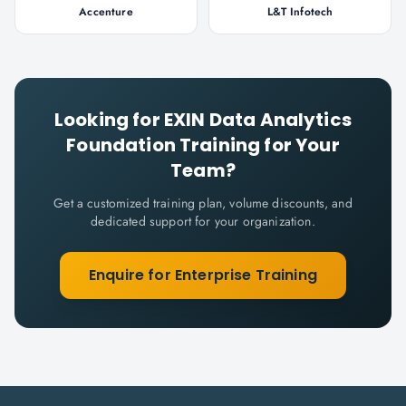
Accenture
L&T Infotech
Looking for
EXIN Data Analytics
Foundation
Training for Your
Team?
Get a customized training plan, volume discounts, and
dedicated support for your organization.
Enquire for Enterprise Training