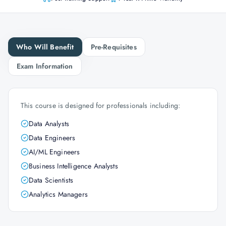
Who Will Benefit
Pre-Requisites
Exam Information
This course is designed for professionals including:
Data Analysts
Data Engineers
AI/ML Engineers
Business Intelligence Analysts
Data Scientists
Analytics Managers