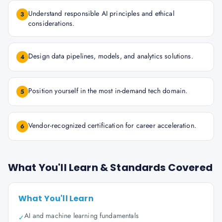
Understand responsible AI principles and ethical
3
considerations.
Design data pipelines, models, and analytics solutions.
4
Position yourself in the most in-demand tech domain.
5
Vendor-recognized certification for career acceleration.
6
What You'll Learn & Standards Covered
What You'll Learn
AI and machine learning fundamentals
✓