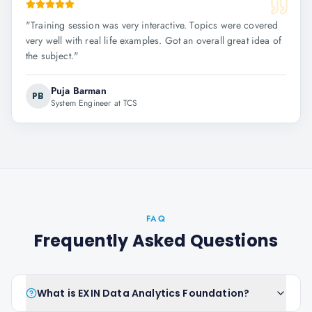
"
Training session was very interactive. Topics were covered
very well with real life examples. Got an overall great idea of
the subject.
"
Puja Barman
PB
System Engineer at TCS
FAQ
Frequently Asked Questions
What is EXIN Data Analytics Foundation?