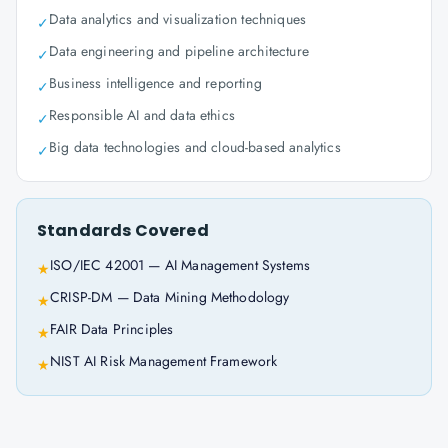
Data analytics and visualization techniques
✓
Data engineering and pipeline architecture
✓
Business intelligence and reporting
✓
Responsible AI and data ethics
✓
Big data technologies and cloud-based analytics
✓
Standards Covered
ISO/IEC 42001 — AI Management Systems
★
CRISP-DM — Data Mining Methodology
★
FAIR Data Principles
★
NIST AI Risk Management Framework
★