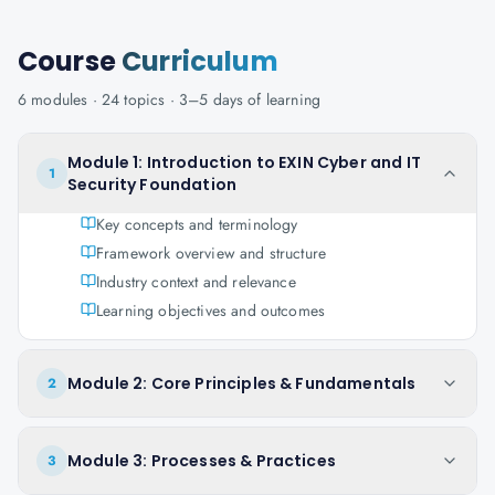
Course
Curriculum
6
modules ·
24
topics ·
3–5 days
of learning
Module 1: Introduction to EXIN Cyber and IT
1
Security Foundation
Key concepts and terminology
Framework overview and structure
Industry context and relevance
Learning objectives and outcomes
Module 2: Core Principles & Fundamentals
2
Module 3: Processes & Practices
3