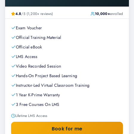
4.8
/5 (1,200+ reviews)
10,000+
enrolled
Exam Voucher
Official Training Material
Official eBook
LMS Access
Video Recorded Session
Hands-On Project Based Learning
Instructor-Led Virtual Classroom Training
1 Year K-Prime Warranty
3 Free Courses On LMS
Lifetime LMS Access
Book for me