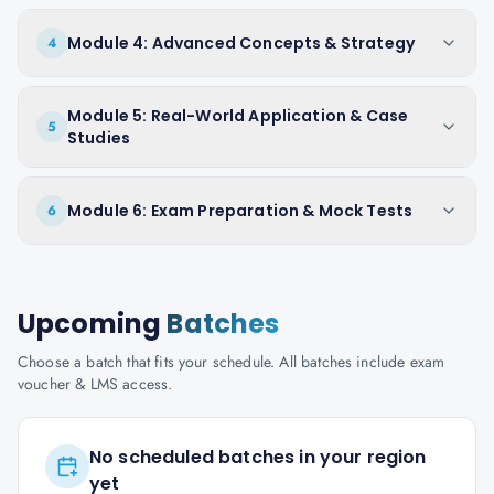
Module 4: Advanced Concepts & Strategy
4
Module 5: Real-World Application & Case
5
Studies
Module 6: Exam Preparation & Mock Tests
6
Upcoming
Batches
Choose a batch that fits your schedule. All batches include exam
voucher & LMS access.
No scheduled batches in your region
yet