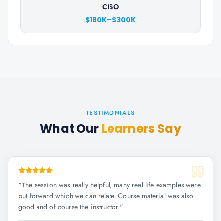
CISO
$180K–$300K
TESTIMONIALS
What Our
Learners Say
"
The session was really helpful, many real life examples were
put forward which we can relate. Course material was also
good and of course the instructor.
"