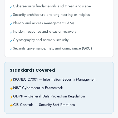
Cybersecurity fundamentals and threat landscape
✓
Security architecture and engineering principles
✓
Identity and access management (IAM)
✓
Incident response and disaster recovery
✓
Cryptography and network security
✓
Security governance, risk, and compliance (GRC)
✓
Standards Covered
ISO/IEC 27001 — Information Security Management
★
NIST Cybersecurity Framework
★
GDPR — General Data Protection Regulation
★
CIS Controls — Security Best Practices
★