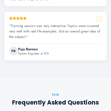
"
Training session was very interactive. Topics were covered
very well with real life examples. Got an overall great idea of
the subject.
"
Puja Barman
PB
System Engineer at TCS
FAQ
Frequently Asked Questions