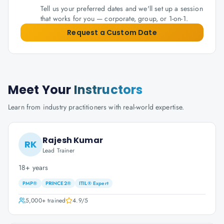
Tell us your preferred dates and we'll set up a session
that works for you — corporate, group, or 1-on-1.
Request a Custom Date
Meet Your
Instructors
Learn from industry practitioners with real-world expertise.
Rajesh Kumar
RK
Lead Trainer
18+ years
PMP®
PRINCE2®
ITIL® Expert
5,000+
trained
4.9
/5