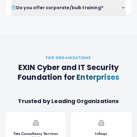
Do you offer corporate/bulk training?
FOR ORGANIZATIONS
EXIN Cyber and IT Security
Foundation
for
Enterprises
Trusted by Leading Organizations
Tata Consultancy Services
Infosys