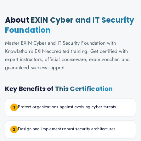
About
EXIN Cyber and IT Security
Foundation
Master EXIN Cyber and IT Security Foundation with
Knowlathon's EXIN-accredited training. Get certified with
expert instructors, official courseware, exam voucher, and
guaranteed success support.
Key Benefits of
This Certification
Protect organizations against evolving cyber threats.
1
Design and implement robust security architectures.
2