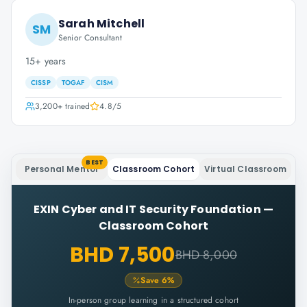
Sarah Mitchell
SM
Senior Consultant
15+ years
CISSP
TOGAF
CISM
3,200+
trained
4.8
/5
BEST
Personal Mentor
Classroom Cohort
Virtual Classroom
EXIN Cyber and IT Security Foundation
—
Classroom Cohort
BHD 7,500
BHD 8,000
Save
6
%
In-person group learning in a structured cohort