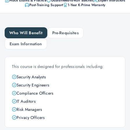
Mock Exams & Practice
Guaranteed-to-Run Batches
Expert Instructors
Post-Training Support
1-Year K-Prime Warranty
Who Will Benefit
Pre-Requisites
Exam Information
This course is designed for professionals including:
Security Analysts
Security Engineers
Compliance Officers
IT Auditors
Risk Managers
Privacy Officers