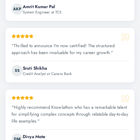
Amrit Kumar Pal
AKP
System Engineer at TCS
"
Thrilled to announce I'm now certified! The structured
approach has been invaluable for my career growth.
"
Sruti Shikha
SS
Credit Analyst at Canara Bank
"
Highly recommend Knowlathon who has a remarkable talent
for simplifying complex concepts through relatable day-to-day
life examples.
"
Divya Mote
DM