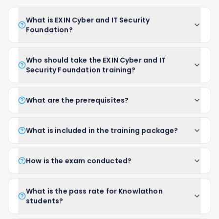
What is EXIN Cyber and IT Security
Foundation?
Who should take the EXIN Cyber and IT
Security Foundation training?
What are the prerequisites?
What is included in the training package?
How is the exam conducted?
What is the pass rate for Knowlathon
students?