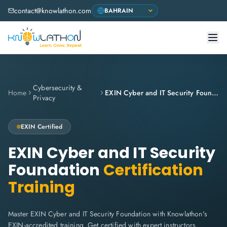
contact@knowlathon.com
Cybersecurity &
Home
EXIN Cyber and IT Security Foundation
Privacy
EXIN
Certified
EXIN Cyber and IT Security
Foundation
Certification
Training
Master EXIN Cyber and IT Security Foundation with Knowlathon's
EXIN-accredited training. Get certified with expert instructors,