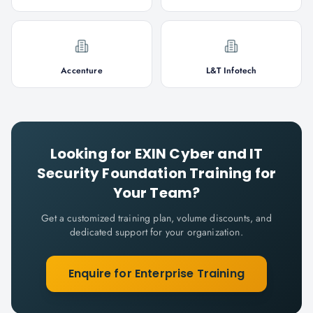
Accenture
L&T Infotech
Looking for
EXIN Cyber and IT
Security Foundation
Training for
Your Team?
Get a customized training plan, volume discounts, and
dedicated support for your organization.
Enquire for Enterprise Training