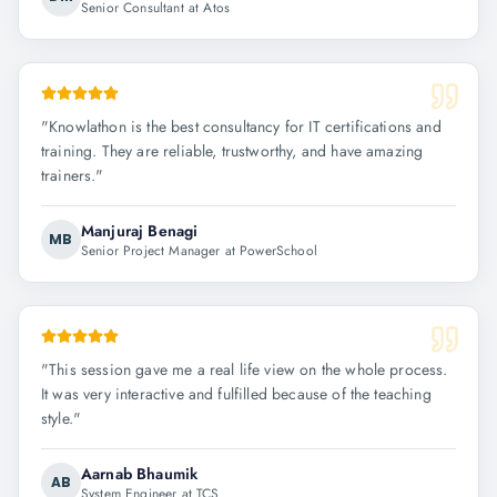
Senior Consultant at Atos
"
Knowlathon is the best consultancy for IT certifications and
training. They are reliable, trustworthy, and have amazing
trainers.
"
Manjuraj Benagi
MB
Senior Project Manager at PowerSchool
"
This session gave me a real life view on the whole process.
It was very interactive and fulfilled because of the teaching
style.
"
Aarnab Bhaumik
AB
System Engineer at TCS