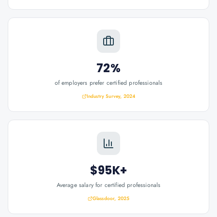
72%
of employers prefer certified professionals
Industry Survey, 2024
$95K+
Average salary for certified professionals
Glassdoor, 2025