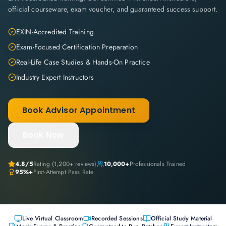
official courseware, exam voucher, and guaranteed success support.
EXIN-Accredited Training
Exam-Focused Certification Preparation
Real-Life Case Studies & Hands-On Practice
Industry Expert Instructors
Book Advisor Appointment
Book Now
4.8
/5
Rating (
1,200+
reviews)
10,000+
Professionals Trained
95%+
First-Attempt Pass Rate
Live Virtual Classroom
Recorded Sessions
Official Study Material