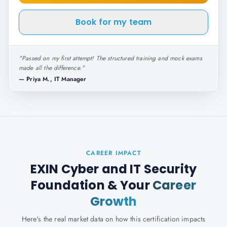
Book for my team
"
Passed on my first attempt! The structured training and mock exams
made all the difference.
"
—
Priya M., IT Manager
CAREER IMPACT
EXIN Cyber and IT Security
Foundation
& Your
Career
Growth
Here's the real market data on how this certification impacts