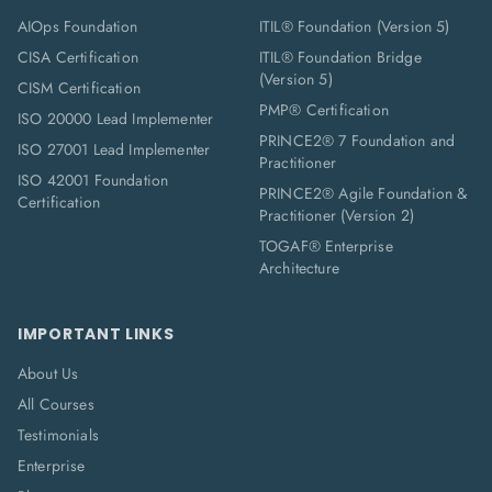
AIOps Foundation
ITIL® Foundation (Version 5)
CISA Certification
ITIL® Foundation Bridge
(Version 5)
CISM Certification
PMP® Certification
ISO 20000 Lead Implementer
PRINCE2® 7 Foundation and
ISO 27001 Lead Implementer
Practitioner
ISO 42001 Foundation
PRINCE2® Agile Foundation &
Certification
Practitioner (Version 2)
TOGAF® Enterprise
Architecture
IMPORTANT LINKS
About Us
All Courses
Testimonials
Enterprise