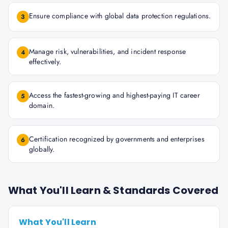
Ensure compliance with global data protection regulations.
3
Manage risk, vulnerabilities, and incident response
4
effectively.
Access the fastest-growing and highest-paying IT career
5
domain.
Certification recognized by governments and enterprises
6
globally.
What You'll Learn & Standards Covered
What You'll Learn