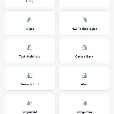
(TCS)
Wipro
HCL Technologies
Tech Mahindra
Canara Bank
PowerSchool
Atos
Cognizant
Capgemini