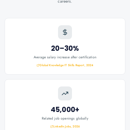
careers.
20–30%
Average salary increase after certification
Global Knowledge IT Skills Report, 2024
45,000+
Related job openings globally
LinkedIn Jobs, 2026