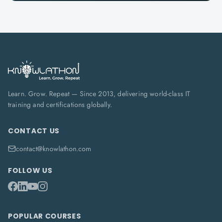
Learn. Grow. Repeat — Since 2013, delivering world-class IT
training and certifications globally.
CONTACT US
contact@knowlathon.com
FOLLOW US
POPULAR COURSES