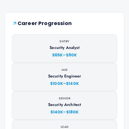
Career Progression
ENTRY
Security Analyst
$65K–$90K
MID
Security Engineer
$100K–$140K
SENIOR
Security Architect
$140K–$180K
LEAD