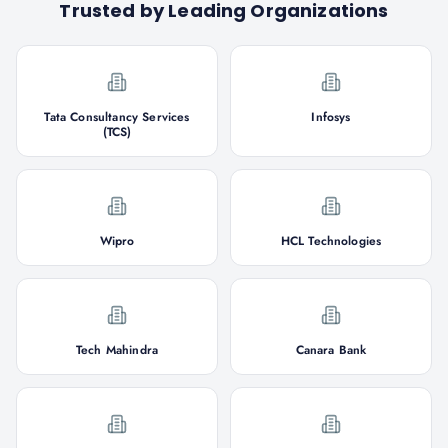
Trusted by Leading Organizations
Tata Consultancy Services
Infosys
(TCS)
Wipro
HCL Technologies
Tech Mahindra
Canara Bank