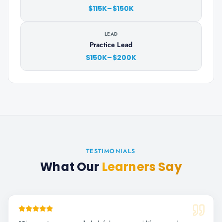
$115K–$150K
LEAD
Practice Lead
$150K–$200K
TESTIMONIALS
What Our
Learners Say