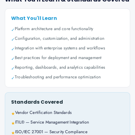
What You'll Learn
Platform architecture and core functionality
✓
Configuration, customization, and administration
✓
Integration with enterprise systems and workflows
✓
Best practices for deployment and management
✓
Reporting, dashboards, and analytics capabilities
✓
Troubleshooting and performance optimization
✓
Standards Covered
Vendor Certification Standards
★
ITIL® — Service Management Integration
★
ISO/IEC 27001 — Security Compliance
★