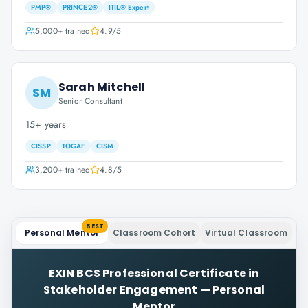
PMP®
PRINCE2®
ITIL® Expert
5,000+
trained
4.9
/5
Sarah Mitchell
SM
Senior Consultant
15+ years
CISSP
TOGAF
CISM
3,200+
trained
4.8
/5
BEST
Personal Mentor
Classroom Cohort
Virtual Classroom
EXIN BCS Professional Certificate in
Stakeholder Engagement
—
Personal
Mentor