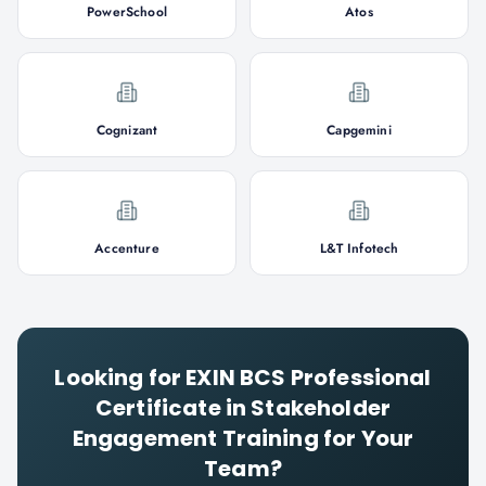
PowerSchool
Atos
Cognizant
Capgemini
Accenture
L&T Infotech
Looking for
EXIN BCS Professional
Certificate in Stakeholder
Engagement
Training for Your
Team?