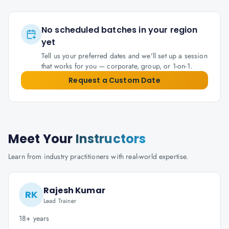
No scheduled batches in your region
yet
Tell us your preferred dates and we'll set up a session
that works for you — corporate, group, or 1-on-1.
Request a Custom Date
Meet Your
Instructors
Learn from industry practitioners with real-world expertise.
Rajesh Kumar
RK
Lead Trainer
18+ years