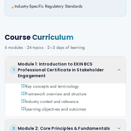
Industry-Specific Regulatory Standards
★
Course
Curriculum
6
modules ·
24
topics ·
2–3 days
of learning
Module 1: Introduction to EXIN BCS
Professional Certificate in Stakeholder
1
Engagement
Key concepts and terminology
Framework overview and structure
Industry context and relevance
Learning objectives and outcomes
Module 2: Core Principles & Fundamentals
2