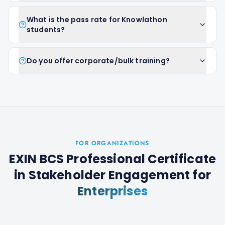
What is the pass rate for Knowlathon
students?
Do you offer corporate/bulk training?
FOR ORGANIZATIONS
EXIN BCS Professional Certificate
in Stakeholder Engagement
for
Enterprises