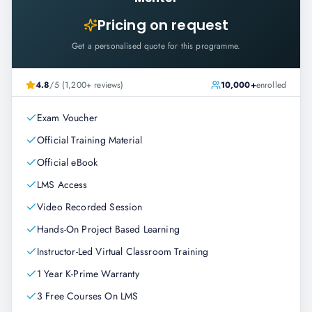
Pricing on request
Get a personalised quote for this programme.
4.8
/5 (1,200+ reviews)
10,000+
enrolled
Exam Voucher
Official Training Material
Official eBook
LMS Access
Video Recorded Session
Hands-On Project Based Learning
Instructor-Led Virtual Classroom Training
1 Year K-Prime Warranty
3 Free Courses On LMS