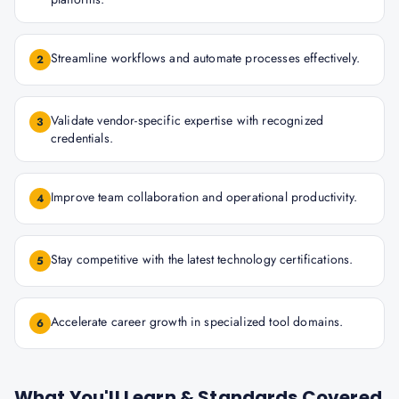
Streamline workflows and automate processes effectively.
2
Validate vendor-specific expertise with recognized
3
credentials.
Improve team collaboration and operational productivity.
4
Stay competitive with the latest technology certifications.
5
Accelerate career growth in specialized tool domains.
6
What You'll Learn & Standards Covered