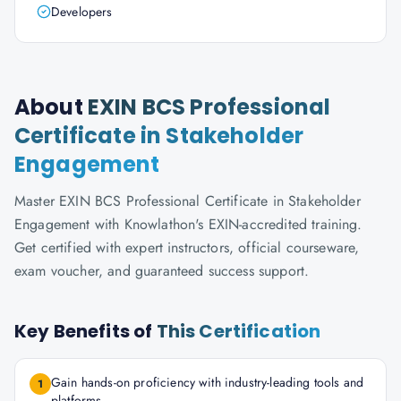
Developers
About
EXIN BCS Professional
Certificate in Stakeholder
Engagement
Master EXIN BCS Professional Certificate in Stakeholder
Engagement with Knowlathon's EXIN-accredited training.
Get certified with expert instructors, official courseware,
exam voucher, and guaranteed success support.
Key Benefits of
This Certification
Gain hands-on proficiency with industry-leading tools and
1
platforms.