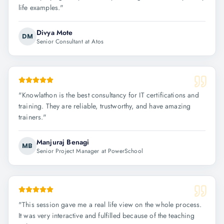
life examples.
"
Divya Mote
DM
Senior Consultant at Atos
"
Knowlathon is the best consultancy for IT certifications and
training. They are reliable, trustworthy, and have amazing
trainers.
"
Manjuraj Benagi
MB
Senior Project Manager at PowerSchool
"
This session gave me a real life view on the whole process.
It was very interactive and fulfilled because of the teaching