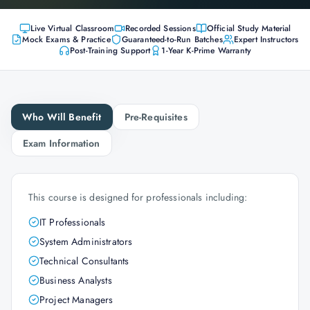
Live Virtual Classroom
Recorded Sessions
Official Study Material
Mock Exams & Practice
Guaranteed-to-Run Batches
Expert Instructors
Post-Training Support
1-Year K-Prime Warranty
Who Will Benefit
Pre-Requisites
Exam Information
This course is designed for professionals including:
IT Professionals
System Administrators
Technical Consultants
Business Analysts
Project Managers