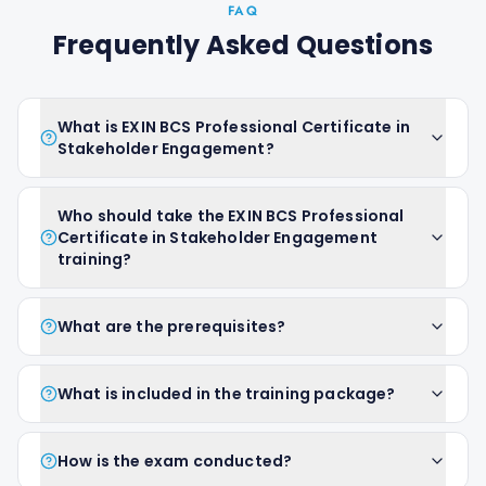
FAQ
Frequently Asked Questions
What is EXIN BCS Professional Certificate in
Stakeholder Engagement?
Who should take the EXIN BCS Professional
Certificate in Stakeholder Engagement
training?
What are the prerequisites?
What is included in the training package?
How is the exam conducted?