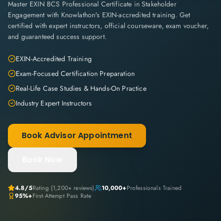
Master EXIN BCS Professional Certificate in Stakeholder
Engagement with Knowlathon's EXIN-accredited training. Get
certified with expert instructors, official courseware, exam voucher,
and guaranteed success support.
EXIN-Accredited Training
Exam-Focused Certification Preparation
Real-Life Case Studies & Hands-On Practice
Industry Expert Instructors
Book Advisor Appointment
Book Now
4.8
/5
Rating (
1,200+
reviews)
10,000+
Professionals Trained
95%+
First-Attempt Pass Rate