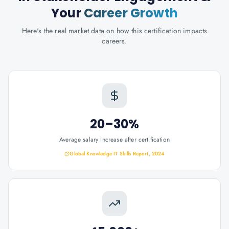
Your
Career Growth
Here's the real market data on how this certification impacts
careers.
20–30%
Average salary increase after certification
Global Knowledge IT Skills Report, 2024