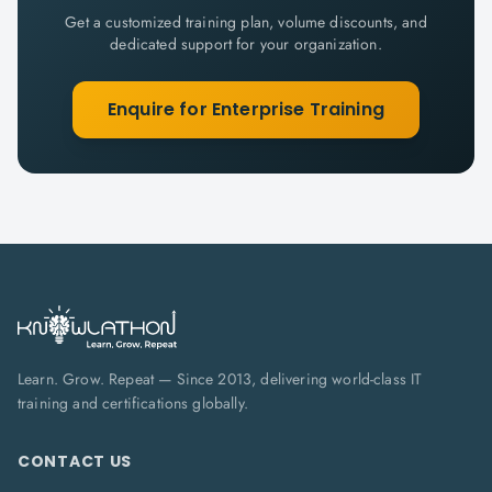
Get a customized training plan, volume discounts, and
dedicated support for your organization.
Enquire for Enterprise Training
Learn. Grow. Repeat — Since 2013, delivering world-class IT
training and certifications globally.
CONTACT US