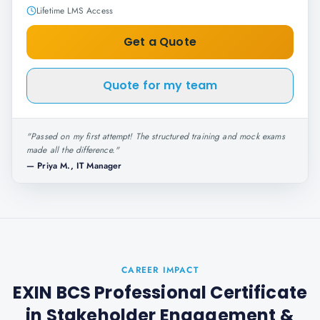
Lifetime LMS Access
Get a Quote
Quote for my team
"
Passed on my first attempt! The structured training and mock exams
made all the difference.
"
—
Priya M., IT Manager
CAREER IMPACT
EXIN BCS Professional Certificate
in Stakeholder Engagement
&