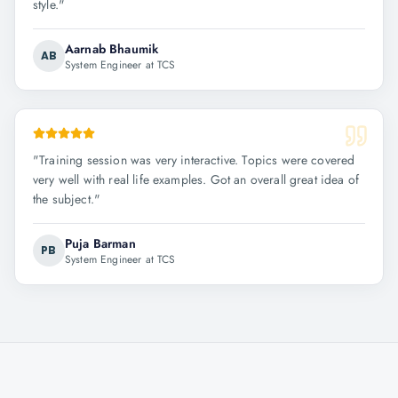
style.
"
Aarnab Bhaumik
AB
System Engineer at TCS
"
Training session was very interactive. Topics were covered
very well with real life examples. Got an overall great idea of
the subject.
"
Puja Barman
PB
System Engineer at TCS