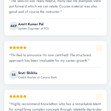
"
The session was really helpful, many real life examples were
put forward which we can relate. Course material was also
good and of course the instructor.
"
Amrit Kumar Pal
AKP
System Engineer at TCS
"
Thrilled to announce I'm now certified! The structured
approach has been invaluable for my career growth.
"
Sruti Shikha
SS
Credit Analyst at Canara Bank
"
Highly recommend Knowlathon who has a remarkable talent
for simplifying complex concepts through relatable day-to-day