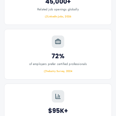
45,000+
Related job openings globally
LinkedIn Jobs, 2026
72%
of employers prefer certified professionals
Industry Survey, 2024
$95K+