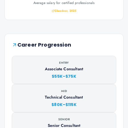
Average salary for certified professionals
Glassdoor, 2025
Career Progression
ENTRY
Associate Consultant
$55K–$75K
MID
Technical Consultant
$80K–$115K
SENIOR
Senior Consultant