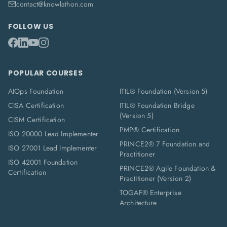
contact@knowlathon.com
FOLLOW US
POPULAR COURSES
AIOps Foundation
ITIL® Foundation (Version 5)
CISA Certification
ITIL® Foundation Bridge
(Version 5)
CISM Certification
PMP® Certification
ISO 20000 Lead Implementer
PRINCE2® 7 Foundation and
ISO 27001 Lead Implementer
Practitioner
ISO 42001 Foundation
PRINCE2® Agile Foundation &
Certification
Practitioner (Version 2)
TOGAF® Enterprise
Architecture