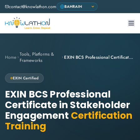
contact@knowlathon.com
Tools, Platforms &
Home
EXIN BCS Professional Certificate in Stakeholder Engagement
Frameworks
EXIN
Certified
EXIN BCS Professional
Certificate in Stakeholder
Engagement
Certification
Training