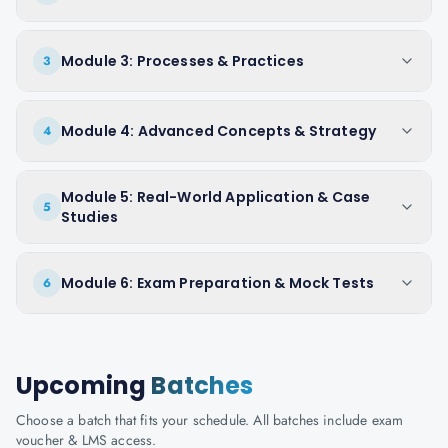
Module 3: Processes & Practices
3
Module 4: Advanced Concepts & Strategy
4
Module 5: Real-World Application & Case
5
Studies
Module 6: Exam Preparation & Mock Tests
6
Upcoming
Batches
Choose a batch that fits your schedule. All batches include exam
voucher & LMS access.