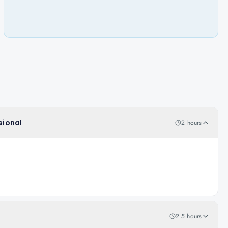
sional
2 hours
2.5 hours