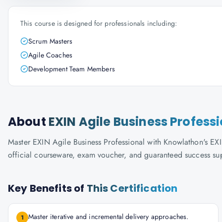
This course is designed for professionals including:
Scrum Masters
Agile Coaches
Development Team Members
About
EXIN Agile Business Profess
Master EXIN Agile Business Professional with Knowlathon's EXIN-
official courseware, exam voucher, and guaranteed success su
Key Benefits of
This Certification
Master iterative and incremental delivery approaches.
1