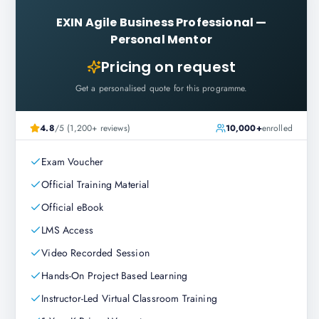
EXIN Agile Business Professional
—
Personal Mentor
Pricing on request
Get a personalised quote for this programme.
4.8
/5 (1,200+ reviews)
10,000+
enrolled
Exam Voucher
Official Training Material
Official eBook
LMS Access
Video Recorded Session
Hands-On Project Based Learning
Instructor-Led Virtual Classroom Training