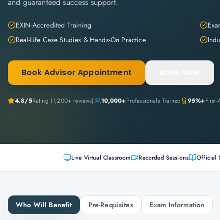
and guaranteed success support.
EXIN-Accredited Training
Exam
Real-Life Case Studies & Hands-On Practice
Indu
Book Advisor Appointment
Book Now
4.8
/5
Rating (
1,200+
reviews)
10,000+
Professionals Trained
95%+
First
Live Virtual Classroom
Recorded Sessions
Official 
Who Will Benefit
Pre-Requisites
Exam Information