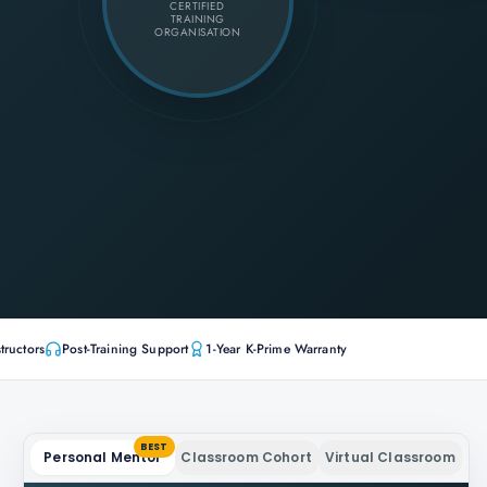
CERTIFIED
TRAINING
ORGANISATION
tructors
Post-Training Support
1-Year K-Prime Warranty
BEST
Personal Mentor
Classroom Cohort
Virtual Classroom