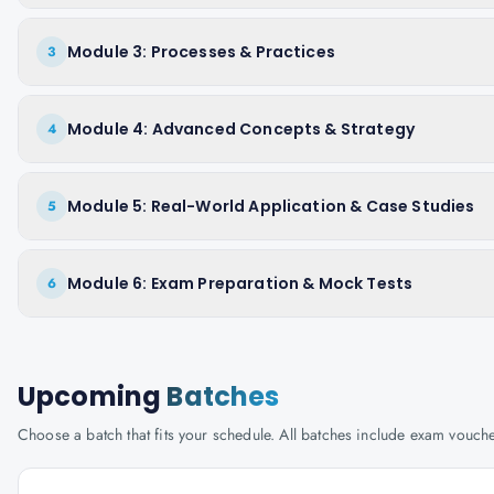
Module 3: Processes & Practices
3
Module 4: Advanced Concepts & Strategy
4
Module 5: Real-World Application & Case Studies
5
Module 6: Exam Preparation & Mock Tests
6
Upcoming
Batches
Choose a batch that fits your schedule. All batches include exam vouc