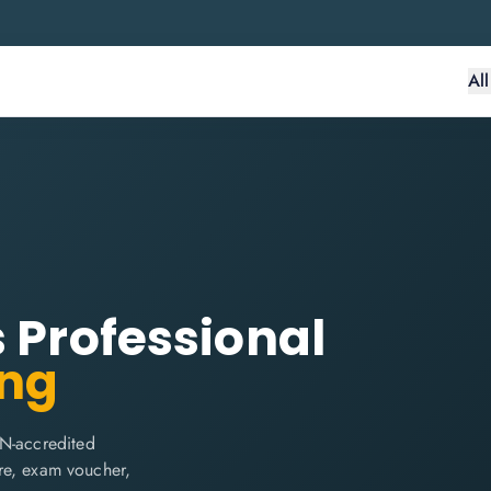
Al
s Professional
ing
IN-accredited
are, exam voucher,