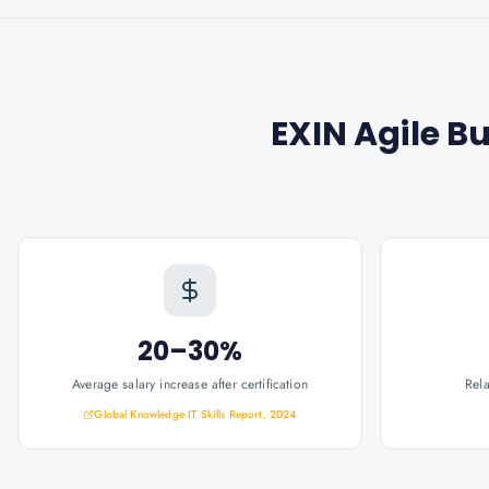
EXIN Agile B
20–30%
Average salary increase after certification
Rel
Global Knowledge IT Skills Report, 2024