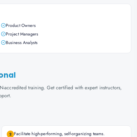
Product Owners
Project Managers
Business Analysts
ional
accredited training. Get certified with expert instructors,
pport.
Facilitate high-performing, self-organizing teams.
2