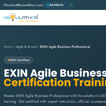
contact@knowlathon.com
|
Home
Agile & Scrum
EXIN Agile Business Professional
EXIN
Certified
EXIN Agile Busines
Certification Train
Master EXIN Agile Business Professional with Knowlathon's EX
training. Get certified with expert instructors, official coursew