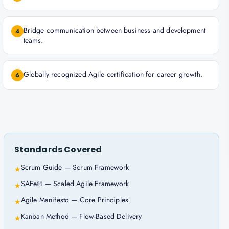
Bridge communication between business and development
4
teams.
Globally recognized Agile certification for career growth.
6
Standards Covered
Scrum Guide — Scrum Framework
★
SAFe® — Scaled Agile Framework
★
Agile Manifesto — Core Principles
★
Kanban Method — Flow-Based Delivery
★