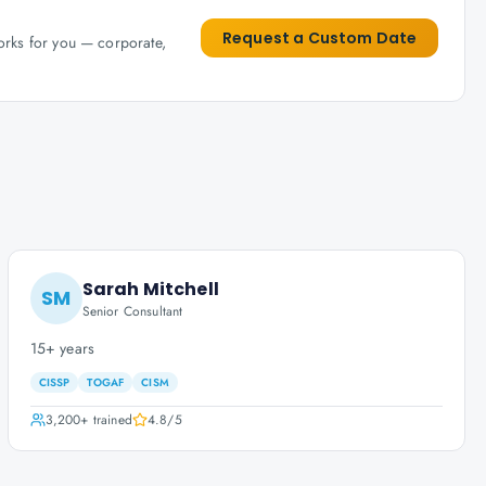
Request a Custom Date
works for you — corporate,
Sarah Mitchell
SM
Senior Consultant
15+ years
CISSP
TOGAF
CISM
3,200+
trained
4.8
/5