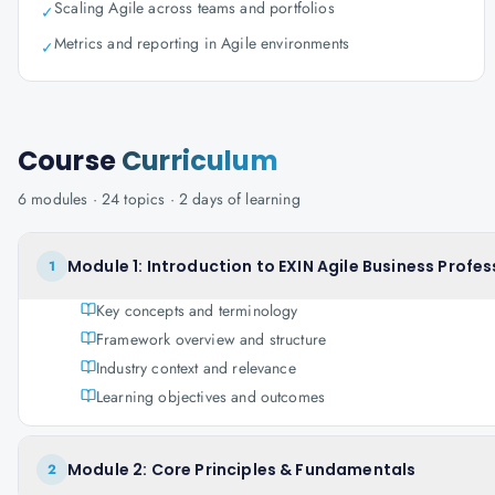
Scaling Agile across teams and portfolios
✓
Metrics and reporting in Agile environments
✓
Course
Curriculum
6
modules ·
24
topics ·
2 days
of learning
Module 1: Introduction to EXIN Agile Business Profes
1
Key concepts and terminology
Framework overview and structure
Industry context and relevance
Learning objectives and outcomes
Module 2: Core Principles & Fundamentals
2