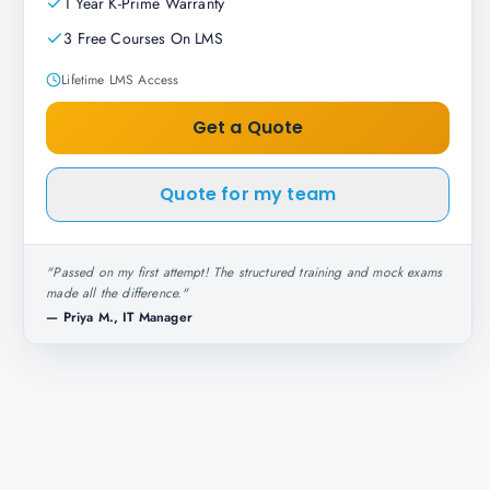
1 Year K-Prime Warranty
3 Free Courses On LMS
Lifetime LMS Access
Get a Quote
Quote for my team
"
Passed on my first attempt! The structured training and mock exams
made all the difference.
"
—
Priya M., IT Manager