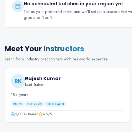
No scheduled batches in your region yet
Tell us your preferred dates and we'll set up a session that 
group, or 1-on-1.
Meet Your
Instructors
Learn from industry practitioners with real-world expertise.
Rajesh Kumar
RK
Lead Trainer
18+ years
PMP®
PRINCE2®
ITIL® Expert
5,000+
trained
4.9
/5