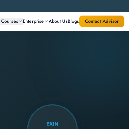
l Courses
Enterprise
About Us
Blogs
Contact Advisor
EXIN