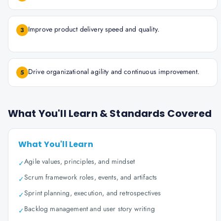
Improve product delivery speed and quality.
3
Drive organizational agility and continuous improvement.
5
What You'll Learn & Standards Covered
What You'll Learn
Agile values, principles, and mindset
✓
Scrum framework roles, events, and artifacts
✓
Sprint planning, execution, and retrospectives
✓
Backlog management and user story writing
✓