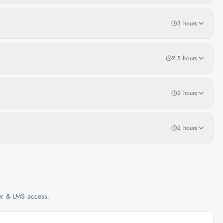
3 hours
2.5 hours
2 hours
2 hours
her & LMS access.