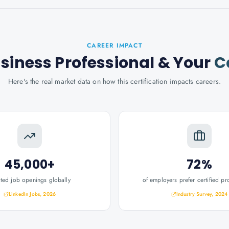
CAREER IMPACT
usiness Professional
& Your
C
Here's the real market data on how this certification impacts careers.
45,000+
72%
ated job openings globally
of employers prefer certified pr
LinkedIn Jobs, 2026
Industry Survey, 2024