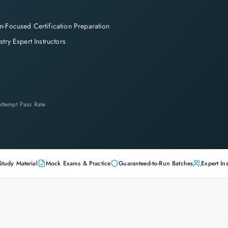
-Focused Certification Preparation
stry Expert Instructors
-Attempt Pass Rate
Study Material
Mock Exams & Practice
Guaranteed-to-Run Batches
Expert Ins