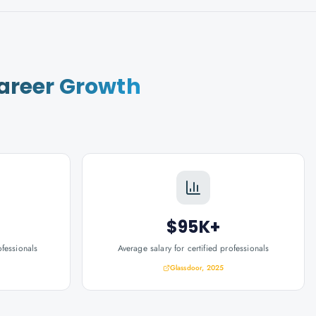
areer Growth
$95K+
ofessionals
Average salary for certified professionals
Glassdoor, 2025