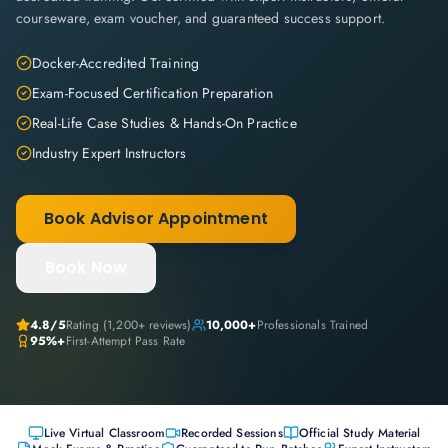
courseware, exam voucher, and guaranteed success support.
Docker-Accredited Training
Exam-Focused Certification Preparation
Real-Life Case Studies & Hands-On Practice
Industry Expert Instructors
Book Advisor Appointment
Book Now
4.8
/5
Rating (
1,200+
reviews)
10,000+
Professionals Trained
95%+
First-Attempt Pass Rate
Live Virtual Classroom
Recorded Sessions
Official Study Material