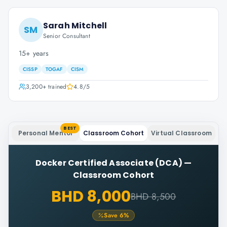
Sarah Mitchell
SM
Senior Consultant
15+ years
CISSP
TOGAF
CISM
3,200+
trained
4.8
/5
BEST
Personal Mentor
Classroom Cohort
Virtual Classroom
Docker Certified Associate (DCA)
—
Classroom Cohort
BHD 8,000
BHD 8,500
Save
6
%