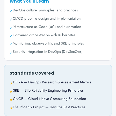
What You'll Learn
DevOps culture, principles, and practices
✓
CI/CD pipeline design and implementation
✓
Infrastructure as Code (IaC) and automation
✓
Container orchestration with Kubernetes
✓
Monitoring, observability, and SRE principles
✓
Security integration in DevOps (DevSecOps)
✓
Standards Covered
DORA — DevOps Research & Assessment Metrics
★
SRE — Site Reliability Engineering Principles
★
CNCF — Cloud Native Computing Foundation
★
The Phoenix Project — DevOps Best Practices
★