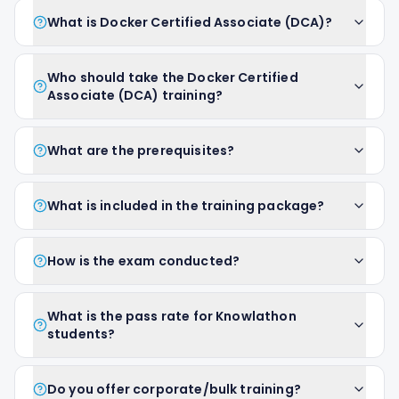
What is Docker Certified Associate (DCA)?
Who should take the Docker Certified
Associate (DCA) training?
What are the prerequisites?
What is included in the training package?
How is the exam conducted?
What is the pass rate for Knowlathon
students?
Do you offer corporate/bulk training?