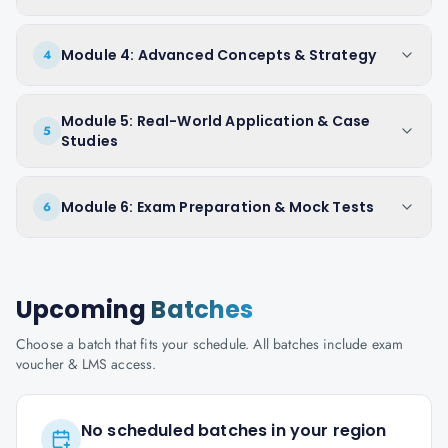
Module 4: Advanced Concepts & Strategy
4
Module 5: Real-World Application & Case
5
Studies
Module 6: Exam Preparation & Mock Tests
6
Upcoming
Batches
Choose a batch that fits your schedule. All batches include exam
voucher & LMS access.
No scheduled batches in your region