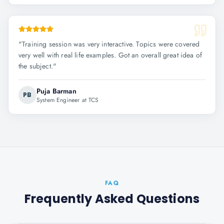
"
Training session was very interactive. Topics were covered
very well with real life examples. Got an overall great idea of
the subject.
"
Puja Barman
PB
System Engineer at TCS
FAQ
Frequently Asked Questions