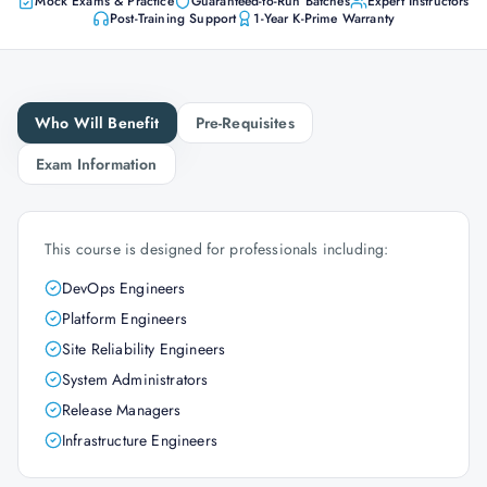
Mock Exams & Practice
Guaranteed-to-Run Batches
Expert Instructors
Post-Training Support
1-Year K-Prime Warranty
Who Will Benefit
Pre-Requisites
Exam Information
This course is designed for professionals including:
DevOps Engineers
Platform Engineers
Site Reliability Engineers
System Administrators
Release Managers
Infrastructure Engineers