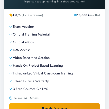
In-person group learning in a structured cohort
4.8
/5 (1,200+ reviews)
10,000+
enrolled
Exam Voucher
Official Training Material
Official eBook
LMS Access
Video Recorded Session
Hands-On Project Based Learning
Instructor-Led Virtual Classroom Training
1 Year K-Prime Warranty
3 Free Courses On LMS
Lifetime LMS Access
Book for me