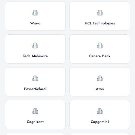
Wipro
HCL Technologies
Tech Mahindra
Canara Bank
PowerSchool
Atos
Cognizant
Capgemini