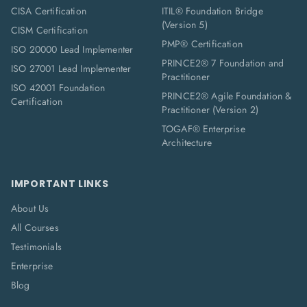
CISA Certification
ITIL® Foundation Bridge
(Version 5)
CISM Certification
PMP® Certification
ISO 20000 Lead Implementer
PRINCE2® 7 Foundation and
ISO 27001 Lead Implementer
Practitioner
ISO 42001 Foundation
PRINCE2® Agile Foundation &
Certification
Practitioner (Version 2)
TOGAF® Enterprise
Architecture
IMPORTANT LINKS
About Us
All Courses
Testimonials
Enterprise
Blog