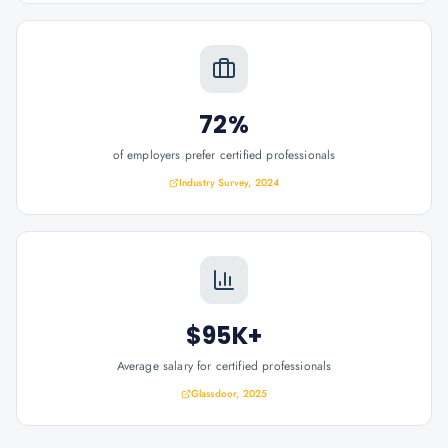
72%
of employers prefer certified professionals
Industry Survey, 2024
$95K+
Average salary for certified professionals
Glassdoor, 2025