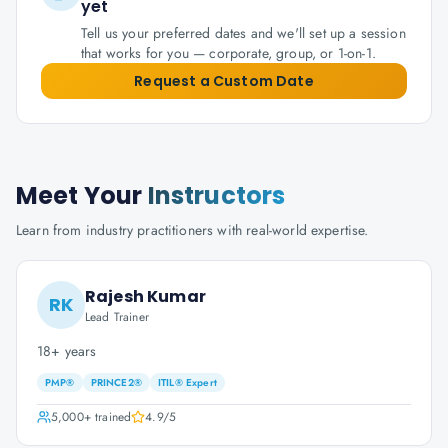
yet
Tell us your preferred dates and we'll set up a session
that works for you — corporate, group, or 1-on-1.
Request a Custom Date
Meet Your
Instructors
Learn from industry practitioners with real-world expertise.
Rajesh Kumar
RK
Lead Trainer
18+ years
PMP®
PRINCE2®
ITIL® Expert
5,000+
trained
4.9
/5