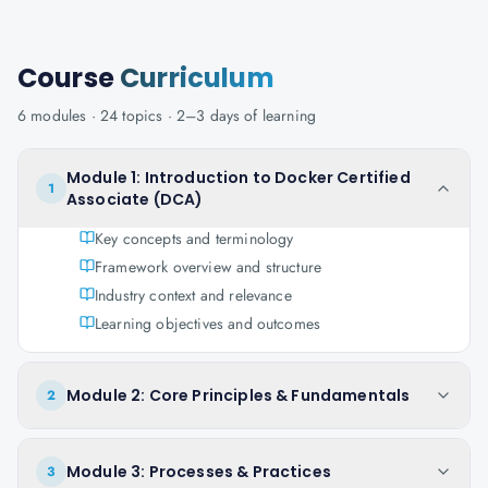
Course
Curriculum
6
modules ·
24
topics ·
2–3 days
of learning
Module 1: Introduction to Docker Certified
1
Associate (DCA)
Key concepts and terminology
Framework overview and structure
Industry context and relevance
Learning objectives and outcomes
Module 2: Core Principles & Fundamentals
2
Module 3: Processes & Practices
3