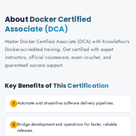
About
Docker Certified
Associate (DCA)
Master Docker Certified Associate (DCA) with Knowlathon's
Docker-accredited training. Get certified with expert
instructors, official courseware, exam voucher, and
guaranteed success support.
Key Benefits of
This Certification
Automate and streamline software delivery pipelines.
1
Bridge development and operations for faster, reliable
2
releases.