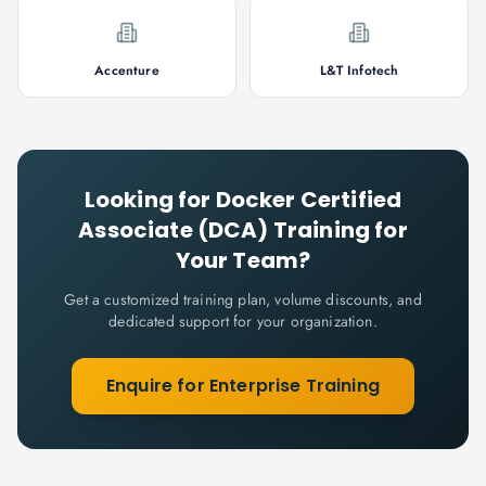
Accenture
L&T Infotech
Looking for
Docker Certified
Associate (DCA)
Training for
Your Team?
Get a customized training plan, volume discounts, and
dedicated support for your organization.
Enquire for Enterprise Training