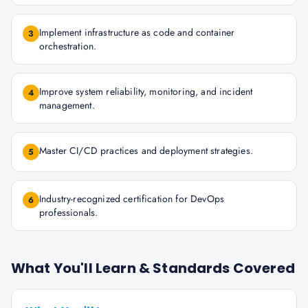
Implement infrastructure as code and container
3
orchestration.
Improve system reliability, monitoring, and incident
4
management.
Master CI/CD practices and deployment strategies.
5
Industry-recognized certification for DevOps
6
professionals.
What You'll Learn & Standards Covered