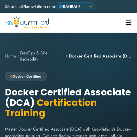
contact@knowlathon.com
DevOps & Site
Home
Docker Certified Associate (DCA)
Reliability
Docker
Certified
Docker Certified Associate
(DCA)
Certification
Training
Master Docker Certified Associate (DCA) with Knowlathon's Docker-
accredited training. Get certified with expert instructors, official