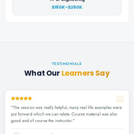
$180K–$260K
TESTIMONIALS
What Our
Learners Say
"
The session was really helpful, many real life examples were
put forward which we can relate. Course material was also
good and of course the instructor.
"