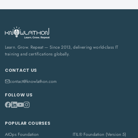
Learn. Grow. Repeat — Since 2013, delivering world-class IT
training and certifications globally.
CONTACT US
contact@knowlathon.com
FOLLOW US
POPULAR COURSES
AIOps Foundation
ITIL® Foundation (Version 5)