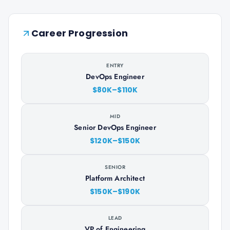
Career Progression
ENTRY
DevOps Engineer
$80K–$110K
MID
Senior DevOps Engineer
$120K–$150K
SENIOR
Platform Architect
$150K–$190K
LEAD
VP of Engineering