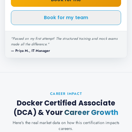
Book for my team
"
Passed on my first attempt! The structured training and mock exams
made all the difference.
"
—
Priya M., IT Manager
CAREER IMPACT
Docker Certified Associate
(DCA)
& Your
Career Growth
Here's the real market data on how this certification impacts
careers.