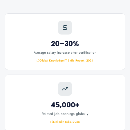
20–30%
Average salary increase after certification
Global Knowledge IT Skills Report, 2024
45,000+
Related job openings globally
LinkedIn Jobs, 2026