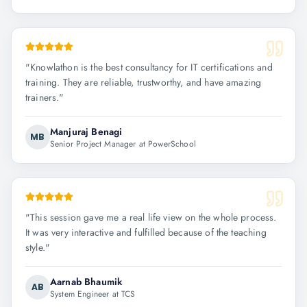
"
Knowlathon is the best consultancy for IT certifications and
training. They are reliable, trustworthy, and have amazing
trainers.
"
Manjuraj Benagi
MB
Senior Project Manager at PowerSchool
"
This session gave me a real life view on the whole process.
It was very interactive and fulfilled because of the teaching
style.
"
Aarnab Bhaumik
AB
System Engineer at TCS