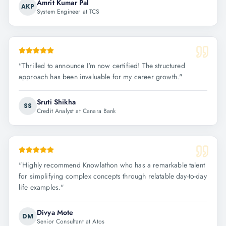
Amrit Kumar Pal
AKP
System Engineer at TCS
"
Thrilled to announce I'm now certified! The structured
approach has been invaluable for my career growth.
"
Sruti Shikha
SS
Credit Analyst at Canara Bank
"
Highly recommend Knowlathon who has a remarkable talent
for simplifying complex concepts through relatable day-to-day
life examples.
"
Divya Mote
DM
Senior Consultant at Atos