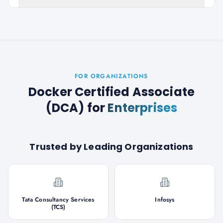
FOR ORGANIZATIONS
Docker Certified Associate
(DCA)
for
Enterprises
Trusted by Leading Organizations
Tata Consultancy Services
Infosys
(TCS)