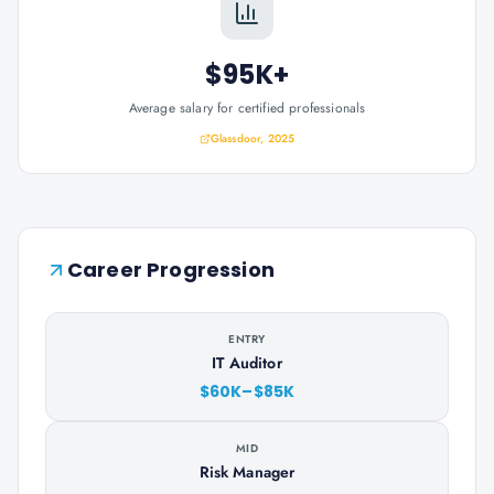
$95K+
Average salary for certified professionals
Glassdoor, 2025
Career Progression
ENTRY
IT Auditor
$60K–$85K
MID
Risk Manager