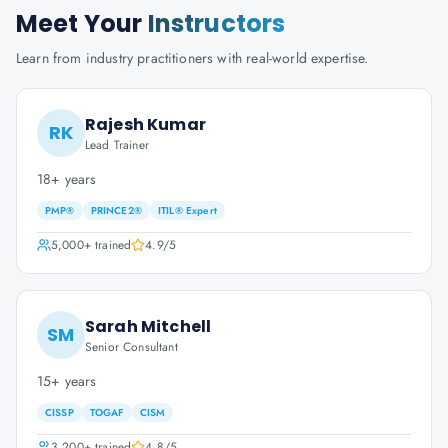
Meet Your
Instructors
Learn from industry practitioners with real-world expertise.
Rajesh Kumar
RK
Lead Trainer
18+ years
PMP®
PRINCE2®
ITIL® Expert
5,000+
trained
4.9
/5
Sarah Mitchell
SM
Senior Consultant
15+ years
CISSP
TOGAF
CISM
3,200+
trained
4.8
/5