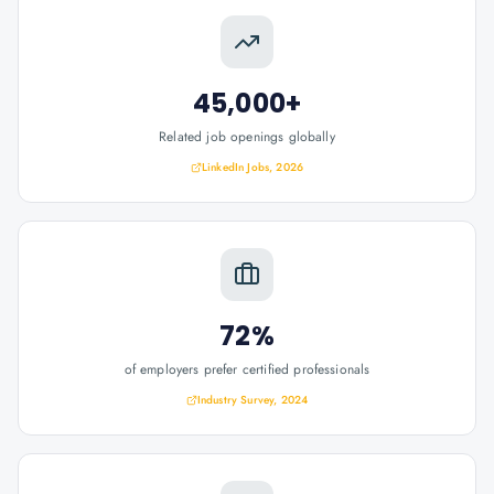
45,000+
Related job openings globally
LinkedIn Jobs, 2026
72%
of employers prefer certified professionals
Industry Survey, 2024