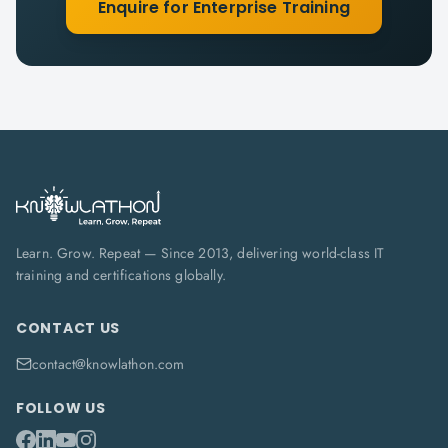
Enquire for Enterprise Training
Learn. Grow. Repeat — Since 2013, delivering world-class IT
training and certifications globally.
CONTACT US
contact@knowlathon.com
FOLLOW US