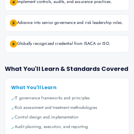
Implement controls, audits, and assurance practices.
4
Advance into senior governance and risk leadership roles.
5
Globally recognized credential from ISACA or ISO.
6
What You'll Learn & Standards Covered
What You'll Learn
IT governance frameworks and principles
✓
Risk assessment and treatment methodologies
✓
Control design and implementation
✓
Audit planning, execution, and reporting
✓