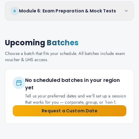
Module 6: Exam Preparation & Mock Tests
6
Upcoming
Batches
Choose a batch that fits your schedule. All batches include exam
voucher & LMS access.
No scheduled batches in your region
yet
Tell us your preferred dates and we'll set up a session
that works for you — corporate, group, or 1-on-1.
Request a Custom Date