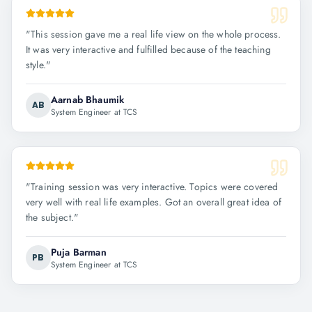
"
This session gave me a real life view on the whole process.
It was very interactive and fulfilled because of the teaching
style.
"
Aarnab Bhaumik
AB
System Engineer at TCS
"
Training session was very interactive. Topics were covered
very well with real life examples. Got an overall great idea of
the subject.
"
Puja Barman
PB
System Engineer at TCS