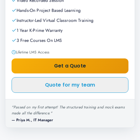
Video Recorded Session
Hands-On Project Based Learning
Instructor-Led Virtual Classroom Training
1 Year K-Prime Warranty
3 Free Courses On LMS
Lifetime LMS Access
Get a Quote
Quote for my team
"
Passed on my first attempt! The structured training and mock exams
made all the difference.
"
—
Priya M., IT Manager