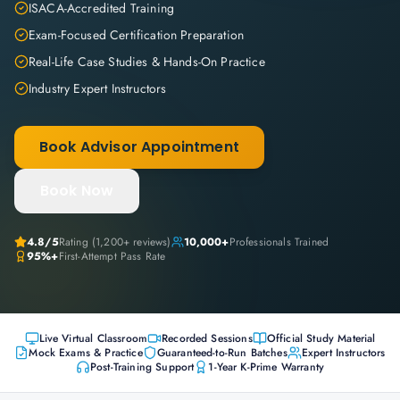
ISACA-Accredited Training
Exam-Focused Certification Preparation
Real-Life Case Studies & Hands-On Practice
Industry Expert Instructors
Book Advisor Appointment
Book Now
4.8
/5
Rating (
1,200+
reviews)
10,000+
Professionals Trained
95%+
First-Attempt Pass Rate
Live Virtual Classroom
Recorded Sessions
Official Study Material
Mock Exams & Practice
Guaranteed-to-Run Batches
Expert Instructors
Post-Training Support
1-Year K-Prime Warranty