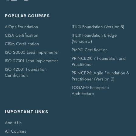
POPULAR COURSES
AIOps Foundation
ITIL® Foundation (Version 5)
CISA Certification
ITIL® Foundation Bridge
(Version 5)
CISM Certification
PMP® Certification
ISO 20000 Lead Implementer
PRINCE2® 7 Foundation and
ISO 27001 Lead Implementer
Practitioner
ISO 42001 Foundation
PRINCE2® Agile Foundation &
Certification
Practitioner (Version 2)
TOGAF® Enterprise
Architecture
IMPORTANT LINKS
About Us
All Courses