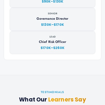
$90K–$130K
SENIOR
Governance Director
$130K–$170K
LEAD
Chief Risk Officer
$170K–$260K
TESTIMONIALS
What Our
Learners Say