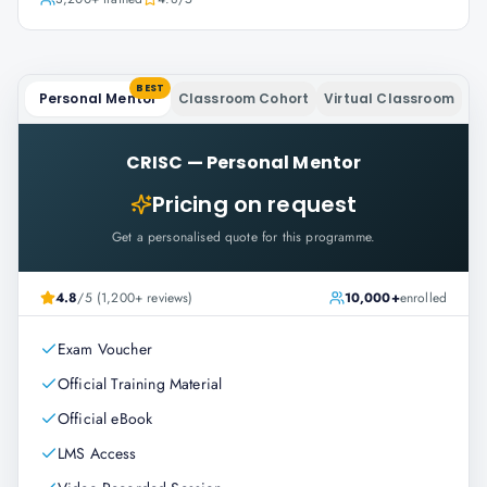
BEST
Personal Mentor
Classroom Cohort
Virtual Classroom
CRISC
—
Personal Mentor
Pricing on request
Get a personalised quote for this programme.
4.8
/5 (1,200+ reviews)
10,000+
enrolled
Exam Voucher
Official Training Material
Official eBook
LMS Access