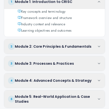
Module 1: Introduction to CRISC
1
Key concepts and terminology
Framework overview and structure
Industry context and relevance
Learning objectives and outcomes
Module 2: Core Principles & Fundamentals
2
Module 3: Processes & Practices
3
Module 4: Advanced Concepts & Strategy
4
Module 5: Real-World Application & Case
5
Studies