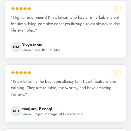
"
Highly recommend Knowlathon who has a remarkable talent
for simplifying complex concepts through relatable day-to-day
life examples.
"
Divya Mote
DM
Senior Consultant at Atos
"
Knowlathon is the best consultancy for IT certifications and
training. They are reliable, trustworthy, and have amazing
trainers.
"
Manjuraj Benagi
MB
Senior Project Manager at PowerSchool