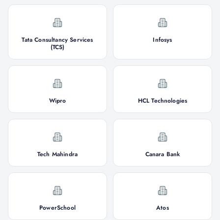
Tata Consultancy Services
Infosys
(TCS)
Wipro
HCL Technologies
Tech Mahindra
Canara Bank
PowerSchool
Atos