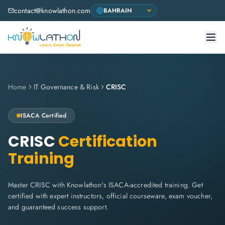
contact@knowlathon.com
Home
IT Governance & Risk
CRISC
ISACA
Certified
CRISC
Certification
Training
Master CRISC with Knowlathon's ISACA-accredited training. Get
certified with expert instructors, official courseware, exam voucher,
and guaranteed success support.