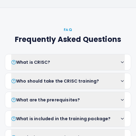
FAQ
Frequently Asked Questions
What is CRISC?
Who should take the CRISC training?
What are the prerequisites?
What is included in the training package?