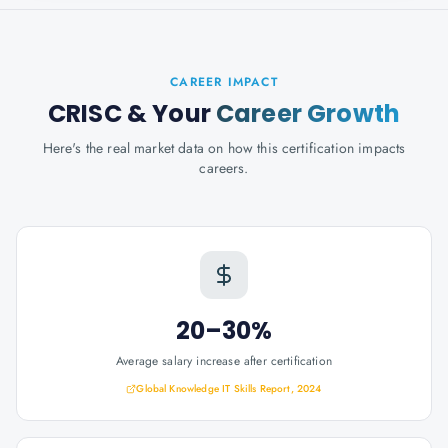
CAREER IMPACT
CRISC
& Your
Career Growth
Here's the real market data on how this certification impacts
careers.
20–30%
Average salary increase after certification
Global Knowledge IT Skills Report, 2024