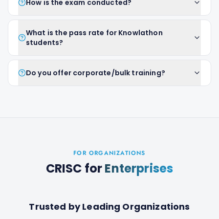
How is the exam conducted?
What is the pass rate for Knowlathon
students?
Do you offer corporate/bulk training?
FOR ORGANIZATIONS
CRISC
for
Enterprises
Trusted by Leading Organizations