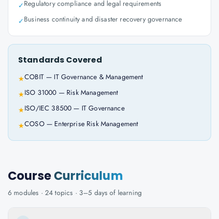
Regulatory compliance and legal requirements
✓
Business continuity and disaster recovery governance
✓
Standards Covered
COBIT — IT Governance & Management
★
ISO 31000 — Risk Management
★
ISO/IEC 38500 — IT Governance
★
COSO — Enterprise Risk Management
★
Course
Curriculum
6
modules ·
24
topics ·
3–5 days
of learning