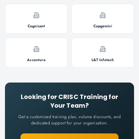
Cognizant
Capgemini
Accenture
L&T Infotech
Looking for
CRISC
Training for
Your Team?
Get a customized training plan, volume discounts, and
dedicated support for your organization.