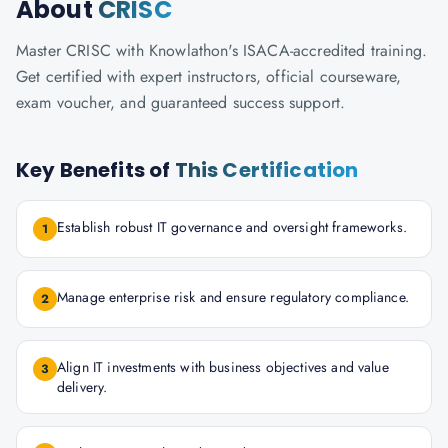
About
CRISC
Master CRISC with Knowlathon's ISACA-accredited training.
Get certified with expert instructors, official courseware,
exam voucher, and guaranteed success support.
Key Benefits of
This Certification
Establish robust IT governance and oversight frameworks.
1
Manage enterprise risk and ensure regulatory compliance.
2
Align IT investments with business objectives and value
3
delivery.