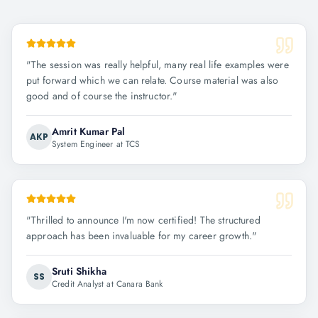
"
The session was really helpful, many real life examples were
put forward which we can relate. Course material was also
good and of course the instructor.
"
Amrit Kumar Pal
AKP
System Engineer at TCS
"
Thrilled to announce I'm now certified! The structured
approach has been invaluable for my career growth.
"
Sruti Shikha
SS
Credit Analyst at Canara Bank