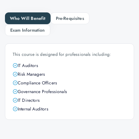
Who Will Benefit
Pre-Requisites
Exam Information
This course is designed for professionals including:
IT Auditors
Risk Managers
Compliance Officers
Governance Professionals
IT Directors
Internal Auditors