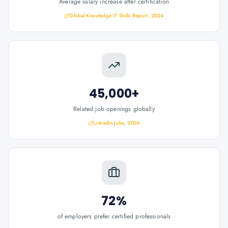
Average salary increase after certification
Global Knowledge IT Skills Report, 2024
45,000+
Related job openings globally
LinkedIn Jobs, 2026
72%
of employers prefer certified professionals