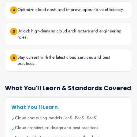
Optimize cloud costs and improve operational efficiency.
4
Unlock high-demand cloud architecture and engineering
5
roles.
Stay current with the latest cloud services and best
6
practices.
What You'll Learn & Standards Covered
What You'll Learn
Cloud computing models (IaaS, PaaS, SaaS)
✓
Cloud architecture design and best practices
✓