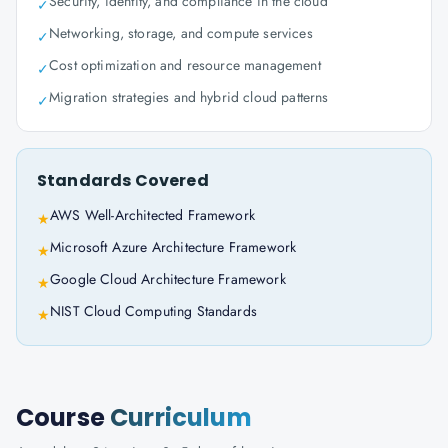
Security, identity, and compliance in the cloud
✓
Networking, storage, and compute services
✓
Cost optimization and resource management
✓
Migration strategies and hybrid cloud patterns
✓
Standards Covered
AWS Well-Architected Framework
★
Microsoft Azure Architecture Framework
★
Google Cloud Architecture Framework
★
NIST Cloud Computing Standards
★
Course
Curriculum