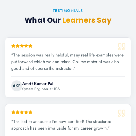
TESTIMONIALS
What Our
Learners Say
"
The session was really helpful, many real life examples were
put forward which we can relate. Course material was also
good and of course the instructor.
"
Amrit Kumar Pal
AKP
System Engineer at TCS
"
Thrilled to announce I'm now certified! The structured
approach has been invaluable for my career growth.
"