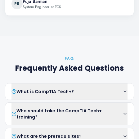
Puja Barman
PB
System Engineer at TCS
FAQ
Frequently Asked Questions
What is CompTIA Tech+?
Who should take the CompTIA Tech+
training?
What are the prerequisites?