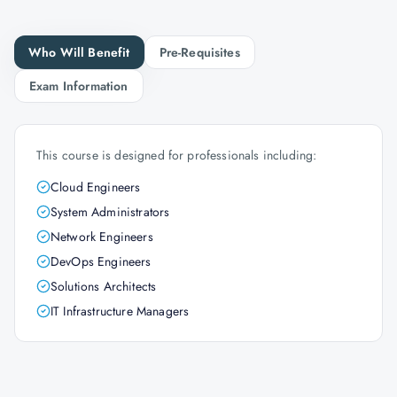
Who Will Benefit
Pre-Requisites
Exam Information
This course is designed for professionals including:
Cloud Engineers
System Administrators
Network Engineers
DevOps Engineers
Solutions Architects
IT Infrastructure Managers