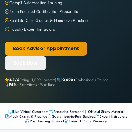
CompTIA-Accredited Training
Exam-Focused Certification Preparation
Real-Life Case Studies & Hands-On Practice
Industry Expert Instructors
Book Advisor Appointment
Book Now
4.8
/5
Rating (
1,200+
reviews)
10,000+
Professionals Trained
95%+
First-Attempt Pass Rate
Live Virtual Classroom
Recorded Sessions
Official Study Material
Mock Exams & Practice
Guaranteed-to-Run Batches
Expert Instructors
Post-Training Support
1-Year K-Prime Warranty