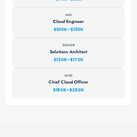
MID
Cloud Engineer
$100K–$130K
SENIOR
Solutions Architect
$130K–$170K
LEAD
Chief Cloud Officer
$180K–$250K