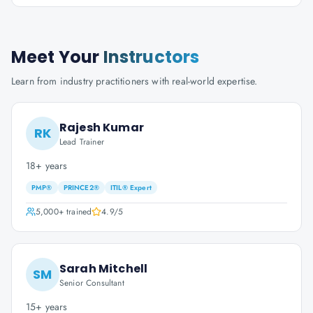
Meet Your
Instructors
Learn from industry practitioners with real-world expertise.
Rajesh Kumar
RK
Lead Trainer
18+ years
PMP®
PRINCE2®
ITIL® Expert
5,000+
trained
4.9
/5
Sarah Mitchell
SM
Senior Consultant
15+ years