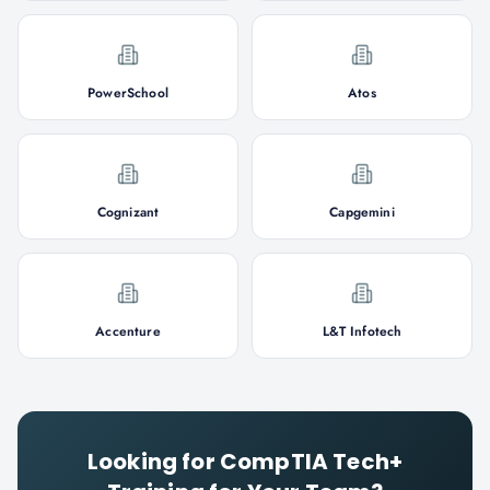
PowerSchool
Atos
Cognizant
Capgemini
Accenture
L&T Infotech
Looking for
CompTIA Tech+