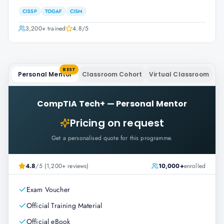
CISSP
TOGAF
CISM
3,200+
trained
4.8
/5
BEST
Personal Mentor
Classroom Cohort
Virtual Classroom
CompTIA Tech+
—
Personal Mentor
Pricing on request
Get a personalised quote for this programme.
4.8
/5 (1,200+ reviews)
10,000+
enrolled
Exam Voucher
Official Training Material
Official eBook