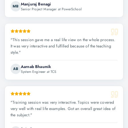
Manjuraj Benagi
MB
Senior Project Manager at PowerSchool
"
This session gave me a real life view on the whole process.
It was very interactive and fulfilled because of the teaching
style.
"
Aarnab Bhaumik
AB
System Engineer at TCS
"
Training session was very interactive. Topics were covered
very well with real life examples. Got an overall great idea of
the subject.
"