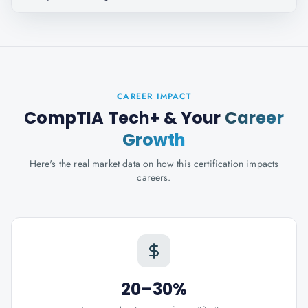
CAREER IMPACT
CompTIA Tech+
& Your
Career
Growth
Here's the real market data on how this certification impacts
careers.
20–30%