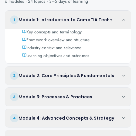
6
modules ·
24
topics ·
3–5 days
of learning
Module 1: Introduction to CompTIA Tech+
1
Key concepts and terminology
Framework overview and structure
Industry context and relevance
Learning objectives and outcomes
Module 2: Core Principles & Fundamentals
2
Module 3: Processes & Practices
3
Module 4: Advanced Concepts & Strategy
4