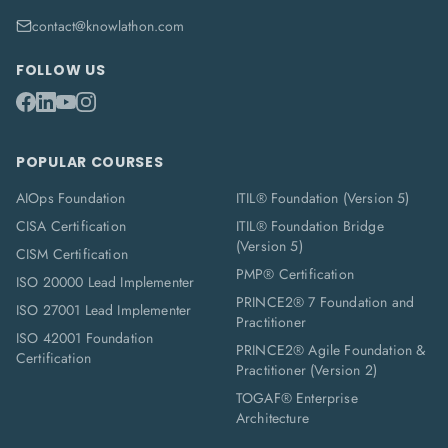
contact@knowlathon.com
FOLLOW US
POPULAR COURSES
AIOps Foundation
ITIL® Foundation (Version 5)
CISA Certification
ITIL® Foundation Bridge
(Version 5)
CISM Certification
PMP® Certification
ISO 20000 Lead Implementer
PRINCE2® 7 Foundation and
ISO 27001 Lead Implementer
Practitioner
ISO 42001 Foundation
PRINCE2® Agile Foundation &
Certification
Practitioner (Version 2)
TOGAF® Enterprise
Architecture