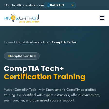
contact@knowlathon.com
Home
Cloud & Infrastructure
CompTIA Tech+
CompTIA
Certified
CompTIA Tech+
Certification Training
Master CompTIA Tech+ with Knowlathon's CompTIA-accredited
training. Get certified with expert instructors, official courseware,
exam voucher, and guaranteed success support.