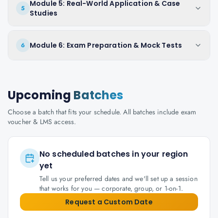
Module 5: Real-World Application & Case
5
Studies
Module 6: Exam Preparation & Mock Tests
6
Upcoming
Batches
Choose a batch that fits your schedule. All batches include exam
voucher & LMS access.
No scheduled batches in your region
yet
Tell us your preferred dates and we'll set up a session
that works for you — corporate, group, or 1-on-1.
Request a Custom Date