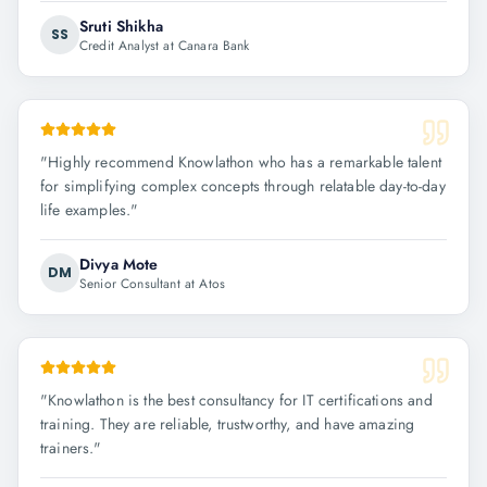
Sruti Shikha
SS
Credit Analyst at Canara Bank
"
Highly recommend Knowlathon who has a remarkable talent
for simplifying complex concepts through relatable day-to-day
life examples.
"
Divya Mote
DM
Senior Consultant at Atos
"
Knowlathon is the best consultancy for IT certifications and
training. They are reliable, trustworthy, and have amazing
trainers.
"