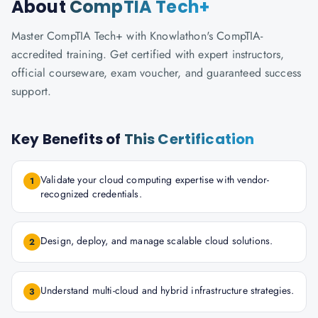
About
CompTIA Tech+
Master CompTIA Tech+ with Knowlathon's CompTIA-
accredited training. Get certified with expert instructors,
official courseware, exam voucher, and guaranteed success
support.
Key Benefits of
This Certification
Validate your cloud computing expertise with vendor-
1
recognized credentials.
Design, deploy, and manage scalable cloud solutions.
2
Understand multi-cloud and hybrid infrastructure strategies.
3