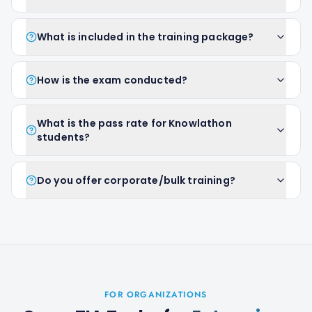
What is included in the training package?
How is the exam conducted?
What is the pass rate for Knowlathon
students?
Do you offer corporate/bulk training?
FOR ORGANIZATIONS