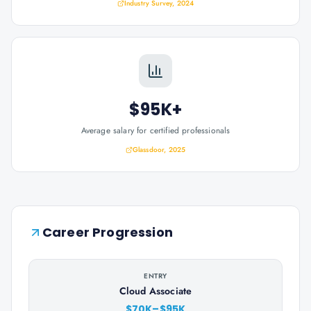
Industry Survey, 2024
$95K+
Average salary for certified professionals
Glassdoor, 2025
Career Progression
ENTRY
Cloud Associate
$70K–$95K