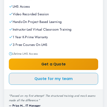
LMS Access
Video Recorded Session
Hands-On Project Based Learning
Instructor-Led Virtual Classroom Training
1 Year K-Prime Warranty
3 Free Courses On LMS
Lifetime LMS Access
Get a Quote
Quote for my team
"
Passed on my first attempt! The structured training and mock exams
made all the difference.
"
—
Priya M., IT Manager