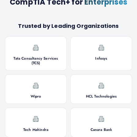
CompTIA Tech+
for
Enterprises
Trusted by Leading Organizations
Tata Consultancy Services
Infosys
(TCS)
Wipro
HCL Technologies
Tech Mahindra
Canara Bank