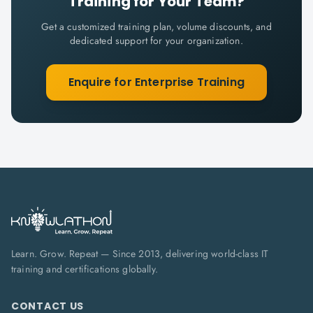
Training for Your Team?
Get a customized training plan, volume discounts, and
dedicated support for your organization.
Enquire for Enterprise Training
Learn. Grow. Repeat — Since 2013, delivering world-class IT
training and certifications globally.
CONTACT US