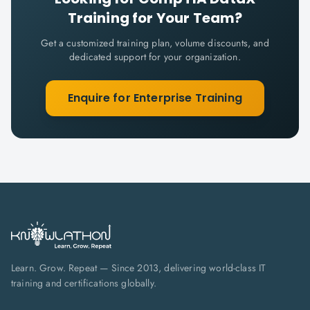
Training for Your Team?
Get a customized training plan, volume discounts, and
dedicated support for your organization.
Enquire for Enterprise Training
Learn. Grow. Repeat — Since 2013, delivering world-class IT
training and certifications globally.