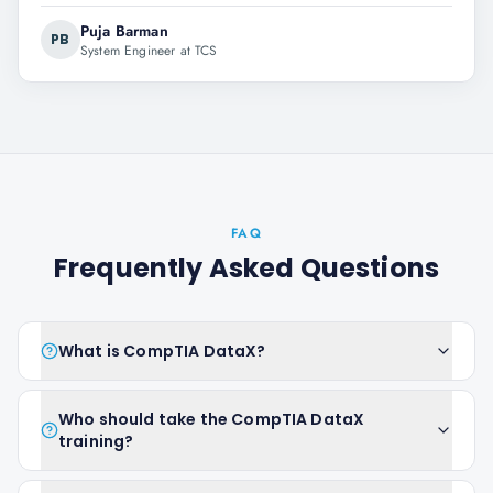
Puja Barman
PB
System Engineer at TCS
FAQ
Frequently Asked Questions
What is CompTIA DataX?
Who should take the CompTIA DataX
training?