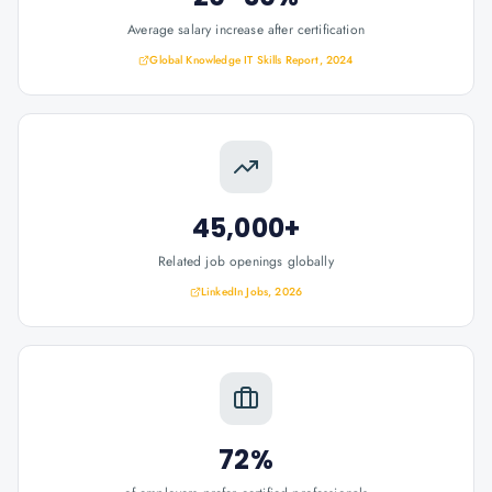
Average salary increase after certification
Global Knowledge IT Skills Report, 2024
45,000+
Related job openings globally
LinkedIn Jobs, 2026
72%