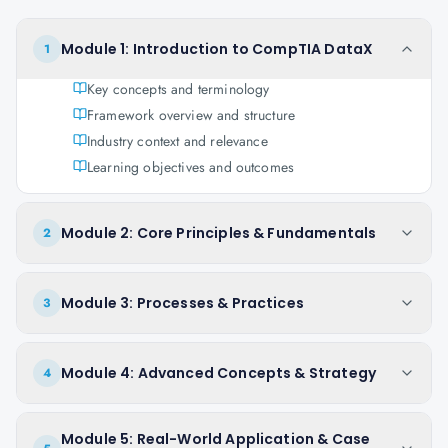
Module 1: Introduction to CompTIA DataX
1
Key concepts and terminology
Framework overview and structure
Industry context and relevance
Learning objectives and outcomes
Module 2: Core Principles & Fundamentals
2
Module 3: Processes & Practices
3
Module 4: Advanced Concepts & Strategy
4
Module 5: Real-World Application & Case