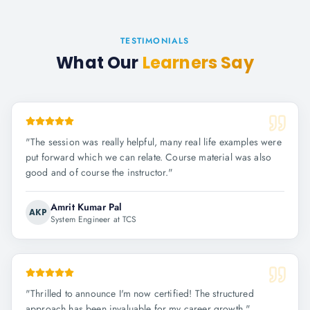
TESTIMONIALS
What Our
Learners Say
"
The session was really helpful, many real life examples were
put forward which we can relate. Course material was also
good and of course the instructor.
"
Amrit Kumar Pal
AKP
System Engineer at TCS
"
Thrilled to announce I'm now certified! The structured
approach has been invaluable for my career growth.
"