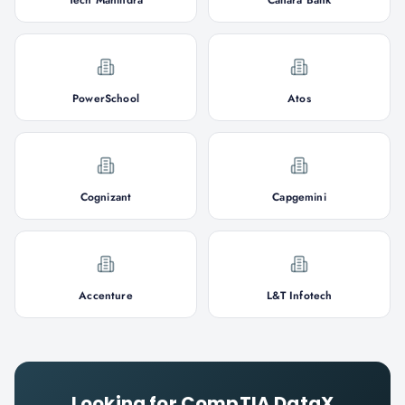
Tech Mahindra
Canara Bank
PowerSchool
Atos
Cognizant
Capgemini
Accenture
L&T Infotech
Looking for
CompTIA DataX