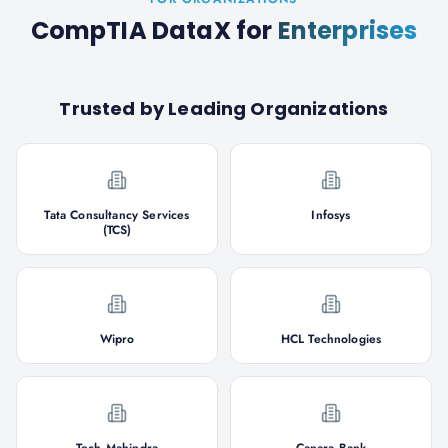
CompTIA DataX
for
Enterprises
Trusted by Leading Organizations
Tata Consultancy Services
Infosys
(TCS)
Wipro
HCL Technologies