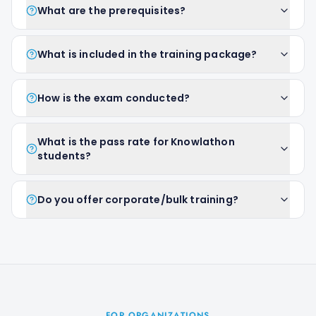
What are the prerequisites?
What is included in the training package?
How is the exam conducted?
What is the pass rate for Knowlathon
students?
Do you offer corporate/bulk training?
FOR ORGANIZATIONS