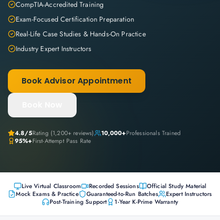
CompTIA-Accredited Training
Exam-Focused Certification Preparation
Real-Life Case Studies & Hands-On Practice
Industry Expert Instructors
Book Advisor Appointment
Book Now
4.8
/5
Rating (
1,200+
reviews)
10,000+
Professionals Trained
95%+
First-Attempt Pass Rate
Live Virtual Classroom
Recorded Sessions
Official Study Material
Mock Exams & Practice
Guaranteed-to-Run Batches
Expert Instructors
Post-Training Support
1-Year K-Prime Warranty