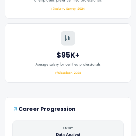
of employers prefer certified professionals
Industry Survey, 2024
$95K+
Average salary for certified professionals
Glassdoor, 2025
Career Progression
ENTRY
Data Analyst