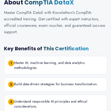
About
CompTIA DataX
Master CompTIA DataX with Knowlathon's CompTIA-
accredited training. Get certified with expert instructors,
official courseware, exam voucher, and guaranteed success
support.
Key Benefits of
This Certification
Master AI, machine learning, and data analytics
1
methodologies.
Build data-driven strategies for business transformation.
2
Understand responsible AI principles and ethical
3
considerations.