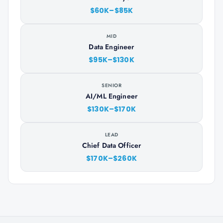
$60K–$85K
MID
Data Engineer
$95K–$130K
SENIOR
AI/ML Engineer
$130K–$170K
LEAD
Chief Data Officer
$170K–$260K