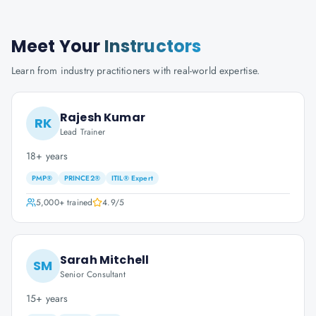
Meet Your
Instructors
Learn from industry practitioners with real-world expertise.
Rajesh Kumar
RK
Lead Trainer
18+ years
PMP®
PRINCE2®
ITIL® Expert
5,000+
trained
4.9
/5
Sarah Mitchell
SM
Senior Consultant
15+ years