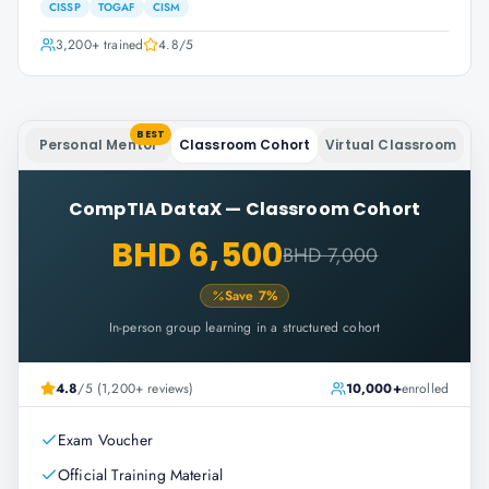
CISSP
TOGAF
CISM
3,200+
trained
4.8
/5
BEST
Personal Mentor
Classroom Cohort
Virtual Classroom
CompTIA DataX
—
Classroom Cohort
BHD 6,500
BHD 7,000
Save
7
%
In-person group learning in a structured cohort
4.8
/5 (1,200+ reviews)
10,000+
enrolled
Exam Voucher
Official Training Material