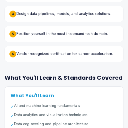
Design data pipelines, models, and analytics solutions.
4
Position yourself in the most in-demand tech domain.
5
Vendor-recognized certification for career acceleration.
6
What You'll Learn & Standards Covered
What You'll Learn
AI and machine learning fundamentals
✓
Data analytics and visualization techniques
✓
Data engineering and pipeline architecture
✓