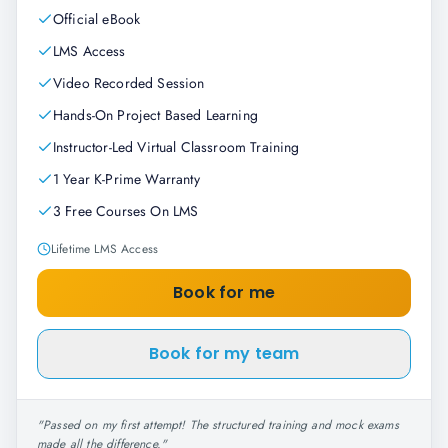
Official eBook
LMS Access
Video Recorded Session
Hands-On Project Based Learning
Instructor-Led Virtual Classroom Training
1 Year K-Prime Warranty
3 Free Courses On LMS
Lifetime LMS Access
Book for me
Book for my team
"
Passed on my first attempt! The structured training and mock exams
made all the difference.
"