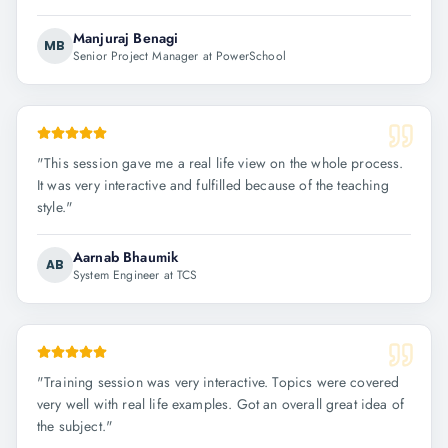
Manjuraj Benagi
MB
Senior Project Manager at PowerSchool
"
This session gave me a real life view on the whole process.
It was very interactive and fulfilled because of the teaching
style.
"
Aarnab Bhaumik
AB
System Engineer at TCS
"
Training session was very interactive. Topics were covered
very well with real life examples. Got an overall great idea of
the subject.
"