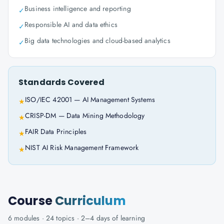
Business intelligence and reporting
✓
Responsible AI and data ethics
✓
Big data technologies and cloud-based analytics
✓
Standards Covered
ISO/IEC 42001 — AI Management Systems
★
CRISP-DM — Data Mining Methodology
★
FAIR Data Principles
★
NIST AI Risk Management Framework
★
Course
Curriculum
6
modules ·
24
topics ·
2–4 days
of learning