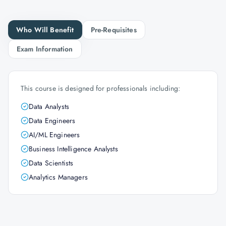
Who Will Benefit
Pre-Requisites
Exam Information
This course is designed for professionals including:
Data Analysts
Data Engineers
AI/ML Engineers
Business Intelligence Analysts
Data Scientists
Analytics Managers