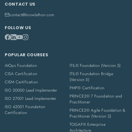
CONTACT US
contact@knowlathon.com
FOLLOW US
POPULAR COURSES
AIOps Foundation
ITIL® Foundation (Version 5)
CISA Certification
ITIL® Foundation Bridge
(Version 5)
CISM Certification
PMP® Certification
ISO 20000 Lead Implementer
PRINCE2® 7 Foundation and
ISO 27001 Lead Implementer
Practitioner
ISO 42001 Foundation
PRINCE2® Agile Foundation &
Certification
Practitioner (Version 2)
TOGAF® Enterprise
Architecture