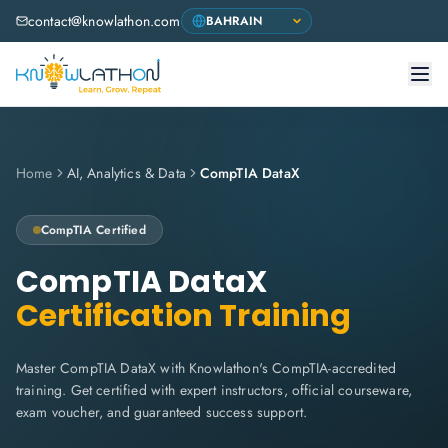
contact@knowlathon.com
Home
AI, Analytics & Data
CompTIA DataX
CompTIA
Certified
CompTIA DataX
Certification Training
Master CompTIA DataX with Knowlathon's CompTIA-accredited
training. Get certified with expert instructors, official courseware,
exam voucher, and guaranteed success support.