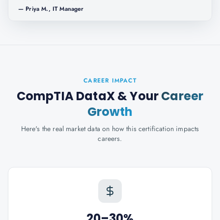
—
Priya M., IT Manager
CAREER IMPACT
CompTIA DataX
& Your
Career
Growth
Here's the real market data on how this certification impacts
careers.
20–30%