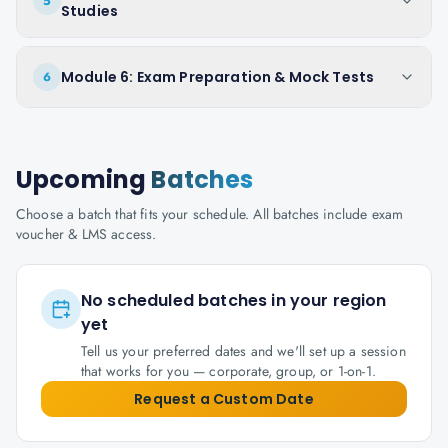
5
Studies
Module 6: Exam Preparation & Mock Tests
6
Upcoming
Batches
Choose a batch that fits your schedule. All batches include exam
voucher & LMS access.
No scheduled batches in your region
yet
Tell us your preferred dates and we'll set up a session
that works for you — corporate, group, or 1-on-1.
Request a Custom Date