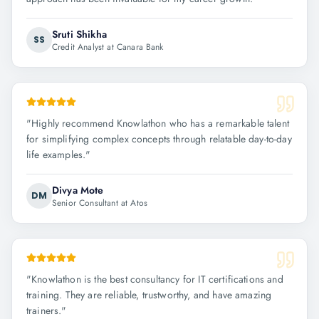
Sruti Shikha
SS
Credit Analyst at Canara Bank
"
Highly recommend Knowlathon who has a remarkable talent
for simplifying complex concepts through relatable day-to-day
life examples.
"
Divya Mote
DM
Senior Consultant at Atos
"
Knowlathon is the best consultancy for IT certifications and
training. They are reliable, trustworthy, and have amazing
trainers.
"