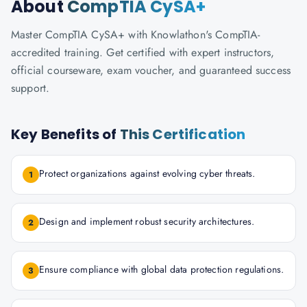
About
CompTIA CySA+
Master CompTIA CySA+ with Knowlathon's CompTIA-
accredited training. Get certified with expert instructors,
official courseware, exam voucher, and guaranteed success
support.
Key Benefits of
This Certification
Protect organizations against evolving cyber threats.
1
Design and implement robust security architectures.
2
Ensure compliance with global data protection regulations.
3