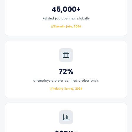
45,000+
Related job openings globally
LinkedIn Jobs, 2026
72%
of employers prefer certified professionals
Industry Survey, 2024