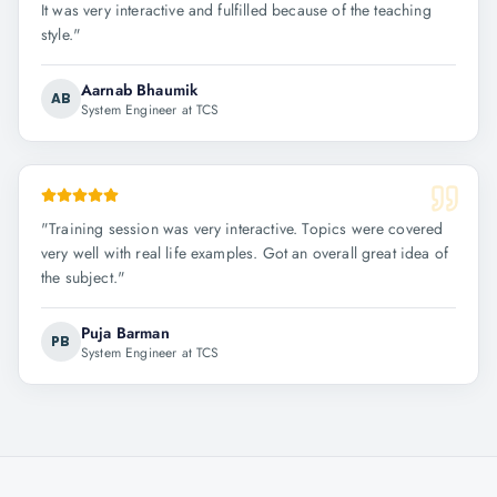
It was very interactive and fulfilled because of the teaching
style.
"
Aarnab Bhaumik
AB
System Engineer at TCS
"
Training session was very interactive. Topics were covered
very well with real life examples. Got an overall great idea of
the subject.
"
Puja Barman
PB
System Engineer at TCS