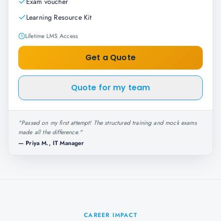
Exam voucher
Learning Resource Kit
Lifetime LMS Access
Get a Quote
Quote for my team
"
Passed on my first attempt! The structured training and mock exams
made all the difference.
"
—
Priya M., IT Manager
CAREER IMPACT