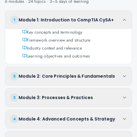
6
modules ·
24
topics ·
3–5 days
of learning
Module 1: Introduction to CompTIA CySA+
1
Key concepts and terminology
Framework overview and structure
Industry context and relevance
Learning objectives and outcomes
Module 2: Core Principles & Fundamentals
2
Module 3: Processes & Practices
3
Module 4: Advanced Concepts & Strategy
4