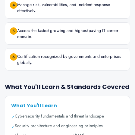
Manage risk, vulnerabilities, and incident response
4
effectively.
Access the fastest-growing and highest-paying IT career
5
domain.
Certification recognized by governments and enterprises
6
globally.
What You'll Learn & Standards Covered
What You'll Learn
Cybersecurity fundamentals and threat landscape
✓
Security architecture and engineering principles
✓