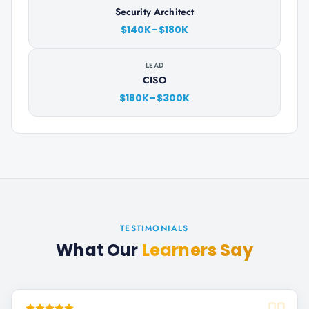
Security Architect
$140K–$180K
LEAD
CISO
$180K–$300K
TESTIMONIALS
What Our
Learners Say