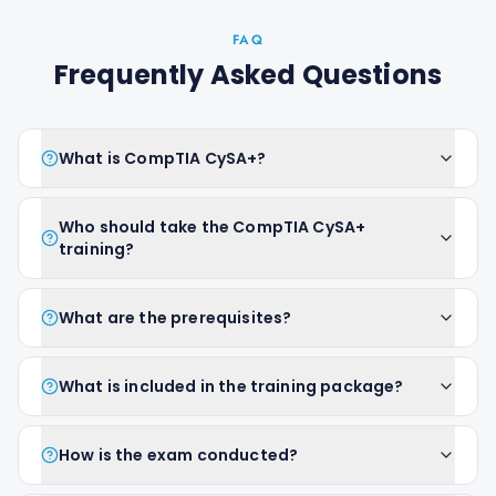
FAQ
Frequently Asked Questions
What is CompTIA CySA+?
Who should take the CompTIA CySA+
training?
What are the prerequisites?
What is included in the training package?
How is the exam conducted?