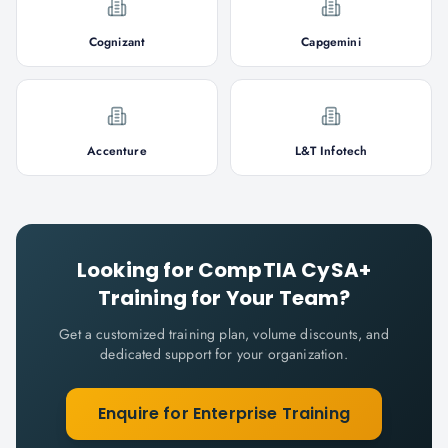
Cognizant
Capgemini
Accenture
L&T Infotech
Looking for
CompTIA CySA+
Training for Your Team?
Get a customized training plan, volume discounts, and
dedicated support for your organization.
Enquire for Enterprise Training