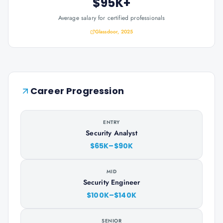
$95K+
Average salary for certified professionals
Glassdoor, 2025
Career Progression
ENTRY
Security Analyst
$65K–$90K
MID
Security Engineer
$100K–$140K
SENIOR