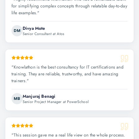
for simplifying complex concepts through relatable day-to-day
life examples.
"
Divya Mote
DM
Senior Consultant at Atos
"
Knowlathon is the best consultancy for IT certifications and
training. They are reliable, trustworthy, and have amazing
trainers.
"
Manjuraj Benagi
MB
Senior Project Manager at PowerSchool
"
This session gave me a real life view on the whole process.