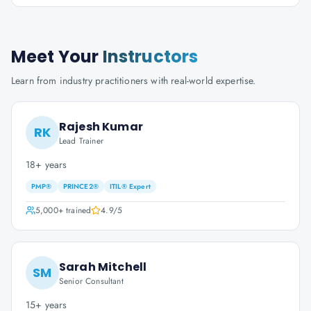
Meet Your
Instructors
Learn from industry practitioners with real-world expertise.
Rajesh Kumar
RK
Lead Trainer
18+ years
PMP®
PRINCE2®
ITIL® Expert
5,000+
trained
4.9
/5
Sarah Mitchell
SM
Senior Consultant
15+ years