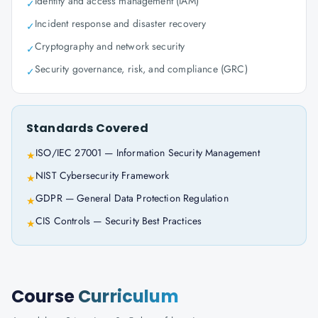
Identity and access management (IAM)
✓
Incident response and disaster recovery
✓
Cryptography and network security
✓
Security governance, risk, and compliance (GRC)
✓
Standards Covered
ISO/IEC 27001 — Information Security Management
★
NIST Cybersecurity Framework
★
GDPR — General Data Protection Regulation
★
CIS Controls — Security Best Practices
★
Course
Curriculum