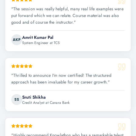
"
The session was really helpful, many real life examples were
put forward which we can relate. Course material was also
good and of course the instructor.
"
Amrit Kumar Pal
AKP
System Engineer at TCS
"
Thrilled to announce I'm now certified! The structured
approach has been invaluable for my career growth.
"
Sruti Shikha
SS
Credit Analyst at Canara Bank
"
Highly recommend Knowlathon who has a remarkable talent