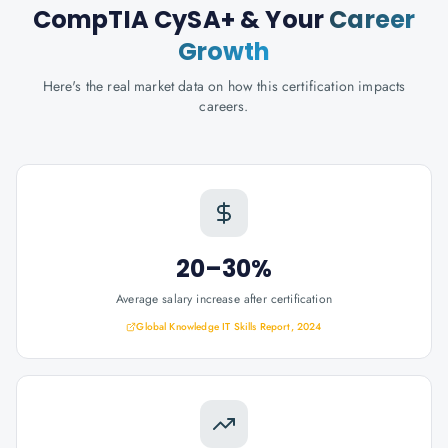
CompTIA CySA+
& Your
Career
Growth
Here's the real market data on how this certification impacts
careers.
20–30%
Average salary increase after certification
Global Knowledge IT Skills Report, 2024