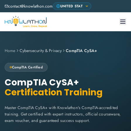
contact@knowlathon.com
Home
Cybersecurity & Privacy
CompTIA CySA+
CompTIA
Certified
CompTIA CySA+
Certification Training
Master CompTIA CySA+ with Knowlathon's CompTIA-accredited
training. Get certified with expert instructors, official courseware,
exam voucher, and guaranteed success support.