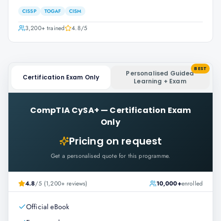
CISSP
TOGAF
CISM
3,200+
trained
4.8
/5
BEST
Personalised Guided
Certification Exam Only
Learning + Exam
CompTIA CySA+
—
Certification Exam
Only
Pricing on request
Get a personalised quote for this programme.
4.8
/5 (1,200+ reviews)
10,000+
enrolled
Official eBook