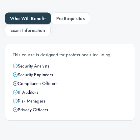
Who Will Benefit
Pre-Requisites
Exam Information
This course is designed for professionals including:
Security Analysts
Security Engineers
Compliance Officers
IT Auditors
Risk Managers
Privacy Officers