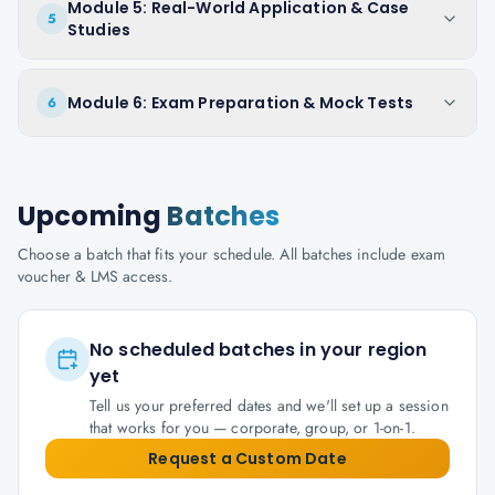
Module 5: Real-World Application & Case
5
Studies
Module 6: Exam Preparation & Mock Tests
6
Upcoming
Batches
Choose a batch that fits your schedule. All batches include exam
voucher & LMS access.
No scheduled batches in your region
yet
Tell us your preferred dates and we'll set up a session
that works for you — corporate, group, or 1-on-1.
Request a Custom Date