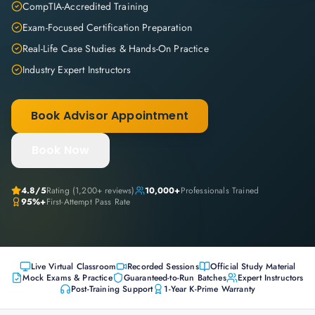
CompTIA-Accredited Training
Exam-Focused Certification Preparation
Real-Life Case Studies & Hands-On Practice
Industry Expert Instructors
Book Advisor Appointment
Book Now
4.8
/5
Rating (
1,200+
reviews)
10,000+
Professionals Trained
95%+
First-Attempt Pass Rate
Live Virtual Classroom
Recorded Sessions
Official Study Material
Mock Exams & Practice
Guaranteed-to-Run Batches
Expert Instructors
Post-Training Support
1-Year K-Prime Warranty