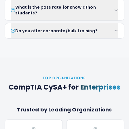
What is the pass rate for Knowlathon
students?
Do you offer corporate/bulk training?
FOR ORGANIZATIONS
CompTIA CySA+
for
Enterprises
Trusted by Leading Organizations