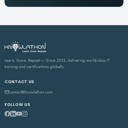
Learn. Grow. Repeat — Since 2013, delivering world-class IT
training and certifications globally.
CONTACT US
contact@knowlathon.com
FOLLOW US