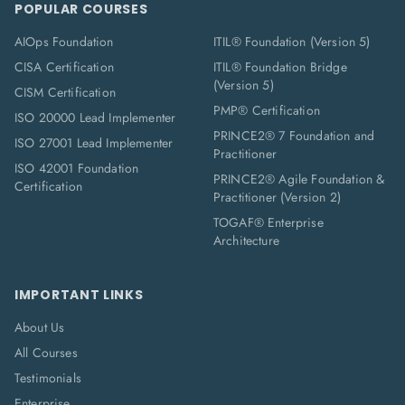
POPULAR COURSES
AIOps Foundation
ITIL® Foundation (Version 5)
CISA Certification
ITIL® Foundation Bridge
(Version 5)
CISM Certification
PMP® Certification
ISO 20000 Lead Implementer
PRINCE2® 7 Foundation and
ISO 27001 Lead Implementer
Practitioner
ISO 42001 Foundation
PRINCE2® Agile Foundation &
Certification
Practitioner (Version 2)
TOGAF® Enterprise
Architecture
IMPORTANT LINKS
About Us
All Courses
Testimonials
Enterprise