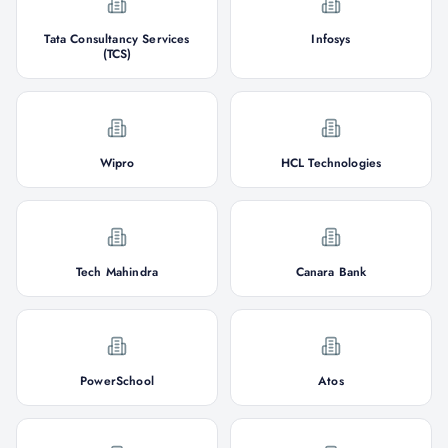
Tata Consultancy Services
Infosys
(TCS)
Wipro
HCL Technologies
Tech Mahindra
Canara Bank
PowerSchool
Atos