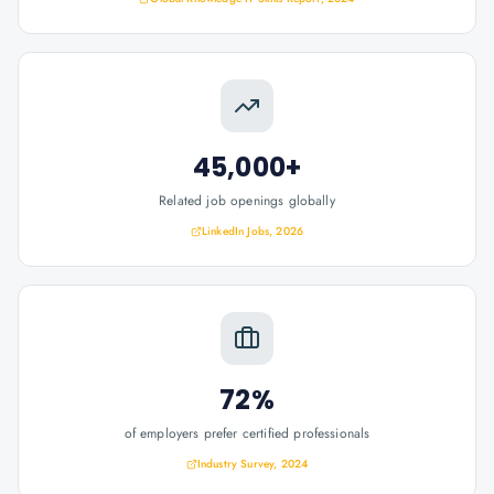
45,000+
Related job openings globally
LinkedIn Jobs, 2026
72%
of employers prefer certified professionals
Industry Survey, 2024