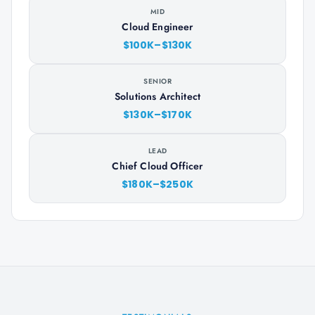
MID
Cloud Engineer
$100K–$130K
SENIOR
Solutions Architect
$130K–$170K
LEAD
Chief Cloud Officer
$180K–$250K