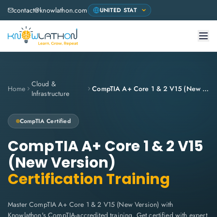
contact@knowlathon.com
Cloud &
Home
CompTIA A+ Core 1 & 2 V15 (New Version)
Infrastructure
CompTIA
Certified
CompTIA A+ Core 1 & 2 V15
(New Version)
Certification Training
Master CompTIA A+ Core 1 & 2 V15 (New Version) with
Knowlathon's CompTIA-accredited training. Get certified with expert