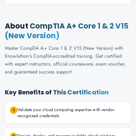
About
CompTIA A+ Core 1 & 2 V15
(New Version)
Master CompTIA A+ Core 1 & 2 V15 (New Version) with
Knowlathon's CompTIA-accredited training. Get certified
with expert instructors, official courseware, exam voucher,
and guaranteed success support.
Key Benefits of
This Certification
Validate your cloud computing expertise with vendor-
1
recognized credentials.
Design, deploy, and manage scalable cloud solutions.