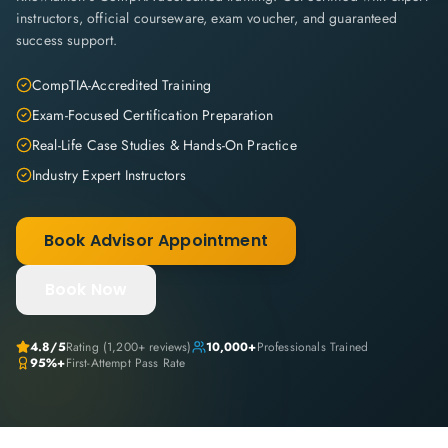
instructors, official courseware, exam voucher, and guaranteed
success support.
CompTIA-Accredited Training
Exam-Focused Certification Preparation
Real-Life Case Studies & Hands-On Practice
Industry Expert Instructors
Book Advisor Appointment
Book Now
4.8
/5
Rating (
1,200+
reviews)
10,000+
Professionals Trained
95%+
First-Attempt Pass Rate