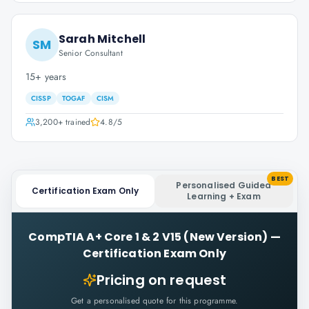
Sarah Mitchell
SM
Senior Consultant
15+ years
CISSP
TOGAF
CISM
3,200+
trained
4.8
/5
BEST
Personalised Guided
Certification Exam Only
Learning + Exam
CompTIA A+ Core 1 & 2 V15 (New Version)
—
Certification Exam Only
Pricing on request
Get a personalised quote for this programme.