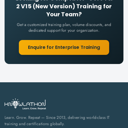
2 V15 (New Version)
Training for
Your Team?
Get a customized training plan, volume discounts, and
dedicated support for your organization.
Enquire for Enterprise Training
Learn. Grow. Repeat — Since 2013, delivering world-class IT
training and certifications globally.