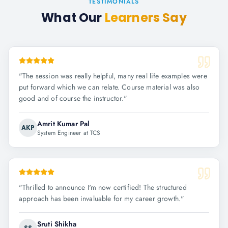
TESTIMONIALS
What Our
Learners Say
"
The session was really helpful, many real life examples were
put forward which we can relate. Course material was also
good and of course the instructor.
"
Amrit Kumar Pal
AKP
System Engineer at TCS
"
Thrilled to announce I'm now certified! The structured
approach has been invaluable for my career growth.
"
Sruti Shikha
SS