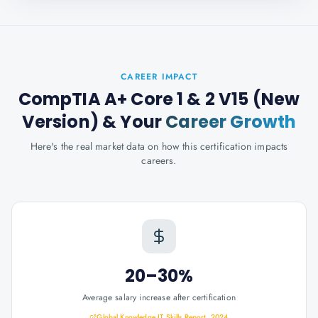
CAREER IMPACT
CompTIA A+ Core 1 & 2 V15 (New
Version)
& Your
Career Growth
Here's the real market data on how this certification impacts
careers.
20–30%
Average salary increase after certification
Global Knowledge IT Skills Report, 2024