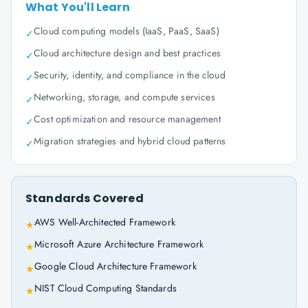
What You'll Learn
Cloud computing models (IaaS, PaaS, SaaS)
✓
Cloud architecture design and best practices
✓
Security, identity, and compliance in the cloud
✓
Networking, storage, and compute services
✓
Cost optimization and resource management
✓
Migration strategies and hybrid cloud patterns
✓
Standards Covered
AWS Well-Architected Framework
★
Microsoft Azure Architecture Framework
★
Google Cloud Architecture Framework
★
NIST Cloud Computing Standards
★