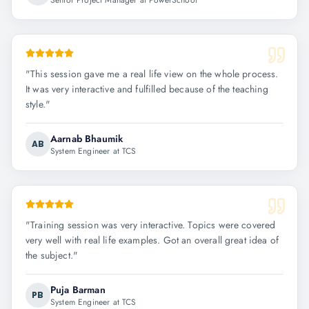
Senior Project Manager at PowerSchool
"
This session gave me a real life view on the whole process.
It was very interactive and fulfilled because of the teaching
style.
"
Aarnab Bhaumik
AB
System Engineer at TCS
"
Training session was very interactive. Topics were covered
very well with real life examples. Got an overall great idea of
the subject.
"
Puja Barman
PB
System Engineer at TCS