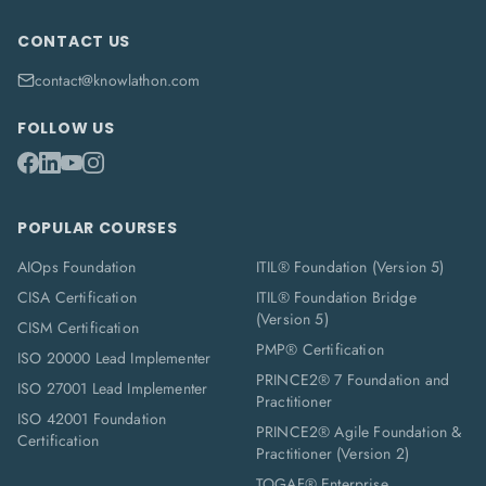
CONTACT US
contact@knowlathon.com
FOLLOW US
POPULAR COURSES
AIOps Foundation
ITIL® Foundation (Version 5)
CISA Certification
ITIL® Foundation Bridge
(Version 5)
CISM Certification
PMP® Certification
ISO 20000 Lead Implementer
PRINCE2® 7 Foundation and
ISO 27001 Lead Implementer
Practitioner
ISO 42001 Foundation
PRINCE2® Agile Foundation &
Certification
Practitioner (Version 2)
TOGAF® Enterprise