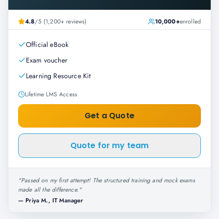
4.8
/5 (1,200+ reviews)
10,000+
enrolled
Official eBook
Exam voucher
Learning Resource Kit
Lifetime LMS Access
Get a Quote
Quote for my team
"
Passed on my first attempt! The structured training and mock exams
made all the difference.
"
—
Priya M., IT Manager