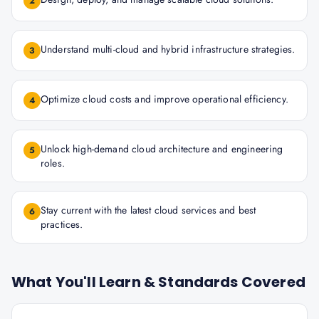
2
Understand multi-cloud and hybrid infrastructure strategies.
3
Optimize cloud costs and improve operational efficiency.
4
Unlock high-demand cloud architecture and engineering
5
roles.
Stay current with the latest cloud services and best
6
practices.
What You'll Learn & Standards Covered