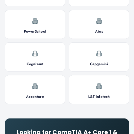
PowerSchool
Atos
Cognizant
Capgemini
Accenture
L&T Infotech
Looking for
CompTIA A+ Core 1 &