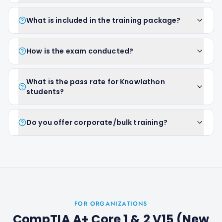
What is included in the training package?
How is the exam conducted?
What is the pass rate for Knowlathon
students?
Do you offer corporate/bulk training?
FOR ORGANIZATIONS
CompTIA A+ Core 1 & 2 V15 (New