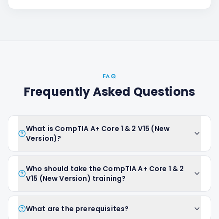
FAQ
Frequently Asked Questions
What is CompTIA A+ Core 1 & 2 V15 (New
Version)?
Who should take the CompTIA A+ Core 1 & 2
V15 (New Version) training?
What are the prerequisites?