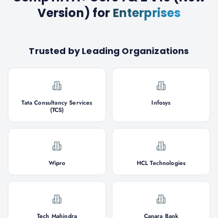
Version)
for
Enterprises
Trusted by Leading Organizations
Tata Consultancy Services
Infosys
(TCS)
Wipro
HCL Technologies
Tech Mahindra
Canara Bank