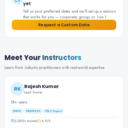
yet
Tell us your preferred dates and we'll set up a session
that works for you — corporate, group, or 1-on-1.
Request a Custom Date
Meet Your
Instructors
Learn from industry practitioners with real-world expertise.
Rajesh Kumar
RK
Lead Trainer
18+ years
PMP®
PRINCE2®
ITIL® Expert
5,000+
trained
4.9
/5