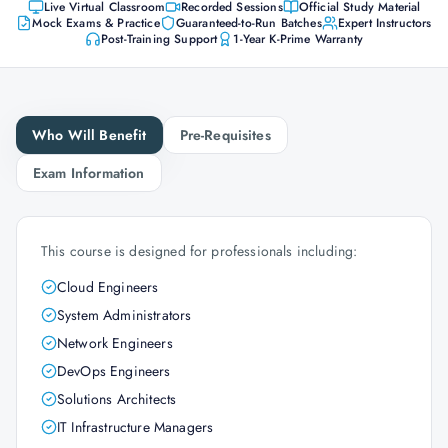
Live Virtual Classroom
Recorded Sessions
Official Study Material
Mock Exams & Practice
Guaranteed-to-Run Batches
Expert Instructors
Post-Training Support
1-Year K-Prime Warranty
Who Will Benefit
Pre-Requisites
Exam Information
This course is designed for professionals including:
Cloud Engineers
System Administrators
Network Engineers
DevOps Engineers
Solutions Architects
IT Infrastructure Managers