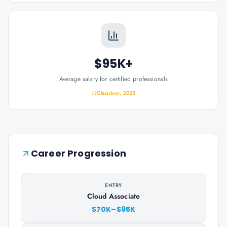
$95K+
Average salary for certified professionals
Glassdoor, 2025
Career Progression
ENTRY
Cloud Associate
$70K–$95K