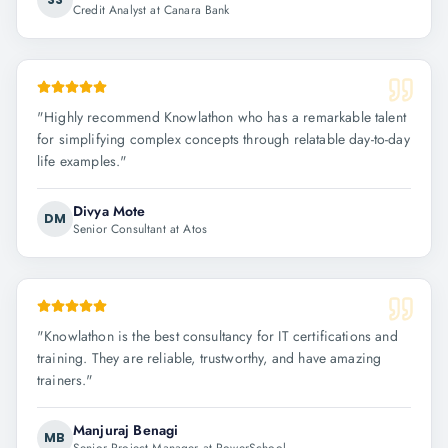
Credit Analyst at Canara Bank
"
Highly recommend Knowlathon who has a remarkable talent
for simplifying complex concepts through relatable day-to-day
life examples.
"
Divya Mote
DM
Senior Consultant at Atos
"
Knowlathon is the best consultancy for IT certifications and
training. They are reliable, trustworthy, and have amazing
trainers.
"
Manjuraj Benagi
MB