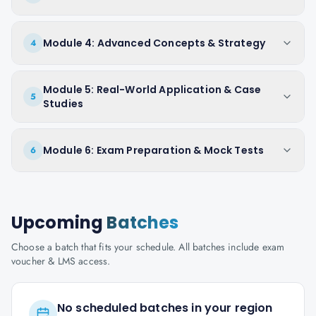
Module 4: Advanced Concepts & Strategy
4
Module 5: Real-World Application & Case
5
Studies
Module 6: Exam Preparation & Mock Tests
6
Upcoming
Batches
Choose a batch that fits your schedule. All batches include exam
voucher & LMS access.
No scheduled batches in your region