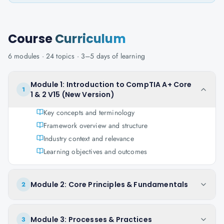
Course
Curriculum
6
modules ·
24
topics ·
3–5 days
of learning
Module 1: Introduction to CompTIA A+ Core
1
1 & 2 V15 (New Version)
Key concepts and terminology
Framework overview and structure
Industry context and relevance
Learning objectives and outcomes
Module 2: Core Principles & Fundamentals
2
Module 3: Processes & Practices
3