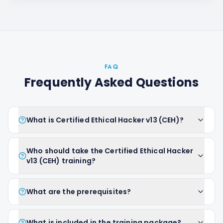
FAQ
Frequently Asked Questions
What is Certified Ethical Hacker v13 (CEH)?
Who should take the Certified Ethical Hacker
v13 (CEH) training?
What are the prerequisites?
What is included in the training package?