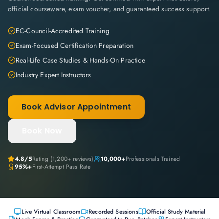
official courseware, exam voucher, and guaranteed success support.
EC-Council-Accredited Training
Exam-Focused Certification Preparation
Real-Life Case Studies & Hands-On Practice
Industry Expert Instructors
Book Advisor Appointment
Book Now
4.8
/5
Rating (
1,200+
reviews)
10,000+
Professionals Trained
95%+
First-Attempt Pass Rate
Live Virtual Classroom
Recorded Sessions
Official Study Material