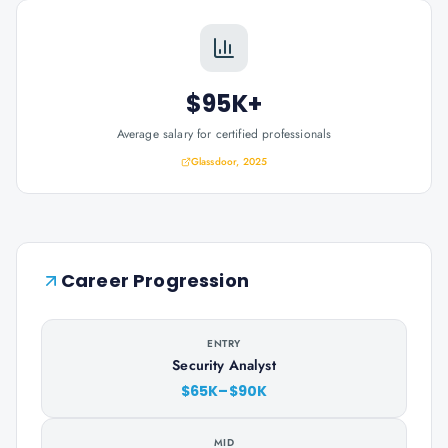
$95K+
Average salary for certified professionals
Glassdoor, 2025
Career Progression
ENTRY
Security Analyst
$65K–$90K
MID