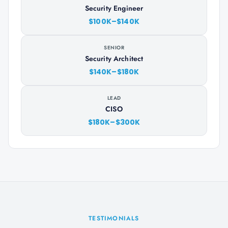
Security Engineer
$100K–$140K
SENIOR
Security Architect
$140K–$180K
LEAD
CISO
$180K–$300K
TESTIMONIALS