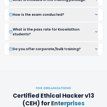
How is the exam conducted?
What is the pass rate for Knowlathon
students?
Do you offer corporate/bulk training?
FOR ORGANIZATIONS
Certified Ethical Hacker v13
(CEH)
for
Enterprises