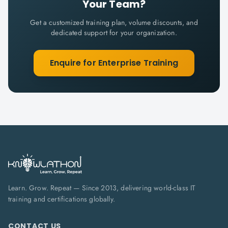
Your Team?
Get a customized training plan, volume discounts, and
dedicated support for your organization.
Enquire for Enterprise Training
Learn. Grow. Repeat — Since 2013, delivering world-class IT
training and certifications globally.
CONTACT US