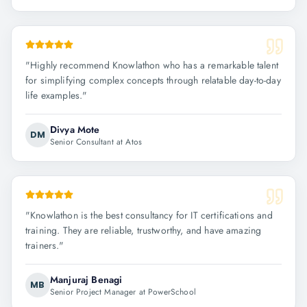
"
Highly recommend Knowlathon who has a remarkable talent
for simplifying complex concepts through relatable day-to-day
life examples.
"
Divya Mote
DM
Senior Consultant at Atos
"
Knowlathon is the best consultancy for IT certifications and
training. They are reliable, trustworthy, and have amazing
trainers.
"
Manjuraj Benagi
MB
Senior Project Manager at PowerSchool