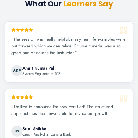
What Our
Learners Say
"
The session was really helpful, many real life examples were
put forward which we can relate. Course material was also
good and of course the instructor.
"
Amrit Kumar Pal
AKP
System Engineer at TCS
"
Thrilled to announce I'm now certified! The structured
approach has been invaluable for my career growth.
"
Sruti Shikha
SS
Credit Analyst at Canara Bank