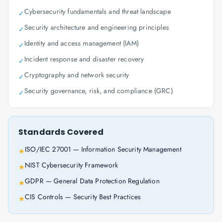
Cybersecurity fundamentals and threat landscape
✓
Security architecture and engineering principles
✓
Identity and access management (IAM)
✓
Incident response and disaster recovery
✓
Cryptography and network security
✓
Security governance, risk, and compliance (GRC)
✓
Standards Covered
ISO/IEC 27001 — Information Security Management
★
NIST Cybersecurity Framework
★
GDPR — General Data Protection Regulation
★
CIS Controls — Security Best Practices
★