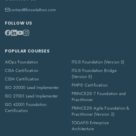
contact@knowlathon.com
FOLLOW US
POPULAR COURSES
AIOps Foundation
ITIL® Foundation (Version 5)
CISA Certification
ITIL® Foundation Bridge
(Version 5)
CISM Certification
PMP® Certification
ISO 20000 Lead Implementer
PRINCE2® 7 Foundation and
ISO 27001 Lead Implementer
Practitioner
ISO 42001 Foundation
PRINCE2® Agile Foundation &
Certification
Practitioner (Version 2)
TOGAF® Enterprise
Architecture