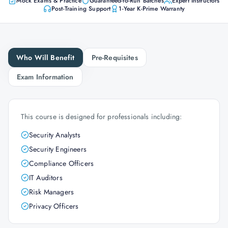
Mock Exams & Practice
Guaranteed-to-Run Batches
Expert Instructors
Post-Training Support
1-Year K-Prime Warranty
Who Will Benefit
Pre-Requisites
Exam Information
This course is designed for professionals including:
Security Analysts
Security Engineers
Compliance Officers
IT Auditors
Risk Managers
Privacy Officers