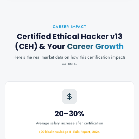
CAREER IMPACT
Certified Ethical Hacker v13
(CEH)
& Your
Career Growth
Here's the real market data on how this certification impacts
careers.
20–30%
Average salary increase after certification
Global Knowledge IT Skills Report, 2024