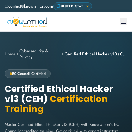
contact@knowlathon.com
Cybersecurity &
Home
Certified Ethical Hacker v13 (CEH)
Privacy
EC-Council
Certified
Certified Ethical Hacker
v13 (CEH)
Certification
Training
Master Certified Ethical Hacker v13 (CEH) with Knowlathon's EC-
Council-accredited training. Get certified with expert instructors,