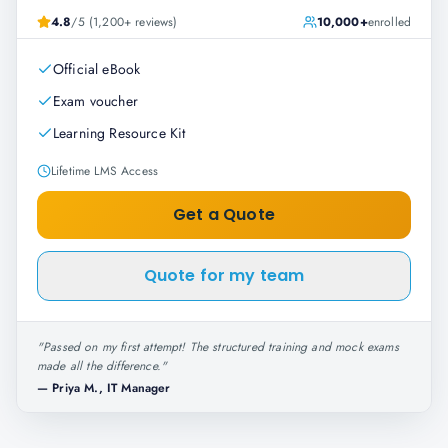
4.8
/5 (1,200+ reviews)
10,000+
enrolled
Official eBook
Exam voucher
Learning Resource Kit
Lifetime LMS Access
Get a Quote
Quote for my team
"
Passed on my first attempt! The structured training and mock exams
made all the difference.
"
—
Priya M., IT Manager