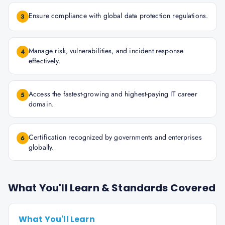
Ensure compliance with global data protection regulations.
3
Manage risk, vulnerabilities, and incident response
4
effectively.
Access the fastest-growing and highest-paying IT career
5
domain.
Certification recognized by governments and enterprises
6
globally.
What You'll Learn & Standards Covered
What You'll Learn