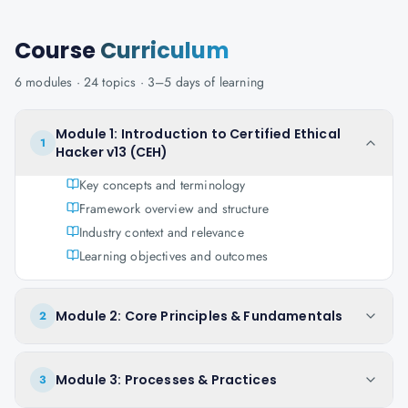
Course
Curriculum
6
modules ·
24
topics ·
3–5 days
of learning
Module 1: Introduction to Certified Ethical
1
Hacker v13 (CEH)
Key concepts and terminology
Framework overview and structure
Industry context and relevance
Learning objectives and outcomes
Module 2: Core Principles & Fundamentals
2
Module 3: Processes & Practices
3