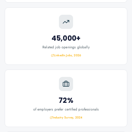
45,000+
Related job openings globally
LinkedIn Jobs, 2026
72%
of employers prefer certified professionals
Industry Survey, 2024