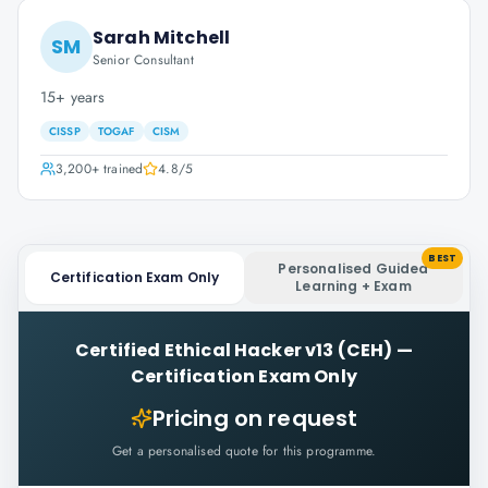
Sarah Mitchell
SM
Senior Consultant
15+ years
CISSP
TOGAF
CISM
3,200+
trained
4.8
/5
BEST
Personalised Guided
Certification Exam Only
Learning + Exam
Certified Ethical Hacker v13 (CEH)
—
Certification Exam Only
Pricing on request
Get a personalised quote for this programme.