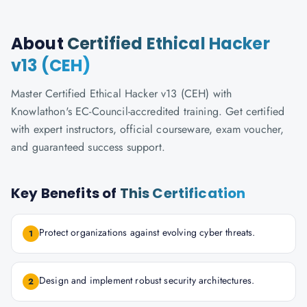
About
Certified Ethical Hacker
v13 (CEH)
Master Certified Ethical Hacker v13 (CEH) with
Knowlathon's EC-Council-accredited training. Get certified
with expert instructors, official courseware, exam voucher,
and guaranteed success support.
Key Benefits of
This Certification
Protect organizations against evolving cyber threats.
1
Design and implement robust security architectures.
2