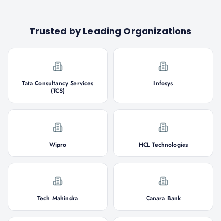
Trusted by Leading Organizations
Tata Consultancy Services
Infosys
(TCS)
Wipro
HCL Technologies
Tech Mahindra
Canara Bank