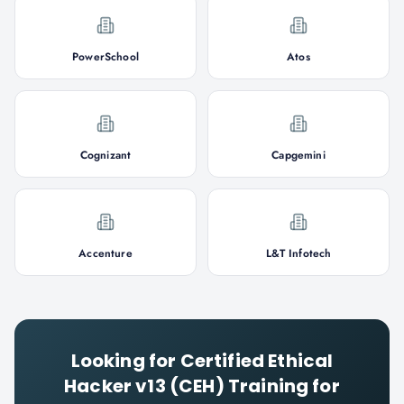
PowerSchool
Atos
Cognizant
Capgemini
Accenture
L&T Infotech
Looking for
Certified Ethical
Hacker v13 (CEH)
Training for