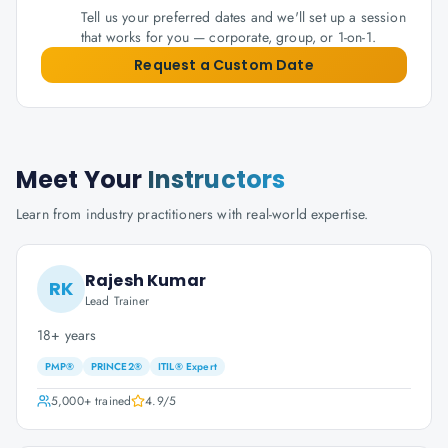
Tell us your preferred dates and we'll set up a session
that works for you — corporate, group, or 1-on-1.
Request a Custom Date
Meet Your
Instructors
Learn from industry practitioners with real-world expertise.
Rajesh Kumar
RK
Lead Trainer
18+ years
PMP®
PRINCE2®
ITIL® Expert
5,000+
trained
4.9
/5