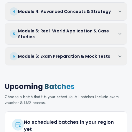
Module 4: Advanced Concepts & Strategy
4
Module 5: Real-World Application & Case
5
Studies
Module 6: Exam Preparation & Mock Tests
6
Upcoming
Batches
Choose a batch that fits your schedule. All batches include exam
voucher & LMS access.
No scheduled batches in your region
yet