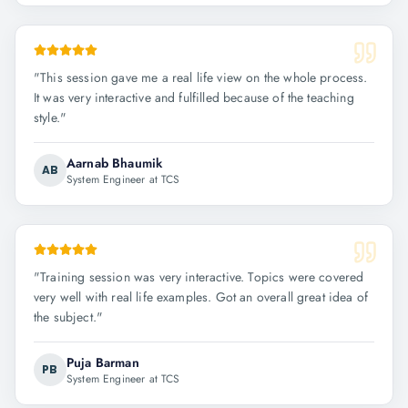
"
This session gave me a real life view on the whole process.
It was very interactive and fulfilled because of the teaching
style.
"
Aarnab Bhaumik
AB
System Engineer at TCS
"
Training session was very interactive. Topics were covered
very well with real life examples. Got an overall great idea of
the subject.
"
Puja Barman
PB
System Engineer at TCS