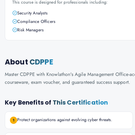
This course is designed for professionals including:
Security Analysts
Compliance Officers
Risk Managers
About
CDPPE
Master CDPPE with Knowlathon's Agile Management Office-accredi
courseware, exam voucher, and guaranteed success support.
Key Benefits of
This Certification
Protect organizations against evolving cyber threats.
1