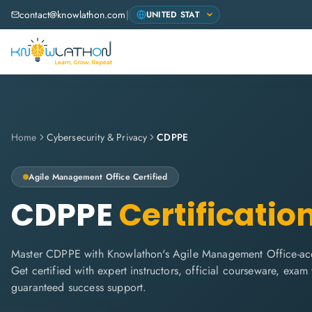
contact@knowlathon.com
|
Home
Cybersecurity & Privacy
CDPPE
Agile Management Office
Certified
CDPPE
Certificatio
Master CDPPE with Knowlathon's Agile Management Office-accr
Get certified with expert instructors, official courseware, exa
guaranteed success support.