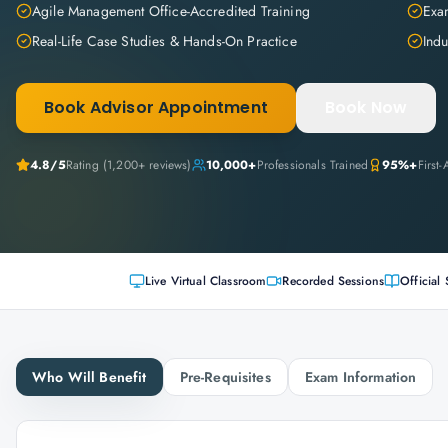
Agile Management Office-Accredited Training
Exam
Real-Life Case Studies & Hands-On Practice
Indu
Book Advisor Appointment
Book Now
4.8
/5
Rating (
1,200+
reviews)
10,000+
Professionals Trained
95%+
First
Live Virtual Classroom
Recorded Sessions
Official 
Who Will Benefit
Pre-Requisites
Exam Information