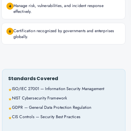
Manage risk, vulnerabilities, and incident response
4
effectively.
Certification recognized by governments and enterprises
6
globally.
Standards Covered
ISO/IEC 27001 — Information Security Management
★
NIST Cybersecurity Framework
★
GDPR — General Data Protection Regulation
★
CIS Controls — Security Best Practices
★