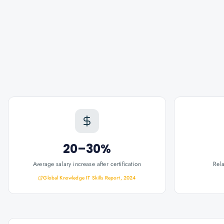
20–30%
Average salary increase after certification
Rel
Global Knowledge IT Skills Report, 2024