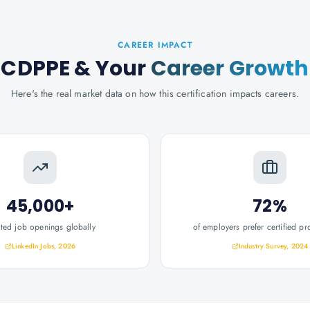
CAREER IMPACT
CDPPE
& Your
Career Growth
Here's the real market data on how this certification impacts careers.
45,000+
72%
ated job openings globally
of employers prefer certified pr
LinkedIn Jobs, 2026
Industry Survey, 2024