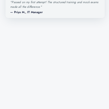
"
Passed on my first attempt! The structured training and mock exams
made all the difference.
"
—
Priya M., IT Manager