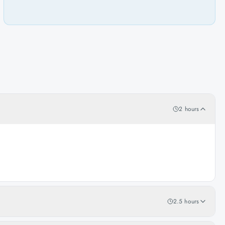
2 hours
2.5 hours