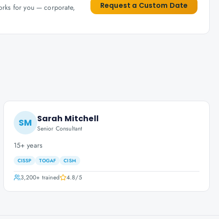
Request a Custom Date
works for you — corporate,
Sarah Mitchell
SM
Senior Consultant
15+ years
CISSP
TOGAF
CISM
3,200+
trained
4.8
/5