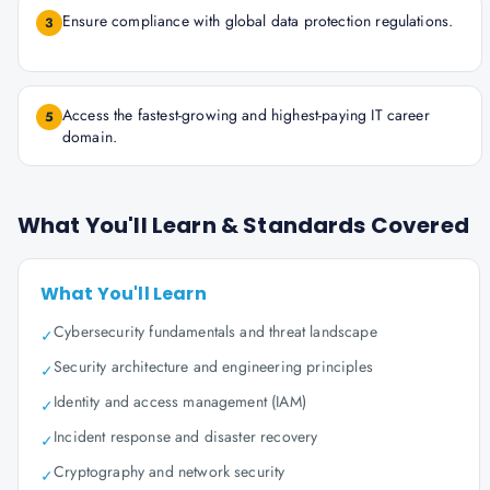
Ensure compliance with global data protection regulations.
3
Access the fastest-growing and highest-paying IT career
5
domain.
What You'll Learn & Standards Covered
What You'll Learn
Cybersecurity fundamentals and threat landscape
✓
Security architecture and engineering principles
✓
Identity and access management (IAM)
✓
Incident response and disaster recovery
✓
Cryptography and network security
✓