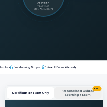
CERTIFIED
TRAINING
ORGANISATION
tructors
Post-Training Support
1-Year K-Prime Warranty
BEST
Personalised Guided
Certification Exam Only
Learning + Exam