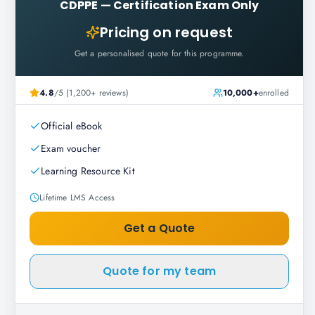
CDPPE
—
Certification Exam Only
Pricing on request
Get a personalised quote for this programme.
4.8
/5 (1,200+ reviews)
10,000+
enrolled
Official eBook
Exam voucher
Learning Resource Kit
Lifetime LMS Access
Get a Quote
Quote for my team