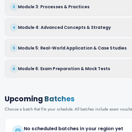
Module 3: Processes & Practices
3
Module 4: Advanced Concepts & Strategy
4
Module 5: Real-World Application & Case Studies
5
Module 6: Exam Preparation & Mock Tests
6
Upcoming
Batches
Choose a batch that fits your schedule. All batches include exam vouc
No scheduled batches in your region yet