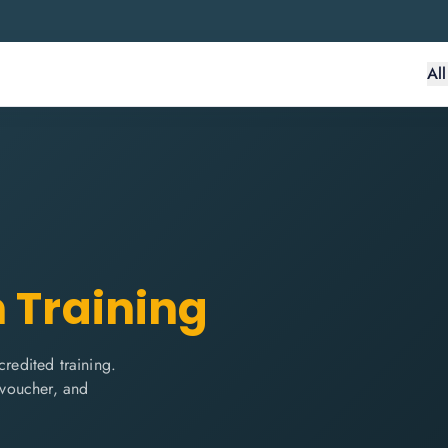
Al
n Training
edited training.
m voucher, and