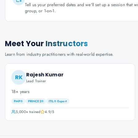
Tell us your preferred dates and we'll set up a session that 
group, or 1-on-1.
Meet Your
Instructors
Learn from industry practitioners with real-world expertise.
Rajesh Kumar
RK
Lead Trainer
18+ years
PMP®
PRINCE2®
ITIL® Expert
5,000+
trained
4.9
/5