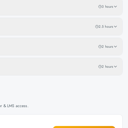
3 hours
2.5 hours
2 hours
2 hours
her & LMS access.