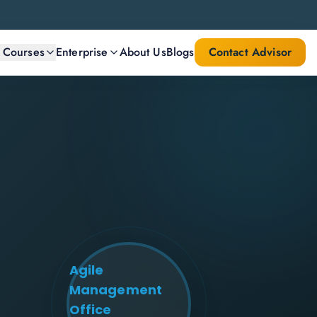
l Courses
Enterprise
About Us
Blogs
Contact Advisor
Agile
Management
Office