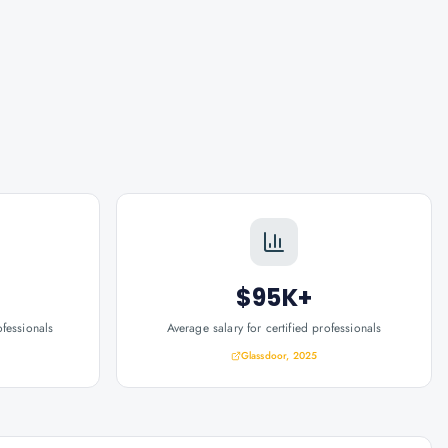
$95K+
ofessionals
Average salary for certified professionals
Glassdoor, 2025