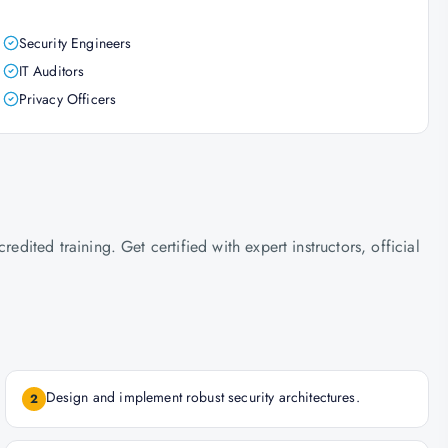
Security Engineers
IT Auditors
Privacy Officers
ted training. Get certified with expert instructors, official
Design and implement robust security architectures.
2