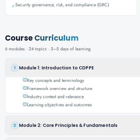
Security governance, risk, and compliance (GRC)
✓
Course
Curriculum
6
modules ·
24
topics ·
3–5 days
of learning
Module 1: Introduction to CDPPE
1
Key concepts and terminology
Framework overview and structure
Industry context and relevance
Learning objectives and outcomes
Module 2: Core Principles & Fundamentals
2