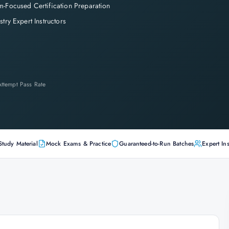
-Focused Certification Preparation
stry Expert Instructors
-Attempt Pass Rate
Study Material
Mock Exams & Practice
Guaranteed-to-Run Batches
Expert Ins