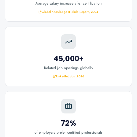
Average salary increase after certification
Global Knowledge IT Skills Report, 2024
45,000+
Related job openings globally
LinkedIn Jobs, 2026
72%
of employers prefer certified professionals