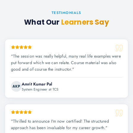
TESTIMONIALS
What Our
Learners Say
"
The session was really helpful, many real life examples were
put forward which we can relate. Course material was also
good and of course the instructor.
"
Amrit Kumar Pal
AKP
System Engineer at TCS
"
Thrilled to announce I'm now certified! The structured
approach has been invaluable for my career growth.
"