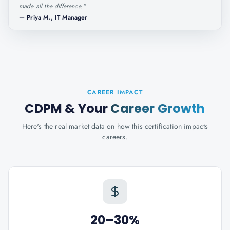
made all the difference.
"
—
Priya M., IT Manager
CAREER IMPACT
CDPM
& Your
Career Growth
Here's the real market data on how this certification impacts
careers.
20–30%