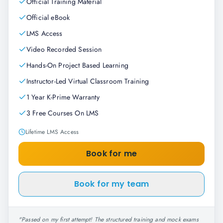
Official Training Material
Official eBook
LMS Access
Video Recorded Session
Hands-On Project Based Learning
Instructor-Led Virtual Classroom Training
1 Year K-Prime Warranty
3 Free Courses On LMS
Lifetime LMS Access
Book for me
Book for my team
"
Passed on my first attempt! The structured training and mock exams