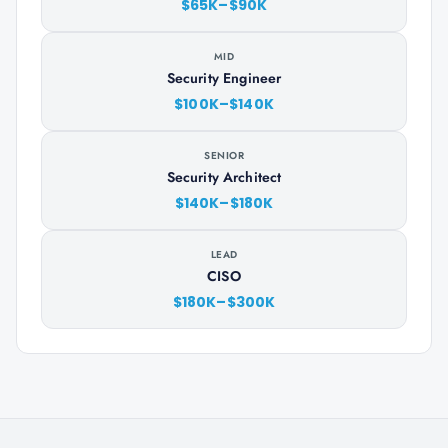
$65K–$90K
MID
Security Engineer
$100K–$140K
SENIOR
Security Architect
$140K–$180K
LEAD
CISO
$180K–$300K