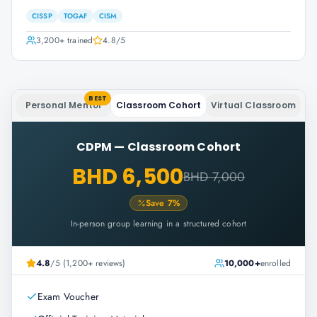
CISSP
TOGAF
CISM
3,200+
trained
4.8
/5
BEST
Personal Mentor
Classroom Cohort
Virtual Classroom
CDPM
—
Classroom Cohort
BHD 6,500
BHD 7,000
Save
7
%
In-person group learning in a structured cohort
4.8
/5 (1,200+ reviews)
10,000+
enrolled
Exam Voucher