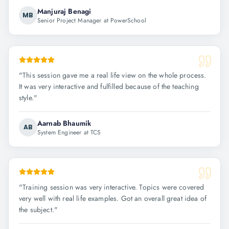
Manjuraj Benagi
MB
Senior Project Manager at PowerSchool
"
This session gave me a real life view on the whole process.
It was very interactive and fulfilled because of the teaching
style.
"
Aarnab Bhaumik
AB
System Engineer at TCS
"
Training session was very interactive. Topics were covered
very well with real life examples. Got an overall great idea of
the subject.
"