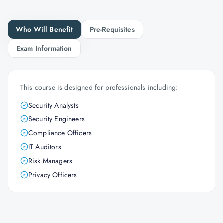
Who Will Benefit
Pre-Requisites
Exam Information
This course is designed for professionals including:
Security Analysts
Security Engineers
Compliance Officers
IT Auditors
Risk Managers
Privacy Officers