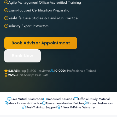
Agile Management Office-Accredited Training
Exam-Focused Certification Preparation
Real-Life Case Studies & Hands-On Practice
Industry Expert Instructors
Book Advisor Appointment
Book Now
4.8
/5
Rating (
1,200+
reviews)
10,000+
Professionals Trained
95%+
First-Attempt Pass Rate
Live Virtual Classroom
Recorded Sessions
Official Study Material
Mock Exams & Practice
Guaranteed-to-Run Batches
Expert Instructors
Post-Training Support
1-Year K-Prime Warranty