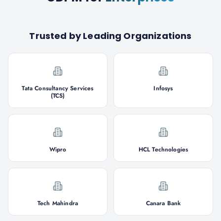
Trusted by Leading Organizations
Tata Consultancy Services
Infosys
(TCS)
Wipro
HCL Technologies
Tech Mahindra
Canara Bank