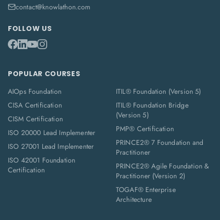
contact@knowlathon.com
FOLLOW US
POPULAR COURSES
AIOps Foundation
ITIL® Foundation (Version 5)
CISA Certification
ITIL® Foundation Bridge
(Version 5)
CISM Certification
PMP® Certification
ISO 20000 Lead Implementer
PRINCE2® 7 Foundation and
ISO 27001 Lead Implementer
Practitioner
ISO 42001 Foundation
PRINCE2® Agile Foundation &
Certification
Practitioner (Version 2)
TOGAF® Enterprise
Architecture