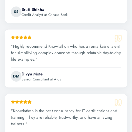
Sruti Shikha
SS
Credit Analyst at Canara Bank
"
Highly recommend Knowlathon who has a remarkable talent
for simplifying complex concepts through relatable day-to-day
life examples.
"
Divya Mote
DM
Senior Consultant at Atos
"
Knowlathon is the best consultancy for IT certifications and
training. They are reliable, trustworthy, and have amazing
trainers.
"