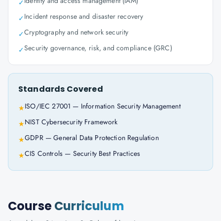
Identity and access management (IAM)
✓
Incident response and disaster recovery
✓
Cryptography and network security
✓
Security governance, risk, and compliance (GRC)
✓
Standards Covered
ISO/IEC 27001 — Information Security Management
★
NIST Cybersecurity Framework
★
GDPR — General Data Protection Regulation
★
CIS Controls — Security Best Practices
★
Course
Curriculum