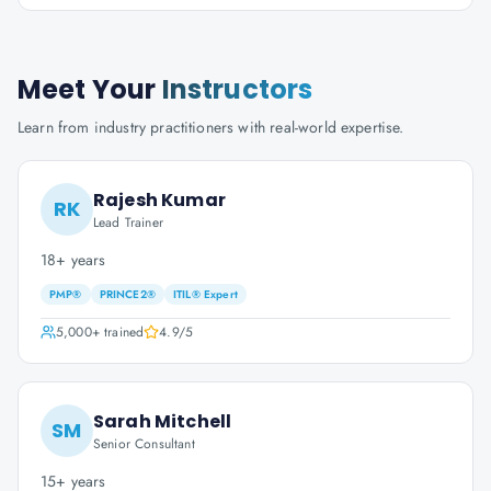
Meet Your
Instructors
Learn from industry practitioners with real-world expertise.
Rajesh Kumar
RK
Lead Trainer
18+ years
PMP®
PRINCE2®
ITIL® Expert
5,000+
trained
4.9
/5
Sarah Mitchell
SM
Senior Consultant
15+ years