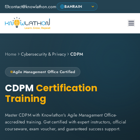
contact@knowlathon.com
Home
Cybersecurity & Privacy
CDPM
Agile Management Office
Certified
CDPM
Certification
Training
Master CDPM with Knowlathon's Agile Management Office-
accredited training. Get certified with expert instructors, official
courseware, exam voucher, and guaranteed success support.