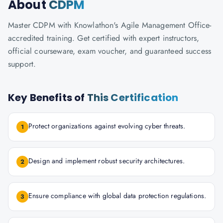
About
CDPM
Master CDPM with Knowlathon's Agile Management Office-
accredited training. Get certified with expert instructors,
official courseware, exam voucher, and guaranteed success
support.
Key Benefits of
This Certification
Protect organizations against evolving cyber threats.
1
Design and implement robust security architectures.
2
Ensure compliance with global data protection regulations.
3