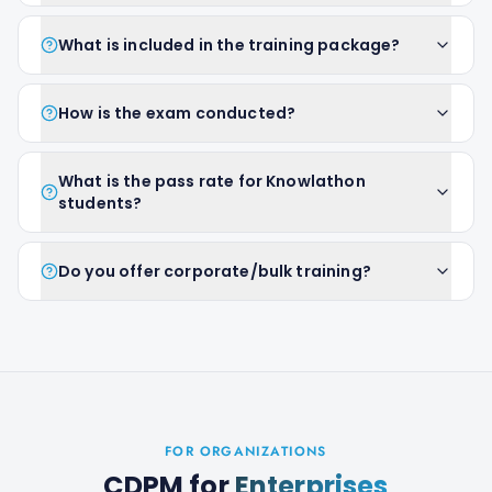
What is included in the training package?
How is the exam conducted?
What is the pass rate for Knowlathon
students?
Do you offer corporate/bulk training?
FOR ORGANIZATIONS
CDPM
for
Enterprises