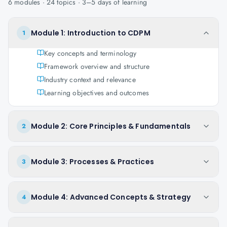
6
modules ·
24
topics ·
3–5 days
of learning
Module 1: Introduction to CDPM
1
Key concepts and terminology
Framework overview and structure
Industry context and relevance
Learning objectives and outcomes
Module 2: Core Principles & Fundamentals
2
Module 3: Processes & Practices
3
Module 4: Advanced Concepts & Strategy
4