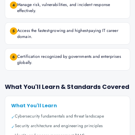
Manage risk, vulnerabilities, and incident response
4
effectively.
Access the fastest-growing and highest-paying IT career
5
domain.
Certification recognized by governments and enterprises
6
globally.
What You'll Learn & Standards Covered
What You'll Learn
Cybersecurity fundamentals and threat landscape
✓
Security architecture and engineering principles
✓