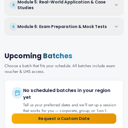
Module 5: Real-World Application & Case
5
Studies
Module 6: Exam Preparation & Mock Tests
6
Upcoming
Batches
Choose a batch that fits your schedule. All batches include exam
voucher & LMS access.
No scheduled batches in your region
yet
Tell us your preferred dates and we'll set up a session
that works for you — corporate, group, or 1-on-1.
Request a Custom Date