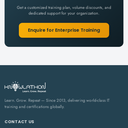
Get a customized training plan, volume discounts, and
dedicated support for your organization.
Enquire for Enterprise Training
Learn. Grow. Repeat — Since 2013, delivering world-class IT
training and certifications globally.
CONTACT US