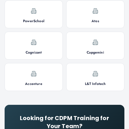
PowerSchool
Atos
Cognizant
Capgemini
Accenture
L&T Infotech
Looking for
CDPM
Training for
Your Team?