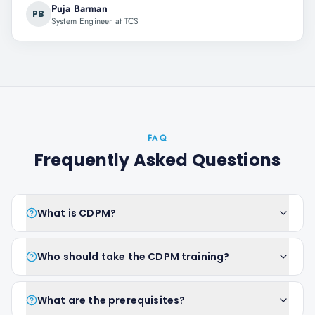
Puja Barman
PB
System Engineer at TCS
FAQ
Frequently Asked Questions
What is CDPM?
Who should take the CDPM training?
What are the prerequisites?