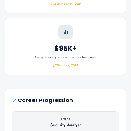
Industry Survey, 2024
$95K+
Average salary for certified professionals
Glassdoor, 2025
Career Progression
ENTRY
Security Analyst