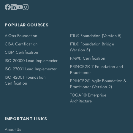
POPULAR COURSES
AIOps Foundation
ITIL® Foundation (Version 5)
CISA Certification
ITIL® Foundation Bridge
(Version 5)
CISM Certification
PMP® Certification
ISO 20000 Lead Implementer
PRINCE2® 7 Foundation and
ISO 27001 Lead Implementer
Practitioner
ISO 42001 Foundation
PRINCE2® Agile Foundation &
Certification
Practitioner (Version 2)
TOGAF® Enterprise
Architecture
IMPORTANT LINKS
About Us