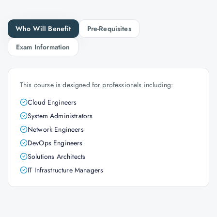
Who Will Benefit
Pre-Requisites
Exam Information
This course is designed for professionals including:
Cloud Engineers
System Administrators
Network Engineers
DevOps Engineers
Solutions Architects
IT Infrastructure Managers