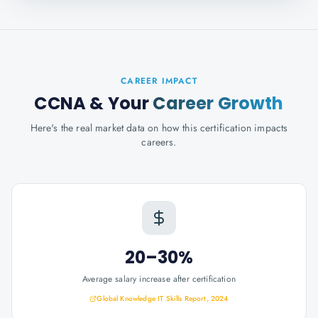
CAREER IMPACT
CCNA
& Your
Career Growth
Here's the real market data on how this certification impacts
careers.
20–30%
Average salary increase after certification
Global Knowledge IT Skills Report, 2024