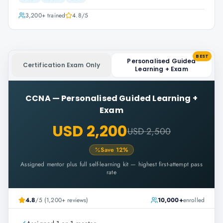
3,200+
trained
4.8
/5
BEST
Personalised Guided
Certification Exam Only
Learning + Exam
CCNA
—
Personalised Guided Learning +
Exam
USD 2,200
USD 2,500
Save
12
%
Assigned mentor plus full self-learning kit — highest first-attempt pass
rate
4.8
/5 (1,200+ reviews)
10,000+
enrolled