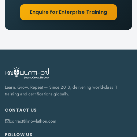
Enquire for Enterprise Training
Learn. Grow. Repeat — Since 2013, delivering world-class IT
training and certifications globally.
CONTACT US
contact@knowlathon.com
FOLLOW US