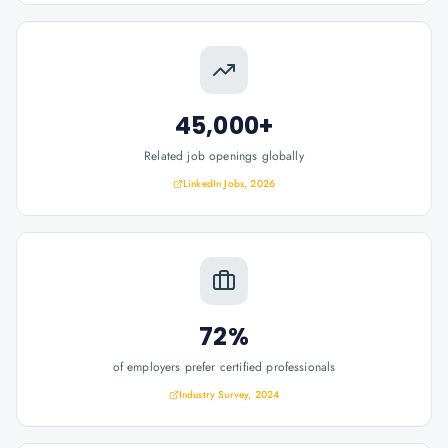
45,000+
Related job openings globally
LinkedIn Jobs, 2026
72%
of employers prefer certified professionals
Industry Survey, 2024