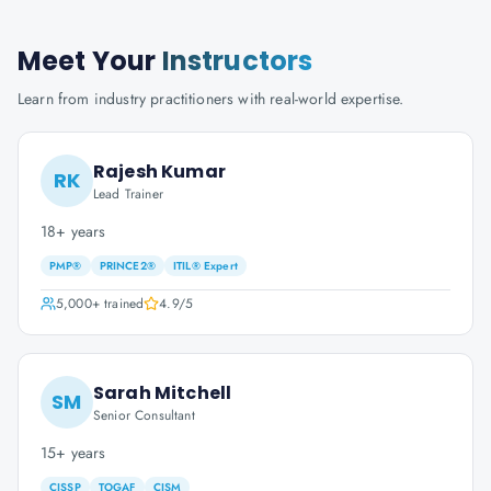
Meet Your
Instructors
Learn from industry practitioners with real-world expertise.
Rajesh Kumar
RK
Lead Trainer
18+ years
PMP®
PRINCE2®
ITIL® Expert
5,000+
trained
4.9
/5
Sarah Mitchell
SM
Senior Consultant
15+ years
CISSP
TOGAF
CISM