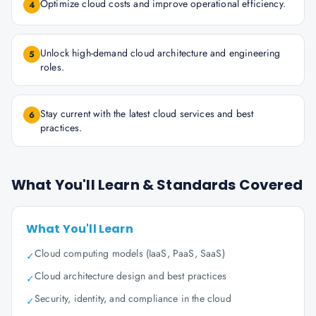
Optimize cloud costs and improve operational efficiency.
4
Unlock high-demand cloud architecture and engineering
5
roles.
Stay current with the latest cloud services and best
6
practices.
What You'll Learn & Standards Covered
What You'll Learn
Cloud computing models (IaaS, PaaS, SaaS)
✓
Cloud architecture design and best practices
✓
Security, identity, and compliance in the cloud
✓