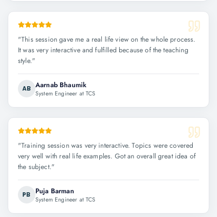
"
This session gave me a real life view on the whole process.
It was very interactive and fulfilled because of the teaching
style.
"
Aarnab Bhaumik
AB
System Engineer at TCS
"
Training session was very interactive. Topics were covered
very well with real life examples. Got an overall great idea of
the subject.
"
Puja Barman
PB
System Engineer at TCS