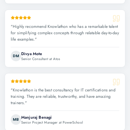
"
Highly recommend Knowlathon who has a remarkable talent
for simplifying complex concepts through relatable day-to-day
life examples.
"
Divya Mote
DM
Senior Consultant at Atos
"
Knowlathon is the best consultancy for IT certifications and
training. They are reliable, trustworthy, and have amazing
trainers.
"
Manjuraj Benagi
MB
Senior Project Manager at PowerSchool