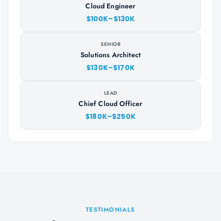
Cloud Engineer
$100K–$130K
SENIOR
Solutions Architect
$130K–$170K
LEAD
Chief Cloud Officer
$180K–$250K
TESTIMONIALS