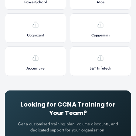
PowerSchool
Atos
Cognizant
Capgemini
Accenture
L&T Infotech
Looking for
CCNA
Training for
Your Team?
Get a customized training plan, volume discounts, and
dedicated support for your organization.