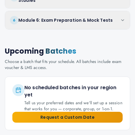
Studies
Module 6: Exam Preparation & Mock Tests
6
Upcoming
Batches
Choose a batch that fits your schedule. All batches include exam
voucher & LMS access.
No scheduled batches in your region
yet
Tell us your preferred dates and we'll set up a session
that works for you — corporate, group, or 1-on-1.
Request a Custom Date