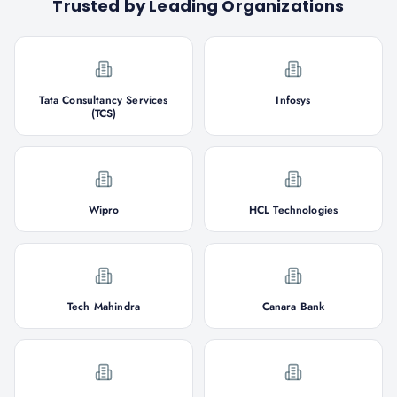
Trusted by Leading Organizations
Tata Consultancy Services
Infosys
(TCS)
Wipro
HCL Technologies
Tech Mahindra
Canara Bank