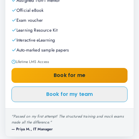
Assigned 1-on-1 mentor
Official eBook
Exam voucher
Learning Resource Kit
Interactive eLearning
Auto-marked sample papers
Lifetime LMS Access
Book for me
Book for my team
"
Passed on my first attempt! The structured training and mock exams
made all the difference.
"
—
Priya M., IT Manager