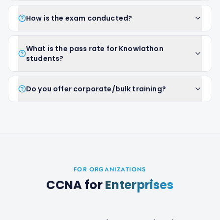
How is the exam conducted?
What is the pass rate for Knowlathon
students?
Do you offer corporate/bulk training?
FOR ORGANIZATIONS
CCNA
for
Enterprises