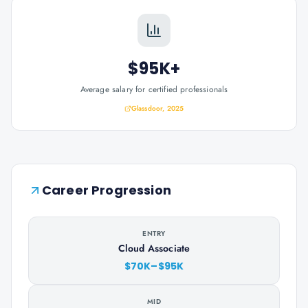
$95K+
Average salary for certified professionals
Glassdoor, 2025
Career Progression
ENTRY
Cloud Associate
$70K–$95K
MID