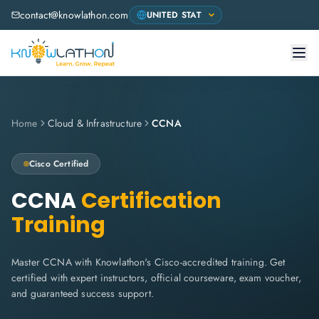
contact@knowlathon.com
Home
Cloud & Infrastructure
CCNA
Cisco
Certified
CCNA
Certification
Training
Master CCNA with Knowlathon's Cisco-accredited training. Get
certified with expert instructors, official courseware, exam voucher,
and guaranteed success support.