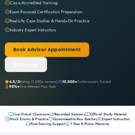
Cisco-Accredited Training
Exam-Focused Certification Preparation
Real-Life Case Studies & Hands-On Practice
Industry Expert Instructors
Book Advisor Appointment
Book Now
4.8
/5
Rating (
1,200+
reviews)
10,000+
Professionals Trained
95%+
First-Attempt Pass Rate
Live Virtual Classroom
Recorded Sessions
Official Study Material
Mock Exams & Practice
Guaranteed-to-Run Batches
Expert Instructors
Post-Training Support
1-Year K-Prime Warranty