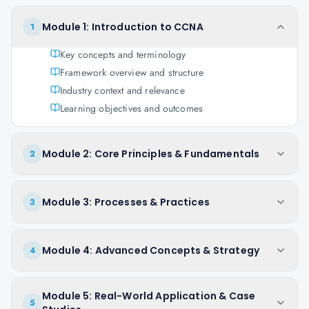
Module 1: Introduction to CCNA
1
Key concepts and terminology
Framework overview and structure
Industry context and relevance
Learning objectives and outcomes
Module 2: Core Principles & Fundamentals
2
Module 3: Processes & Practices
3
Module 4: Advanced Concepts & Strategy
4
Module 5: Real-World Application & Case
5