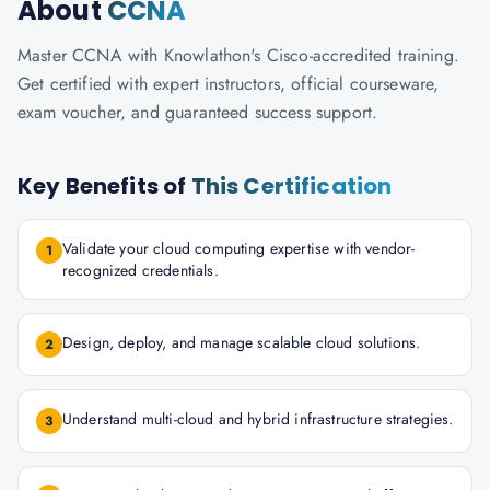
About
CCNA
Master CCNA with Knowlathon's Cisco-accredited training.
Get certified with expert instructors, official courseware,
exam voucher, and guaranteed success support.
Key Benefits of
This Certification
Validate your cloud computing expertise with vendor-
1
recognized credentials.
Design, deploy, and manage scalable cloud solutions.
2
Understand multi-cloud and hybrid infrastructure strategies.
3