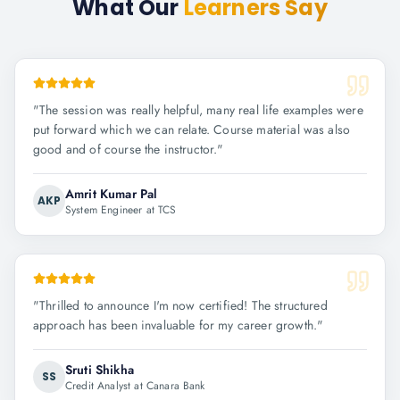
What Our
Learners Say
"
The session was really helpful, many real life examples were
put forward which we can relate. Course material was also
good and of course the instructor.
"
Amrit Kumar Pal
AKP
System Engineer at TCS
"
Thrilled to announce I'm now certified! The structured
approach has been invaluable for my career growth.
"
Sruti Shikha
SS
Credit Analyst at Canara Bank