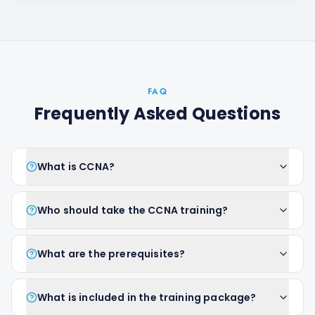
FAQ
Frequently Asked Questions
What is CCNA?
Who should take the CCNA training?
What are the prerequisites?
What is included in the training package?