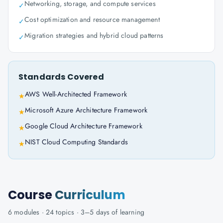
Networking, storage, and compute services
✓
Cost optimization and resource management
✓
Migration strategies and hybrid cloud patterns
✓
Standards Covered
AWS Well-Architected Framework
★
Microsoft Azure Architecture Framework
★
Google Cloud Architecture Framework
★
NIST Cloud Computing Standards
★
Course
Curriculum
6
modules ·
24
topics ·
3–5 days
of learning