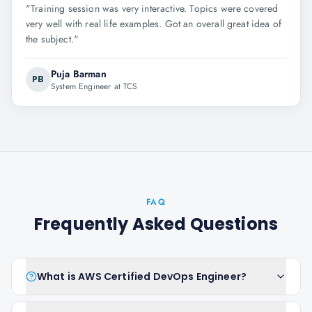
"
Training session was very interactive. Topics were covered
very well with real life examples. Got an overall great idea of
the subject.
"
Puja Barman
PB
System Engineer at TCS
FAQ
Frequently Asked Questions
What is AWS Certified DevOps Engineer?