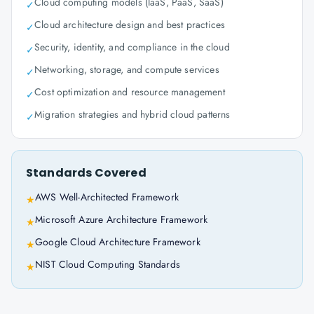
Cloud computing models (IaaS, PaaS, SaaS)
✓
Cloud architecture design and best practices
✓
Security, identity, and compliance in the cloud
✓
Networking, storage, and compute services
✓
Cost optimization and resource management
✓
Migration strategies and hybrid cloud patterns
✓
Standards Covered
AWS Well-Architected Framework
★
Microsoft Azure Architecture Framework
★
Google Cloud Architecture Framework
★
NIST Cloud Computing Standards
★