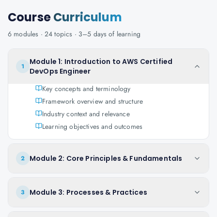
Course
Curriculum
6
modules ·
24
topics ·
3–5 days
of learning
Module 1: Introduction to AWS Certified
1
DevOps Engineer
Key concepts and terminology
Framework overview and structure
Industry context and relevance
Learning objectives and outcomes
Module 2: Core Principles & Fundamentals
2
Module 3: Processes & Practices
3