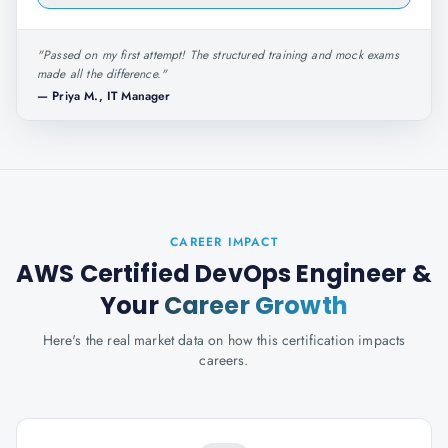
"
Passed on my first attempt! The structured training and mock exams
made all the difference.
"
—
Priya M., IT Manager
CAREER IMPACT
AWS Certified DevOps Engineer
&
Your
Career Growth
Here's the real market data on how this certification impacts
careers.