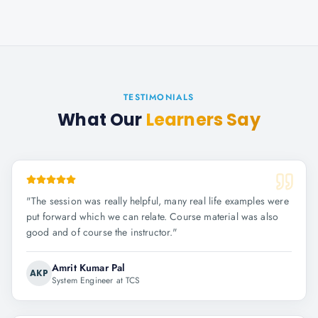
TESTIMONIALS
What Our
Learners Say
"
The session was really helpful, many real life examples were
put forward which we can relate. Course material was also
good and of course the instructor.
"
Amrit Kumar Pal
AKP
System Engineer at TCS