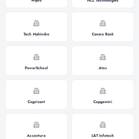
Wipro
HCL Technologies
Tech Mahindra
Canara Bank
PowerSchool
Atos
Cognizant
Capgemini
Accenture
L&T Infotech