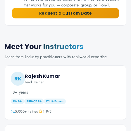
that works for you — corporate, group, or 1-on-1.
Request a Custom Date
Meet Your
Instructors
Learn from industry practitioners with real-world expertise.
Rajesh Kumar
RK
Lead Trainer
18+ years
PMP®
PRINCE2®
ITIL® Expert
5,000+
trained
4.9
/5