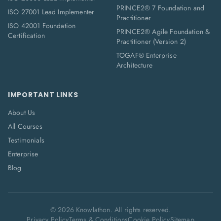
PRINCE2® 7 Foundation and
ISO 27001 Lead Implementer
Practitioner
ISO 42001 Foundation
PRINCE2® Agile Foundation &
Certification
Practitioner (Version 2)
TOGAF® Enterprise
Architecture
IMPORTANT LINKS
About Us
All Courses
Testimonials
Enterprise
Blog
©
2026
Knowlathon. All rights reserved.
Privacy Policy
Terms & Conditions
Cookie Policy
Sitemap