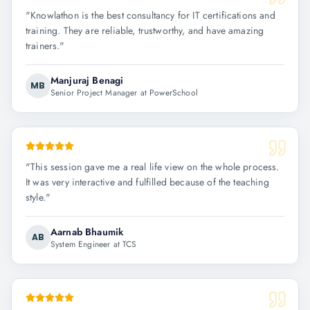
"
Knowlathon is the best consultancy for IT certifications and
training. They are reliable, trustworthy, and have amazing
trainers.
"
Manjuraj Benagi
MB
Senior Project Manager at PowerSchool
"
This session gave me a real life view on the whole process.
It was very interactive and fulfilled because of the teaching
style.
"
Aarnab Bhaumik
AB
System Engineer at TCS