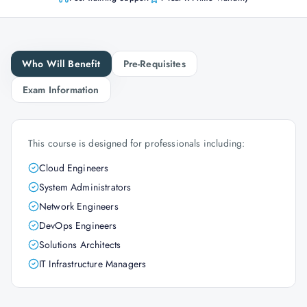
Who Will Benefit
Pre-Requisites
Exam Information
This course is designed for professionals including:
Cloud Engineers
System Administrators
Network Engineers
DevOps Engineers
Solutions Architects
IT Infrastructure Managers