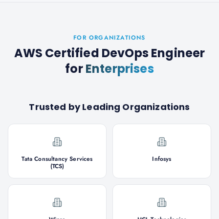
FOR ORGANIZATIONS
AWS Certified DevOps Engineer
for
Enterprises
Trusted by Leading Organizations
Tata Consultancy Services
Infosys
(TCS)