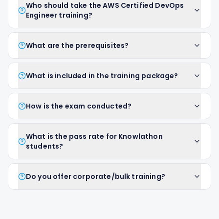
Who should take the AWS Certified DevOps
Engineer training?
What are the prerequisites?
What is included in the training package?
How is the exam conducted?
What is the pass rate for Knowlathon
students?
Do you offer corporate/bulk training?