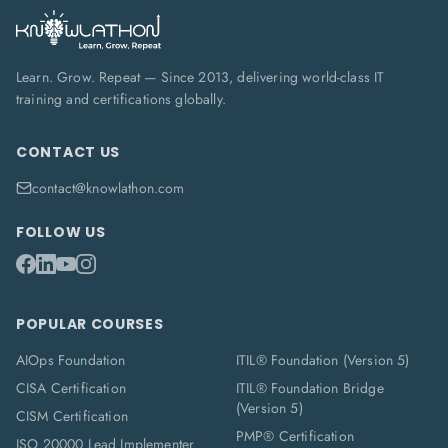
Learn. Grow. Repeat — Since 2013, delivering world-class IT
training and certifications globally.
CONTACT US
contact@knowlathon.com
FOLLOW US
POPULAR COURSES
AIOps Foundation
ITIL® Foundation (Version 5)
CISA Certification
ITIL® Foundation Bridge
(Version 5)
CISM Certification
PMP® Certification
ISO 20000 Lead Implementer