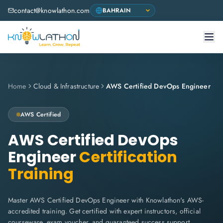
contact@knowlathon.com
Home
Cloud & Infrastructure
AWS Certified DevOps Engineer
AWS
Certified
AWS Certified DevOps
Engineer
Certification
Training
Master AWS Certified DevOps Engineer with Knowlathon's AWS-
accredited training. Get certified with expert instructors, official
courseware, exam voucher, and guaranteed success support.