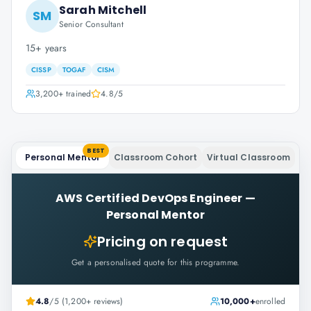
Sarah Mitchell
SM
Senior Consultant
15+ years
CISSP
TOGAF
CISM
3,200+
trained
4.8
/5
BEST
Personal Mentor
Classroom Cohort
Virtual Classroom
AWS Certified DevOps Engineer
—
Personal Mentor
Pricing on request
Get a personalised quote for this programme.
4.8
/5 (1,200+ reviews)
10,000+
enrolled