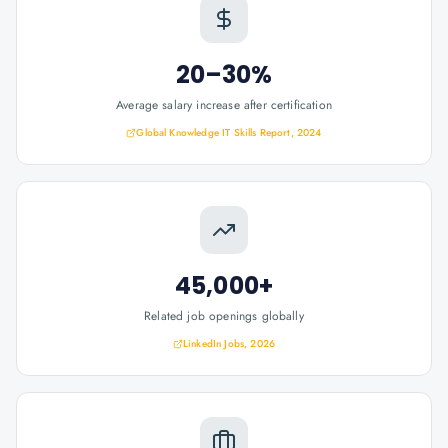
20–30%
Average salary increase after certification
Global Knowledge IT Skills Report, 2024
45,000+
Related job openings globally
LinkedIn Jobs, 2026