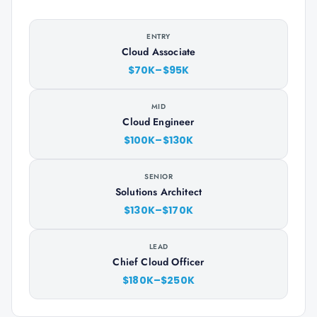
ENTRY
Cloud Associate
$70K–$95K
MID
Cloud Engineer
$100K–$130K
SENIOR
Solutions Architect
$130K–$170K
LEAD
Chief Cloud Officer
$180K–$250K