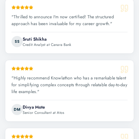
"
Thrilled to announce I'm now certified! The structured
approach has been invaluable for my career growth.
"
Sruti Shikha
SS
Credit Analyst at Canara Bank
"
Highly recommend Knowlathon who has a remarkable talent
for simplifying complex concepts through relatable day-to-day
life examples.
"
Divya Mote
DM
Senior Consultant at Atos