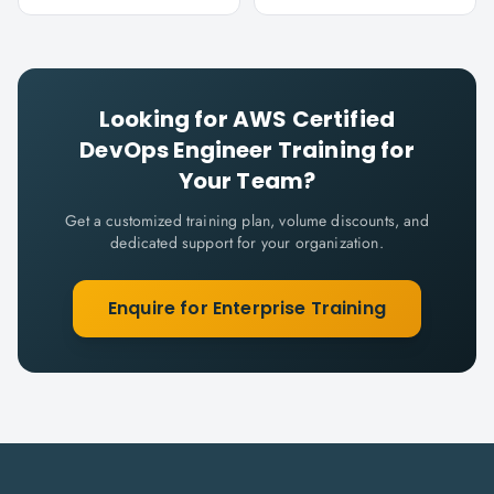
Looking for
AWS Certified
DevOps Engineer
Training for
Your Team?
Get a customized training plan, volume discounts, and
dedicated support for your organization.
Enquire for Enterprise Training