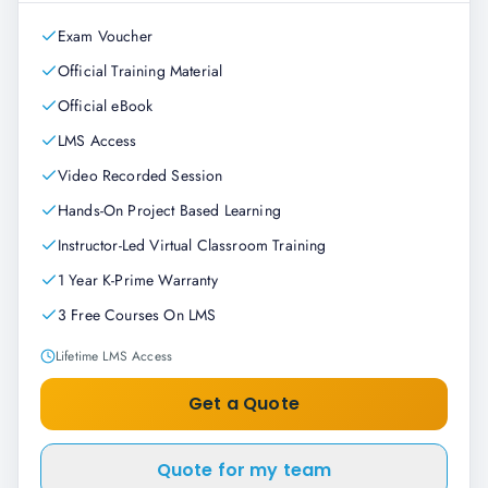
Exam Voucher
Official Training Material
Official eBook
LMS Access
Video Recorded Session
Hands-On Project Based Learning
Instructor-Led Virtual Classroom Training
1 Year K-Prime Warranty
3 Free Courses On LMS
Lifetime LMS Access
Get a Quote
Quote for my team