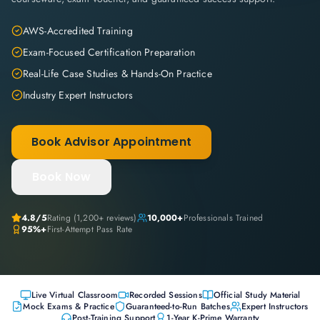
AWS-Accredited Training
Exam-Focused Certification Preparation
Real-Life Case Studies & Hands-On Practice
Industry Expert Instructors
Book Advisor Appointment
Book Now
4.8
/5
Rating (
1,200+
reviews)
10,000+
Professionals Trained
95%+
First-Attempt Pass Rate
Live Virtual Classroom
Recorded Sessions
Official Study Material
Mock Exams & Practice
Guaranteed-to-Run Batches
Expert Instructors
Post-Training Support
1-Year K-Prime Warranty