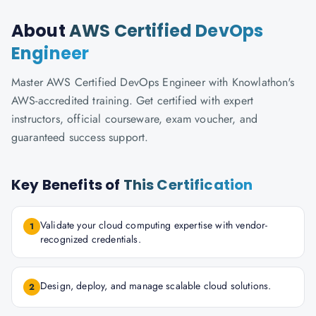
About
AWS Certified DevOps
Engineer
Master AWS Certified DevOps Engineer with Knowlathon's
AWS-accredited training. Get certified with expert
instructors, official courseware, exam voucher, and
guaranteed success support.
Key Benefits of
This Certification
Validate your cloud computing expertise with vendor-
1
recognized credentials.
Design, deploy, and manage scalable cloud solutions.
2