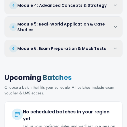
Module 4: Advanced Concepts & Strategy
4
Module 5: Real-World Application & Case
5
Studies
Module 6: Exam Preparation & Mock Tests
6
Upcoming
Batches
Choose a batch that fits your schedule. All batches include exam
voucher & LMS access.
No scheduled batches in your region
yet
Tell us your preferred dates and we'll set up a session