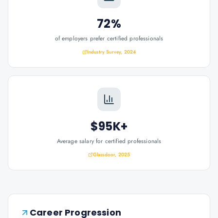
72%
of employers prefer certified professionals
Industry Survey, 2024
$95K+
Average salary for certified professionals
Glassdoor, 2025
Career Progression