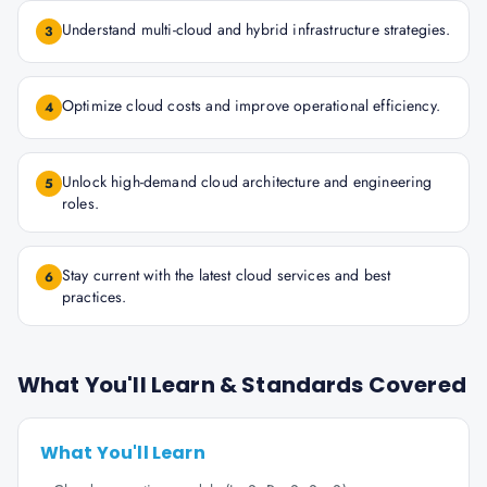
Understand multi-cloud and hybrid infrastructure strategies.
3
Optimize cloud costs and improve operational efficiency.
4
Unlock high-demand cloud architecture and engineering
5
roles.
Stay current with the latest cloud services and best
6
practices.
What You'll Learn & Standards Covered
What You'll Learn