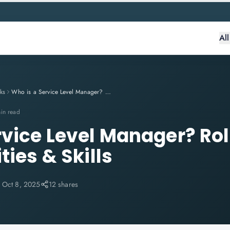
Al
ks
Who is a Service Level Manager? Role, Responsibilities & Skills
in read
rvice Level Manager? Rol
ties & Skills
:
Oct 8, 2025
12 shares