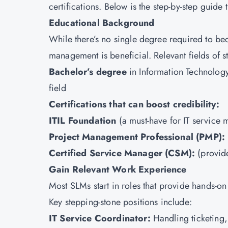
certifications. Below is the step-by-step guide t
Educational Background
While there’s no single degree required to be
management is beneficial. Relevant fields of s
Bachelor’s degree
in Information Technolog
field
Certifications that can boost credibility:
ITIL Foundation
(a must-have for IT service
Project Management Professional (
PMP
):
Certified Service Manager (
CSM
):
(provid
Gain Relevant Work Experience
Most SLMs start in roles that provide hands-o
Key stepping-stone positions include:
IT Service Coordinator:
Handling ticketing,