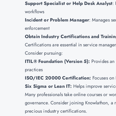
Support Specialist or Help Desk Analyst
:
workflows
Incident or Problem Manager
: Manages ser
enforcement
Obtain Industry Certifications and Traini
Certifications are essential in service manag
Consider pursuing:
ITIL® Foundation (Version 5):
Provides an 
practices
ISO/IEC 20000 Certification
:
Focuses on 
Six Sigma
or Lean IT:
Helps improve service
Many professionals take online courses or w
governance. Consider joining
Knowlathon
, a 
precious industry certifications.