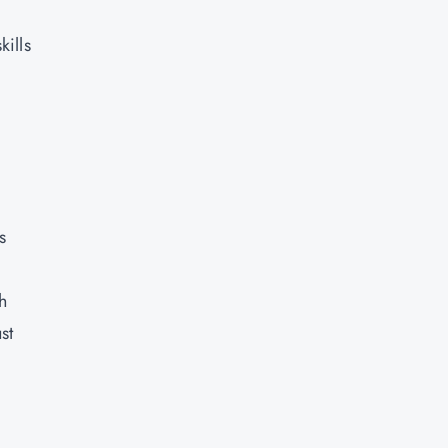
kills
,
s
h
st