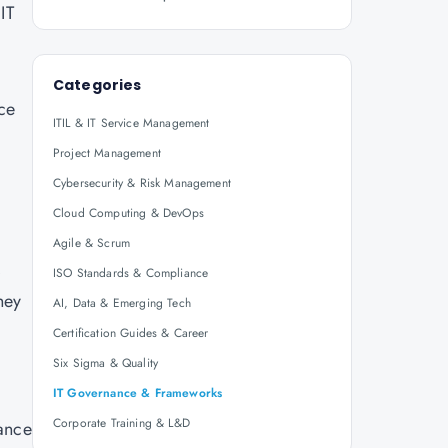
IT
Categories
ce
ITIL & IT Service Management
Project Management
Cybersecurity & Risk Management
Cloud Computing & DevOps
Agile & Scrum
,
ISO Standards & Compliance
hey
AI, Data & Emerging Tech
Certification Guides & Career
Six Sigma & Quality
IT Governance & Frameworks
Corporate Training & L&D
mance