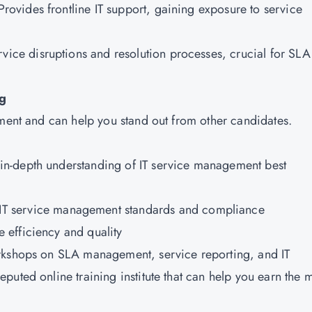
 Provides frontline IT support, gaining exposure to service
vice disruptions and resolution processes, crucial for SLA
ng
ement and can help you stand out from other candidates.
in-depth understanding of IT service management best
IT service management standards and compliance
 efficiency and quality
orkshops on SLA management, service reporting, and IT
reputed online training institute that can help you earn the 