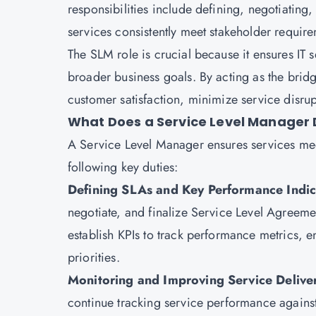
responsibilities include defining, negotiatin
services consistently meet stakeholder requi
The SLM role is crucial because it ensures IT se
broader business goals. By acting as the bri
customer satisfaction, minimize service disru
What Does a Service Level Manager 
A Service Level Manager ensures services mee
following key duties:
Defining SLAs and Key Performance Indic
negotiate, and finalize Service Level Agreemen
establish KPIs to track performance metrics, 
priorities.
Monitoring and Improving Service Delive
continue tracking service performance agains