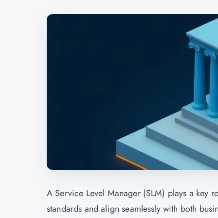
A Service Level Manager (SLM) plays a key rol
standards and align seamlessly with both busi