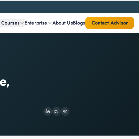
l Courses
Enterprise
About Us
Blogs
Contact Advisor
e,