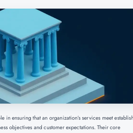
e in ensuring that an organization’s services meet establis
ness objectives and customer expectations. Their core