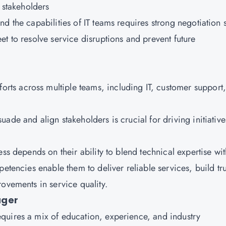
l stakeholders
nd the capabilities of IT teams requires strong negotiation s
et to resolve service disruptions and prevent future
forts across multiple teams, including IT, customer support
rsuade and align stakeholders is crucial for driving initiative
ss depends on their ability to blend technical expertise wit
etencies enable them to deliver reliable services, build tru
ovements in service quality.
ager
quires a mix of education, experience, and industry