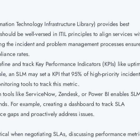
mation Technology Infrastructure Library) provides best
ould be well-versed in ITIL principles to align services wi
ding the incident and problem management processes ensur
liance rates.
fine and track Key Performance Indicators (KPIs) like upti
le, an SLM may set a KPI that 95% of high-priority incident
toring tools to track this metric.
n tools like ServiceNow, Zendesk, or Power BI enables SLM
nds. For example, creating a dashboard to track SLA
ice gaps and proactively address issues.
tical when negotiating SLAs, discussing performance metri