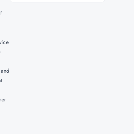
f
vice
e
, and
t
mer