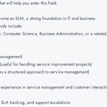
hat will help you enter this field:
come an SLM, a strong foundation in IT and business
tudy include:
y, Computer Science, Business Administration, or a related
 management)
(useful for handling service improvement projects)
es a structured approach to service management)
n experience in service management and customer interacti
 SLA tracking, and support escalations