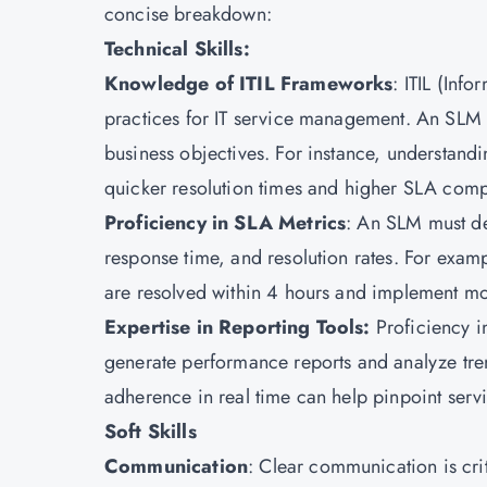
concise breakdown:
Technical Skills:
Knowledge of ITIL Frameworks
:
ITIL
(Infor
practices for
IT service management.
An SLM sh
business objectives. For instance, understan
quicker resolution times and higher SLA comp
Proficiency in SLA Metrics
: An SLM must de
response time, and resolution rates. For examp
are resolved within 4 hours and implement moni
Expertise in Reporting Tools:
Proficiency i
generate performance reports and analyze tre
adherence in real time can help pinpoint serv
Soft Skills
Communication
: Clear communication is cri