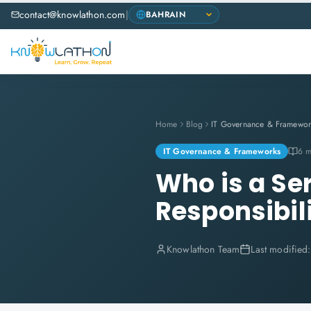
contact@knowlathon.com
|
Home
Blog
IT Governance & Framewor
IT Governance & Frameworks
6 m
Who is a Se
Responsibili
Knowlathon Team
Last modified