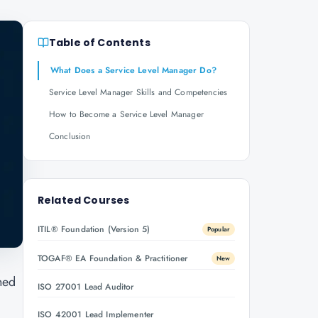
Table of Contents
What Does a Service Level Manager Do?
Service Level Manager Skills and Competencies
How to Become a Service Level Manager
Conclusion
Related Courses
ITIL® Foundation (Version 5)
Popular
TOGAF® EA Foundation & Practitioner
New
hed
ISO 27001 Lead Auditor
ISO 42001 Lead Implementer