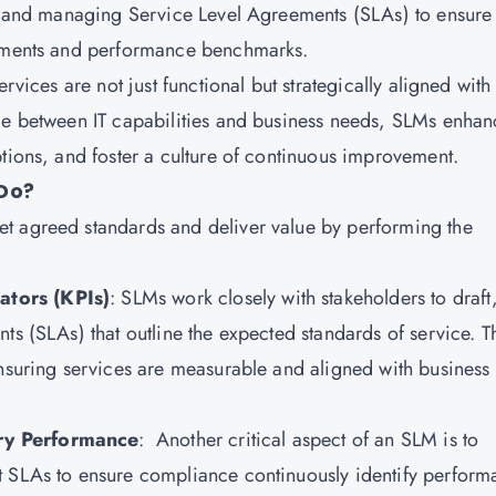
g, and managing Service Level Agreements (SLAs) to ensure 
rements and performance benchmarks.
rvices are not just functional but strategically aligned with
dge between IT capabilities and business needs, SLMs enhan
ptions, and foster a culture of continuous improvement.
Do?
t agreed standards and deliver value by performing the
ators (KPIs)
: SLMs work closely with stakeholders to draft
ts (SLAs) that outline the expected standards of service. T
ensuring services are measurable and aligned with business
ry Performance
: Another critical aspect of an SLM is to
t SLAs to ensure compliance continuously identify perfor