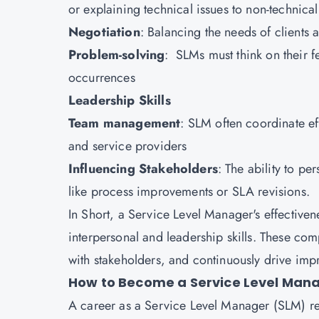
or explaining technical issues to non-technica
Negotiation
: Balancing the needs of clients a
Problem-solving
: SLMs must think on their fe
occurrences
Leadership Skills
Team management
: SLM often coordinate ef
and service providers
Influencing Stakeholders
: The ability to pe
like process improvements or SLA revisions.
In Short, a Service Level Manager's effectivene
interpersonal and leadership skills. These comp
with stakeholders, and continuously drive impr
How to Become a Service Level Man
A career as a Service Level Manager (SLM) re