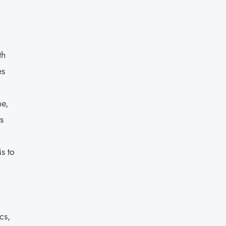
th
es
me,
s
s to
cs,