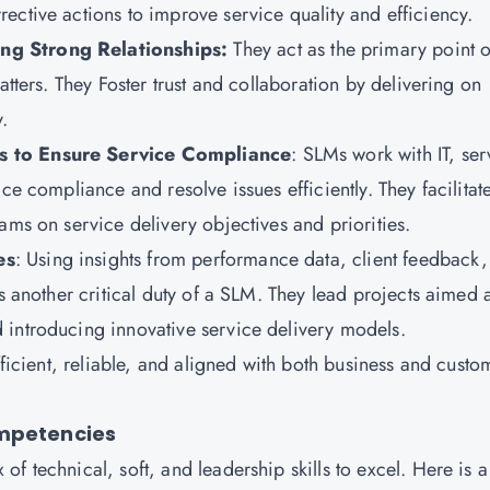
ective actions to improve service quality and efficiency.
ng Strong Relationships
:
They
act as the primary point o
atters. They Foster trust and collaboration by delivering on
.
ms to Ensure Service Compliance
: SLMs work with IT, ser
ce compliance and resolve issues efficiently. They facilitat
ams on service delivery objectives and priorities.
es
: Using insights from performance data, client feedback
s another critical duty of a SLM. They lead projects aimed a
 introducing innovative service delivery models.
fficient, reliable, and aligned with both business and custo
ompetencies
f technical, soft, and leadership skills to excel. Here is a