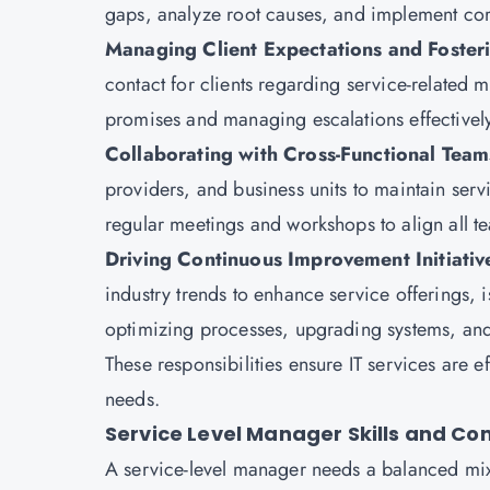
gaps, analyze root causes, and implement corr
Managing Client Expectations and Fosteri
contact for clients regarding service-related m
promises and managing escalations effectively
Collaborating with Cross-Functional Tea
providers, and business units to maintain servi
regular meetings and workshops to align all te
Driving Continuous Improvement Initiativ
industry trends to enhance service offerings, i
optimizing processes, upgrading systems, and
These responsibilities ensure IT services are e
needs.
Service Level Manager Skills and C
A service-level manager needs a balanced mix o