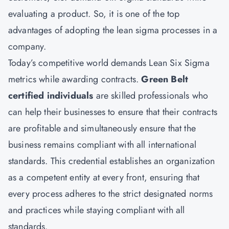
evaluating a product. So, it is one of the top
advantages of adopting the lean sigma processes in a
company.
Today’s competitive world demands Lean Six Sigma
metrics while awarding contracts.
Green Belt
certified individuals
are skilled professionals who
can help their businesses to ensure that their contracts
are profitable and simultaneously ensure that the
business remains compliant with all international
standards. This credential establishes an organization
as a competent entity at every front, ensuring that
every process adheres to the strict designated norms
and practices while staying compliant with all
standards.