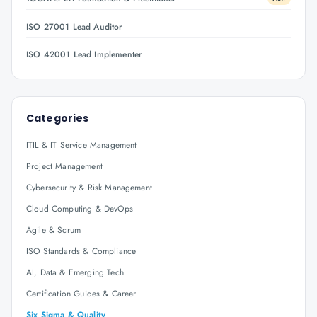
ISO 27001 Lead Auditor
ISO 42001 Lead Implementer
Categories
ITIL & IT Service Management
Project Management
Cybersecurity & Risk Management
Cloud Computing & DevOps
Agile & Scrum
ISO Standards & Compliance
AI, Data & Emerging Tech
Certification Guides & Career
Six Sigma & Quality