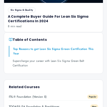
Six Sigma & Quality
A Complete Buyer Guide For Lean Six Sigma
Certifications In 2024
8 min read
Table of Contents
Top Reasons to get Lean Six Sigma Green Certification This
Year
Supercharge your career with Lean Six Sigma Green Belt
Certification
Related Courses
ITIL® Foundation (Version 5)
Popular
TOGAF® EA Foundation & Practitioner
New