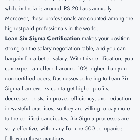
while in India is around IRS 20 Lacs annually.
Moreover, these professionals are counted among the
highest-paid professionals in the world.
Lean Six Sigma Certification
makes your position
strong on the salary negotiation table, and you can
bargain for a better salary. With this certification, you
can expect an offer of around 10% higher than your
non-certified peers. Businesses adhering to Lean Six
Sigma frameworks can target higher profits,
decreased costs, improved efficiency, and reduction
in wasteful practices, so they are willing to pay more
to the certified candidates. Six Sigma processes are
very effective, with many Fortune 500 companies
following these practices.