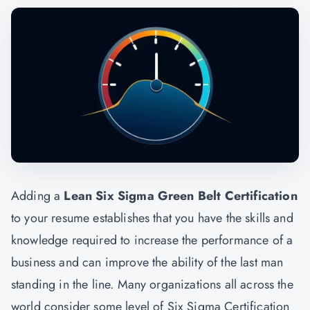
Adding a
Lean Six Sigma Green Belt Certification
to your resume establishes that you have the skills and
knowledge required to increase the performance of a
business and can improve the ability of the last man
standing in the line. Many organizations all across the
world consider some level of Six Sigma Certification