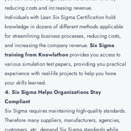
reducing costs and increasing revenue.
Individuals with Lean Six Sigma Certification hold
knowledge in dozens of different methods applicable
for streamlining business processes, reducing costs,
and increasing the company revenue.
Six Sigma
training from Knowlathon
provides you access to
various simulation test papers, providing you practical
experience with real-life projects to help you hone
your skills learned.
4. Six Sigma Helps Organizations Stay
Compliant
Six Sigma requires maintaining high-quality standards.
Therefore many suppliers, manufacturers, agencies,
customers, etc. demand Six Sigma standards while