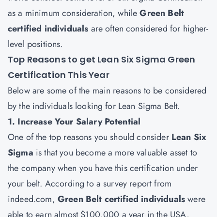
as a minimum consideration, while
Green Belt
certified individuals
are often considered for higher-
level positions.
Top Reasons to get Lean Six Sigma Green
Certification This Year
Below are some of the main reasons to be considered
by the individuals looking for Lean Sigma Belt.
1. Increase Your Salary Potential
One of the top reasons you should consider
Lean Six
Sigma
is that you become a more valuable asset to
the company when you have this certification under
your belt. According to a survey report from
indeed.com,
Green Belt certified individuals
were
able to earn almost $100,000 a year in the USA,