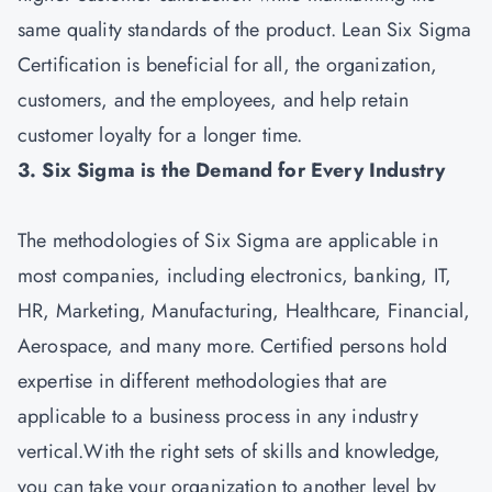
same quality standards of the product. Lean Six Sigma
Certification is beneficial for all, the organization,
customers, and the employees, and help retain
customer loyalty for a longer time.
3. Six Sigma is the Demand for Every Industry
The methodologies of Six Sigma are applicable in
most companies, including electronics, banking, IT,
HR, Marketing, Manufacturing, Healthcare, Financial,
Aerospace, and many more. Certified persons hold
expertise in different methodologies that are
applicable to a business process in any industry
vertical.With the right sets of skills and knowledge,
you can take your organization to another level by