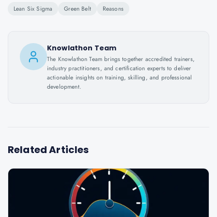
Lean Six Sigma
Green Belt
Reasons
Knowlathon Team
The Knowlathon Team brings together accredited trainers,
industry practitioners, and certification experts to deliver
actionable insights on training, skilling, and professional
development.
Related Articles