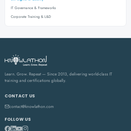
IT Governance & Frameworks
Corporate Training & L&D
Learn. Grow. Repeat — Since 2013, delivering world-class IT
training and certifications globally.
CONTACT US
contact@knowlathon.com
FOLLOW US