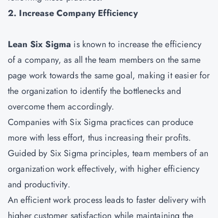
2. Increase Company Efficiency
Lean Six Sigma
is known to increase the efficiency
of a company, as all the team members on the same
page work towards the same goal, making it easier for
the organization to identify the bottlenecks and
overcome them accordingly.
Companies with Six Sigma practices can produce
more with less effort, thus increasing their profits.
Guided by Six Sigma principles, team members of an
organization work effectively, with higher efficiency
and productivity.
An efficient work process leads to faster delivery with
higher customer satisfaction while maintaining the