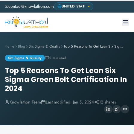
contact@knowlathon.com
Home
Blog
Six Sigma & Quality
Top 5 Reasons To Get Lean Six Sigma Green Belt Certification In 2024
Six Sigma & Quality
5 min read
Top 5 Reasons To Get Lean Six
Sigma Green Belt Certification In
2024
Knowlathon Team
Last modified:
Jan 5, 2024
12 shares