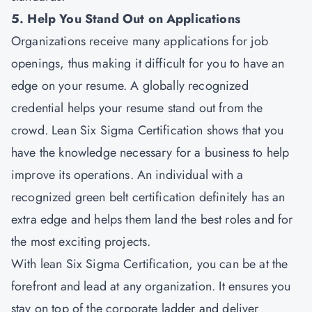
5. Help You Stand Out on Applications
Organizations receive many applications for job
openings, thus making it difficult for you to have an
edge on your resume. A globally recognized
credential helps your resume stand out from the
crowd. Lean Six Sigma Certification shows that you
have the knowledge necessary for a business to help
improve its operations. An individual with a
recognized green belt certification definitely has an
extra edge and helps them land the best roles and for
the most exciting projects.
With lean Six Sigma Certification, you can be at the
forefront and lead at any organization. It ensures you
stay on top of the corporate ladder and deliver