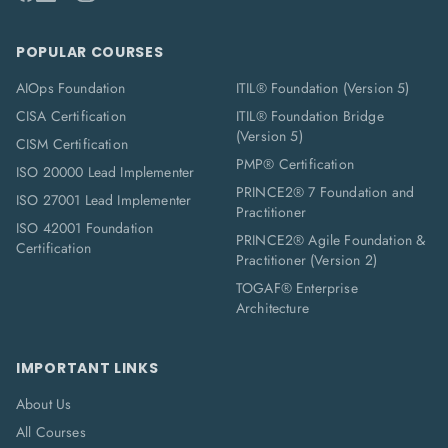
POPULAR COURSES
AIOps Foundation
ITIL® Foundation (Version 5)
CISA Certification
ITIL® Foundation Bridge
(Version 5)
CISM Certification
PMP® Certification
ISO 20000 Lead Implementer
PRINCE2® 7 Foundation and
ISO 27001 Lead Implementer
Practitioner
ISO 42001 Foundation
PRINCE2® Agile Foundation &
Certification
Practitioner (Version 2)
TOGAF® Enterprise
Architecture
IMPORTANT LINKS
About Us
All Courses