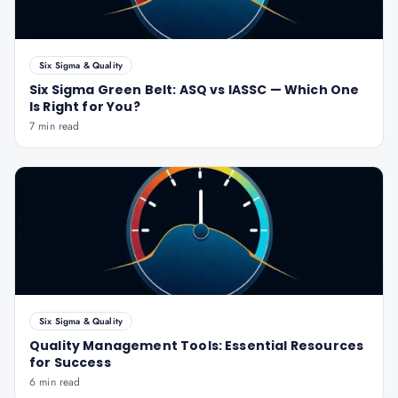
Six Sigma & Quality
Six Sigma Green Belt: ASQ vs IASSC — Which One
Is Right for You?
7 min read
Six Sigma & Quality
Quality Management Tools: Essential Resources
for Success
6 min read