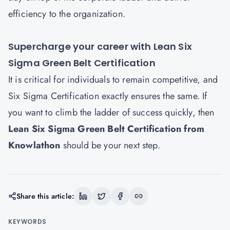
efficiency to the organization.
Supercharge your career with Lean Six
Sigma Green Belt Certification
It is critical for individuals to remain competitive, and
Six Sigma Certification exactly ensures the same. If
you want to climb the ladder of success quickly, then
Lean Six Sigma Green Belt Certification from
Knowlatho
n
should be your next step.
Share this article:
KEYWORDS