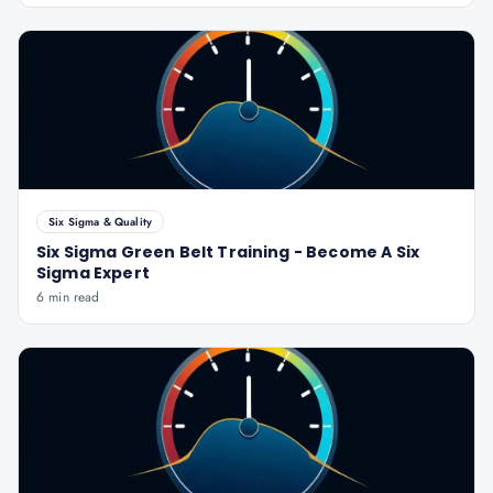
Six Sigma & Quality
Six Sigma Green Belt Training - Become A Six
Sigma Expert
6 min read