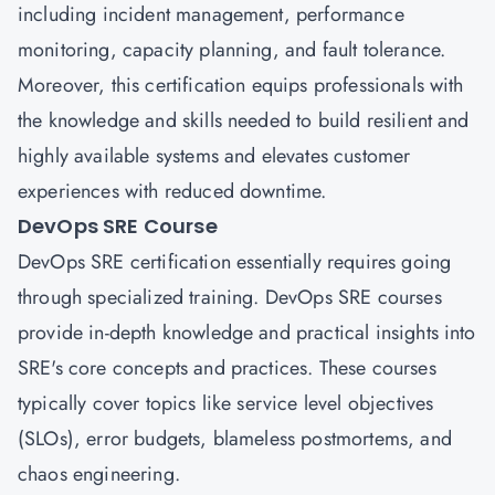
including incident management, performance
monitoring, capacity planning, and fault tolerance.
Moreover, this certification equips professionals with
the knowledge and skills needed to build resilient and
highly available systems and elevates customer
experiences with reduced downtime.
DevOps SRE Course
DevOps SRE certification essentially requires going
through specialized training. DevOps SRE courses
provide in-depth knowledge and practical insights into
SRE's core concepts and practices. These courses
typically cover topics like service level objectives
(SLOs), error budgets, blameless postmortems, and
chaos engineering.