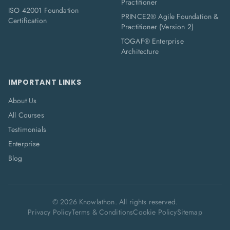
Practitioner
ISO 42001 Foundation
PRINCE2® Agile Foundation &
Certification
Practitioner (Version 2)
TOGAF® Enterprise
Architecture
IMPORTANT LINKS
About Us
All Courses
Testimonials
Enterprise
Blog
©
2026
Knowlathon. All rights reserved.
Privacy Policy
Terms & Conditions
Cookie Policy
Sitemap