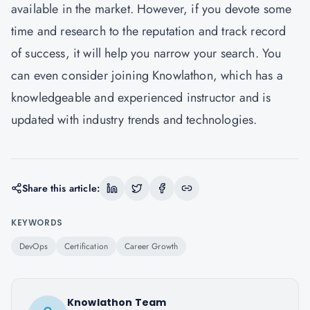
available in the market. However, if you devote some
time and research to the reputation and track record
of success, it will help you narrow your search. You
can even consider joining Knowlathon, which has a
knowledgeable and experienced instructor and is
updated with industry trends and technologies.
Share this article:
KEYWORDS
DevOps
Certification
Career Growth
Knowlathon Team