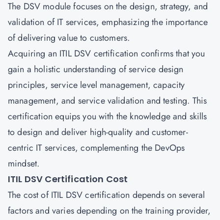
The DSV module focuses on the design, strategy, and
validation of IT services, emphasizing the importance
of delivering value to customers.
Acquiring an ITIL DSV certification confirms that you
gain a holistic understanding of service design
principles, service level management, capacity
management, and service validation and testing. This
certification equips you with the knowledge and skills
to design and deliver high-quality and customer-
centric IT services, complementing the DevOps
mindset.
ITIL DSV Certification Cost
The cost of ITIL DSV certification depends on several
factors and varies depending on the training provider,