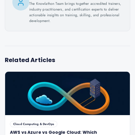
The Knowlathon Team brings together accredited trainers,
industry practitioners, and certification experts to deliver
actionable insights on training, skilling, and professional
development.
Related Articles
Cloud Computing & DevOps
AWS vs Azure vs Google Cloud: Which