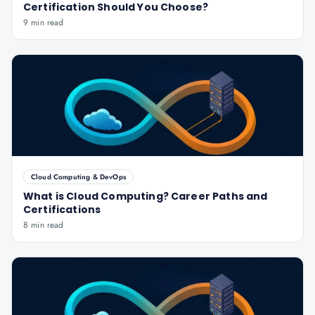
Certification Should You Choose?
9 min read
Cloud Computing & DevOps
What is Cloud Computing? Career Paths and
Certifications
8 min read