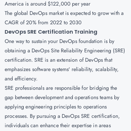
America is around $122,000 per year
The global DevOps market is expected to grow with a
CAGR of 20% from 2022 to 2030
DevOps SRE Certification Training
One way to sustain your DevOps foundation is by
obtaining a DevOps Site Reliability Engineering
(SRE)
certification
. SRE is an extension of DevOps that
emphasizes software systems' reliability, scalability,
and efficiency.
SRE professionals are responsible for bridging the
gap between development and operations teams by
applying engineering principles to operations
processes. By pursuing a DevOps SRE certification,
individuals can enhance their expertise in areas