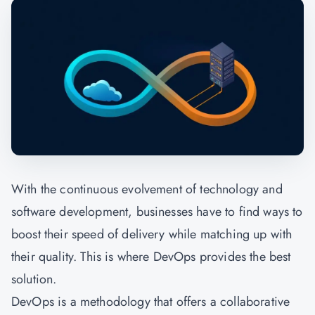
With the continuous evolvement of technology and
software development, businesses have to find ways to
boost their speed of delivery while matching up with
their quality. This is where DevOps provides the best
solution.
DevOps is a methodology that offers a collaborative