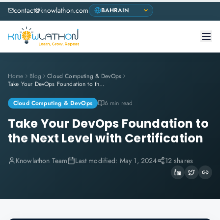
contact@knowlathon.com
Home
Blog
Cloud Computing & DevOps
Take Your DevOps Foundation to the Next Level with Certification
Cloud Computing & DevOps
6 min read
Take Your DevOps Foundation to
the Next Level with Certification
Knowlathon Team
Last modified:
May 1, 2024
12 shares