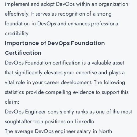
implement and adopt DevOps within an organization
effectively. It serves as recognition of a strong
foundation in DevOps and enhances professional
credibility.
Importance of DevOps Foundation
Certification
DevOps Foundation certification is a valuable asset
that significantly elevates your expertise and plays a
vital role in your career development. The following
statistics provide compelling evidence to support this
claim:
DevOps Engineer consistently ranks as one of the most
sought-after tech positions on LinkedIn
The average DevOps engineer salary in North