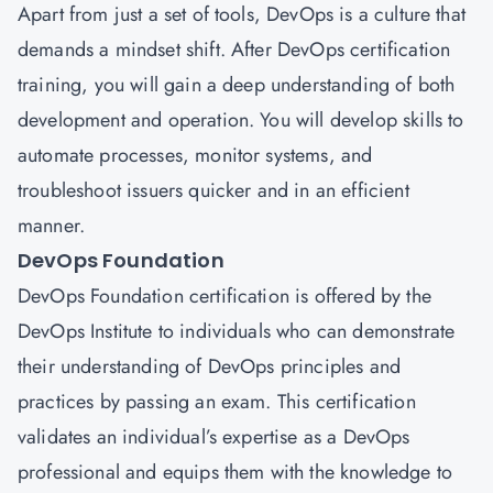
Apart from just a set of tools, DevOps is a culture that
demands a mindset shift. After DevOps certification
training, you will gain a deep understanding of both
development and operation. You will develop skills to
automate processes, monitor systems, and
troubleshoot issuers quicker and in an efficient
manner.
DevOps Foundation
DevOps Foundation certification is offered by the
DevOps Institute to individuals who can demonstrate
their understanding of DevOps principles and
practices by passing an exam. This certification
validates an individual’s expertise as a DevOps
professional and equips them with the knowledge to