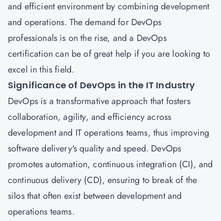
and efficient environment by combining development
and operations. The demand for DevOps
professionals is on the rise, and a DevOps
certification can be of great help if you are looking to
excel in this field.
Significance of DevOps in the IT Industry
DevOps
is a transformative approach that fosters
collaboration, agility, and efficiency across
development and IT operations teams, thus improving
software delivery's quality and speed.
DevOps
promotes automation, continuous integration (CI), and
continuous delivery (CD), ensuring to break of the
silos that often exist between development and
operations teams.