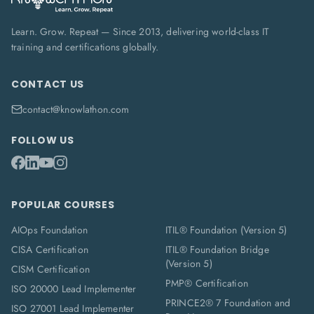
Learn. Grow. Repeat — Since 2013, delivering world-class IT
training and certifications globally.
CONTACT US
contact@knowlathon.com
FOLLOW US
POPULAR COURSES
AIOps Foundation
ITIL® Foundation (Version 5)
CISA Certification
ITIL® Foundation Bridge
(Version 5)
CISM Certification
PMP® Certification
ISO 20000 Lead Implementer
PRINCE2® 7 Foundation and
ISO 27001 Lead Implementer