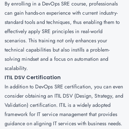
By enrolling in a DevOps SRE course, professionals
can gain hands-on experience with current industry-
standard tools and techniques, thus enabling them to
effectively apply SRE principles in real-world
scenarios. This training not only enhances your
technical capabilities but also instills a problem-
solving mindset and a focus on automation and
scalability.
ITIL DSV Certification
In addition to DevOps SRE certification, you can even
consider obtaining an ITIL DSV (Design, Strategy, and
Validation) certification. ITIL is a widely adopted
framework for IT service management that provides
guidance on aligning IT services with business needs.