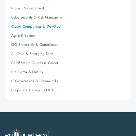
Project Management
Cybersecurity & Risk Management
Cloud Computing & DevOps
Agile & Scrum
ISO Standards & Compliance
AI, Data & Emerging Tech
Certification Guides & Career
Six Sigma & Quality
IT Governance & Frameworks
Corporate Training & L&D