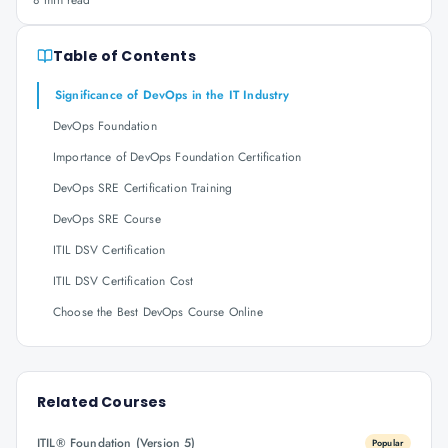
8 min read
Table of Contents
Significance of DevOps in the IT Industry
DevOps Foundation
Importance of DevOps Foundation Certification
DevOps SRE Certification Training
DevOps SRE Course
ITIL DSV Certification
ITIL DSV Certification Cost
Choose the Best DevOps Course Online
Related Courses
ITIL® Foundation (Version 5)
Popular