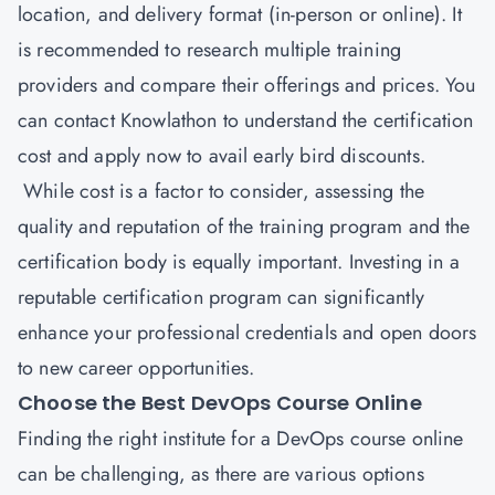
location, and delivery format (in-person or online). It
is recommended to research multiple training
providers and compare their offerings and prices. You
can contact
Knowlathon
to understand the certification
cost and apply now to avail early bird discounts.
While cost is a factor to consider, assessing the
quality and reputation of the training program and the
certification body is equally important. Investing in a
reputable certification program can significantly
enhance your professional credentials and open doors
to new career opportunities.
Choose the Best DevOps Course Online
Finding the right institute for a DevOps course online
can be challenging, as there are various options