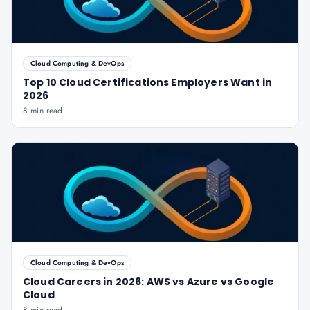
Cloud Computing & DevOps
Top 10 Cloud Certifications Employers Want in
2026
8 min read
Cloud Computing & DevOps
Cloud Careers in 2026: AWS vs Azure vs Google
Cloud