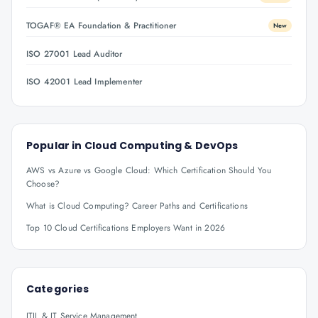
TOGAF® EA Foundation & Practitioner
New
ISO 27001 Lead Auditor
ISO 42001 Lead Implementer
Popular in
Cloud Computing & DevOps
AWS vs Azure vs Google Cloud: Which Certification Should You
Choose?
What is Cloud Computing? Career Paths and Certifications
Top 10 Cloud Certifications Employers Want in 2026
Categories
ITIL & IT Service Management