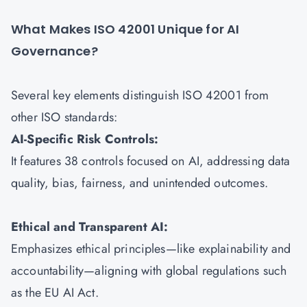
What Makes ISO 42001 Unique for AI
Governance?
Several key elements distinguish ISO 42001 from
other ISO standards:
AI-Specific Risk Controls:
It features 38 controls focused on AI, addressing data
quality, bias, fairness, and unintended outcomes.
Ethical and Transparent AI:
Emphasizes ethical principles—like explainability and
accountability—aligning with global regulations such
as the EU AI Act.