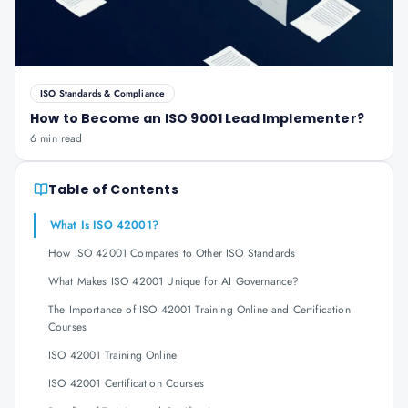
ISO Standards & Compliance
How to Become an ISO 9001 Lead Implementer?
6 min read
Table of Contents
What Is ISO 42001?
How ISO 42001 Compares to Other ISO Standards
What Makes ISO 42001 Unique for AI Governance?
The Importance of ISO 42001 Training Online and Certification
Courses
ISO 42001 Training Online
ISO 42001 Certification Courses