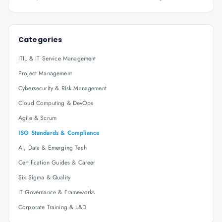
Categories
ITIL & IT Service Management
Project Management
Cybersecurity & Risk Management
Cloud Computing & DevOps
Agile & Scrum
ISO Standards & Compliance
AI, Data & Emerging Tech
Certification Guides & Career
Six Sigma & Quality
IT Governance & Frameworks
Corporate Training & L&D