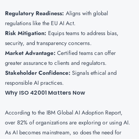
Regulatory Readiness:
Aligns with global
regulations like the EU AI Act.
Risk Mitigation:
Equips teams to address bias,
security, and transparency concerns.
Market Advantage:
Certified teams can offer
greater assurance to clients and regulators.
Stakeholder Confidence:
Signals ethical and
responsible AI practices.
Why ISO 42001 Matters Now
According to the IBM Global AI Adoption Report,
over 82% of organizations are exploring or using AI.
As AI becomes mainstream, so does the need for