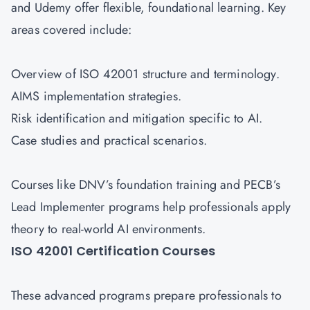
and Udemy offer flexible, foundational learning. Key
areas covered include:
Overview of ISO 42001 structure and terminology.
AIMS implementation strategies.
Risk identification and mitigation specific to AI.
Case studies and practical scenarios.
Courses like DNV’s foundation training and PECB’s
Lead Implementer programs help professionals apply
theory to real-world AI environments.
ISO 42001 Certification Courses
These advanced programs prepare professionals to