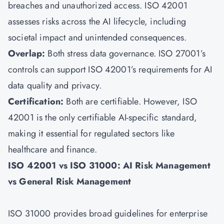
breaches and unauthorized access. ISO 42001
assesses risks across the AI lifecycle, including
societal impact and unintended consequences.
Overlap:
Both stress data governance. ISO 27001’s
controls can support ISO 42001’s requirements for AI
data quality and privacy.
Certification:
Both are certifiable. However, ISO
42001 is the only certifiable AI-specific standard,
making it essential for regulated sectors like
healthcare and finance.
ISO 42001 vs ISO 31000: AI Risk Management
vs General Risk Management
ISO 31000 provides broad guidelines for enterprise