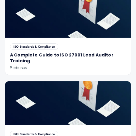
ISO Standards & Compliance
A Complete Guide to ISO 27001 Lead Auditor
Training
9 min read
ISO Standards & Compliance