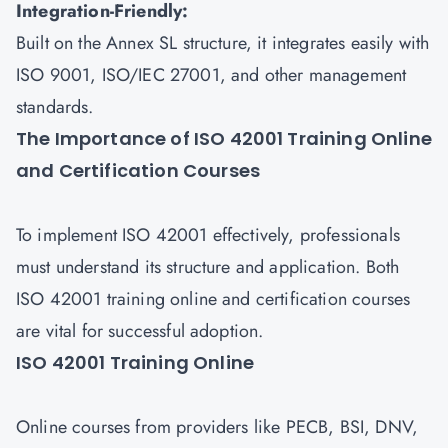
Integration-Friendly:
Built on the Annex SL structure, it integrates easily with
ISO 9001, ISO/IEC 27001, and other management
standards.
The Importance of ISO 42001 Training Online
and Certification Courses
To implement ISO 42001 effectively, professionals
must understand its structure and application. Both
ISO 42001 training online and certification courses
are vital for successful adoption.
ISO 42001 Training Online
Online courses from providers like PECB, BSI, DNV,