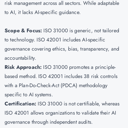
risk management across all sectors. While adaptable
to AI, it lacks AI-specific guidance.
Scope & Focus:
ISO 31000
is generic, not tailored
to technology. ISO 42001 includes AI-specific
governance covering ethics, bias, transparency, and
accountability.
Risk Approach:
ISO 31000 promotes a principle-
based method. ISO 42001 includes 38 risk controls
with a Plan-Do-Check-Act (PDCA) methodology
specific to AI systems.
Certification:
ISO 31000 is not certifiable, whereas
ISO 42001 allows organizations to validate their AI
governance through independent audits.