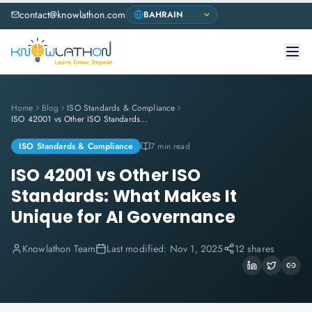
contact@knowlathon.com
Home
Blog
ISO Standards & Compliance
ISO 42001 vs Other ISO Standards: What Makes It Unique for AI Governance
ISO Standards & Compliance
7 min read
ISO 42001 vs Other ISO
Standards: What Makes It
Unique for AI Governance
Knowlathon Team
Last modified:
Nov 1, 2025
12 shares