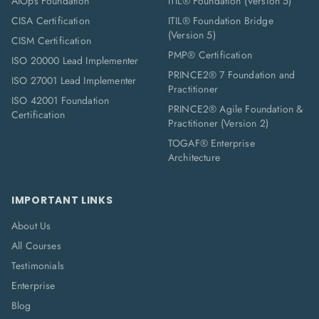
AIOps Foundation
ITIL® Foundation (Version 5)
CISA Certification
ITIL® Foundation Bridge
(Version 5)
CISM Certification
PMP® Certification
ISO 20000 Lead Implementer
PRINCE2® 7 Foundation and
ISO 27001 Lead Implementer
Practitioner
ISO 42001 Foundation
PRINCE2® Agile Foundation &
Certification
Practitioner (Version 2)
TOGAF® Enterprise
Architecture
IMPORTANT LINKS
About Us
All Courses
Testimonials
Enterprise
Blog