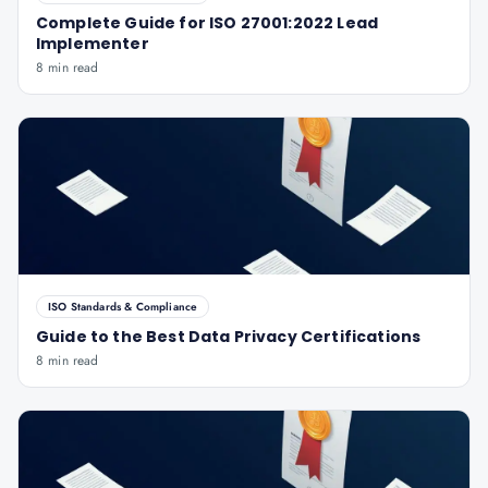
Complete Guide for ISO 27001:2022 Lead
Implementer
8 min read
ISO Standards & Compliance
Guide to the Best Data Privacy Certifications
8 min read