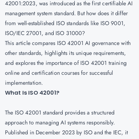
42001:2023, was introduced as the first certifiable AI
management system standard. But how does it differ
from well-established ISO standards like ISO 9001,
ISO/IEC 27001, and ISO 31000?
This article compares ISO 42001 AI governance with
other standards, highlights its unique requirements,
and explores the importance of
ISO 42001 training
online and certification courses
for successful
implementation.
What Is ISO 42001?
The ISO 42001 standard provides a structured
approach to managing AI systems responsibly.
Published in December 2023 by
ISO
and the IEC, it