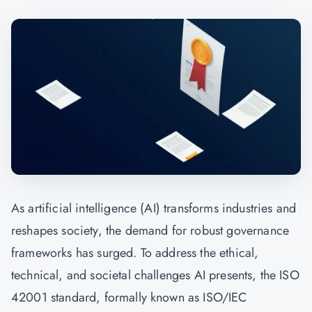
As artificial intelligence (AI) transforms industries and
reshapes society, the demand for robust governance
frameworks has surged. To address the ethical,
technical, and societal challenges AI presents, the ISO
42001 standard, formally known as ISO/IEC