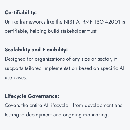
Certifiability:
Unlike frameworks like the NIST AI RMF, ISO 42001 is
certifiable, helping build stakeholder trust.
Scalability and Flexibility:
Designed for organizations of any size or sector, it
supports tailored implementation based on specific AI
use cases.
Lifecycle Governance:
Covers the entire AI lifecycle—from development and
testing to deployment and ongoing monitoring.