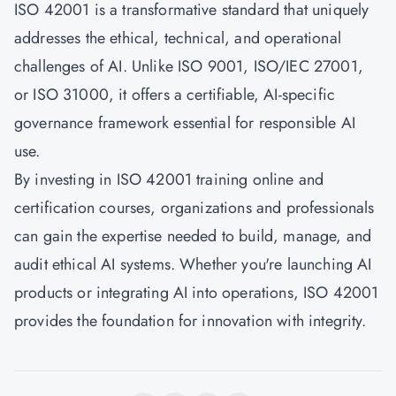
ISO 42001 is a transformative standard that uniquely
addresses the ethical, technical, and operational
challenges of AI. Unlike ISO 9001, ISO/IEC 27001,
or ISO 31000, it offers a certifiable, AI-specific
governance framework essential for responsible AI
use.
By investing in ISO 42001 training online and
certification courses, organizations and professionals
can gain the expertise needed to build, manage, and
audit ethical AI systems. Whether you're launching AI
products or integrating AI into operations, ISO 42001
provides the foundation for innovation with integrity.