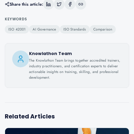
Share this article:
KEYWORDS
ISO 42001
AI Governance
ISO Standards
Comparison
Knowlathon Team
The Knowlathon Team brings together accredited trainers,
industry practitioners, and certification experts to deliver
actionable insights on training, skilling, and professional
development.
Related Articles