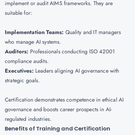
implement or audit AIMS frameworks. They are
suitable for:
Implementation Teams:
Quality and IT managers
who manage AI systems.
Auditors:
Professionals conducting ISO 42001
compliance audits.
Executives:
Leaders aligning AI governance with
strategic goals.
Certification demonstrates competence in ethical AI
governance and boosts career prospects in AI-
regulated industries.
Benefits of Training and Certification