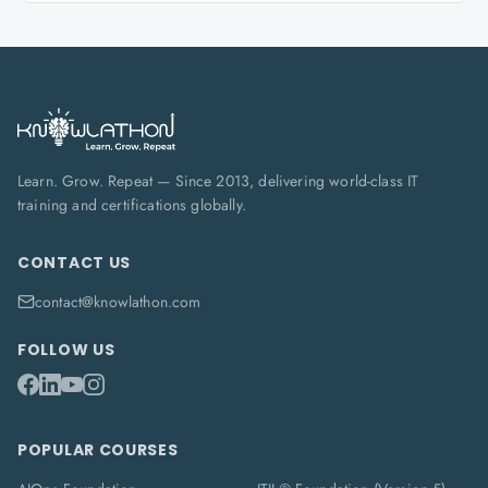
Learn. Grow. Repeat — Since 2013, delivering world-class IT
training and certifications globally.
CONTACT US
contact@knowlathon.com
FOLLOW US
POPULAR COURSES