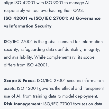
align ISO 42001 with
ISO 9001
to manage AI
responsibly without overhauling their QMS.
ISO 42001 vs ISO/IEC 27001: AI Governance
vs Information Security
ISO/IEC 27001 is the global standard for information
security, safeguarding data confidentiality, integrity,
and availability. While complementary, its scope
differs from ISO 42001.
Scope & Focus:
ISO/IEC 27001 secures information
assets. ISO 42001 governs the ethical and transparent
use of AI, from training data to model deployment.
Risk Management:
ISO/IEC 27001
focuses on data