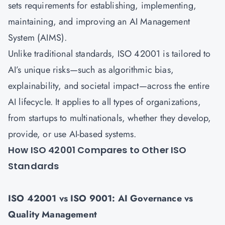
sets requirements for establishing, implementing,
maintaining, and improving an AI Management
System (AIMS).
Unlike traditional standards, ISO 42001 is tailored to
AI’s unique risks—such as algorithmic bias,
explainability, and societal impact—across the entire
AI lifecycle. It applies to all types of organizations,
from startups to multinationals, whether they develop,
provide, or use AI-based systems.
How ISO 42001 Compares to Other ISO
Standards
ISO 42001 vs ISO 9001: AI Governance vs
Quality Management