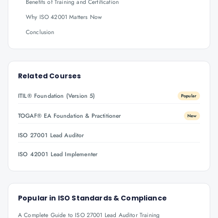
Benefits of Training and Certification
Why ISO 42001 Matters Now
Conclusion
Related Courses
ITIL® Foundation (Version 5)
Popular
TOGAF® EA Foundation & Practitioner
New
ISO 27001 Lead Auditor
ISO 42001 Lead Implementer
Popular in
ISO Standards & Compliance
A Complete Guide to ISO 27001 Lead Auditor Training