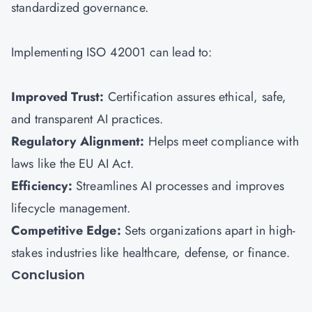
standardized governance.
Implementing ISO 42001 can lead to:
Improved Trust:
Certification assures ethical, safe,
and transparent AI practices.
Regulatory Alignment:
Helps meet compliance with
laws like the EU AI Act.
Efficiency:
Streamlines AI processes and improves
lifecycle management.
Competitive Edge:
Sets organizations apart in high-
stakes industries like healthcare, defense, or finance.
Conclusion