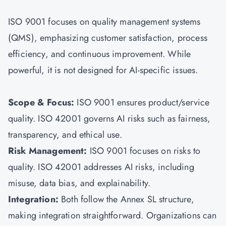
ISO 9001 focuses on quality management systems
(QMS), emphasizing customer satisfaction, process
efficiency, and continuous improvement. While
powerful, it is not designed for AI-specific issues.
Scope & Focus:
ISO 9001 ensures product/service
quality. ISO 42001 governs AI risks such as fairness,
transparency, and ethical use.
Risk Management:
ISO 9001 focuses on risks to
quality. ISO 42001 addresses AI risks, including
misuse, data bias, and explainability.
Integration:
Both follow the Annex SL structure,
making integration straightforward. Organizations can