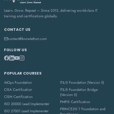
Learn. Grow. Repeat — Since 2013, delivering world-class IT
training and certifications globally.
CONTACT US
contact@knowlathon.com
FOLLOW US
POPULAR COURSES
AIOps Foundation
ITIL® Foundation (Version 5)
CISA Certification
ITIL® Foundation Bridge
(Version 5)
CISM Certification
PMP® Certification
ISO 20000 Lead Implementer
PRINCE2® 7 Foundation and
ISO 27001 Lead Implementer