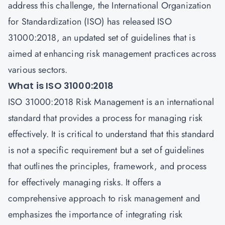
address this challenge, the International Organization
for Standardization (ISO) has released ISO
31000:2018, an updated set of guidelines that is
aimed at enhancing risk management practices across
various sectors.
What is ISO 31000:2018
ISO 31000:2018 Risk Management is an international
standard that provides a process for managing risk
effectively. It is critical to understand that this standard
is not a specific requirement but a set of guidelines
that outlines the principles, framework, and process
for effectively managing risks. It offers a
comprehensive approach to risk management and
emphasizes the importance of integrating risk