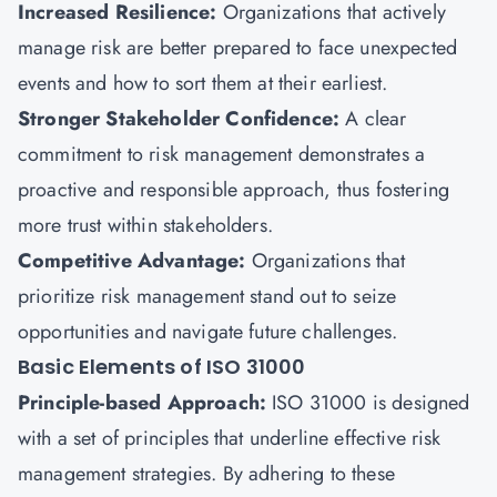
Increased Resilience:
Organizations that actively
manage risk are better prepared to face unexpected
events and how to sort them at their earliest.
Stronger Stakeholder Confidence:
A clear
commitment to risk management demonstrates a
proactive and responsible approach, thus fostering
more trust within stakeholders.
Competitive Advantage:
Organizations that
prioritize risk management stand out to seize
opportunities and navigate future challenges.
Basic Elements of ISO 31000
Principle-based Approach:
ISO 31000 is designed
with a set of principles that underline effective risk
management strategies. By adhering to these