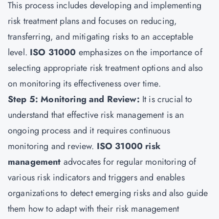
This process includes developing and implementing
risk treatment plans and focuses on reducing,
transferring, and mitigating risks to an acceptable
level.
ISO 31000
emphasizes on the importance of
selecting appropriate risk treatment options and also
on monitoring its effectiveness over time.
Step 5: Monitoring and Review:
It is crucial to
understand that effective risk management is an
ongoing process and it requires continuous
monitoring and review.
ISO 31000 risk
management
advocates for regular monitoring of
various risk indicators and triggers and enables
organizations to detect emerging risks and also guide
them how to adapt with their risk management