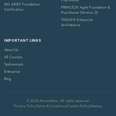
Practitioner
ISO 42001 Foundation
PRINCE2® Agile Foundation &
Certification
Practitioner (Version 2)
TOGAF® Enterprise
Architecture
IMPORTANT LINKS
About Us
All Courses
Testimonials
Enterprise
Blog
©
2026
Knowlathon. All rights reserved.
Privacy Policy
Terms & Conditions
Cookie Policy
Sitemap