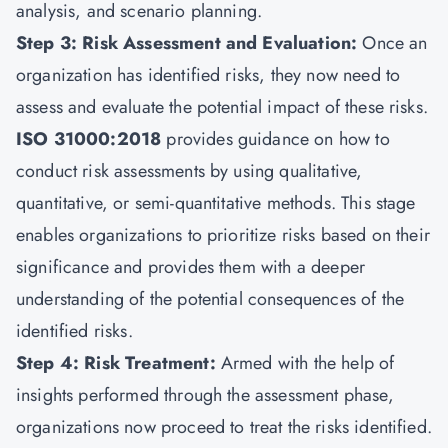
analysis, and scenario planning.
Step 3: Risk Assessment and Evaluation:
Once an
organization has identified risks, they now need to
assess and evaluate the potential impact of these risks.
ISO 31000:2018
provides guidance on how to
conduct risk assessments by using qualitative,
quantitative, or semi-quantitative methods. This stage
enables organizations to prioritize risks based on their
significance and provides them with a deeper
understanding of the potential consequences of the
identified risks.
Step 4: Risk Treatment:
Armed with the help of
insights performed through the assessment phase,
organizations now proceed to treat the risks identified.