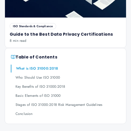
ISO Standards & Compliance
Guide to the Best Data Privacy Certifications
8 min read
Table of Contents
What is ISO 31000:2018
Who Should Use ISO 31000
Key Benefits of ISO 31000:2018
Basic Elements of ISO 31000
Stages of ISO 31000:2018 Risk Management Guidelines
Conclusion