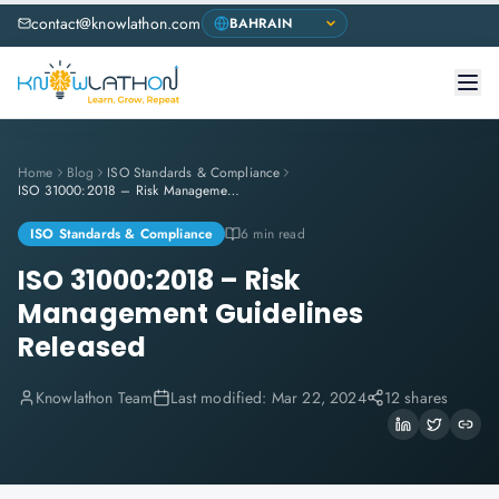
contact@knowlathon.com
Home
Blog
ISO Standards & Compliance
ISO 31000:2018 – Risk Management Guidelines Released
ISO Standards & Compliance
6 min read
ISO 31000:2018 – Risk
Management Guidelines
Released
Knowlathon Team
Last modified:
Mar 22, 2024
12 shares