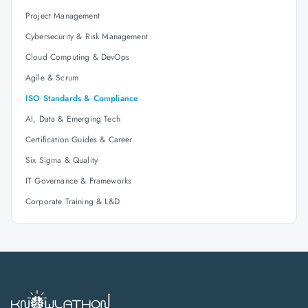
Project Management
Cybersecurity & Risk Management
Cloud Computing & DevOps
Agile & Scrum
ISO Standards & Compliance
AI, Data & Emerging Tech
Certification Guides & Career
Six Sigma & Quality
IT Governance & Frameworks
Corporate Training & L&D