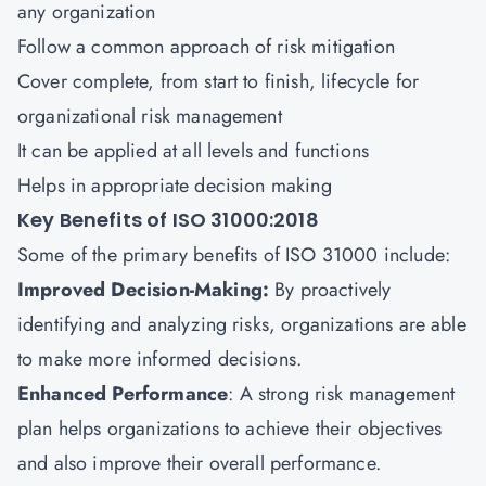
any organization
Follow a common approach of risk mitigation
Cover complete, from start to finish, lifecycle for
organizational risk management
It can be applied at all levels and functions
Helps in appropriate decision making
Key Benefits of ISO 31000:2018
Some of the primary benefits of ISO 31000 include:
Improved Decision-Making:
By proactively
identifying and analyzing risks, organizations are able
to make more informed decisions.
Enhanced Performance
: A strong risk management
plan helps organizations to achieve their objectives
and also improve their overall performance.