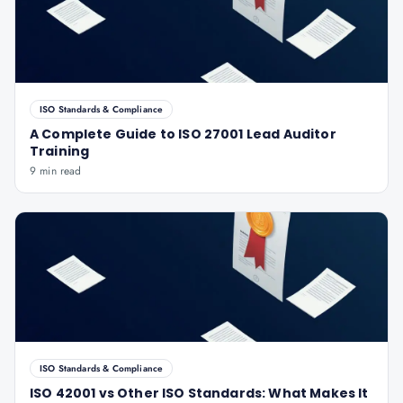
ISO Standards & Compliance
A Complete Guide to ISO 27001 Lead Auditor
Training
9 min read
ISO Standards & Compliance
ISO 42001 vs Other ISO Standards: What Makes It