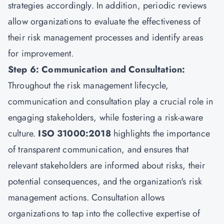
strategies accordingly. In addition, periodic reviews
allow organizations to evaluate the effectiveness of
their risk management processes and identify areas
for improvement.
Step 6: Communication and Consultation:
Throughout the risk management lifecycle,
communication and consultation play a crucial role in
engaging stakeholders, while fostering a risk-aware
culture.
ISO 31000:2018
highlights the importance
of transparent communication, and ensures that
relevant stakeholders are informed about risks, their
potential consequences, and the organization's risk
management actions. Consultation allows
organizations to tap into the collective expertise of