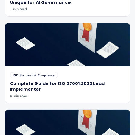
Unique for AI Governance
7 min read
ISO Standards & Compliance
Complete Guide for ISO 27001:2022 Lead
Implementer
8 min read