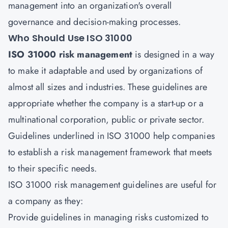
management into an organization's overall
governance and decision-making processes.
Who Should Use ISO 31000
ISO 31000 risk management
is designed in a way
to make it adaptable and used by organizations of
almost all sizes and industries. These guidelines are
appropriate whether the company is a start-up or a
multinational corporation, public or private sector.
Guidelines underlined in ISO 31000 help companies
to establish a risk management framework that meets
to their specific needs.
ISO 31000 risk management guidelines are useful for
a company as they:
Provide guidelines in managing risks customized to