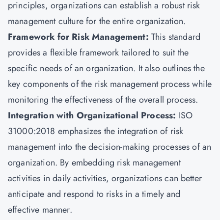
principles, organizations can establish a robust risk
management culture for the entire organization.
Framework for Risk Management:
This
standard
provides a flexible framework tailored to suit the
specific needs of an organization. It also outlines the
key components of the risk management process while
monitoring the effectiveness of the overall process.
Integration with Organizational Process:
ISO
31000:2018 emphasizes the integration of risk
management into the decision-making processes of an
organization. By embedding risk management
activities in daily activities, organizations can better
anticipate and respond to risks in a timely and
effective manner.