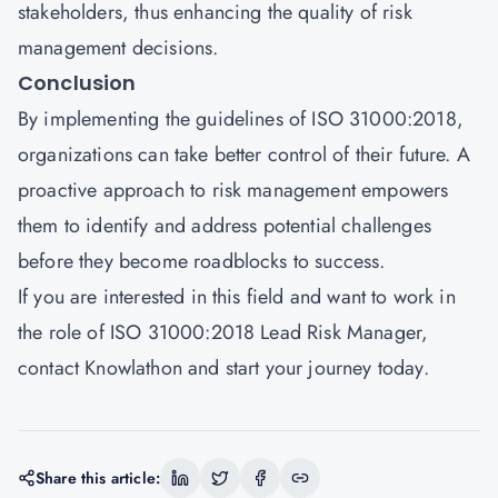
stakeholders, thus enhancing the quality of risk
management decisions.
Conclusion
By implementing the guidelines of ISO 31000:2018,
organizations can take better control of their future. A
proactive approach to risk management empowers
them to identify and address potential challenges
before they become roadblocks to success.
If you are interested in this field and want to work in
the role of ISO 31000:2018 Lead Risk Manager,
contact
Knowlathon
and start your journey today.
Share this article: