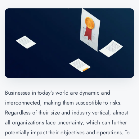
Businesses in today’s world are dynamic and
interconnected, making them susceptible to risks.
Regardless of their size and industry vertical, almost
all organizations face uncertainty, which can further
potentially impact their objectives and operations. To