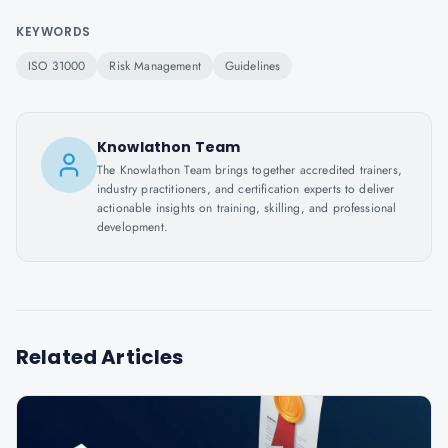
KEYWORDS
ISO 31000
Risk Management
Guidelines
Knowlathon Team
The Knowlathon Team brings together accredited trainers,
industry practitioners, and certification experts to deliver
actionable insights on training, skilling, and professional
development.
Related Articles