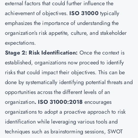
external factors that could further influence the
achievement of objectives.
ISO 31000
typically
emphasizes the importance of understanding the
organization’s risk appetite, culture, and stakeholder
expectations.
Stage 2: Risk Identification:
Once the context is
established, organizations now proceed to identify
risks that could impact their objectives. This can be
done by systematically identifying potential threats and
opportunities across the different levels of an
organization
. ISO 31000:2018
encourages
organizations to adopt a proactive approach to risk
identification while leveraging various tools and
techniques such as brainstorming sessions, SWOT