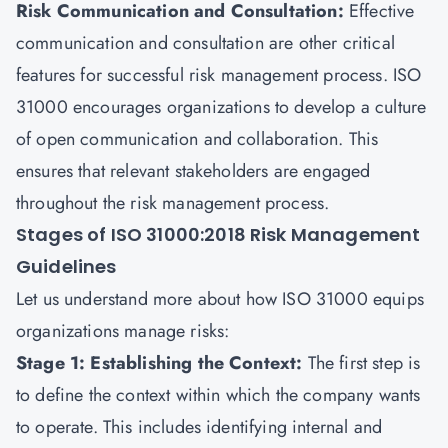
Risk Communication and Consultation:
Effective
communication and consultation are other critical
features for successful risk management process. ISO
31000 encourages organizations to develop a culture
of open communication and collaboration. This
ensures that relevant stakeholders are engaged
throughout the risk management process.
Stages of ISO 31000:2018 Risk Management
Guidelines
Let us understand more about how ISO 31000 equips
organizations manage risks:
Stage 1: Establishing the Context:
The first step is
to define the context within which the company wants
to operate. This includes identifying internal and