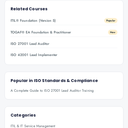
Related Courses
ITIL® Foundation (Version 5)
Popular
TOGAF® EA Foundation & Practitioner
New
ISO 27001 Lead Auditor
ISO 42001 Lead Implementer
Popular in
ISO Standards & Compliance
A Complete Guide to ISO 27001 Lead Auditor Training
Categories
ITIL & IT Service Management