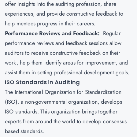
offer insights into the auditing profession, share
experiences, and provide constructive feedback to
help mentees progress in their careers.
Performance Reviews and Feedback:
Regular
performance reviews and feedback sessions allow
auditors to receive constructive feedback on their
work, help them identify areas for improvement, and
assist them in setting professional development goals.
ISO Standards in Auditing
The
International Organization for Standardization
(ISO), a non-governmental organization, develops
ISO standards. This organization brings together
experts from around the world to develop consensus-
based standards.