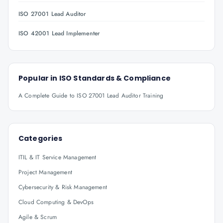
ISO 27001 Lead Auditor
ISO 42001 Lead Implementer
Popular in
ISO Standards & Compliance
A Complete Guide to ISO 27001 Lead Auditor Training
Categories
ITIL & IT Service Management
Project Management
Cybersecurity & Risk Management
Cloud Computing & DevOps
Agile & Scrum