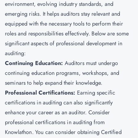
environment, evolving industry standards, and
emerging risks. It helps auditors stay relevant and
equipped with the necessary tools to perform their
roles and responsibilities effectively. Below are some
significant aspects of professional development in
auditing:
Continuing Education:
Auditors must undergo
continuing education programs, workshops, and
seminars to help expand their knowledge.
Professional Certifications:
Earning specific
certifications in auditing can also significantly
enhance your career as an auditor. Consider
professional certifications in auditing from
Knowlathon. You can consider obtaining Certified