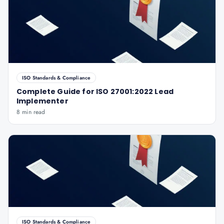
ISO Standards & Compliance
Complete Guide for ISO 27001:2022 Lead
Implementer
8 min read
ISO Standards & Compliance