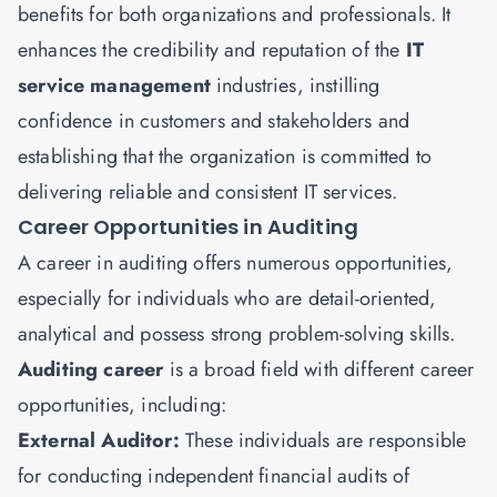
benefits for both organizations and professionals. It
enhances the credibility and reputation of the
IT
service management
industries, instilling
confidence in customers and stakeholders and
establishing that the organization is committed to
delivering reliable and consistent IT services.
Career Opportunities in Auditing
A career in auditing offers numerous opportunities,
especially for individuals who are detail-oriented,
analytical and possess strong problem-solving skills.
Auditing career
is a broad field with different career
opportunities, including:
External Auditor:
These individuals are responsible
for conducting independent financial audits of