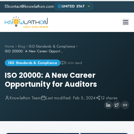
contact@knowlathon.com
Home
Blog
ISO Standards & Compliance
ISO 20000: A New Career Opportunity for Auditors
ISO Standards & Compliance
5 min read
ISO 20000: A New Career
Opportunity for Auditors
Knowlathon Team
Last modified:
Feb 5, 2024
12 shares