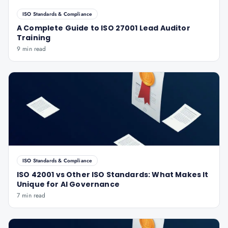
ISO Standards & Compliance
A Complete Guide to ISO 27001 Lead Auditor
Training
9 min read
ISO Standards & Compliance
ISO 42001 vs Other ISO Standards: What Makes It
Unique for AI Governance
7 min read