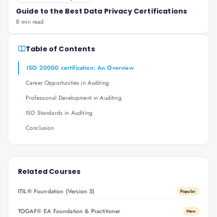
Guide to the Best Data Privacy Certifications
8 min read
Table of Contents
ISO 20000 certification: An Overview
Career Opportunities in Auditing
Professional Development in Auditing
ISO Standards in Auditing
Conclusion
Related Courses
ITIL® Foundation (Version 5)
Popular
TOGAF® EA Foundation & Practitioner
New