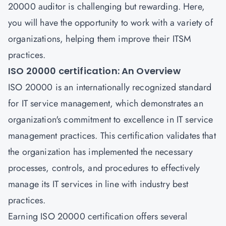
20000 auditor
is challenging but rewarding. Here,
you will have the opportunity to work with a variety of
organizations, helping them improve their ITSM
practices.
ISO 20000 certification: An Overview
ISO 20000 is an internationally recognized standard
for
IT service management
, which demonstrates an
organization's commitment to excellence in IT service
management practices. This certification validates that
the organization has implemented the necessary
processes, controls, and procedures to effectively
manage its IT services in line with industry best
practices.
Earning
ISO 20000 certification
offers several