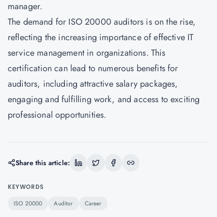
manager.
The demand for
ISO 20000
auditors is on the rise,
reflecting the increasing importance of effective IT
service management in organizations. This
certification can lead to numerous benefits for
auditors, including attractive salary packages,
engaging and fulfilling work, and access to exciting
professional opportunities.
Share this article:
KEYWORDS
ISO 20000
Auditor
Career