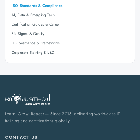
ISO Standards & Compliance
AI, Data & Emerging Tech
Certification Guides & Career
Six Sigma & Quality
IT Governance & Frameworks
Corporate Training & L&D
Learn. Grow. Repeat — Since 2013, delivering world-class IT
training and certifications globally.
CONTACT US