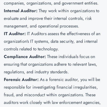
companies, organizations, and government entities.
Internal Auditor:
They work within organizations to
evaluate and improve their internal controls, risk
management, and operational processes.
IT Auditor:
IT Auditors assess the effectiveness of an
organization's IT systems, data security, and internal
controls related to technology.
Compliance Auditor:
These individuals focus on
ensuring that organizations adhere to relevant laws,
regulations, and industry standards.
Forensic Auditor:
As a forensic auditor, you will be
responsible for investigating financial irregularities,
fraud, and misconduct within organizations. These
auditors work closely with law enforcement agencies,