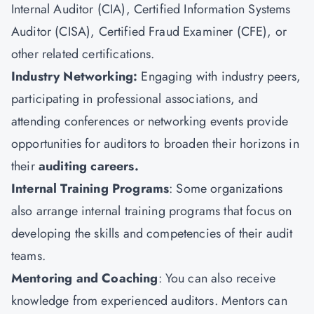
Internal Auditor (CIA),
Certified Information Systems
Auditor (CISA)
, Certified Fraud Examiner (CFE), or
other related certifications.
Industry Networking:
Engaging with industry peers,
participating in professional associations, and
attending conferences or networking events provide
opportunities for auditors to broaden their horizons in
their
auditing careers.
Internal Training Programs
: Some organizations
also arrange internal training programs that focus on
developing the skills and competencies of their audit
teams.
Mentoring and Coaching
: You can also receive
knowledge from experienced auditors. Mentors can