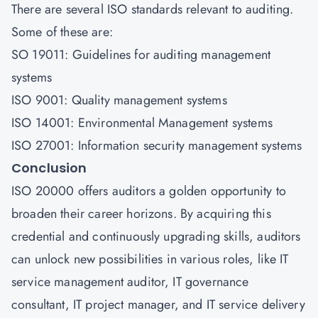
There are several ISO standards relevant to auditing.
Some of these are:
SO 19011: Guidelines for auditing management
systems
ISO 9001: Quality management systems
ISO 14001: Environmental Management systems
ISO 27001: Information security management systems
Conclusion
ISO 20000 offers auditors a golden opportunity to
broaden their career horizons. By acquiring this
credential and continuously upgrading skills, auditors
can unlock new possibilities in various roles, like IT
service management auditor, IT governance
consultant, IT project manager, and IT service delivery