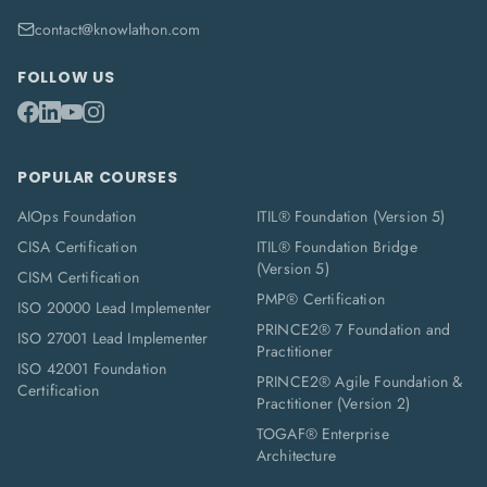
contact@knowlathon.com
FOLLOW US
POPULAR COURSES
AIOps Foundation
ITIL® Foundation (Version 5)
CISA Certification
ITIL® Foundation Bridge
(Version 5)
CISM Certification
PMP® Certification
ISO 20000 Lead Implementer
PRINCE2® 7 Foundation and
ISO 27001 Lead Implementer
Practitioner
ISO 42001 Foundation
PRINCE2® Agile Foundation &
Certification
Practitioner (Version 2)
TOGAF® Enterprise
Architecture