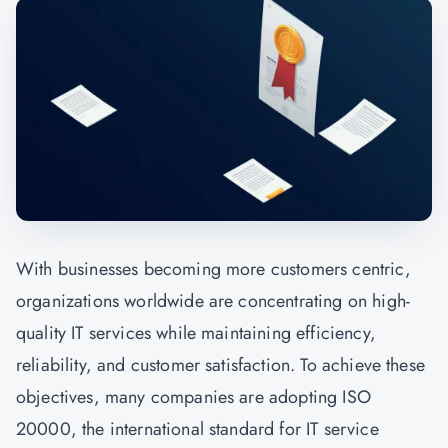
With businesses becoming more customers centric,
organizations worldwide are concentrating on high-
quality IT services while maintaining efficiency,
reliability, and customer satisfaction. To achieve these
objectives, many companies are adopting ISO
20000, the international standard for IT service