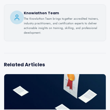
Knowlathon Team
The Knowlathon Team brings together accredited trainers,
industry practitioners, and certification experts to deliver
actionable insights on training, skilling, and professional
development.
Related Articles