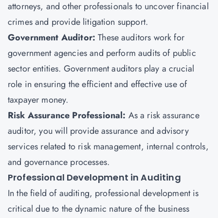
attorneys, and other professionals to uncover financial
crimes and provide litigation support.
Government Auditor:
These auditors work for
government agencies and perform audits of public
sector entities. Government auditors play a crucial
role in ensuring the efficient and effective use of
taxpayer money.
Risk Assurance Professional:
As a risk assurance
auditor, you will provide assurance and advisory
services related to risk management, internal controls,
and governance processes.
Professional Development in Auditing
In the field of auditing, professional development is
critical due to the dynamic nature of the business