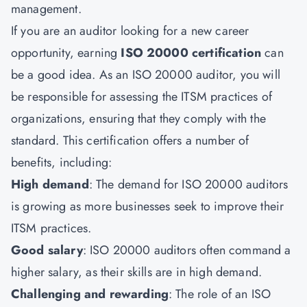
management.
If you are an auditor looking for a new career
opportunity, earning
ISO 20000 certification
can
be a good idea. As an ISO 20000 auditor, you will
be responsible for assessing the ITSM practices of
organizations, ensuring that they comply with the
standard. This certification offers a number of
benefits, including:
High demand
: The demand for ISO 20000 auditors
is growing as more businesses seek to improve their
ITSM practices.
Good salary
: ISO 20000 auditors often command a
higher salary, as their skills are in high demand.
Challenging and rewarding
: The role of an
ISO