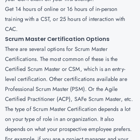
Get 14 hours of online or 16 hours of in-person
training with a CST, or 25 hours of interaction with
CAC.
Scrum Master Certification Options
There are several options for Scrum Master
Certifications. The most common of these is the
Certified Scrum Master or CSM, which is an entry-
level certification. Other certifications available are
Professional Scrum Master (PSM)
. Or the
Agile
Certified Practitioner (ACP)
,
SAFe Scrum Master
, etc.
The type of Scrum Master Certification depends a lot
on your type of role in an organization. It also
depends on what your prospective employee prefers.
For example, if you are a project manager and your