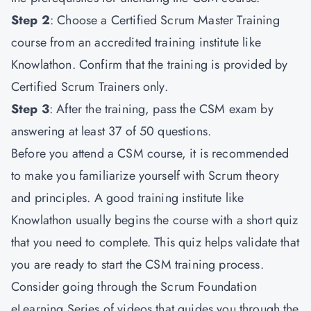
Step 2
: Choose a Certified Scrum Master Training
course from an accredited training institute like
Knowlathon. Confirm that the training is provided by
Certified Scrum Trainers only.
Step 3
: After the training, pass the CSM exam by
answering at least 37 of 50 questions.
Before you attend a CSM course, it is recommended
to make you familiarize yourself with Scrum theory
and principles. A good training institute like
Knowlathon usually begins the course with a short quiz
that you need to complete. This quiz helps validate that
you are ready to start the CSM training process.
Consider going through the Scrum Foundation
eLearning Series of videos that guides you through the