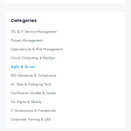
Categories
ITIL & IT Service Management
Project Management
Cybersecurity & Risk Management
Cloud Computing & DevOps
Agile & Scrum
ISO Standards & Compliance
AI, Data & Emerging Tech
Certification Guides & Career
Six Sigma & Quality
IT Governance & Frameworks
Corporate Training & L&D