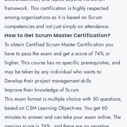
framework. This certification is highly respected
among organizations as it is based on Scrum
competencies and not just simply on attendance.
How to Get Scrum Master Certification?
To obtain Certified Scrum Master Certification you
have to pass the exam and get a score of 74% or
higher. This course has no specific prerequisites, and
may be taken by any individual who wants to:
Develop their project management skills
Improve their knowledge of Scrum
This exam format is multiple choice with 50 questions,
based on CSM Learning Objectives. You get 60
minutes to answer and can take your exam online. The
passing score is 74%, and there are no negative