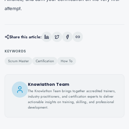
attempt.
Share this article:
KEYWORDS
Scrum Master
Certification
How To
Knowlathon Team
The Knowlathon Team brings together accredited trainers,
industry practitioners, and certification experts to deliver
actionable insights on training, skilling, and professional
development.