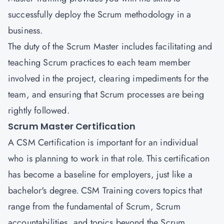
successfully deploy the Scrum methodology in a
business.
The duty of the Scrum Master includes facilitating and
teaching Scrum practices to each team member
involved in the project, clearing impediments for the
team, and ensuring that Scrum processes are being
rightly followed.
Scrum Master Certification
A
CSM Certification
is important for an individual
who is planning to work in that role. This certification
has become a baseline for employers, just like a
bachelor's degree. CSM Training covers topics that
range from the fundamental of Scrum, Scrum
accountabilities, and topics beyond the Scrum