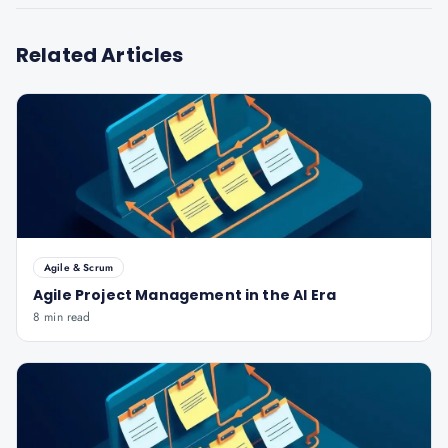
Related Articles
Agile & Scrum
Agile Project Management in the AI Era
8 min read