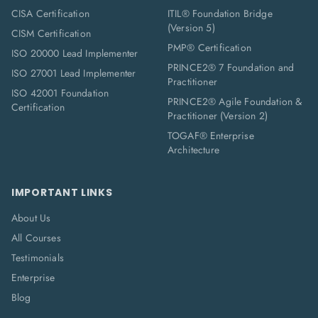
CISA Certification
ITIL® Foundation Bridge
(Version 5)
CISM Certification
PMP® Certification
ISO 20000 Lead Implementer
PRINCE2® 7 Foundation and
ISO 27001 Lead Implementer
Practitioner
ISO 42001 Foundation
PRINCE2® Agile Foundation &
Certification
Practitioner (Version 2)
TOGAF® Enterprise
Architecture
IMPORTANT LINKS
About Us
All Courses
Testimonials
Enterprise
Blog