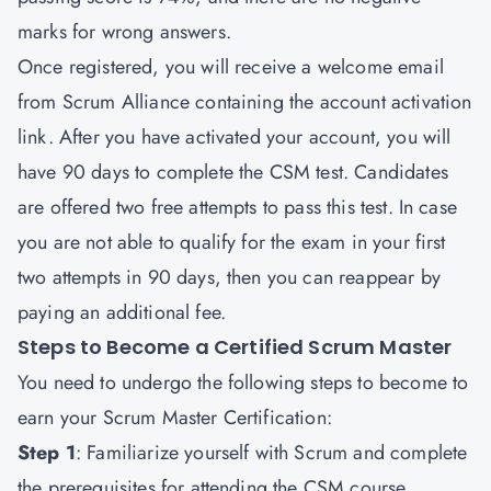
marks for wrong answers.
Once registered, you will receive a welcome email
from Scrum Alliance containing the account activation
link. After you have activated your account, you will
have 90 days to complete the CSM test. Candidates
are offered two free attempts to pass this test. In case
you are not able to qualify for the exam in your first
two attempts in 90 days, then you can reappear by
paying an additional fee.
Steps to Become a Certified Scrum Master
You need to undergo the following steps to become to
earn your Scrum Master Certification:
Step 1
: Familiarize yourself with Scrum and complete
the prerequisites for attending the CSM course.