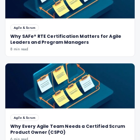
Agile & Scrum
Why SAFe® RTE Certification Matters for Agile
Leaders and Program Managers
8 min read
Agile & Scrum
Why Every Agile Team Needs a Certified Scrum
Product Owner (CSPO)
6 min read