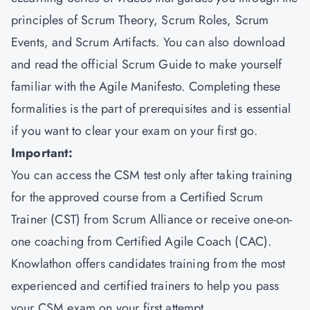
principles of Scrum Theory, Scrum Roles, Scrum
Events, and Scrum Artifacts. You can also download
and read the official Scrum Guide to make yourself
familiar with the Agile Manifesto. Completing these
formalities is the part of prerequisites and is essential
if you want to clear your exam on your first go.
Important:
You can access the CSM test only after taking training
for the approved course from a Certified Scrum
Trainer (CST) from Scrum Alliance or receive one-on-
one coaching from Certified Agile Coach (CAC).
Knowlathon offers candidates training from the most
experienced and certified trainers to help you pass
your CSM exam on your first attempt.