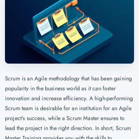
Scrum is an Agile methodology that has been gaining
popularity in the business world as it can foster
innovation and increase efficiency. A high-performing
Scrum team is desirable for an institution for an Agile
project’s success, while a Scrum Master ensures to
lead the project in the right direction. In short, Scrum
Master Training provides you with the skills to