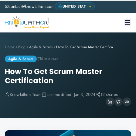
contact@knowlathon.com
Home
Blog
Agile & Scrum
How To Get Scrum Master Certification
Agile & Scrum
5 min read
How To Get Scrum Master
Certification
Knowlathon Team
Last modified:
Jan 3, 2024
12 shares