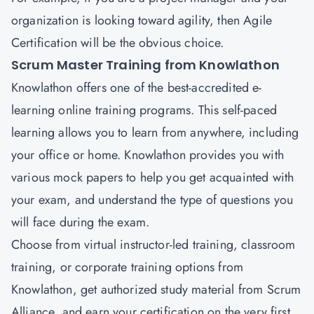
organization is looking toward agility, then Agile
Certification will be the obvious choice.
Scrum Master Training from Knowlathon
Knowlathon
offers one of the best-accredited e-
learning online training programs. This self-paced
learning allows you to learn from anywhere, including
your office or home. Knowlathon provides you with
various mock papers to help you get acquainted with
your exam, and understand the type of questions you
will face during the exam.
Choose from virtual instructor-led training, classroom
training, or corporate training options from
Knowlathon, get authorized study material from Scrum
Alliance, and earn your certification on the very first