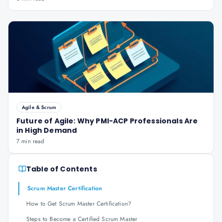
Agile & Scrum
Future of Agile: Why PMI-ACP Professionals Are
in High Demand
7 min read
Table of Contents
Scrum Master Certification
How to Get Scrum Master Certification?
Steps to Become a Certified Scrum Master