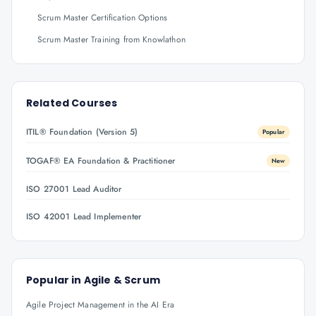
Scrum Master Certification Options
Scrum Master Training from Knowlathon
Related Courses
ITIL® Foundation (Version 5)
Popular
TOGAF® EA Foundation & Practitioner
New
ISO 27001 Lead Auditor
ISO 42001 Lead Implementer
Popular in
Agile & Scrum
Agile Project Management in the AI Era