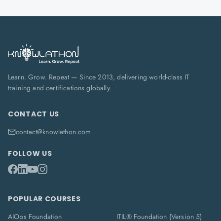
Learn. Grow. Repeat — Since 2013, delivering world-class IT
training and certifications globally.
CONTACT US
contact@knowlathon.com
FOLLOW US
POPULAR COURSES
AIOps Foundation
ITIL® Foundation (Version 5)